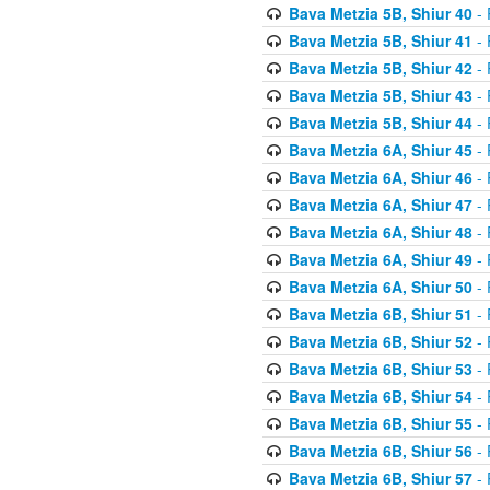
Bava Metzia 5B, Shiur 40
- 
Bava Metzia 5B, Shiur 41
- 
Bava Metzia 5B, Shiur 42
- 
Bava Metzia 5B, Shiur 43
- 
Bava Metzia 5B, Shiur 44
- 
Bava Metzia 6A, Shiur 45
- 
Bava Metzia 6A, Shiur 46
- 
Bava Metzia 6A, Shiur 47
- 
Bava Metzia 6A, Shiur 48
- 
Bava Metzia 6A, Shiur 49
- 
Bava Metzia 6A, Shiur 50
- 
Bava Metzia 6B, Shiur 51
- 
Bava Metzia 6B, Shiur 52
- 
Bava Metzia 6B, Shiur 53
- 
Bava Metzia 6B, Shiur 54
- 
Bava Metzia 6B, Shiur 55
- 
Bava Metzia 6B, Shiur 56
- 
Bava Metzia 6B, Shiur 57
- 