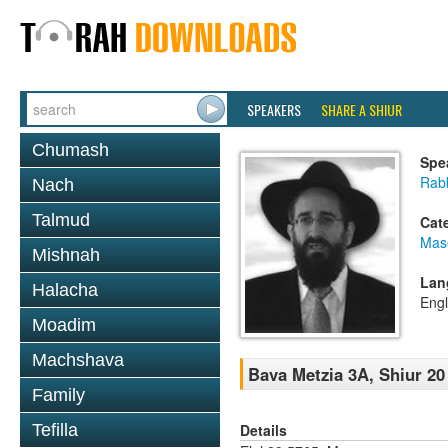
SPEAKERS
SHARE A SHIUR
Chumash
Spe
Rabb
Nach
Talmud
Cat
Mas
Mishnah
Lan
Halacha
Engl
Moadim
Machshava
Bava Metzia 3A, Shiur 20
Family
Details
Tefilla