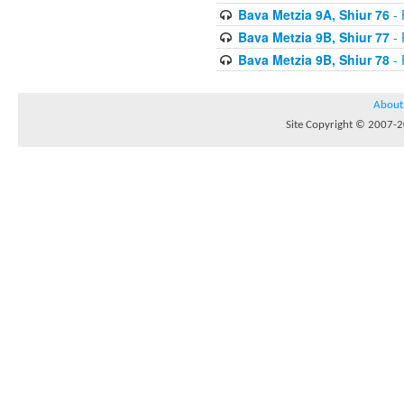
Bava Metzia 9A, Shiur 76
- 
Bava Metzia 9B, Shiur 77
- 
Bava Metzia 9B, Shiur 78
- 
About
Site Copyright © 2007-20