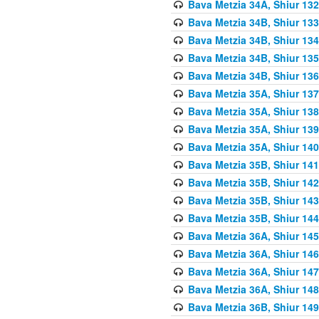
Bava Metzia 34A, Shiur 132
Bava Metzia 34B, Shiur 133
Bava Metzia 34B, Shiur 134
Bava Metzia 34B, Shiur 135
Bava Metzia 34B, Shiur 136
Bava Metzia 35A, Shiur 137
Bava Metzia 35A, Shiur 138
Bava Metzia 35A, Shiur 139
Bava Metzia 35A, Shiur 140
Bava Metzia 35B, Shiur 141
Bava Metzia 35B, Shiur 142
Bava Metzia 35B, Shiur 143
Bava Metzia 35B, Shiur 144
Bava Metzia 36A, Shiur 145
Bava Metzia 36A, Shiur 146
Bava Metzia 36A, Shiur 147
Bava Metzia 36A, Shiur 148
Bava Metzia 36B, Shiur 149