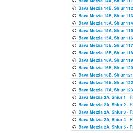
Bava Metzia 14A, Shiur 111
Bava Metzia 14B, Shiur 112
Bava Metzia 14B, Shiur 113
Bava Metzia 15A, Shiur 114
Bava Metzia 15A, Shiur 115
Bava Metzia 15A, Shiur 116
Bava Metzia 15B, Shiur 117
Bava Metzia 15B, Shiur 118
Bava Metzia 16A, Shiur 119
Bava Metzia 16B, Shiur 120
Bava Metzia 16B, Shiur 121
Bava Metzia 16B, Shiur 122
Bava Metzia 17A, Shiur 123
Bava Metzia 2A, Shiur 1
- R
Bava Metzia 2A, Shiur 2
- R
Bava Metzia 2A, Shiur 3
- R
Bava Metzia 2A, Shiur 4
- R
Bava Metzia 2A, Shiur 5
- R