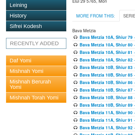
Elul 29 5765, Mon
Leining
MORE FROM THIS:
SERI
History
Sifrei Kodesh
Bava Metzia
Bava Metzia 10A, Shiur 79
-
RECENTLY ADDED
Bava Metzia 10A, Shiur 80
-
Bava Metzia 10A, Shiur 81
-
Bava Metzia 10A, Shiur 82
-
Daf Yomi
Bava Metzia 10B, Shiur 83
-
Mishnah Yomi
Bava Metzia 10B, Shiur 85
-
Mishnah Berurah
Bava Metzia 10B, Shiur 86
-
Yomi
Bava Metzia 10B, Shiur 87
-
Bava Metzia 10B, Shiur 88
-
Mishnah Torah Yomi
Bava Metzia 10B, Shiur 89
-
Bava Metzia 11A, Shiur 90
-
Bava Metzia 11A, Shiur 91
-
Bava Metzia 11A, Shiur 92
-
Bava Metzia 11B, Shiur 93
-