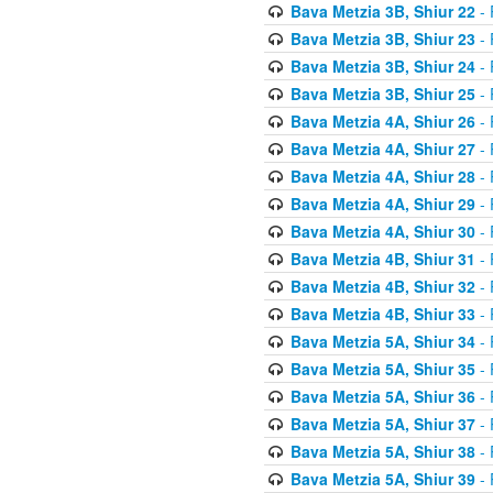
Bava Metzia 3B, Shiur 22
- 
Bava Metzia 3B, Shiur 23
- 
Bava Metzia 3B, Shiur 24
- 
Bava Metzia 3B, Shiur 25
- 
Bava Metzia 4A, Shiur 26
- 
Bava Metzia 4A, Shiur 27
- 
Bava Metzia 4A, Shiur 28
- 
Bava Metzia 4A, Shiur 29
- 
Bava Metzia 4A, Shiur 30
- 
Bava Metzia 4B, Shiur 31
- 
Bava Metzia 4B, Shiur 32
- 
Bava Metzia 4B, Shiur 33
- 
Bava Metzia 5A, Shiur 34
- 
Bava Metzia 5A, Shiur 35
- 
Bava Metzia 5A, Shiur 36
- 
Bava Metzia 5A, Shiur 37
- 
Bava Metzia 5A, Shiur 38
- 
Bava Metzia 5A, Shiur 39
- 