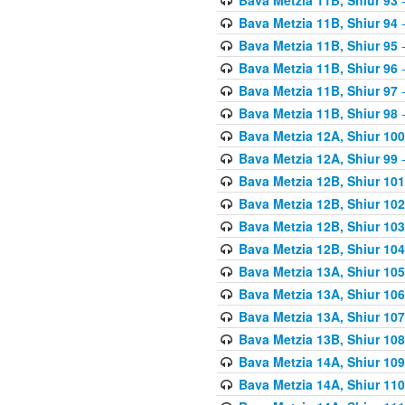
Bava Metzia 11B, Shiur 94
-
Bava Metzia 11B, Shiur 95
-
Bava Metzia 11B, Shiur 96
-
Bava Metzia 11B, Shiur 97
-
Bava Metzia 11B, Shiur 98
-
Bava Metzia 12A, Shiur 100
Bava Metzia 12A, Shiur 99
-
Bava Metzia 12B, Shiur 101
Bava Metzia 12B, Shiur 102
Bava Metzia 12B, Shiur 103
Bava Metzia 12B, Shiur 104
Bava Metzia 13A, Shiur 105
Bava Metzia 13A, Shiur 106
Bava Metzia 13A, Shiur 107
Bava Metzia 13B, Shiur 108
Bava Metzia 14A, Shiur 109
Bava Metzia 14A, Shiur 110