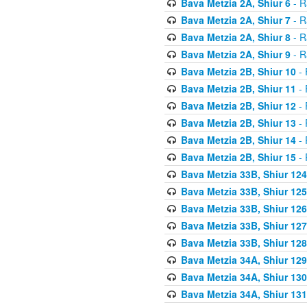
Bava Metzia 2A, Shiur 6
- R
Bava Metzia 2A, Shiur 7
- R
Bava Metzia 2A, Shiur 8
- R
Bava Metzia 2A, Shiur 9
- R
Bava Metzia 2B, Shiur 10
- 
Bava Metzia 2B, Shiur 11
- 
Bava Metzia 2B, Shiur 12
- 
Bava Metzia 2B, Shiur 13
- 
Bava Metzia 2B, Shiur 14
- 
Bava Metzia 2B, Shiur 15
- 
Bava Metzia 33B, Shiur 124
Bava Metzia 33B, Shiur 125
Bava Metzia 33B, Shiur 126
Bava Metzia 33B, Shiur 127
Bava Metzia 33B, Shiur 128
Bava Metzia 34A, Shiur 129
Bava Metzia 34A, Shiur 130
Bava Metzia 34A, Shiur 131