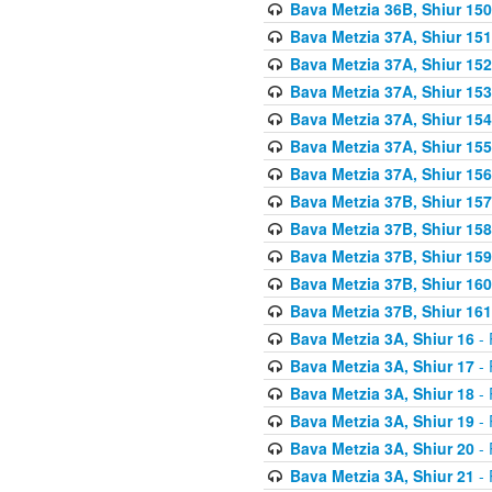
Bava Metzia 36B, Shiur 150
Bava Metzia 37A, Shiur 151
Bava Metzia 37A, Shiur 152
Bava Metzia 37A, Shiur 153
Bava Metzia 37A, Shiur 154
Bava Metzia 37A, Shiur 155
Bava Metzia 37A, Shiur 156
Bava Metzia 37B, Shiur 157
Bava Metzia 37B, Shiur 158
Bava Metzia 37B, Shiur 159
Bava Metzia 37B, Shiur 160
Bava Metzia 37B, Shiur 161
Bava Metzia 3A, Shiur 16
- 
Bava Metzia 3A, Shiur 17
- 
Bava Metzia 3A, Shiur 18
- 
Bava Metzia 3A, Shiur 19
- 
Bava Metzia 3A, Shiur 20
- 
Bava Metzia 3A, Shiur 21
- 