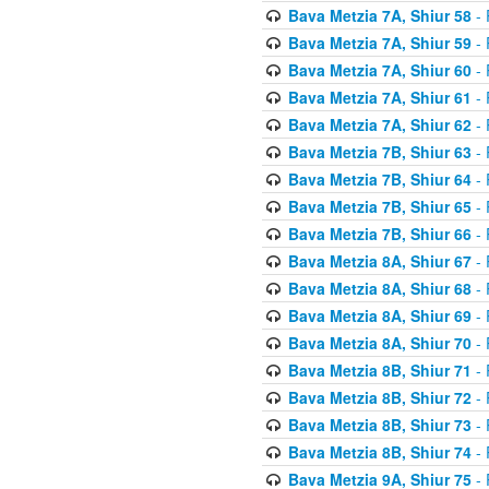
Bava Metzia 7A, Shiur 58
- 
Bava Metzia 7A, Shiur 59
- 
Bava Metzia 7A, Shiur 60
- 
Bava Metzia 7A, Shiur 61
- 
Bava Metzia 7A, Shiur 62
- 
Bava Metzia 7B, Shiur 63
- 
Bava Metzia 7B, Shiur 64
- 
Bava Metzia 7B, Shiur 65
- 
Bava Metzia 7B, Shiur 66
- 
Bava Metzia 8A, Shiur 67
- 
Bava Metzia 8A, Shiur 68
- 
Bava Metzia 8A, Shiur 69
- 
Bava Metzia 8A, Shiur 70
- 
Bava Metzia 8B, Shiur 71
- 
Bava Metzia 8B, Shiur 72
- 
Bava Metzia 8B, Shiur 73
- 
Bava Metzia 8B, Shiur 74
- 
Bava Metzia 9A, Shiur 75
- 