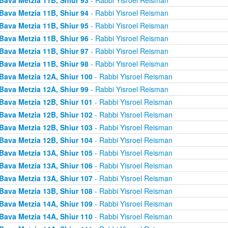
Bava Metzia 11B, Shiur 94
- Rabbi Yisroel Reisman
Bava Metzia 11B, Shiur 95
- Rabbi Yisroel Reisman
Bava Metzia 11B, Shiur 96
- Rabbi Yisroel Reisman
Bava Metzia 11B, Shiur 97
- Rabbi Yisroel Reisman
Bava Metzia 11B, Shiur 98
- Rabbi Yisroel Reisman
Bava Metzia 12A, Shiur 100
- Rabbi Yisroel Reisman
Bava Metzia 12A, Shiur 99
- Rabbi Yisroel Reisman
Bava Metzia 12B, Shiur 101
- Rabbi Yisroel Reisman
Bava Metzia 12B, Shiur 102
- Rabbi Yisroel Reisman
Bava Metzia 12B, Shiur 103
- Rabbi Yisroel Reisman
Bava Metzia 12B, Shiur 104
- Rabbi Yisroel Reisman
Bava Metzia 13A, Shiur 105
- Rabbi Yisroel Reisman
Bava Metzia 13A, Shiur 106
- Rabbi Yisroel Reisman
Bava Metzia 13A, Shiur 107
- Rabbi Yisroel Reisman
Bava Metzia 13B, Shiur 108
- Rabbi Yisroel Reisman
Bava Metzia 14A, Shiur 109
- Rabbi Yisroel Reisman
Bava Metzia 14A, Shiur 110
- Rabbi Yisroel Reisman