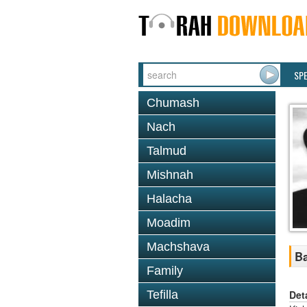
SP
Chumash
Nach
Talmud
Mishnah
Halacha
Moadim
Machshava
Ba
Family
Det
Tefilla