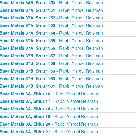
Bava Metzia 36B, Shiur 150
- Rabbi Yisroel Reisman
Bava Metzia 37A, Shiur 151
- Rabbi Yisroel Reisman
Bava Metzia 37A, Shiur 152
- Rabbi Yisroel Reisman
Bava Metzia 37A, Shiur 153
- Rabbi Yisroel Reisman
Bava Metzia 37A, Shiur 154
- Rabbi Yisroel Reisman
Bava Metzia 37A, Shiur 155
- Rabbi Yisroel Reisman
Bava Metzia 37A, Shiur 156
- Rabbi Yisroel Reisman
Bava Metzia 37B, Shiur 157
- Rabbi Yisroel Reisman
Bava Metzia 37B, Shiur 158
- Rabbi Yisroel Reisman
Bava Metzia 37B, Shiur 159
- Rabbi Yisroel Reisman
Bava Metzia 37B, Shiur 160
- Rabbi Yisroel Reisman
Bava Metzia 37B, Shiur 161
- Rabbi Yisroel Reisman
Bava Metzia 3A, Shiur 16
- Rabbi Yisroel Reisman
Bava Metzia 3A, Shiur 17
- Rabbi Yisroel Reisman
Bava Metzia 3A, Shiur 18
- Rabbi Yisroel Reisman
Bava Metzia 3A, Shiur 19
- Rabbi Yisroel Reisman
Bava Metzia 3A, Shiur 20
- Rabbi Yisroel Reisman
Bava Metzia 3A, Shiur 21
- Rabbi Yisroel Reisman