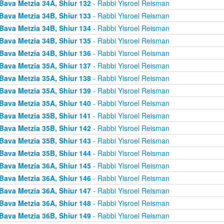
Bava Metzia 34A, Shiur 132
- Rabbi Yisroel Reisman
Bava Metzia 34B, Shiur 133
- Rabbi Yisroel Reisman
Bava Metzia 34B, Shiur 134
- Rabbi Yisroel Reisman
Bava Metzia 34B, Shiur 135
- Rabbi Yisroel Reisman
Bava Metzia 34B, Shiur 136
- Rabbi Yisroel Reisman
Bava Metzia 35A, Shiur 137
- Rabbi Yisroel Reisman
Bava Metzia 35A, Shiur 138
- Rabbi Yisroel Reisman
Bava Metzia 35A, Shiur 139
- Rabbi Yisroel Reisman
Bava Metzia 35A, Shiur 140
- Rabbi Yisroel Reisman
Bava Metzia 35B, Shiur 141
- Rabbi Yisroel Reisman
Bava Metzia 35B, Shiur 142
- Rabbi Yisroel Reisman
Bava Metzia 35B, Shiur 143
- Rabbi Yisroel Reisman
Bava Metzia 35B, Shiur 144
- Rabbi Yisroel Reisman
Bava Metzia 36A, Shiur 145
- Rabbi Yisroel Reisman
Bava Metzia 36A, Shiur 146
- Rabbi Yisroel Reisman
Bava Metzia 36A, Shiur 147
- Rabbi Yisroel Reisman
Bava Metzia 36A, Shiur 148
- Rabbi Yisroel Reisman
Bava Metzia 36B, Shiur 149
- Rabbi Yisroel Reisman