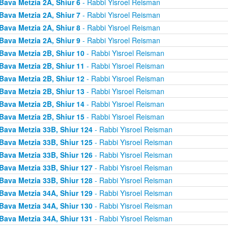
Bava Metzia 2A, Shiur 6
- Rabbi Yisroel Reisman
Bava Metzia 2A, Shiur 7
- Rabbi Yisroel Reisman
Bava Metzia 2A, Shiur 8
- Rabbi Yisroel Reisman
Bava Metzia 2A, Shiur 9
- Rabbi Yisroel Reisman
Bava Metzia 2B, Shiur 10
- Rabbi Yisroel Reisman
Bava Metzia 2B, Shiur 11
- Rabbi Yisroel Reisman
Bava Metzia 2B, Shiur 12
- Rabbi Yisroel Reisman
Bava Metzia 2B, Shiur 13
- Rabbi Yisroel Reisman
Bava Metzia 2B, Shiur 14
- Rabbi Yisroel Reisman
Bava Metzia 2B, Shiur 15
- Rabbi Yisroel Reisman
Bava Metzia 33B, Shiur 124
- Rabbi Yisroel Reisman
Bava Metzia 33B, Shiur 125
- Rabbi Yisroel Reisman
Bava Metzia 33B, Shiur 126
- Rabbi Yisroel Reisman
Bava Metzia 33B, Shiur 127
- Rabbi Yisroel Reisman
Bava Metzia 33B, Shiur 128
- Rabbi Yisroel Reisman
Bava Metzia 34A, Shiur 129
- Rabbi Yisroel Reisman
Bava Metzia 34A, Shiur 130
- Rabbi Yisroel Reisman
Bava Metzia 34A, Shiur 131
- Rabbi Yisroel Reisman