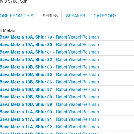
lev 3 5766, Sun
ORE FROM THIS:
SERIES
SPEAKER
CATEGORY
a Metzia
Bava Metzia 10A, Shiur 79
- Rabbi Yisroel Reisman
Bava Metzia 10A, Shiur 80
- Rabbi Yisroel Reisman
Bava Metzia 10A, Shiur 81
- Rabbi Yisroel Reisman
Bava Metzia 10A, Shiur 82
- Rabbi Yisroel Reisman
Bava Metzia 10B, Shiur 83
- Rabbi Yisroel Reisman
Bava Metzia 10B, Shiur 85
- Rabbi Yisroel Reisman
Bava Metzia 10B, Shiur 86
- Rabbi Yisroel Reisman
Bava Metzia 10B, Shiur 87
- Rabbi Yisroel Reisman
Bava Metzia 10B, Shiur 88
- Rabbi Yisroel Reisman
Bava Metzia 10B, Shiur 89
- Rabbi Yisroel Reisman
Bava Metzia 11A, Shiur 90
- Rabbi Yisroel Reisman
Bava Metzia 11A, Shiur 91
- Rabbi Yisroel Reisman
Bava Metzia 11A, Shiur 92
- Rabbi Yisroel Reisman
Bava Metzia 11B, Shiur 93
- Rabbi Yisroel Reisman