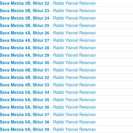
Bava Metzia 3B, Shiur 22
- Rabbi Yisroel Reisman
Bava Metzia 3B, Shiur 23
- Rabbi Yisroel Reisman
Bava Metzia 3B, Shiur 24
- Rabbi Yisroel Reisman
Bava Metzia 3B, Shiur 25
- Rabbi Yisroel Reisman
Bava Metzia 4A, Shiur 26
- Rabbi Yisroel Reisman
Bava Metzia 4A, Shiur 27
- Rabbi Yisroel Reisman
Bava Metzia 4A, Shiur 28
- Rabbi Yisroel Reisman
Bava Metzia 4A, Shiur 29
- Rabbi Yisroel Reisman
Bava Metzia 4A, Shiur 30
- Rabbi Yisroel Reisman
Bava Metzia 4B, Shiur 31
- Rabbi Yisroel Reisman
Bava Metzia 4B, Shiur 32
- Rabbi Yisroel Reisman
Bava Metzia 4B, Shiur 33
- Rabbi Yisroel Reisman
Bava Metzia 5A, Shiur 34
- Rabbi Yisroel Reisman
Bava Metzia 5A, Shiur 35
- Rabbi Yisroel Reisman
Bava Metzia 5A, Shiur 36
- Rabbi Yisroel Reisman
Bava Metzia 5A, Shiur 37
- Rabbi Yisroel Reisman
Bava Metzia 5A, Shiur 38
- Rabbi Yisroel Reisman
Bava Metzia 5A, Shiur 39
- Rabbi Yisroel Reisman