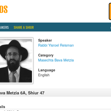
EAKERS
SHARE A SHIUR
Speaker
Rabbi Yisroel Reisman
Category
Masechta Bava Metzia
Language
English
va Metzia 6A, Shiur 47
ails