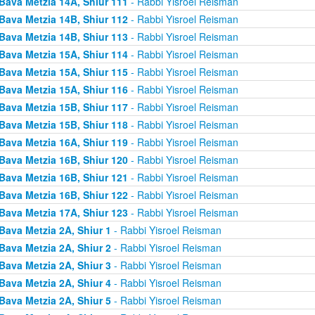
Bava Metzia 14A, Shiur 111
- Rabbi Yisroel Reisman
Bava Metzia 14B, Shiur 112
- Rabbi Yisroel Reisman
Bava Metzia 14B, Shiur 113
- Rabbi Yisroel Reisman
Bava Metzia 15A, Shiur 114
- Rabbi Yisroel Reisman
Bava Metzia 15A, Shiur 115
- Rabbi Yisroel Reisman
Bava Metzia 15A, Shiur 116
- Rabbi Yisroel Reisman
Bava Metzia 15B, Shiur 117
- Rabbi Yisroel Reisman
Bava Metzia 15B, Shiur 118
- Rabbi Yisroel Reisman
Bava Metzia 16A, Shiur 119
- Rabbi Yisroel Reisman
Bava Metzia 16B, Shiur 120
- Rabbi Yisroel Reisman
Bava Metzia 16B, Shiur 121
- Rabbi Yisroel Reisman
Bava Metzia 16B, Shiur 122
- Rabbi Yisroel Reisman
Bava Metzia 17A, Shiur 123
- Rabbi Yisroel Reisman
Bava Metzia 2A, Shiur 1
- Rabbi Yisroel Reisman
Bava Metzia 2A, Shiur 2
- Rabbi Yisroel Reisman
Bava Metzia 2A, Shiur 3
- Rabbi Yisroel Reisman
Bava Metzia 2A, Shiur 4
- Rabbi Yisroel Reisman
Bava Metzia 2A, Shiur 5
- Rabbi Yisroel Reisman