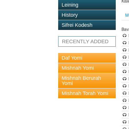
Kis
Leining
M
History
Sifrei Kodesh
Bav
RECENTLY ADDED
Daf Yomi
Mishnah Yomi
Mishnah Berurah
Yomi
Mishnah Torah Yomi