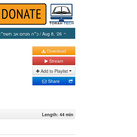
כ״ה מנחם אב תשפ״ו
/ Aug 8, ‘26
Download
Stream
Add to Playlist
Share
Length: 44 min