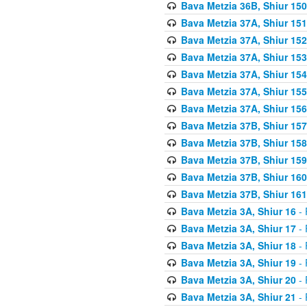
Bava Metzia 36B, Shiur 150
Bava Metzia 37A, Shiur 151
Bava Metzia 37A, Shiur 152
Bava Metzia 37A, Shiur 153
Bava Metzia 37A, Shiur 154
Bava Metzia 37A, Shiur 155
Bava Metzia 37A, Shiur 156
Bava Metzia 37B, Shiur 157
Bava Metzia 37B, Shiur 158
Bava Metzia 37B, Shiur 159
Bava Metzia 37B, Shiur 160
Bava Metzia 37B, Shiur 161
Bava Metzia 3A, Shiur 16
- 
Bava Metzia 3A, Shiur 17
- 
Bava Metzia 3A, Shiur 18
- 
Bava Metzia 3A, Shiur 19
- 
Bava Metzia 3A, Shiur 20
- 
Bava Metzia 3A, Shiur 21
- 