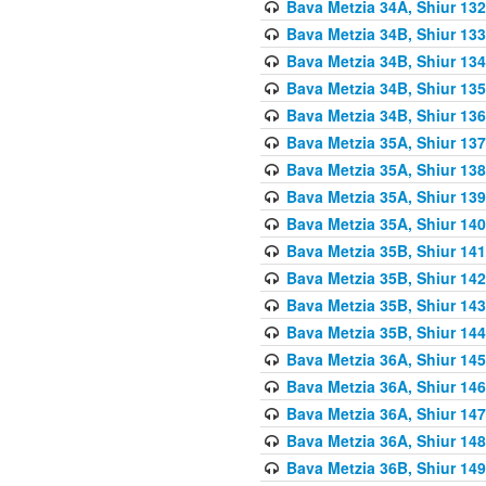
Bava Metzia 34A, Shiur 132
Bava Metzia 34B, Shiur 133
Bava Metzia 34B, Shiur 134
Bava Metzia 34B, Shiur 135
Bava Metzia 34B, Shiur 136
Bava Metzia 35A, Shiur 137
Bava Metzia 35A, Shiur 138
Bava Metzia 35A, Shiur 139
Bava Metzia 35A, Shiur 140
Bava Metzia 35B, Shiur 141
Bava Metzia 35B, Shiur 142
Bava Metzia 35B, Shiur 143
Bava Metzia 35B, Shiur 144
Bava Metzia 36A, Shiur 145
Bava Metzia 36A, Shiur 146
Bava Metzia 36A, Shiur 147
Bava Metzia 36A, Shiur 148
Bava Metzia 36B, Shiur 149