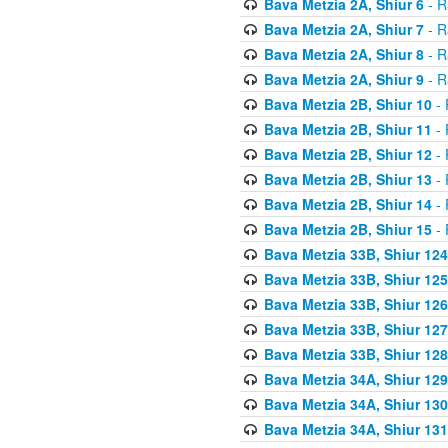
Bava Metzia 2A, Shiur 6
- R
Bava Metzia 2A, Shiur 7
- R
Bava Metzia 2A, Shiur 8
- R
Bava Metzia 2A, Shiur 9
- R
Bava Metzia 2B, Shiur 10
- 
Bava Metzia 2B, Shiur 11
- 
Bava Metzia 2B, Shiur 12
- 
Bava Metzia 2B, Shiur 13
- 
Bava Metzia 2B, Shiur 14
- 
Bava Metzia 2B, Shiur 15
- 
Bava Metzia 33B, Shiur 124
Bava Metzia 33B, Shiur 125
Bava Metzia 33B, Shiur 126
Bava Metzia 33B, Shiur 127
Bava Metzia 33B, Shiur 128
Bava Metzia 34A, Shiur 129
Bava Metzia 34A, Shiur 130
Bava Metzia 34A, Shiur 131