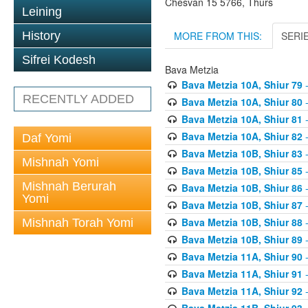
Chesvan 15 5766, Thurs
Leining
MORE FROM THIS:
SERI
History
Sifrei Kodesh
Bava Metzia
Bava Metzia 10A, Shiur 79
-
RECENTLY ADDED
Bava Metzia 10A, Shiur 80
-
Bava Metzia 10A, Shiur 81
-
Bava Metzia 10A, Shiur 82
-
Daf Yomi
Bava Metzia 10B, Shiur 83
-
Mishnah Yomi
Bava Metzia 10B, Shiur 85
-
Mishnah Berurah
Bava Metzia 10B, Shiur 86
-
Yomi
Bava Metzia 10B, Shiur 87
-
Bava Metzia 10B, Shiur 88
-
Mishnah Torah Yomi
Bava Metzia 10B, Shiur 89
-
Bava Metzia 11A, Shiur 90
-
Bava Metzia 11A, Shiur 91
-
Bava Metzia 11A, Shiur 92
-
Bava Metzia 11B, Shiur 93
-