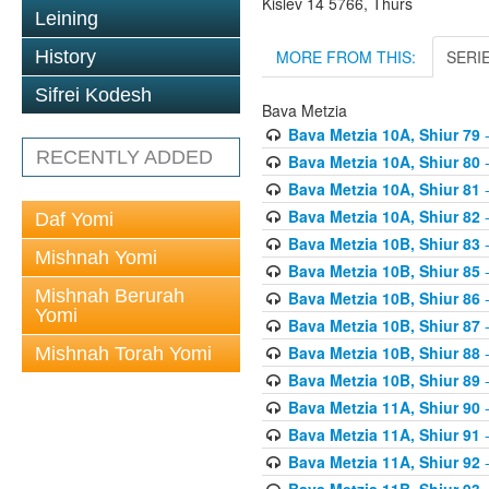
Kislev 14 5766, Thurs
Leining
MORE FROM THIS:
SERI
History
Sifrei Kodesh
Bava Metzia
Bava Metzia 10A, Shiur 79
-
RECENTLY ADDED
Bava Metzia 10A, Shiur 80
-
Bava Metzia 10A, Shiur 81
-
Bava Metzia 10A, Shiur 82
-
Daf Yomi
Bava Metzia 10B, Shiur 83
-
Mishnah Yomi
Bava Metzia 10B, Shiur 85
-
Mishnah Berurah
Bava Metzia 10B, Shiur 86
-
Yomi
Bava Metzia 10B, Shiur 87
-
Bava Metzia 10B, Shiur 88
-
Mishnah Torah Yomi
Bava Metzia 10B, Shiur 89
-
Bava Metzia 11A, Shiur 90
-
Bava Metzia 11A, Shiur 91
-
Bava Metzia 11A, Shiur 92
-
Bava Metzia 11B, Shiur 93
-