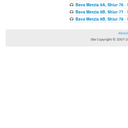
Bava Metzia 9A, Shiur 76
- 
Bava Metzia 9B, Shiur 77
- 
Bava Metzia 9B, Shiur 78
- 
About
Site Copyright © 2007-20