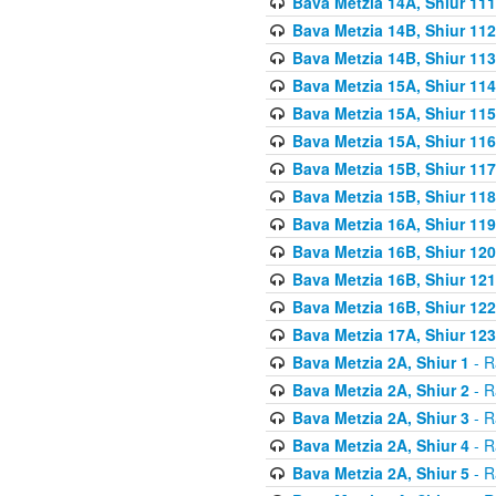
Bava Metzia 14A, Shiur 111
Bava Metzia 14B, Shiur 112
Bava Metzia 14B, Shiur 113
Bava Metzia 15A, Shiur 114
Bava Metzia 15A, Shiur 115
Bava Metzia 15A, Shiur 116
Bava Metzia 15B, Shiur 117
Bava Metzia 15B, Shiur 118
Bava Metzia 16A, Shiur 119
Bava Metzia 16B, Shiur 120
Bava Metzia 16B, Shiur 121
Bava Metzia 16B, Shiur 122
Bava Metzia 17A, Shiur 123
Bava Metzia 2A, Shiur 1
- R
Bava Metzia 2A, Shiur 2
- R
Bava Metzia 2A, Shiur 3
- R
Bava Metzia 2A, Shiur 4
- R
Bava Metzia 2A, Shiur 5
- R