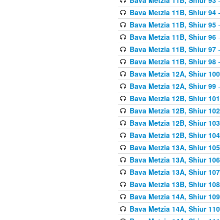
Bava Metzia 11B, Shiur 94
-
Bava Metzia 11B, Shiur 95
-
Bava Metzia 11B, Shiur 96
-
Bava Metzia 11B, Shiur 97
-
Bava Metzia 11B, Shiur 98
-
Bava Metzia 12A, Shiur 100
Bava Metzia 12A, Shiur 99
-
Bava Metzia 12B, Shiur 101
Bava Metzia 12B, Shiur 102
Bava Metzia 12B, Shiur 103
Bava Metzia 12B, Shiur 104
Bava Metzia 13A, Shiur 105
Bava Metzia 13A, Shiur 106
Bava Metzia 13A, Shiur 107
Bava Metzia 13B, Shiur 108
Bava Metzia 14A, Shiur 109
Bava Metzia 14A, Shiur 110