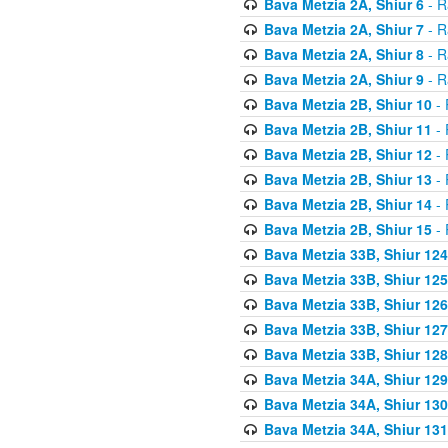
Bava Metzia 2A, Shiur 6
- R
Bava Metzia 2A, Shiur 7
- R
Bava Metzia 2A, Shiur 8
- R
Bava Metzia 2A, Shiur 9
- R
Bava Metzia 2B, Shiur 10
- 
Bava Metzia 2B, Shiur 11
- 
Bava Metzia 2B, Shiur 12
- 
Bava Metzia 2B, Shiur 13
- 
Bava Metzia 2B, Shiur 14
- 
Bava Metzia 2B, Shiur 15
- 
Bava Metzia 33B, Shiur 124
Bava Metzia 33B, Shiur 125
Bava Metzia 33B, Shiur 126
Bava Metzia 33B, Shiur 127
Bava Metzia 33B, Shiur 128
Bava Metzia 34A, Shiur 129
Bava Metzia 34A, Shiur 130
Bava Metzia 34A, Shiur 131