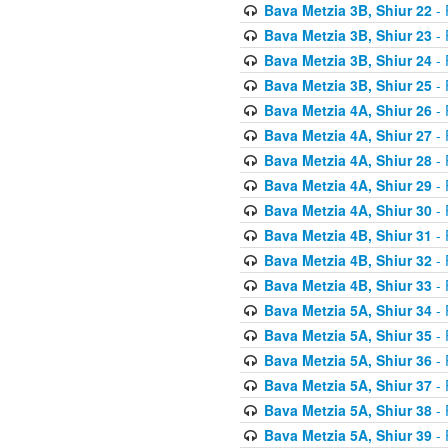
Bava Metzia 3B, Shiur 22
- 
Bava Metzia 3B, Shiur 23
- 
Bava Metzia 3B, Shiur 24
- 
Bava Metzia 3B, Shiur 25
- 
Bava Metzia 4A, Shiur 26
- 
Bava Metzia 4A, Shiur 27
- 
Bava Metzia 4A, Shiur 28
- 
Bava Metzia 4A, Shiur 29
- 
Bava Metzia 4A, Shiur 30
- 
Bava Metzia 4B, Shiur 31
- 
Bava Metzia 4B, Shiur 32
- 
Bava Metzia 4B, Shiur 33
- 
Bava Metzia 5A, Shiur 34
- 
Bava Metzia 5A, Shiur 35
- 
Bava Metzia 5A, Shiur 36
- 
Bava Metzia 5A, Shiur 37
- 
Bava Metzia 5A, Shiur 38
- 
Bava Metzia 5A, Shiur 39
- 