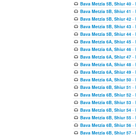
Bava Metzia 5B, Shiur 40
- 
Bava Metzia 5B, Shiur 41
- 
Bava Metzia 5B, Shiur 42
- 
Bava Metzia 5B, Shiur 43
- 
Bava Metzia 5B, Shiur 44
- 
Bava Metzia 6A, Shiur 45
- 
Bava Metzia 6A, Shiur 46
- 
Bava Metzia 6A, Shiur 47
- 
Bava Metzia 6A, Shiur 48
- 
Bava Metzia 6A, Shiur 49
- 
Bava Metzia 6A, Shiur 50
- 
Bava Metzia 6B, Shiur 51
- 
Bava Metzia 6B, Shiur 52
- 
Bava Metzia 6B, Shiur 53
- 
Bava Metzia 6B, Shiur 54
- 
Bava Metzia 6B, Shiur 55
- 
Bava Metzia 6B, Shiur 56
- 
Bava Metzia 6B, Shiur 57
- 