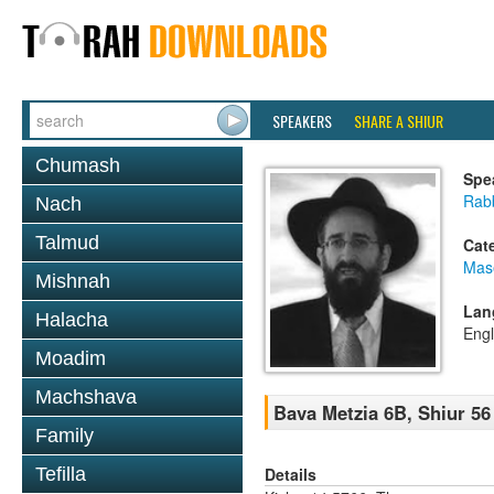
SPEAKERS
SHARE A SHIUR
Chumash
Spe
Rabb
Nach
Talmud
Cat
Mas
Mishnah
Lan
Halacha
Engl
Moadim
Machshava
Bava Metzia 6B, Shiur 56
Family
Details
Tefilla