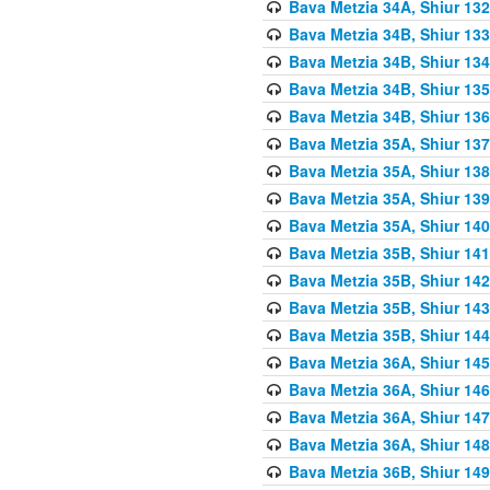
Bava Metzia 34A, Shiur 132
Bava Metzia 34B, Shiur 133
Bava Metzia 34B, Shiur 134
Bava Metzia 34B, Shiur 135
Bava Metzia 34B, Shiur 136
Bava Metzia 35A, Shiur 137
Bava Metzia 35A, Shiur 138
Bava Metzia 35A, Shiur 139
Bava Metzia 35A, Shiur 140
Bava Metzia 35B, Shiur 141
Bava Metzia 35B, Shiur 142
Bava Metzia 35B, Shiur 143
Bava Metzia 35B, Shiur 144
Bava Metzia 36A, Shiur 145
Bava Metzia 36A, Shiur 146
Bava Metzia 36A, Shiur 147
Bava Metzia 36A, Shiur 148
Bava Metzia 36B, Shiur 149