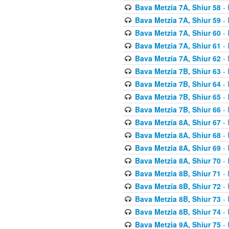
Bava Metzia 7A, Shiur 58
- 
Bava Metzia 7A, Shiur 59
- 
Bava Metzia 7A, Shiur 60
- 
Bava Metzia 7A, Shiur 61
- 
Bava Metzia 7A, Shiur 62
- 
Bava Metzia 7B, Shiur 63
- 
Bava Metzia 7B, Shiur 64
- 
Bava Metzia 7B, Shiur 65
- 
Bava Metzia 7B, Shiur 66
- 
Bava Metzia 8A, Shiur 67
- 
Bava Metzia 8A, Shiur 68
- 
Bava Metzia 8A, Shiur 69
- 
Bava Metzia 8A, Shiur 70
- 
Bava Metzia 8B, Shiur 71
- 
Bava Metzia 8B, Shiur 72
- 
Bava Metzia 8B, Shiur 73
- 
Bava Metzia 8B, Shiur 74
- 
Bava Metzia 9A, Shiur 75
- 