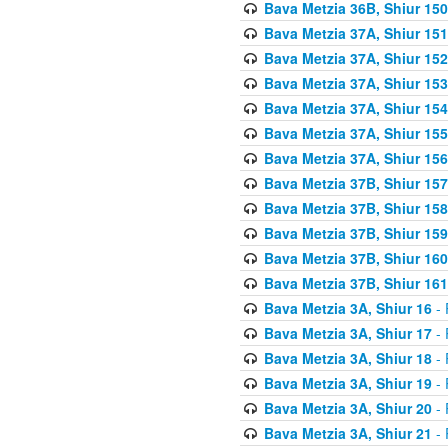
Bava Metzia 36B, Shiur 150
Bava Metzia 37A, Shiur 151
Bava Metzia 37A, Shiur 152
Bava Metzia 37A, Shiur 153
Bava Metzia 37A, Shiur 154
Bava Metzia 37A, Shiur 155
Bava Metzia 37A, Shiur 156
Bava Metzia 37B, Shiur 157
Bava Metzia 37B, Shiur 158
Bava Metzia 37B, Shiur 159
Bava Metzia 37B, Shiur 160
Bava Metzia 37B, Shiur 161
Bava Metzia 3A, Shiur 16
- 
Bava Metzia 3A, Shiur 17
- 
Bava Metzia 3A, Shiur 18
- 
Bava Metzia 3A, Shiur 19
- 
Bava Metzia 3A, Shiur 20
- 
Bava Metzia 3A, Shiur 21
- 