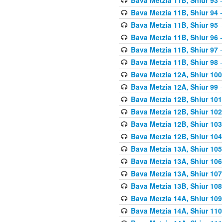
Bava Metzia 11B, Shiur 94
-
Bava Metzia 11B, Shiur 95
-
Bava Metzia 11B, Shiur 96
-
Bava Metzia 11B, Shiur 97
-
Bava Metzia 11B, Shiur 98
-
Bava Metzia 12A, Shiur 100
Bava Metzia 12A, Shiur 99
-
Bava Metzia 12B, Shiur 101
Bava Metzia 12B, Shiur 102
Bava Metzia 12B, Shiur 103
Bava Metzia 12B, Shiur 104
Bava Metzia 13A, Shiur 105
Bava Metzia 13A, Shiur 106
Bava Metzia 13A, Shiur 107
Bava Metzia 13B, Shiur 108
Bava Metzia 14A, Shiur 109
Bava Metzia 14A, Shiur 110