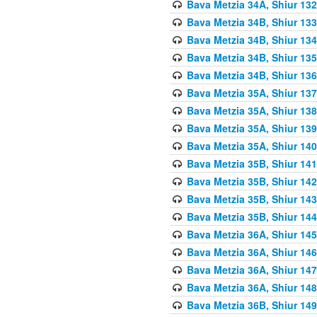
Bava Metzia 34A, Shiur 132
Bava Metzia 34B, Shiur 133
Bava Metzia 34B, Shiur 134
Bava Metzia 34B, Shiur 135
Bava Metzia 34B, Shiur 136
Bava Metzia 35A, Shiur 137
Bava Metzia 35A, Shiur 138
Bava Metzia 35A, Shiur 139
Bava Metzia 35A, Shiur 140
Bava Metzia 35B, Shiur 141
Bava Metzia 35B, Shiur 142
Bava Metzia 35B, Shiur 143
Bava Metzia 35B, Shiur 144
Bava Metzia 36A, Shiur 145
Bava Metzia 36A, Shiur 146
Bava Metzia 36A, Shiur 147
Bava Metzia 36A, Shiur 148
Bava Metzia 36B, Shiur 149