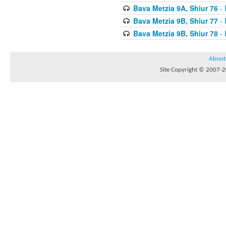
Bava Metzia 9A, Shiur 76
- 
Bava Metzia 9B, Shiur 77
- 
Bava Metzia 9B, Shiur 78
- 
About
Site Copyright © 2007-20