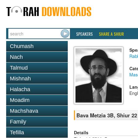
SPEAKERS
SHARE A SHIUR
Chumash
Spe
Rabb
Nach
Talmud
Cat
Mas
Mishnah
Lan
Halacha
Engl
Moadim
Machshava
Bava Metzia 3B, Shiur 22
Family
Details
Tefilla