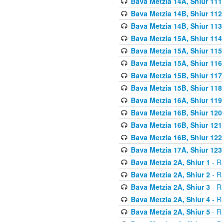
Bava Metzia 14A, Shiur 111
Bava Metzia 14B, Shiur 112
Bava Metzia 14B, Shiur 113
Bava Metzia 15A, Shiur 114
Bava Metzia 15A, Shiur 115
Bava Metzia 15A, Shiur 116
Bava Metzia 15B, Shiur 117
Bava Metzia 15B, Shiur 118
Bava Metzia 16A, Shiur 119
Bava Metzia 16B, Shiur 120
Bava Metzia 16B, Shiur 121
Bava Metzia 16B, Shiur 122
Bava Metzia 17A, Shiur 123
Bava Metzia 2A, Shiur 1
- R
Bava Metzia 2A, Shiur 2
- R
Bava Metzia 2A, Shiur 3
- R
Bava Metzia 2A, Shiur 4
- R
Bava Metzia 2A, Shiur 5
- R