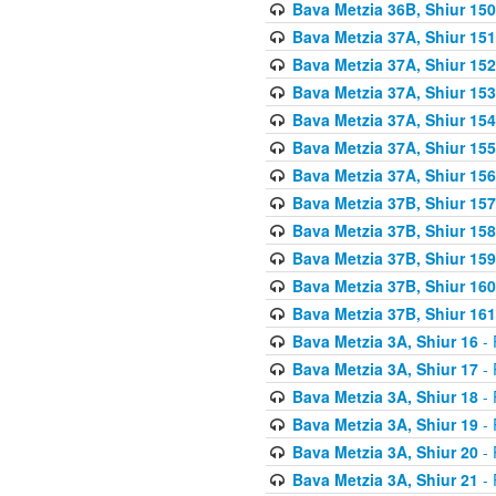
Bava Metzia 36B, Shiur 150
Bava Metzia 37A, Shiur 151
Bava Metzia 37A, Shiur 152
Bava Metzia 37A, Shiur 153
Bava Metzia 37A, Shiur 154
Bava Metzia 37A, Shiur 155
Bava Metzia 37A, Shiur 156
Bava Metzia 37B, Shiur 157
Bava Metzia 37B, Shiur 158
Bava Metzia 37B, Shiur 159
Bava Metzia 37B, Shiur 160
Bava Metzia 37B, Shiur 161
Bava Metzia 3A, Shiur 16
- 
Bava Metzia 3A, Shiur 17
- 
Bava Metzia 3A, Shiur 18
- 
Bava Metzia 3A, Shiur 19
- 
Bava Metzia 3A, Shiur 20
- 
Bava Metzia 3A, Shiur 21
- 