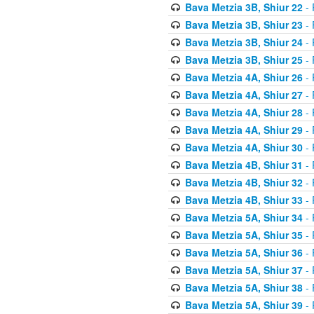
Bava Metzia 3B, Shiur 22
- 
Bava Metzia 3B, Shiur 23
- 
Bava Metzia 3B, Shiur 24
- 
Bava Metzia 3B, Shiur 25
- 
Bava Metzia 4A, Shiur 26
- 
Bava Metzia 4A, Shiur 27
- 
Bava Metzia 4A, Shiur 28
- 
Bava Metzia 4A, Shiur 29
- 
Bava Metzia 4A, Shiur 30
- 
Bava Metzia 4B, Shiur 31
- 
Bava Metzia 4B, Shiur 32
- 
Bava Metzia 4B, Shiur 33
- 
Bava Metzia 5A, Shiur 34
- 
Bava Metzia 5A, Shiur 35
- 
Bava Metzia 5A, Shiur 36
- 
Bava Metzia 5A, Shiur 37
- 
Bava Metzia 5A, Shiur 38
- 
Bava Metzia 5A, Shiur 39
- 