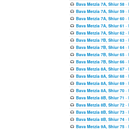
Bava Metzia 7A, Shiur 58
- 
Bava Metzia 7A, Shiur 59
- 
Bava Metzia 7A, Shiur 60
- 
Bava Metzia 7A, Shiur 61
- 
Bava Metzia 7A, Shiur 62
- 
Bava Metzia 7B, Shiur 63
- 
Bava Metzia 7B, Shiur 64
- 
Bava Metzia 7B, Shiur 65
- 
Bava Metzia 7B, Shiur 66
- 
Bava Metzia 8A, Shiur 67
- 
Bava Metzia 8A, Shiur 68
- 
Bava Metzia 8A, Shiur 69
- 
Bava Metzia 8A, Shiur 70
- 
Bava Metzia 8B, Shiur 71
- 
Bava Metzia 8B, Shiur 72
- 
Bava Metzia 8B, Shiur 73
- 
Bava Metzia 8B, Shiur 74
- 
Bava Metzia 9A, Shiur 75
- 