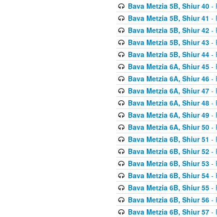
Bava Metzia 5B, Shiur 40
- 
Bava Metzia 5B, Shiur 41
- 
Bava Metzia 5B, Shiur 42
- 
Bava Metzia 5B, Shiur 43
- 
Bava Metzia 5B, Shiur 44
- 
Bava Metzia 6A, Shiur 45
- 
Bava Metzia 6A, Shiur 46
- 
Bava Metzia 6A, Shiur 47
- 
Bava Metzia 6A, Shiur 48
- 
Bava Metzia 6A, Shiur 49
- 
Bava Metzia 6A, Shiur 50
- 
Bava Metzia 6B, Shiur 51
- 
Bava Metzia 6B, Shiur 52
- 
Bava Metzia 6B, Shiur 53
- 
Bava Metzia 6B, Shiur 54
- 
Bava Metzia 6B, Shiur 55
- 
Bava Metzia 6B, Shiur 56
- 
Bava Metzia 6B, Shiur 57
- 