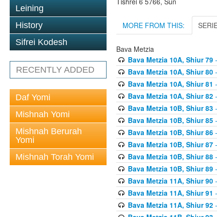
Tishrei 6 5766, Sun
Leining
MORE FROM THIS:
SERI
History
Sifrei Kodesh
Bava Metzia
Bava Metzia 10A, Shiur 79
-
RECENTLY ADDED
Bava Metzia 10A, Shiur 80
-
Bava Metzia 10A, Shiur 81
-
Bava Metzia 10A, Shiur 82
-
Daf Yomi
Bava Metzia 10B, Shiur 83
-
Mishnah Yomi
Bava Metzia 10B, Shiur 85
-
Mishnah Berurah
Bava Metzia 10B, Shiur 86
-
Yomi
Bava Metzia 10B, Shiur 87
-
Bava Metzia 10B, Shiur 88
-
Mishnah Torah Yomi
Bava Metzia 10B, Shiur 89
-
Bava Metzia 11A, Shiur 90
-
Bava Metzia 11A, Shiur 91
-
Bava Metzia 11A, Shiur 92
-
Bava Metzia 11B, Shiur 93
-