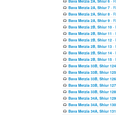
Bava Metzia 2A, Shiur 6
- R
Bava Metzia 2A, Shiur 7
- R
Bava Metzia 2A, Shiur 8
- R
Bava Metzia 2A, Shiur 9
- R
Bava Metzia 2B, Shiur 10
- 
Bava Metzia 2B, Shiur 11
- 
Bava Metzia 2B, Shiur 12
- 
Bava Metzia 2B, Shiur 13
- 
Bava Metzia 2B, Shiur 14
- 
Bava Metzia 2B, Shiur 15
- 
Bava Metzia 33B, Shiur 124
Bava Metzia 33B, Shiur 125
Bava Metzia 33B, Shiur 126
Bava Metzia 33B, Shiur 127
Bava Metzia 33B, Shiur 128
Bava Metzia 34A, Shiur 129
Bava Metzia 34A, Shiur 130
Bava Metzia 34A, Shiur 131