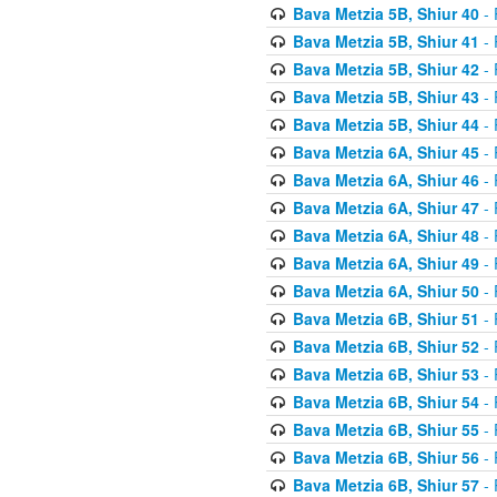
Bava Metzia 5B, Shiur 40
- 
Bava Metzia 5B, Shiur 41
- 
Bava Metzia 5B, Shiur 42
- 
Bava Metzia 5B, Shiur 43
- 
Bava Metzia 5B, Shiur 44
- 
Bava Metzia 6A, Shiur 45
- 
Bava Metzia 6A, Shiur 46
- 
Bava Metzia 6A, Shiur 47
- 
Bava Metzia 6A, Shiur 48
- 
Bava Metzia 6A, Shiur 49
- 
Bava Metzia 6A, Shiur 50
- 
Bava Metzia 6B, Shiur 51
- 
Bava Metzia 6B, Shiur 52
- 
Bava Metzia 6B, Shiur 53
- 
Bava Metzia 6B, Shiur 54
- 
Bava Metzia 6B, Shiur 55
- 
Bava Metzia 6B, Shiur 56
- 
Bava Metzia 6B, Shiur 57
- 