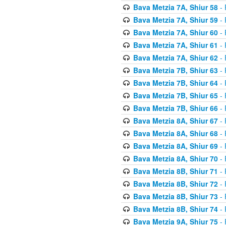
Bava Metzia 7A, Shiur 58
- 
Bava Metzia 7A, Shiur 59
- 
Bava Metzia 7A, Shiur 60
- 
Bava Metzia 7A, Shiur 61
- 
Bava Metzia 7A, Shiur 62
- 
Bava Metzia 7B, Shiur 63
- 
Bava Metzia 7B, Shiur 64
- 
Bava Metzia 7B, Shiur 65
- 
Bava Metzia 7B, Shiur 66
- 
Bava Metzia 8A, Shiur 67
- 
Bava Metzia 8A, Shiur 68
- 
Bava Metzia 8A, Shiur 69
- 
Bava Metzia 8A, Shiur 70
- 
Bava Metzia 8B, Shiur 71
- 
Bava Metzia 8B, Shiur 72
- 
Bava Metzia 8B, Shiur 73
- 
Bava Metzia 8B, Shiur 74
- 
Bava Metzia 9A, Shiur 75
- 