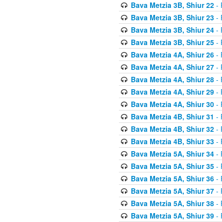
Bava Metzia 3B, Shiur 22
- 
Bava Metzia 3B, Shiur 23
- 
Bava Metzia 3B, Shiur 24
- 
Bava Metzia 3B, Shiur 25
- 
Bava Metzia 4A, Shiur 26
- 
Bava Metzia 4A, Shiur 27
- 
Bava Metzia 4A, Shiur 28
- 
Bava Metzia 4A, Shiur 29
- 
Bava Metzia 4A, Shiur 30
- 
Bava Metzia 4B, Shiur 31
- 
Bava Metzia 4B, Shiur 32
- 
Bava Metzia 4B, Shiur 33
- 
Bava Metzia 5A, Shiur 34
- 
Bava Metzia 5A, Shiur 35
- 
Bava Metzia 5A, Shiur 36
- 
Bava Metzia 5A, Shiur 37
- 
Bava Metzia 5A, Shiur 38
- 
Bava Metzia 5A, Shiur 39
- 