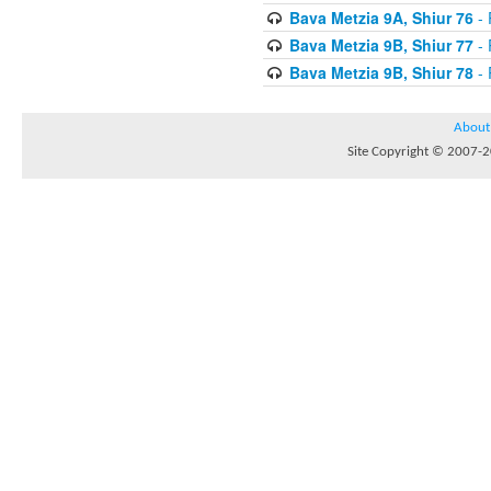
Bava Metzia 9A, Shiur 76
- 
Bava Metzia 9B, Shiur 77
- 
Bava Metzia 9B, Shiur 78
- 
About
Site Copyright © 2007-20