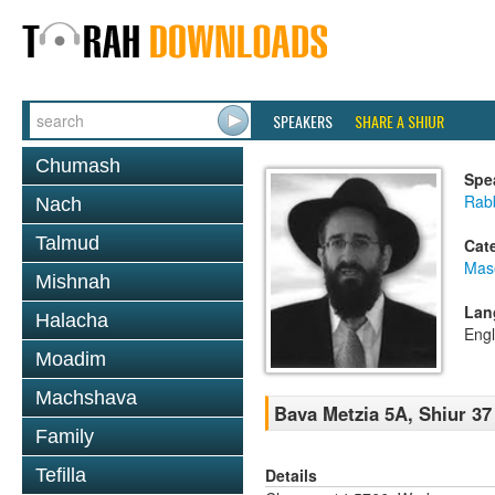
SPEAKERS
SHARE A SHIUR
Chumash
Spe
Rabb
Nach
Talmud
Cat
Mas
Mishnah
Lan
Halacha
Engl
Moadim
Machshava
Bava Metzia 5A, Shiur 37
Family
Details
Tefilla