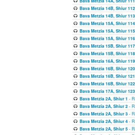
Bava Metzia 14A, Shiur 111
Bava Metzia 14B, Shiur 112
Bava Metzia 14B, Shiur 113
Bava Metzia 15A, Shiur 114
Bava Metzia 15A, Shiur 115
Bava Metzia 15A, Shiur 116
Bava Metzia 15B, Shiur 117
Bava Metzia 15B, Shiur 118
Bava Metzia 16A, Shiur 119
Bava Metzia 16B, Shiur 120
Bava Metzia 16B, Shiur 121
Bava Metzia 16B, Shiur 122
Bava Metzia 17A, Shiur 123
Bava Metzia 2A, Shiur 1
- R
Bava Metzia 2A, Shiur 2
- R
Bava Metzia 2A, Shiur 3
- R
Bava Metzia 2A, Shiur 4
- R
Bava Metzia 2A, Shiur 5
- R