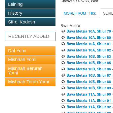
Chesvan 14 5766, Wed
Leining
MORE FROM THIS:
SERI
History
Sifrei Kodesh
Bava Metzia
Bava Metzia 10A, Shiur 79
-
RECENTLY ADDED
Bava Metzia 10A, Shiur 80
-
Bava Metzia 10A, Shiur 81
-
Bava Metzia 10A, Shiur 82
-
Daf Yomi
Bava Metzia 10B, Shiur 83
-
Mishnah Yomi
Bava Metzia 10B, Shiur 85
-
Mishnah Berurah
Bava Metzia 10B, Shiur 86
-
Yomi
Bava Metzia 10B, Shiur 87
-
Bava Metzia 10B, Shiur 88
-
Mishnah Torah Yomi
Bava Metzia 10B, Shiur 89
-
Bava Metzia 11A, Shiur 90
-
Bava Metzia 11A, Shiur 91
-
Bava Metzia 11A, Shiur 92
-
Bava Metzia 11B, Shiur 93
-