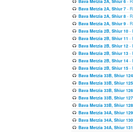
Bava Metzia 2A, Shiur 6
- R
Bava Metzia 2A, Shiur 7
- R
Bava Metzia 2A, Shiur 8
- R
Bava Metzia 2A, Shiur 9
- R
Bava Metzia 2B, Shiur 10
- 
Bava Metzia 2B, Shiur 11
- 
Bava Metzia 2B, Shiur 12
- 
Bava Metzia 2B, Shiur 13
- 
Bava Metzia 2B, Shiur 14
- 
Bava Metzia 2B, Shiur 15
- 
Bava Metzia 33B, Shiur 124
Bava Metzia 33B, Shiur 125
Bava Metzia 33B, Shiur 126
Bava Metzia 33B, Shiur 127
Bava Metzia 33B, Shiur 128
Bava Metzia 34A, Shiur 129
Bava Metzia 34A, Shiur 130
Bava Metzia 34A, Shiur 131