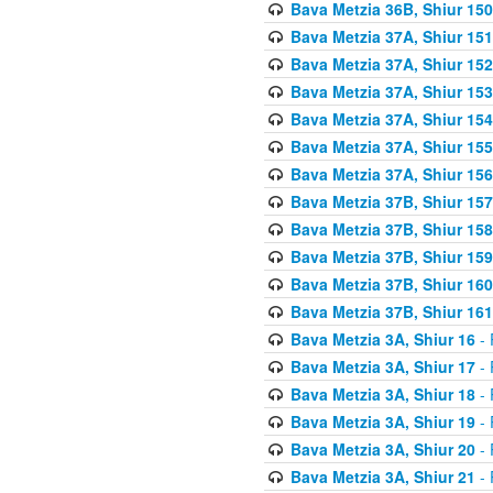
Bava Metzia 36B, Shiur 150
Bava Metzia 37A, Shiur 151
Bava Metzia 37A, Shiur 152
Bava Metzia 37A, Shiur 153
Bava Metzia 37A, Shiur 154
Bava Metzia 37A, Shiur 155
Bava Metzia 37A, Shiur 156
Bava Metzia 37B, Shiur 157
Bava Metzia 37B, Shiur 158
Bava Metzia 37B, Shiur 159
Bava Metzia 37B, Shiur 160
Bava Metzia 37B, Shiur 161
Bava Metzia 3A, Shiur 16
- 
Bava Metzia 3A, Shiur 17
- 
Bava Metzia 3A, Shiur 18
- 
Bava Metzia 3A, Shiur 19
- 
Bava Metzia 3A, Shiur 20
- 
Bava Metzia 3A, Shiur 21
- 