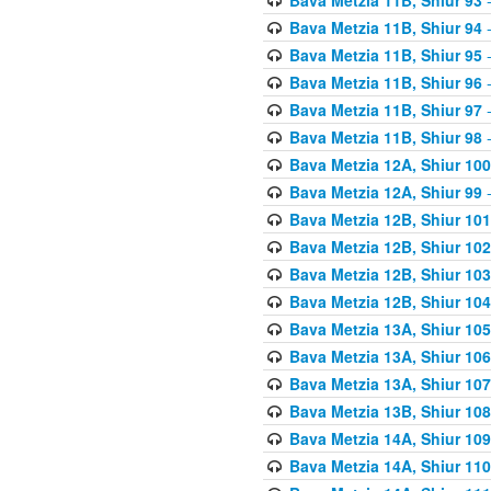
Bava Metzia 11B, Shiur 94
-
Bava Metzia 11B, Shiur 95
-
Bava Metzia 11B, Shiur 96
-
Bava Metzia 11B, Shiur 97
-
Bava Metzia 11B, Shiur 98
-
Bava Metzia 12A, Shiur 100
Bava Metzia 12A, Shiur 99
-
Bava Metzia 12B, Shiur 101
Bava Metzia 12B, Shiur 102
Bava Metzia 12B, Shiur 103
Bava Metzia 12B, Shiur 104
Bava Metzia 13A, Shiur 105
Bava Metzia 13A, Shiur 106
Bava Metzia 13A, Shiur 107
Bava Metzia 13B, Shiur 108
Bava Metzia 14A, Shiur 109
Bava Metzia 14A, Shiur 110