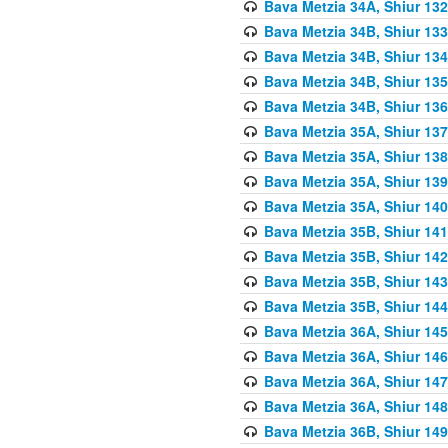
Bava Metzia 34A, Shiur 132
Bava Metzia 34B, Shiur 133
Bava Metzia 34B, Shiur 134
Bava Metzia 34B, Shiur 135
Bava Metzia 34B, Shiur 136
Bava Metzia 35A, Shiur 137
Bava Metzia 35A, Shiur 138
Bava Metzia 35A, Shiur 139
Bava Metzia 35A, Shiur 140
Bava Metzia 35B, Shiur 141
Bava Metzia 35B, Shiur 142
Bava Metzia 35B, Shiur 143
Bava Metzia 35B, Shiur 144
Bava Metzia 36A, Shiur 145
Bava Metzia 36A, Shiur 146
Bava Metzia 36A, Shiur 147
Bava Metzia 36A, Shiur 148
Bava Metzia 36B, Shiur 149