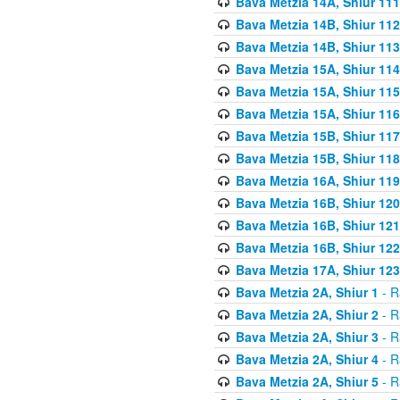
Bava Metzia 14A, Shiur 111
Bava Metzia 14B, Shiur 112
Bava Metzia 14B, Shiur 113
Bava Metzia 15A, Shiur 114
Bava Metzia 15A, Shiur 115
Bava Metzia 15A, Shiur 116
Bava Metzia 15B, Shiur 117
Bava Metzia 15B, Shiur 118
Bava Metzia 16A, Shiur 119
Bava Metzia 16B, Shiur 120
Bava Metzia 16B, Shiur 121
Bava Metzia 16B, Shiur 122
Bava Metzia 17A, Shiur 123
Bava Metzia 2A, Shiur 1
- R
Bava Metzia 2A, Shiur 2
- R
Bava Metzia 2A, Shiur 3
- R
Bava Metzia 2A, Shiur 4
- R
Bava Metzia 2A, Shiur 5
- R