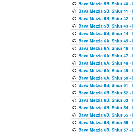
Bava Metzia 5B, Shiur 40
- 
Bava Metzia 5B, Shiur 41
- 
Bava Metzia 5B, Shiur 42
- 
Bava Metzia 5B, Shiur 43
- 
Bava Metzia 5B, Shiur 44
- 
Bava Metzia 6A, Shiur 45
- 
Bava Metzia 6A, Shiur 46
- 
Bava Metzia 6A, Shiur 47
- 
Bava Metzia 6A, Shiur 48
- 
Bava Metzia 6A, Shiur 49
- 
Bava Metzia 6A, Shiur 50
- 
Bava Metzia 6B, Shiur 51
- 
Bava Metzia 6B, Shiur 52
- 
Bava Metzia 6B, Shiur 53
- 
Bava Metzia 6B, Shiur 54
- 
Bava Metzia 6B, Shiur 55
- 
Bava Metzia 6B, Shiur 56
- 
Bava Metzia 6B, Shiur 57
- 