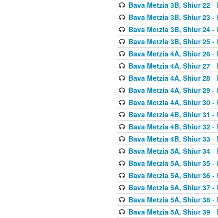
Bava Metzia 3B, Shiur 22
- 
Bava Metzia 3B, Shiur 23
- 
Bava Metzia 3B, Shiur 24
- 
Bava Metzia 3B, Shiur 25
- 
Bava Metzia 4A, Shiur 26
- 
Bava Metzia 4A, Shiur 27
- 
Bava Metzia 4A, Shiur 28
- 
Bava Metzia 4A, Shiur 29
- 
Bava Metzia 4A, Shiur 30
- 
Bava Metzia 4B, Shiur 31
- 
Bava Metzia 4B, Shiur 32
- 
Bava Metzia 4B, Shiur 33
- 
Bava Metzia 5A, Shiur 34
- 
Bava Metzia 5A, Shiur 35
- 
Bava Metzia 5A, Shiur 36
- 
Bava Metzia 5A, Shiur 37
- 
Bava Metzia 5A, Shiur 38
- 
Bava Metzia 5A, Shiur 39
- 