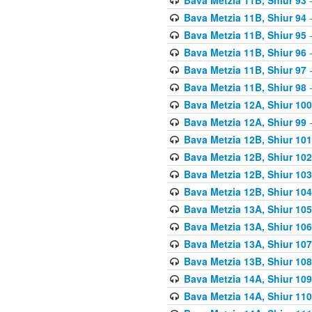
Bava Metzia 11B, Shiur 94
-
Bava Metzia 11B, Shiur 95
-
Bava Metzia 11B, Shiur 96
-
Bava Metzia 11B, Shiur 97
-
Bava Metzia 11B, Shiur 98
-
Bava Metzia 12A, Shiur 100
Bava Metzia 12A, Shiur 99
-
Bava Metzia 12B, Shiur 101
Bava Metzia 12B, Shiur 102
Bava Metzia 12B, Shiur 103
Bava Metzia 12B, Shiur 104
Bava Metzia 13A, Shiur 105
Bava Metzia 13A, Shiur 106
Bava Metzia 13A, Shiur 107
Bava Metzia 13B, Shiur 108
Bava Metzia 14A, Shiur 109
Bava Metzia 14A, Shiur 110