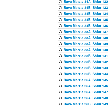
Bava Metzia 34A, Shiur 132
Bava Metzia 34B, Shiur 133
Bava Metzia 34B, Shiur 134
Bava Metzia 34B, Shiur 135
Bava Metzia 34B, Shiur 136
Bava Metzia 35A, Shiur 137
Bava Metzia 35A, Shiur 138
Bava Metzia 35A, Shiur 139
Bava Metzia 35A, Shiur 140
Bava Metzia 35B, Shiur 141
Bava Metzia 35B, Shiur 142
Bava Metzia 35B, Shiur 143
Bava Metzia 35B, Shiur 144
Bava Metzia 36A, Shiur 145
Bava Metzia 36A, Shiur 146
Bava Metzia 36A, Shiur 147
Bava Metzia 36A, Shiur 148
Bava Metzia 36B, Shiur 149