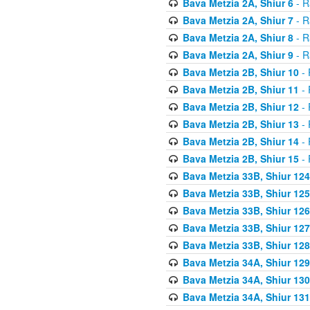
Bava Metzia 2A, Shiur 6
- R
Bava Metzia 2A, Shiur 7
- R
Bava Metzia 2A, Shiur 8
- R
Bava Metzia 2A, Shiur 9
- R
Bava Metzia 2B, Shiur 10
- 
Bava Metzia 2B, Shiur 11
- 
Bava Metzia 2B, Shiur 12
- 
Bava Metzia 2B, Shiur 13
- 
Bava Metzia 2B, Shiur 14
- 
Bava Metzia 2B, Shiur 15
- 
Bava Metzia 33B, Shiur 124
Bava Metzia 33B, Shiur 125
Bava Metzia 33B, Shiur 126
Bava Metzia 33B, Shiur 127
Bava Metzia 33B, Shiur 128
Bava Metzia 34A, Shiur 129
Bava Metzia 34A, Shiur 130
Bava Metzia 34A, Shiur 131