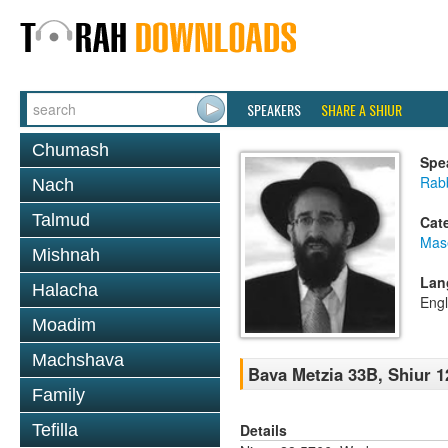
SPEAKERS
SHARE A SHIUR
Chumash
Spe
Rabb
Nach
Talmud
Cat
Mas
Mishnah
Lan
Halacha
Engl
Moadim
Machshava
Bava Metzia 33B, Shiur 1
Family
Details
Tefilla