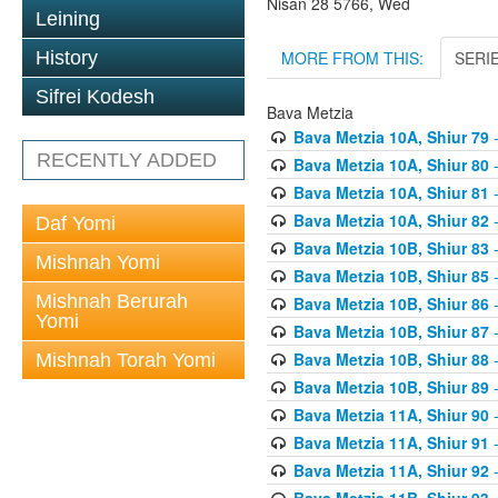
Nisan 28 5766, Wed
Leining
MORE FROM THIS:
SERI
History
Sifrei Kodesh
Bava Metzia
Bava Metzia 10A, Shiur 79
-
RECENTLY ADDED
Bava Metzia 10A, Shiur 80
-
Bava Metzia 10A, Shiur 81
-
Bava Metzia 10A, Shiur 82
-
Daf Yomi
Bava Metzia 10B, Shiur 83
-
Mishnah Yomi
Bava Metzia 10B, Shiur 85
-
Mishnah Berurah
Bava Metzia 10B, Shiur 86
-
Yomi
Bava Metzia 10B, Shiur 87
-
Bava Metzia 10B, Shiur 88
-
Mishnah Torah Yomi
Bava Metzia 10B, Shiur 89
-
Bava Metzia 11A, Shiur 90
-
Bava Metzia 11A, Shiur 91
-
Bava Metzia 11A, Shiur 92
-
Bava Metzia 11B, Shiur 93
-