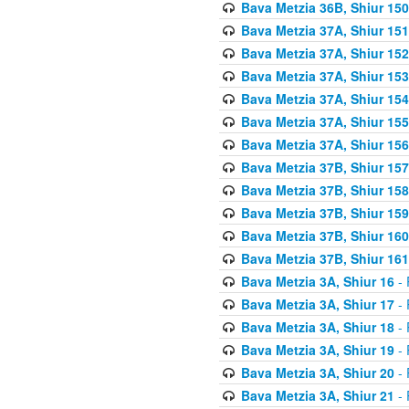
Bava Metzia 36B, Shiur 150
Bava Metzia 37A, Shiur 151
Bava Metzia 37A, Shiur 152
Bava Metzia 37A, Shiur 153
Bava Metzia 37A, Shiur 154
Bava Metzia 37A, Shiur 155
Bava Metzia 37A, Shiur 156
Bava Metzia 37B, Shiur 157
Bava Metzia 37B, Shiur 158
Bava Metzia 37B, Shiur 159
Bava Metzia 37B, Shiur 160
Bava Metzia 37B, Shiur 161
Bava Metzia 3A, Shiur 16
- 
Bava Metzia 3A, Shiur 17
- 
Bava Metzia 3A, Shiur 18
- 
Bava Metzia 3A, Shiur 19
- 
Bava Metzia 3A, Shiur 20
- 
Bava Metzia 3A, Shiur 21
- 