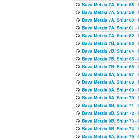
Bava Metzia 7A, Shiur 58
- 
Bava Metzia 7A, Shiur 59
- 
Bava Metzia 7A, Shiur 60
- 
Bava Metzia 7A, Shiur 61
- 
Bava Metzia 7A, Shiur 62
- 
Bava Metzia 7B, Shiur 63
- 
Bava Metzia 7B, Shiur 64
- 
Bava Metzia 7B, Shiur 65
- 
Bava Metzia 7B, Shiur 66
- 
Bava Metzia 8A, Shiur 67
- 
Bava Metzia 8A, Shiur 68
- 
Bava Metzia 8A, Shiur 69
- 
Bava Metzia 8A, Shiur 70
- 
Bava Metzia 8B, Shiur 71
- 
Bava Metzia 8B, Shiur 72
- 
Bava Metzia 8B, Shiur 73
- 
Bava Metzia 8B, Shiur 74
- 
Bava Metzia 9A, Shiur 75
- 