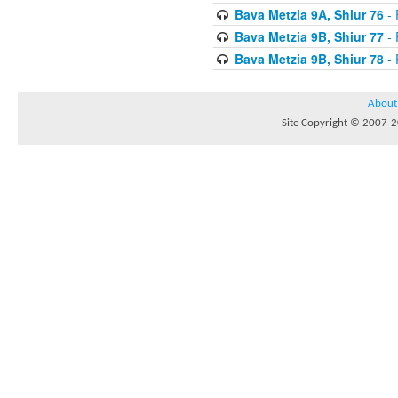
Bava Metzia 9A, Shiur 76
- 
Bava Metzia 9B, Shiur 77
- 
Bava Metzia 9B, Shiur 78
- 
About
Site Copyright © 2007-20