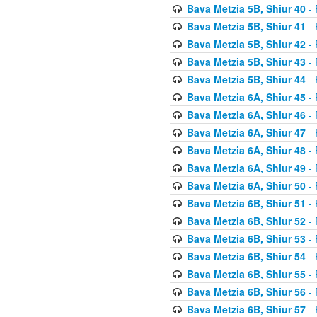
Bava Metzia 5B, Shiur 40
- 
Bava Metzia 5B, Shiur 41
- 
Bava Metzia 5B, Shiur 42
- 
Bava Metzia 5B, Shiur 43
- 
Bava Metzia 5B, Shiur 44
- 
Bava Metzia 6A, Shiur 45
- 
Bava Metzia 6A, Shiur 46
- 
Bava Metzia 6A, Shiur 47
- 
Bava Metzia 6A, Shiur 48
- 
Bava Metzia 6A, Shiur 49
- 
Bava Metzia 6A, Shiur 50
- 
Bava Metzia 6B, Shiur 51
- 
Bava Metzia 6B, Shiur 52
- 
Bava Metzia 6B, Shiur 53
- 
Bava Metzia 6B, Shiur 54
- 
Bava Metzia 6B, Shiur 55
- 
Bava Metzia 6B, Shiur 56
- 
Bava Metzia 6B, Shiur 57
- 