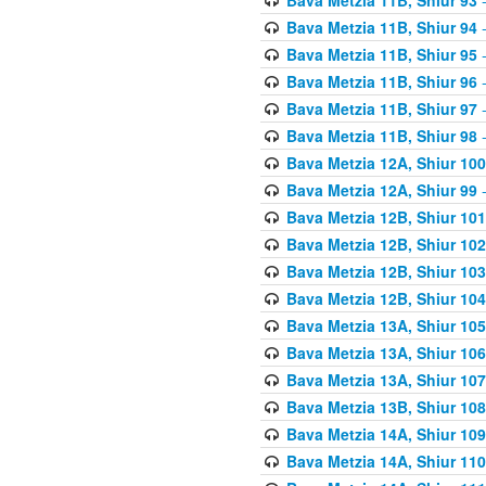
Bava Metzia 11B, Shiur 94
-
Bava Metzia 11B, Shiur 95
-
Bava Metzia 11B, Shiur 96
-
Bava Metzia 11B, Shiur 97
-
Bava Metzia 11B, Shiur 98
-
Bava Metzia 12A, Shiur 100
Bava Metzia 12A, Shiur 99
-
Bava Metzia 12B, Shiur 101
Bava Metzia 12B, Shiur 102
Bava Metzia 12B, Shiur 103
Bava Metzia 12B, Shiur 104
Bava Metzia 13A, Shiur 105
Bava Metzia 13A, Shiur 106
Bava Metzia 13A, Shiur 107
Bava Metzia 13B, Shiur 108
Bava Metzia 14A, Shiur 109
Bava Metzia 14A, Shiur 110