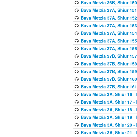
Bava Metzia 36B, Shiur 150
Bava Metzia 37A, Shiur 151
Bava Metzia 37A, Shiur 152
Bava Metzia 37A, Shiur 153
Bava Metzia 37A, Shiur 154
Bava Metzia 37A, Shiur 155
Bava Metzia 37A, Shiur 156
Bava Metzia 37B, Shiur 157
Bava Metzia 37B, Shiur 158
Bava Metzia 37B, Shiur 159
Bava Metzia 37B, Shiur 160
Bava Metzia 37B, Shiur 161
Bava Metzia 3A, Shiur 16
- 
Bava Metzia 3A, Shiur 17
- 
Bava Metzia 3A, Shiur 18
- 
Bava Metzia 3A, Shiur 19
- 
Bava Metzia 3A, Shiur 20
- 
Bava Metzia 3A, Shiur 21
- 