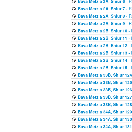
Bava Metzia 2A, Shiur 6
- R
Bava Metzia 2A, Shiur 7
- R
Bava Metzia 2A, Shiur 8
- R
Bava Metzia 2A, Shiur 9
- R
Bava Metzia 2B, Shiur 10
- 
Bava Metzia 2B, Shiur 11
- 
Bava Metzia 2B, Shiur 12
- 
Bava Metzia 2B, Shiur 13
- 
Bava Metzia 2B, Shiur 14
- 
Bava Metzia 2B, Shiur 15
- 
Bava Metzia 33B, Shiur 124
Bava Metzia 33B, Shiur 125
Bava Metzia 33B, Shiur 126
Bava Metzia 33B, Shiur 127
Bava Metzia 33B, Shiur 128
Bava Metzia 34A, Shiur 129
Bava Metzia 34A, Shiur 130
Bava Metzia 34A, Shiur 131