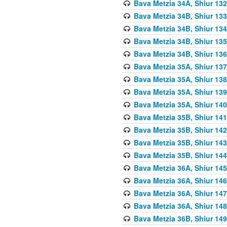
Bava Metzia 34A, Shiur 132
Bava Metzia 34B, Shiur 133
Bava Metzia 34B, Shiur 134
Bava Metzia 34B, Shiur 135
Bava Metzia 34B, Shiur 136
Bava Metzia 35A, Shiur 137
Bava Metzia 35A, Shiur 138
Bava Metzia 35A, Shiur 139
Bava Metzia 35A, Shiur 140
Bava Metzia 35B, Shiur 141
Bava Metzia 35B, Shiur 142
Bava Metzia 35B, Shiur 143
Bava Metzia 35B, Shiur 144
Bava Metzia 36A, Shiur 145
Bava Metzia 36A, Shiur 146
Bava Metzia 36A, Shiur 147
Bava Metzia 36A, Shiur 148
Bava Metzia 36B, Shiur 149