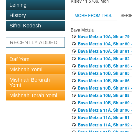
Kislev 11 5766, Mon
Leining
MORE FROM THIS:
SERI
History
Sifrei Kodesh
Bava Metzia
Bava Metzia 10A, Shiur 79
-
RECENTLY ADDED
Bava Metzia 10A, Shiur 80
-
Bava Metzia 10A, Shiur 81
-
Bava Metzia 10A, Shiur 82
-
Daf Yomi
Bava Metzia 10B, Shiur 83
-
Mishnah Yomi
Bava Metzia 10B, Shiur 85
-
Mishnah Berurah
Bava Metzia 10B, Shiur 86
-
Yomi
Bava Metzia 10B, Shiur 87
-
Bava Metzia 10B, Shiur 88
-
Mishnah Torah Yomi
Bava Metzia 10B, Shiur 89
-
Bava Metzia 11A, Shiur 90
-
Bava Metzia 11A, Shiur 91
-
Bava Metzia 11A, Shiur 92
-
Bava Metzia 11B, Shiur 93
-