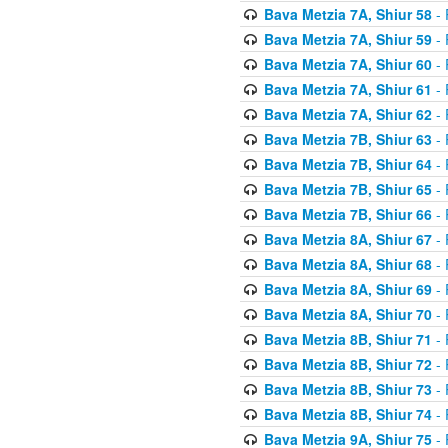
Bava Metzia 7A, Shiur 58
- 
Bava Metzia 7A, Shiur 59
- 
Bava Metzia 7A, Shiur 60
- 
Bava Metzia 7A, Shiur 61
- 
Bava Metzia 7A, Shiur 62
- 
Bava Metzia 7B, Shiur 63
- 
Bava Metzia 7B, Shiur 64
- 
Bava Metzia 7B, Shiur 65
- 
Bava Metzia 7B, Shiur 66
- 
Bava Metzia 8A, Shiur 67
- 
Bava Metzia 8A, Shiur 68
- 
Bava Metzia 8A, Shiur 69
- 
Bava Metzia 8A, Shiur 70
- 
Bava Metzia 8B, Shiur 71
- 
Bava Metzia 8B, Shiur 72
- 
Bava Metzia 8B, Shiur 73
- 
Bava Metzia 8B, Shiur 74
- 
Bava Metzia 9A, Shiur 75
- 