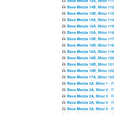
Bava Metzia 14A, Shiur 111
Bava Metzia 14B, Shiur 112
Bava Metzia 14B, Shiur 113
Bava Metzia 15A, Shiur 114
Bava Metzia 15A, Shiur 115
Bava Metzia 15A, Shiur 116
Bava Metzia 15B, Shiur 117
Bava Metzia 15B, Shiur 118
Bava Metzia 16A, Shiur 119
Bava Metzia 16B, Shiur 120
Bava Metzia 16B, Shiur 121
Bava Metzia 16B, Shiur 122
Bava Metzia 17A, Shiur 123
Bava Metzia 2A, Shiur 1
- R
Bava Metzia 2A, Shiur 2
- R
Bava Metzia 2A, Shiur 3
- R
Bava Metzia 2A, Shiur 4
- R
Bava Metzia 2A, Shiur 5
- R