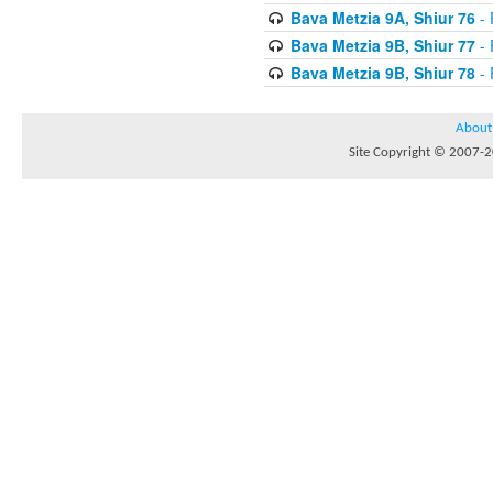
Bava Metzia 9A, Shiur 76
- 
Bava Metzia 9B, Shiur 77
- 
Bava Metzia 9B, Shiur 78
- 
About
Site Copyright © 2007-20