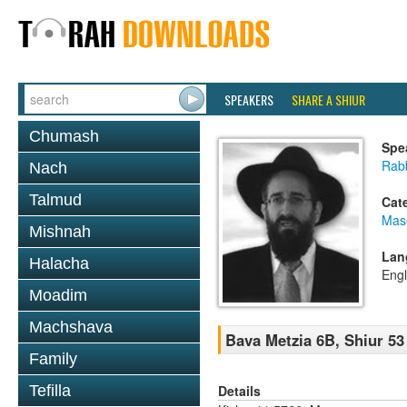
SPEAKERS
SHARE A SHIUR
Chumash
Spe
Rabb
Nach
Talmud
Cat
Mas
Mishnah
Lan
Halacha
Engl
Moadim
Machshava
Bava Metzia 6B, Shiur 53
Family
Details
Tefilla