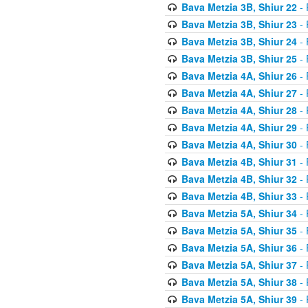
Bava Metzia 3B, Shiur 22
- 
Bava Metzia 3B, Shiur 23
- 
Bava Metzia 3B, Shiur 24
- 
Bava Metzia 3B, Shiur 25
- 
Bava Metzia 4A, Shiur 26
- 
Bava Metzia 4A, Shiur 27
- 
Bava Metzia 4A, Shiur 28
- 
Bava Metzia 4A, Shiur 29
- 
Bava Metzia 4A, Shiur 30
- 
Bava Metzia 4B, Shiur 31
- 
Bava Metzia 4B, Shiur 32
- 
Bava Metzia 4B, Shiur 33
- 
Bava Metzia 5A, Shiur 34
- 
Bava Metzia 5A, Shiur 35
- 
Bava Metzia 5A, Shiur 36
- 
Bava Metzia 5A, Shiur 37
- 
Bava Metzia 5A, Shiur 38
- 
Bava Metzia 5A, Shiur 39
- 