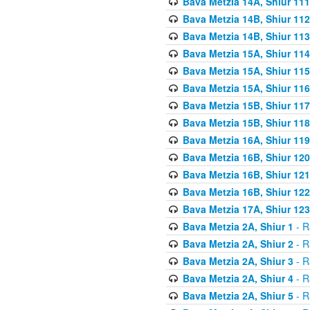
Bava Metzia 14A, Shiur 111
Bava Metzia 14B, Shiur 112
Bava Metzia 14B, Shiur 113
Bava Metzia 15A, Shiur 114
Bava Metzia 15A, Shiur 115
Bava Metzia 15A, Shiur 116
Bava Metzia 15B, Shiur 117
Bava Metzia 15B, Shiur 118
Bava Metzia 16A, Shiur 119
Bava Metzia 16B, Shiur 120
Bava Metzia 16B, Shiur 121
Bava Metzia 16B, Shiur 122
Bava Metzia 17A, Shiur 123
Bava Metzia 2A, Shiur 1
- R
Bava Metzia 2A, Shiur 2
- R
Bava Metzia 2A, Shiur 3
- R
Bava Metzia 2A, Shiur 4
- R
Bava Metzia 2A, Shiur 5
- R