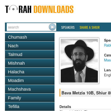
SPEAKERS
SHARE A SHIUR
Chumash
Spe
Rabb
Nach
Talmud
Cat
Mas
Mishnah
Lan
Halacha
Engl
Moadim
Machshava
Bava Metzia 10B, Shiur 8
Family
Details
Tefilla