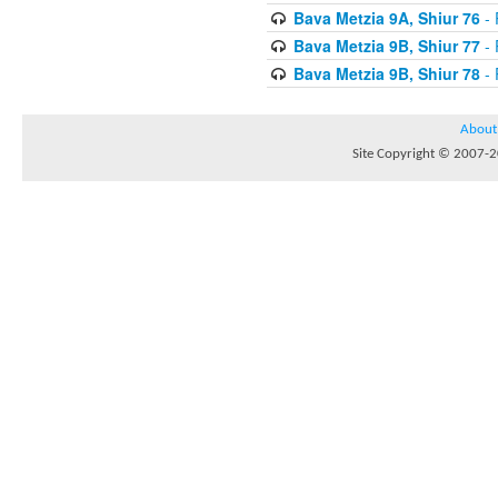
Bava Metzia 9A, Shiur 76
- 
Bava Metzia 9B, Shiur 77
- 
Bava Metzia 9B, Shiur 78
- 
About
Site Copyright © 2007-20