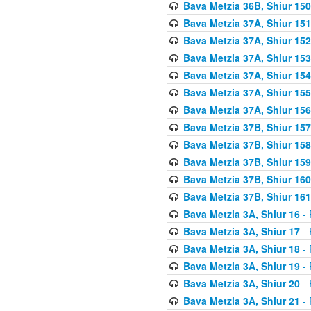
Bava Metzia 36B, Shiur 150
Bava Metzia 37A, Shiur 151
Bava Metzia 37A, Shiur 152
Bava Metzia 37A, Shiur 153
Bava Metzia 37A, Shiur 154
Bava Metzia 37A, Shiur 155
Bava Metzia 37A, Shiur 156
Bava Metzia 37B, Shiur 157
Bava Metzia 37B, Shiur 158
Bava Metzia 37B, Shiur 159
Bava Metzia 37B, Shiur 160
Bava Metzia 37B, Shiur 161
Bava Metzia 3A, Shiur 16
- 
Bava Metzia 3A, Shiur 17
- 
Bava Metzia 3A, Shiur 18
- 
Bava Metzia 3A, Shiur 19
- 
Bava Metzia 3A, Shiur 20
- 
Bava Metzia 3A, Shiur 21
- 