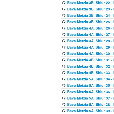
Bava Metzia 3B, Shiur 22
- 
Bava Metzia 3B, Shiur 23
- 
Bava Metzia 3B, Shiur 24
- 
Bava Metzia 3B, Shiur 25
- 
Bava Metzia 4A, Shiur 26
- 
Bava Metzia 4A, Shiur 27
- 
Bava Metzia 4A, Shiur 28
- 
Bava Metzia 4A, Shiur 29
- 
Bava Metzia 4A, Shiur 30
- 
Bava Metzia 4B, Shiur 31
- 
Bava Metzia 4B, Shiur 32
- 
Bava Metzia 4B, Shiur 33
- 
Bava Metzia 5A, Shiur 34
- 
Bava Metzia 5A, Shiur 35
- 
Bava Metzia 5A, Shiur 36
- 
Bava Metzia 5A, Shiur 37
- 
Bava Metzia 5A, Shiur 38
- 
Bava Metzia 5A, Shiur 39
- 