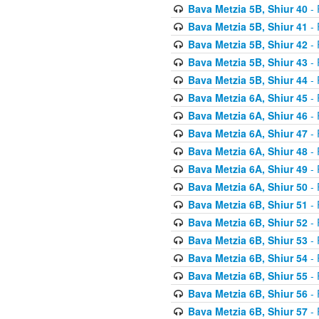
Bava Metzia 5B, Shiur 40
- 
Bava Metzia 5B, Shiur 41
- 
Bava Metzia 5B, Shiur 42
- 
Bava Metzia 5B, Shiur 43
- 
Bava Metzia 5B, Shiur 44
- 
Bava Metzia 6A, Shiur 45
- 
Bava Metzia 6A, Shiur 46
- 
Bava Metzia 6A, Shiur 47
- 
Bava Metzia 6A, Shiur 48
- 
Bava Metzia 6A, Shiur 49
- 
Bava Metzia 6A, Shiur 50
- 
Bava Metzia 6B, Shiur 51
- 
Bava Metzia 6B, Shiur 52
- 
Bava Metzia 6B, Shiur 53
- 
Bava Metzia 6B, Shiur 54
- 
Bava Metzia 6B, Shiur 55
- 
Bava Metzia 6B, Shiur 56
- 
Bava Metzia 6B, Shiur 57
- 