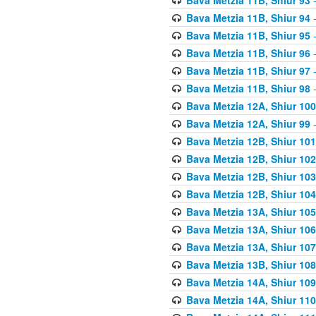
Bava Metzia 11B, Shiur 94
-
Bava Metzia 11B, Shiur 95
-
Bava Metzia 11B, Shiur 96
-
Bava Metzia 11B, Shiur 97
-
Bava Metzia 11B, Shiur 98
-
Bava Metzia 12A, Shiur 100
Bava Metzia 12A, Shiur 99
-
Bava Metzia 12B, Shiur 101
Bava Metzia 12B, Shiur 102
Bava Metzia 12B, Shiur 103
Bava Metzia 12B, Shiur 104
Bava Metzia 13A, Shiur 105
Bava Metzia 13A, Shiur 106
Bava Metzia 13A, Shiur 107
Bava Metzia 13B, Shiur 108
Bava Metzia 14A, Shiur 109
Bava Metzia 14A, Shiur 110