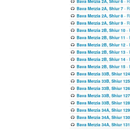
Bava Metzia 2A, Shiur 6
- R
Bava Metzia 2A, Shiur 7
- R
Bava Metzia 2A, Shiur 8
- R
Bava Metzia 2A, Shiur 9
- R
Bava Metzia 2B, Shiur 10
- 
Bava Metzia 2B, Shiur 11
- 
Bava Metzia 2B, Shiur 12
- 
Bava Metzia 2B, Shiur 13
- 
Bava Metzia 2B, Shiur 14
- 
Bava Metzia 2B, Shiur 15
- 
Bava Metzia 33B, Shiur 124
Bava Metzia 33B, Shiur 125
Bava Metzia 33B, Shiur 126
Bava Metzia 33B, Shiur 127
Bava Metzia 33B, Shiur 128
Bava Metzia 34A, Shiur 129
Bava Metzia 34A, Shiur 130
Bava Metzia 34A, Shiur 131