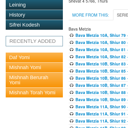
Shevat 4 5766, Thurs
Leining
MORE FROM THIS:
SERI
History
Sifrei Kodesh
Bava Metzia
Bava Metzia 10A, Shiur 79
-
RECENTLY ADDED
Bava Metzia 10A, Shiur 80
-
Bava Metzia 10A, Shiur 81
-
Bava Metzia 10A, Shiur 82
-
Daf Yomi
Bava Metzia 10B, Shiur 83
-
Mishnah Yomi
Bava Metzia 10B, Shiur 85
-
Mishnah Berurah
Bava Metzia 10B, Shiur 86
-
Yomi
Bava Metzia 10B, Shiur 87
-
Bava Metzia 10B, Shiur 88
-
Mishnah Torah Yomi
Bava Metzia 10B, Shiur 89
-
Bava Metzia 11A, Shiur 90
-
Bava Metzia 11A, Shiur 91
-
Bava Metzia 11A, Shiur 92
-
Bava Metzia 11B, Shiur 93
-