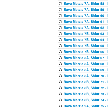
Bava Metzia 7A, Shiur 58
- 
Bava Metzia 7A, Shiur 59
- 
Bava Metzia 7A, Shiur 60
- 
Bava Metzia 7A, Shiur 61
- 
Bava Metzia 7A, Shiur 62
- 
Bava Metzia 7B, Shiur 63
- 
Bava Metzia 7B, Shiur 64
- 
Bava Metzia 7B, Shiur 65
- 
Bava Metzia 7B, Shiur 66
- 
Bava Metzia 8A, Shiur 67
- 
Bava Metzia 8A, Shiur 68
- 
Bava Metzia 8A, Shiur 69
- 
Bava Metzia 8A, Shiur 70
- 
Bava Metzia 8B, Shiur 71
- 
Bava Metzia 8B, Shiur 72
- 
Bava Metzia 8B, Shiur 73
- 
Bava Metzia 8B, Shiur 74
- 
Bava Metzia 9A, Shiur 75
- 