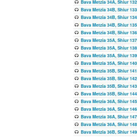
Bava Metzia 34A, Shiur 132
Bava Metzia 34B, Shiur 133
Bava Metzia 34B, Shiur 134
Bava Metzia 34B, Shiur 135
Bava Metzia 34B, Shiur 136
Bava Metzia 35A, Shiur 137
Bava Metzia 35A, Shiur 138
Bava Metzia 35A, Shiur 139
Bava Metzia 35A, Shiur 140
Bava Metzia 35B, Shiur 141
Bava Metzia 35B, Shiur 142
Bava Metzia 35B, Shiur 143
Bava Metzia 35B, Shiur 144
Bava Metzia 36A, Shiur 145
Bava Metzia 36A, Shiur 146
Bava Metzia 36A, Shiur 147
Bava Metzia 36A, Shiur 148
Bava Metzia 36B, Shiur 149