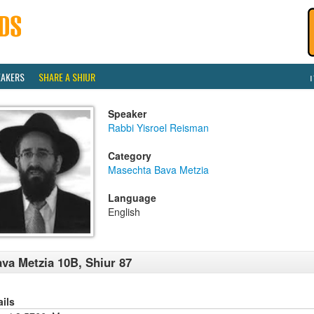
EAKERS
SHARE A SHIUR
Speaker
Rabbi Yisroel Reisman
Category
Masechta Bava Metzia
Language
English
va Metzia 10B, Shiur 87
ails