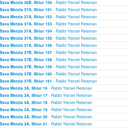
Bava Metzia 36B, Shiur 150
- Rabbi Yisroel Reisman
Bava Metzia 37A, Shiur 151
- Rabbi Yisroel Reisman
Bava Metzia 37A, Shiur 152
- Rabbi Yisroel Reisman
Bava Metzia 37A, Shiur 153
- Rabbi Yisroel Reisman
Bava Metzia 37A, Shiur 154
- Rabbi Yisroel Reisman
Bava Metzia 37A, Shiur 155
- Rabbi Yisroel Reisman
Bava Metzia 37A, Shiur 156
- Rabbi Yisroel Reisman
Bava Metzia 37B, Shiur 157
- Rabbi Yisroel Reisman
Bava Metzia 37B, Shiur 158
- Rabbi Yisroel Reisman
Bava Metzia 37B, Shiur 159
- Rabbi Yisroel Reisman
Bava Metzia 37B, Shiur 160
- Rabbi Yisroel Reisman
Bava Metzia 37B, Shiur 161
- Rabbi Yisroel Reisman
Bava Metzia 3A, Shiur 16
- Rabbi Yisroel Reisman
Bava Metzia 3A, Shiur 17
- Rabbi Yisroel Reisman
Bava Metzia 3A, Shiur 18
- Rabbi Yisroel Reisman
Bava Metzia 3A, Shiur 19
- Rabbi Yisroel Reisman
Bava Metzia 3A, Shiur 20
- Rabbi Yisroel Reisman
Bava Metzia 3A, Shiur 21
- Rabbi Yisroel Reisman