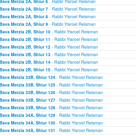
Bava Metzia 2A, Shiur 6
- Rabbi Yisroel Reisman
Bava Metzia 2A, Shiur 7
- Rabbi Yisroel Reisman
Bava Metzia 2A, Shiur 8
- Rabbi Yisroel Reisman
Bava Metzia 2A, Shiur 9
- Rabbi Yisroel Reisman
Bava Metzia 2B, Shiur 10
- Rabbi Yisroel Reisman
Bava Metzia 2B, Shiur 11
- Rabbi Yisroel Reisman
Bava Metzia 2B, Shiur 12
- Rabbi Yisroel Reisman
Bava Metzia 2B, Shiur 13
- Rabbi Yisroel Reisman
Bava Metzia 2B, Shiur 14
- Rabbi Yisroel Reisman
Bava Metzia 2B, Shiur 15
- Rabbi Yisroel Reisman
Bava Metzia 33B, Shiur 124
- Rabbi Yisroel Reisman
Bava Metzia 33B, Shiur 125
- Rabbi Yisroel Reisman
Bava Metzia 33B, Shiur 126
- Rabbi Yisroel Reisman
Bava Metzia 33B, Shiur 127
- Rabbi Yisroel Reisman
Bava Metzia 33B, Shiur 128
- Rabbi Yisroel Reisman
Bava Metzia 34A, Shiur 129
- Rabbi Yisroel Reisman
Bava Metzia 34A, Shiur 130
- Rabbi Yisroel Reisman
Bava Metzia 34A, Shiur 131
- Rabbi Yisroel Reisman