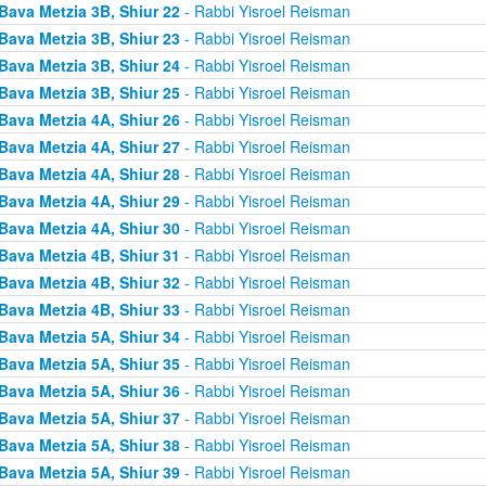
Bava Metzia 3B, Shiur 22
- Rabbi Yisroel Reisman
Bava Metzia 3B, Shiur 23
- Rabbi Yisroel Reisman
Bava Metzia 3B, Shiur 24
- Rabbi Yisroel Reisman
Bava Metzia 3B, Shiur 25
- Rabbi Yisroel Reisman
Bava Metzia 4A, Shiur 26
- Rabbi Yisroel Reisman
Bava Metzia 4A, Shiur 27
- Rabbi Yisroel Reisman
Bava Metzia 4A, Shiur 28
- Rabbi Yisroel Reisman
Bava Metzia 4A, Shiur 29
- Rabbi Yisroel Reisman
Bava Metzia 4A, Shiur 30
- Rabbi Yisroel Reisman
Bava Metzia 4B, Shiur 31
- Rabbi Yisroel Reisman
Bava Metzia 4B, Shiur 32
- Rabbi Yisroel Reisman
Bava Metzia 4B, Shiur 33
- Rabbi Yisroel Reisman
Bava Metzia 5A, Shiur 34
- Rabbi Yisroel Reisman
Bava Metzia 5A, Shiur 35
- Rabbi Yisroel Reisman
Bava Metzia 5A, Shiur 36
- Rabbi Yisroel Reisman
Bava Metzia 5A, Shiur 37
- Rabbi Yisroel Reisman
Bava Metzia 5A, Shiur 38
- Rabbi Yisroel Reisman
Bava Metzia 5A, Shiur 39
- Rabbi Yisroel Reisman