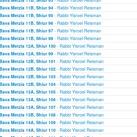
Bava Metzia 11B, Shiur 94
- Rabbi Yisroel Reisman
Bava Metzia 11B, Shiur 95
- Rabbi Yisroel Reisman
Bava Metzia 11B, Shiur 96
- Rabbi Yisroel Reisman
Bava Metzia 11B, Shiur 97
- Rabbi Yisroel Reisman
Bava Metzia 11B, Shiur 98
- Rabbi Yisroel Reisman
Bava Metzia 12A, Shiur 100
- Rabbi Yisroel Reisman
Bava Metzia 12A, Shiur 99
- Rabbi Yisroel Reisman
Bava Metzia 12B, Shiur 101
- Rabbi Yisroel Reisman
Bava Metzia 12B, Shiur 102
- Rabbi Yisroel Reisman
Bava Metzia 12B, Shiur 103
- Rabbi Yisroel Reisman
Bava Metzia 12B, Shiur 104
- Rabbi Yisroel Reisman
Bava Metzia 13A, Shiur 105
- Rabbi Yisroel Reisman
Bava Metzia 13A, Shiur 106
- Rabbi Yisroel Reisman
Bava Metzia 13A, Shiur 107
- Rabbi Yisroel Reisman
Bava Metzia 13B, Shiur 108
- Rabbi Yisroel Reisman
Bava Metzia 14A, Shiur 109
- Rabbi Yisroel Reisman
Bava Metzia 14A, Shiur 110
- Rabbi Yisroel Reisman