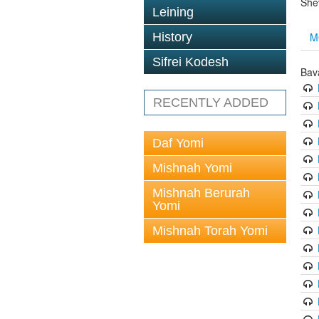
She
Leining
M
History
Sifrei Kodesh
Bav
RECENTLY ADDED
Daf Yomi
Mishnah Yomi
Mishnah Berurah
Yomi
Mishnah Torah Yomi