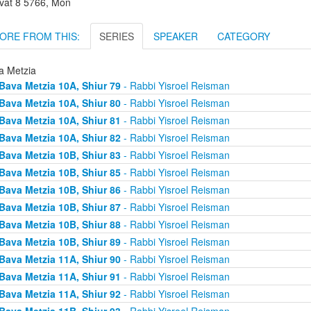
vat 8 5766, Mon
ORE FROM THIS:
SERIES
SPEAKER
CATEGORY
a Metzia
Bava Metzia 10A, Shiur 79
- Rabbi Yisroel Reisman
Bava Metzia 10A, Shiur 80
- Rabbi Yisroel Reisman
Bava Metzia 10A, Shiur 81
- Rabbi Yisroel Reisman
Bava Metzia 10A, Shiur 82
- Rabbi Yisroel Reisman
Bava Metzia 10B, Shiur 83
- Rabbi Yisroel Reisman
Bava Metzia 10B, Shiur 85
- Rabbi Yisroel Reisman
Bava Metzia 10B, Shiur 86
- Rabbi Yisroel Reisman
Bava Metzia 10B, Shiur 87
- Rabbi Yisroel Reisman
Bava Metzia 10B, Shiur 88
- Rabbi Yisroel Reisman
Bava Metzia 10B, Shiur 89
- Rabbi Yisroel Reisman
Bava Metzia 11A, Shiur 90
- Rabbi Yisroel Reisman
Bava Metzia 11A, Shiur 91
- Rabbi Yisroel Reisman
Bava Metzia 11A, Shiur 92
- Rabbi Yisroel Reisman
Bava Metzia 11B, Shiur 93
- Rabbi Yisroel Reisman