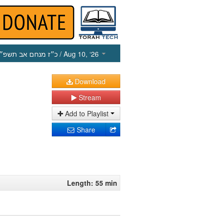
כ״ז מנחם אב תשפ״ו
/ Aug 10, ‘26
Download
Stream
Add to Playlist
Share
Length: 55 min