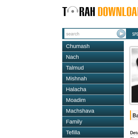
SP
Chumash
Nach
Talmud
Mishnah
Halacha
Moadim
Machshava
Ba
Family
Det
Tefilla