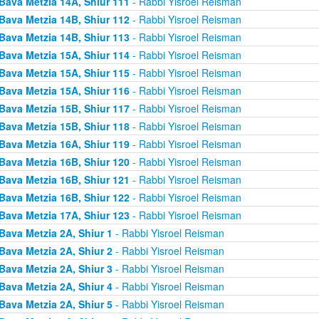
Bava Metzia 14A, Shiur 111
- Rabbi Yisroel Reisman
Bava Metzia 14B, Shiur 112
- Rabbi Yisroel Reisman
Bava Metzia 14B, Shiur 113
- Rabbi Yisroel Reisman
Bava Metzia 15A, Shiur 114
- Rabbi Yisroel Reisman
Bava Metzia 15A, Shiur 115
- Rabbi Yisroel Reisman
Bava Metzia 15A, Shiur 116
- Rabbi Yisroel Reisman
Bava Metzia 15B, Shiur 117
- Rabbi Yisroel Reisman
Bava Metzia 15B, Shiur 118
- Rabbi Yisroel Reisman
Bava Metzia 16A, Shiur 119
- Rabbi Yisroel Reisman
Bava Metzia 16B, Shiur 120
- Rabbi Yisroel Reisman
Bava Metzia 16B, Shiur 121
- Rabbi Yisroel Reisman
Bava Metzia 16B, Shiur 122
- Rabbi Yisroel Reisman
Bava Metzia 17A, Shiur 123
- Rabbi Yisroel Reisman
Bava Metzia 2A, Shiur 1
- Rabbi Yisroel Reisman
Bava Metzia 2A, Shiur 2
- Rabbi Yisroel Reisman
Bava Metzia 2A, Shiur 3
- Rabbi Yisroel Reisman
Bava Metzia 2A, Shiur 4
- Rabbi Yisroel Reisman
Bava Metzia 2A, Shiur 5
- Rabbi Yisroel Reisman