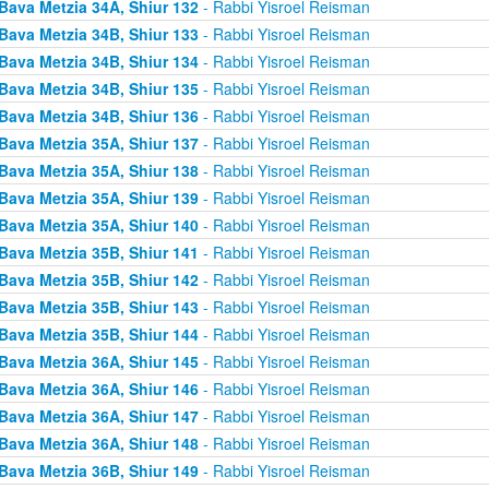
Bava Metzia 34A, Shiur 132
- Rabbi Yisroel Reisman
Bava Metzia 34B, Shiur 133
- Rabbi Yisroel Reisman
Bava Metzia 34B, Shiur 134
- Rabbi Yisroel Reisman
Bava Metzia 34B, Shiur 135
- Rabbi Yisroel Reisman
Bava Metzia 34B, Shiur 136
- Rabbi Yisroel Reisman
Bava Metzia 35A, Shiur 137
- Rabbi Yisroel Reisman
Bava Metzia 35A, Shiur 138
- Rabbi Yisroel Reisman
Bava Metzia 35A, Shiur 139
- Rabbi Yisroel Reisman
Bava Metzia 35A, Shiur 140
- Rabbi Yisroel Reisman
Bava Metzia 35B, Shiur 141
- Rabbi Yisroel Reisman
Bava Metzia 35B, Shiur 142
- Rabbi Yisroel Reisman
Bava Metzia 35B, Shiur 143
- Rabbi Yisroel Reisman
Bava Metzia 35B, Shiur 144
- Rabbi Yisroel Reisman
Bava Metzia 36A, Shiur 145
- Rabbi Yisroel Reisman
Bava Metzia 36A, Shiur 146
- Rabbi Yisroel Reisman
Bava Metzia 36A, Shiur 147
- Rabbi Yisroel Reisman
Bava Metzia 36A, Shiur 148
- Rabbi Yisroel Reisman
Bava Metzia 36B, Shiur 149
- Rabbi Yisroel Reisman