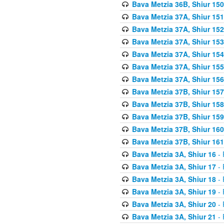
Bava Metzia 36B, Shiur 150
Bava Metzia 37A, Shiur 151
Bava Metzia 37A, Shiur 152
Bava Metzia 37A, Shiur 153
Bava Metzia 37A, Shiur 154
Bava Metzia 37A, Shiur 155
Bava Metzia 37A, Shiur 156
Bava Metzia 37B, Shiur 157
Bava Metzia 37B, Shiur 158
Bava Metzia 37B, Shiur 159
Bava Metzia 37B, Shiur 160
Bava Metzia 37B, Shiur 161
Bava Metzia 3A, Shiur 16
- 
Bava Metzia 3A, Shiur 17
- 
Bava Metzia 3A, Shiur 18
- 
Bava Metzia 3A, Shiur 19
- 
Bava Metzia 3A, Shiur 20
- 
Bava Metzia 3A, Shiur 21
- 