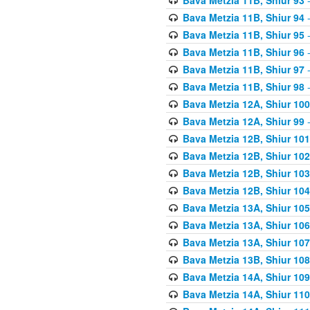
Bava Metzia 11B, Shiur 94
-
Bava Metzia 11B, Shiur 95
-
Bava Metzia 11B, Shiur 96
-
Bava Metzia 11B, Shiur 97
-
Bava Metzia 11B, Shiur 98
-
Bava Metzia 12A, Shiur 100
Bava Metzia 12A, Shiur 99
-
Bava Metzia 12B, Shiur 101
Bava Metzia 12B, Shiur 102
Bava Metzia 12B, Shiur 103
Bava Metzia 12B, Shiur 104
Bava Metzia 13A, Shiur 105
Bava Metzia 13A, Shiur 106
Bava Metzia 13A, Shiur 107
Bava Metzia 13B, Shiur 108
Bava Metzia 14A, Shiur 109
Bava Metzia 14A, Shiur 110