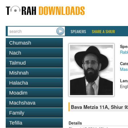
SPEAKERS
SHARE A SHIUR
Chumash
Spe
Rabb
Nach
Talmud
Cat
Mas
Mishnah
Lan
Halacha
Engl
Moadim
Machshava
Bava Metzia 11A, Shiur 9
Family
Details
Tefilla