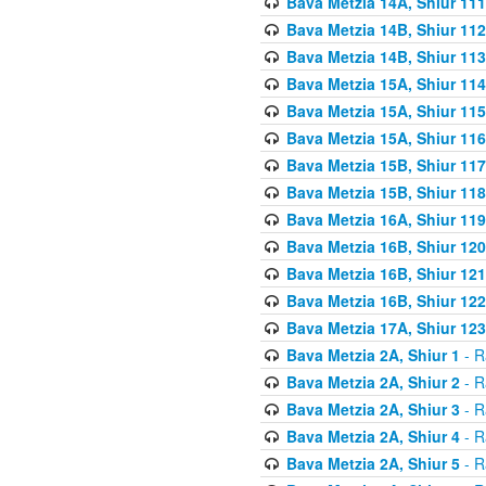
Bava Metzia 14A, Shiur 111
Bava Metzia 14B, Shiur 112
Bava Metzia 14B, Shiur 113
Bava Metzia 15A, Shiur 114
Bava Metzia 15A, Shiur 115
Bava Metzia 15A, Shiur 116
Bava Metzia 15B, Shiur 117
Bava Metzia 15B, Shiur 118
Bava Metzia 16A, Shiur 119
Bava Metzia 16B, Shiur 120
Bava Metzia 16B, Shiur 121
Bava Metzia 16B, Shiur 122
Bava Metzia 17A, Shiur 123
Bava Metzia 2A, Shiur 1
- R
Bava Metzia 2A, Shiur 2
- R
Bava Metzia 2A, Shiur 3
- R
Bava Metzia 2A, Shiur 4
- R
Bava Metzia 2A, Shiur 5
- R