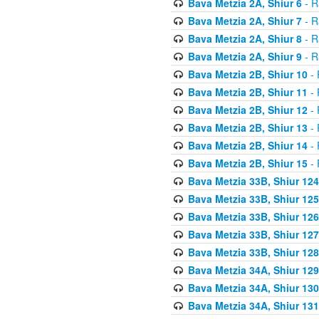
Bava Metzia 2A, Shiur 6
- R
Bava Metzia 2A, Shiur 7
- R
Bava Metzia 2A, Shiur 8
- R
Bava Metzia 2A, Shiur 9
- R
Bava Metzia 2B, Shiur 10
- 
Bava Metzia 2B, Shiur 11
- 
Bava Metzia 2B, Shiur 12
- 
Bava Metzia 2B, Shiur 13
- 
Bava Metzia 2B, Shiur 14
- 
Bava Metzia 2B, Shiur 15
- 
Bava Metzia 33B, Shiur 124
Bava Metzia 33B, Shiur 125
Bava Metzia 33B, Shiur 126
Bava Metzia 33B, Shiur 127
Bava Metzia 33B, Shiur 128
Bava Metzia 34A, Shiur 129
Bava Metzia 34A, Shiur 130
Bava Metzia 34A, Shiur 131