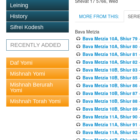
Shevat 17 5766, Wed
Leining
MORE FROM THIS:
SERI
History
Sifrei Kodesh
Bava Metzia
Bava Metzia 10A, Shiur 79
-
RECENTLY ADDED
Bava Metzia 10A, Shiur 80
-
Bava Metzia 10A, Shiur 81
-
Bava Metzia 10A, Shiur 82
-
Daf Yomi
Bava Metzia 10B, Shiur 83
-
Mishnah Yomi
Bava Metzia 10B, Shiur 85
-
Mishnah Berurah
Bava Metzia 10B, Shiur 86
-
Yomi
Bava Metzia 10B, Shiur 87
-
Bava Metzia 10B, Shiur 88
-
Mishnah Torah Yomi
Bava Metzia 10B, Shiur 89
-
Bava Metzia 11A, Shiur 90
-
Bava Metzia 11A, Shiur 91
-
Bava Metzia 11A, Shiur 92
-
Bava Metzia 11B, Shiur 93
-