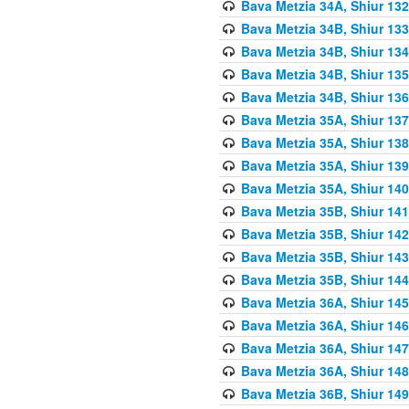
Bava Metzia 34A, Shiur 132
Bava Metzia 34B, Shiur 133
Bava Metzia 34B, Shiur 134
Bava Metzia 34B, Shiur 135
Bava Metzia 34B, Shiur 136
Bava Metzia 35A, Shiur 137
Bava Metzia 35A, Shiur 138
Bava Metzia 35A, Shiur 139
Bava Metzia 35A, Shiur 140
Bava Metzia 35B, Shiur 141
Bava Metzia 35B, Shiur 142
Bava Metzia 35B, Shiur 143
Bava Metzia 35B, Shiur 144
Bava Metzia 36A, Shiur 145
Bava Metzia 36A, Shiur 146
Bava Metzia 36A, Shiur 147
Bava Metzia 36A, Shiur 148
Bava Metzia 36B, Shiur 149