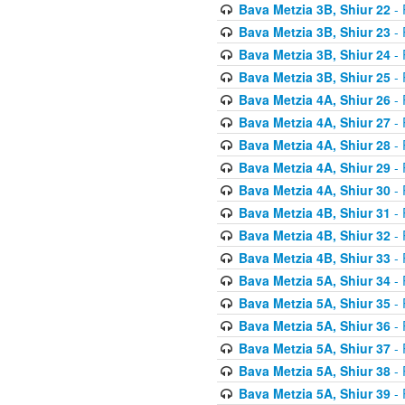
Bava Metzia 3B, Shiur 22
- 
Bava Metzia 3B, Shiur 23
- 
Bava Metzia 3B, Shiur 24
- 
Bava Metzia 3B, Shiur 25
- 
Bava Metzia 4A, Shiur 26
- 
Bava Metzia 4A, Shiur 27
- 
Bava Metzia 4A, Shiur 28
- 
Bava Metzia 4A, Shiur 29
- 
Bava Metzia 4A, Shiur 30
- 
Bava Metzia 4B, Shiur 31
- 
Bava Metzia 4B, Shiur 32
- 
Bava Metzia 4B, Shiur 33
- 
Bava Metzia 5A, Shiur 34
- 
Bava Metzia 5A, Shiur 35
- 
Bava Metzia 5A, Shiur 36
- 
Bava Metzia 5A, Shiur 37
- 
Bava Metzia 5A, Shiur 38
- 
Bava Metzia 5A, Shiur 39
- 