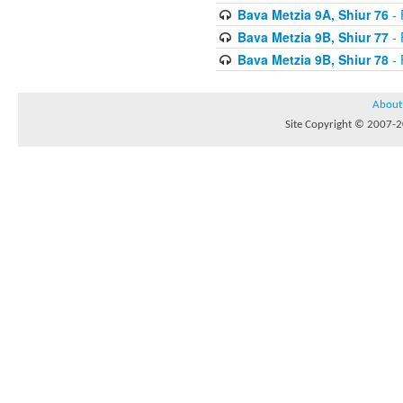
Bava Metzia 9A, Shiur 76
- 
Bava Metzia 9B, Shiur 77
- 
Bava Metzia 9B, Shiur 78
- 
About
Site Copyright © 2007-20