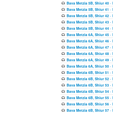
Bava Metzia 5B, Shiur 40
- 
Bava Metzia 5B, Shiur 41
- 
Bava Metzia 5B, Shiur 42
- 
Bava Metzia 5B, Shiur 43
- 
Bava Metzia 5B, Shiur 44
- 
Bava Metzia 6A, Shiur 45
- 
Bava Metzia 6A, Shiur 46
- 
Bava Metzia 6A, Shiur 47
- 
Bava Metzia 6A, Shiur 48
- 
Bava Metzia 6A, Shiur 49
- 
Bava Metzia 6A, Shiur 50
- 
Bava Metzia 6B, Shiur 51
- 
Bava Metzia 6B, Shiur 52
- 
Bava Metzia 6B, Shiur 53
- 
Bava Metzia 6B, Shiur 54
- 
Bava Metzia 6B, Shiur 55
- 
Bava Metzia 6B, Shiur 56
- 
Bava Metzia 6B, Shiur 57
- 