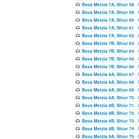
Bava Metzia 7A, Shiur 58
- 
Bava Metzia 7A, Shiur 59
- 
Bava Metzia 7A, Shiur 60
- 
Bava Metzia 7A, Shiur 61
- 
Bava Metzia 7A, Shiur 62
- 
Bava Metzia 7B, Shiur 63
- 
Bava Metzia 7B, Shiur 64
- 
Bava Metzia 7B, Shiur 65
- 
Bava Metzia 7B, Shiur 66
- 
Bava Metzia 8A, Shiur 67
- 
Bava Metzia 8A, Shiur 68
- 
Bava Metzia 8A, Shiur 69
- 
Bava Metzia 8A, Shiur 70
- 
Bava Metzia 8B, Shiur 71
- 
Bava Metzia 8B, Shiur 72
- 
Bava Metzia 8B, Shiur 73
- 
Bava Metzia 8B, Shiur 74
- 
Bava Metzia 9A, Shiur 75
- 