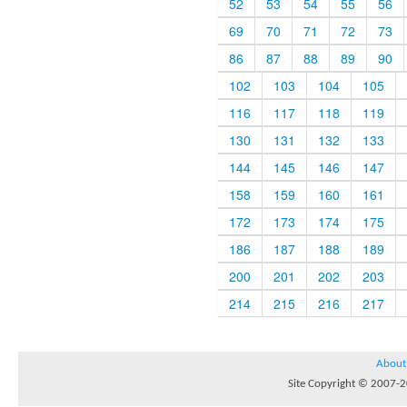
52
53
54
55
56
69
70
71
72
73
86
87
88
89
90
102
103
104
105
116
117
118
119
130
131
132
133
144
145
146
147
158
159
160
161
172
173
174
175
186
187
188
189
200
201
202
203
214
215
216
217
About
Site Copyright © 2007-20