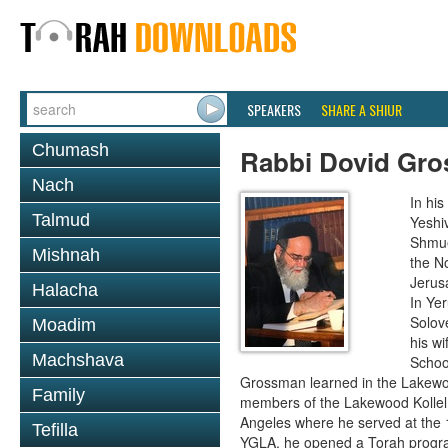
SPEAKERS
SHARE A SHIUR
Chumash
Rabbi Dovid Gr
Nach
In hi
Talmud
Yeshi
Shmue
Mishnah
the No
Jerus
Halacha
In Ye
Solove
Moadim
his wi
Machshava
School
Grossman learned in the Lakewoo
Family
members of the Lakewood Kollel 
Angeles where he served at the 1
Tefilla
YGLA, he opened a Torah program