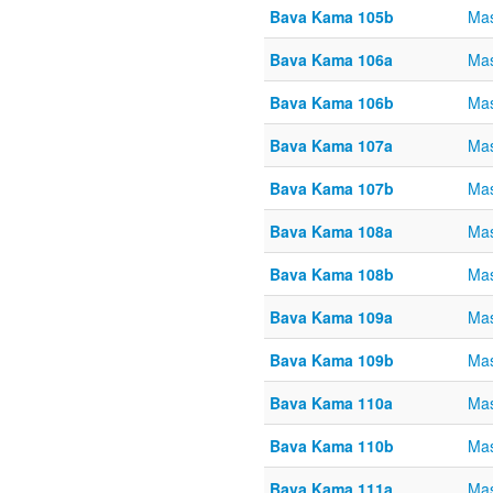
Bava Kama 105b
Ma
Bava Kama 106a
Ma
Bava Kama 106b
Ma
Bava Kama 107a
Ma
Bava Kama 107b
Ma
Bava Kama 108a
Ma
Bava Kama 108b
Ma
Bava Kama 109a
Ma
Bava Kama 109b
Ma
Bava Kama 110a
Ma
Bava Kama 110b
Ma
Bava Kama 111a
Ma