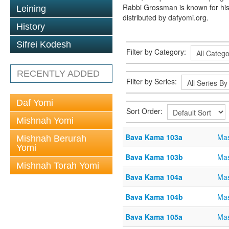
Rabbi Grossman is known for his
Leining
distributed by dafyomi.org.
History
Sifrei Kodesh
Filter by Category:
RECENTLY ADDED
Filter by Series:
Daf Yomi
Sort Order:
Mishnah Yomi
Bava Kama 103a
Ma
Mishnah Berurah
Yomi
Bava Kama 103b
Ma
Mishnah Torah Yomi
Bava Kama 104a
Ma
Bava Kama 104b
Ma
Bava Kama 105a
Ma