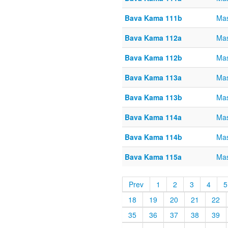
Bava Kama 111b
Ma
Bava Kama 112a
Ma
Bava Kama 112b
Ma
Bava Kama 113a
Ma
Bava Kama 113b
Ma
Bava Kama 114a
Ma
Bava Kama 114b
Ma
Bava Kama 115a
Ma
Prev
1
2
3
4
5
18
19
20
21
22
35
36
37
38
39