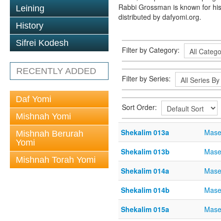
Rabbi Grossman is known for his
Leining
distributed by dafyomi.org.
History
Sifrei Kodesh
Filter by Category:
RECENTLY ADDED
Filter by Series:
Daf Yomi
Sort Order:
Mishnah Yomi
Shekalim 013a
Mase
Mishnah Berurah
Yomi
Shekalim 013b
Mase
Mishnah Torah Yomi
Shekalim 014a
Mase
Shekalim 014b
Mase
Shekalim 015a
Mase