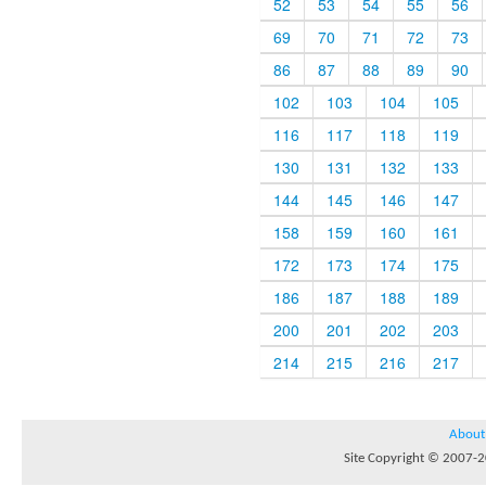
52
53
54
55
56
69
70
71
72
73
86
87
88
89
90
102
103
104
105
116
117
118
119
130
131
132
133
144
145
146
147
158
159
160
161
172
173
174
175
186
187
188
189
200
201
202
203
214
215
216
217
About
Site Copyright © 2007-20