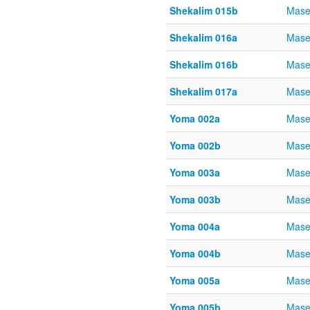
Shekalim 015b
Mase
Shekalim 016a
Mase
Shekalim 016b
Mase
Shekalim 017a
Mase
Yoma 002a
Mase
Yoma 002b
Mase
Yoma 003a
Mase
Yoma 003b
Mase
Yoma 004a
Mase
Yoma 004b
Mase
Yoma 005a
Mase
Yoma 005b
Mase