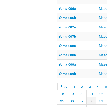
Yoma 006a
Mase
Yoma 006b
Mase
Yoma 007a
Mase
Yoma 007b
Mase
Yoma 008a
Mase
Yoma 008b
Mase
Yoma 009a
Mase
Yoma 009b
Mase
Prev
1
2
3
4
5
18
19
20
21
22
35
36
37
38
39