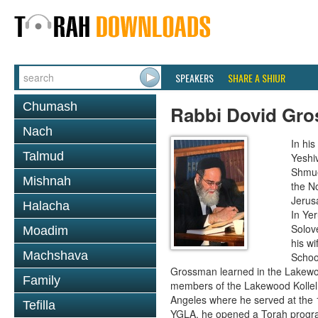
SPEAKERS
SHARE A SHIUR
Chumash
Rabbi Dovid Gr
Nach
In hi
Talmud
Yeshi
Shmue
Mishnah
the No
Jerus
Halacha
In Ye
Solove
Moadim
his wi
Machshava
School
Grossman learned in the Lakewoo
Family
members of the Lakewood Kollel 
Angeles where he served at the 1
Tefilla
YGLA, he opened a Torah program