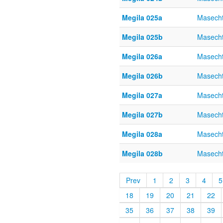
Megila 025a
Masecht
Megila 025b
Masecht
Megila 026a
Masecht
Megila 026b
Masecht
Megila 027a
Masecht
Megila 027b
Masecht
Megila 028a
Masecht
Megila 028b
Masecht
Prev
1
2
3
4
5
18
19
20
21
22
35
36
37
38
39