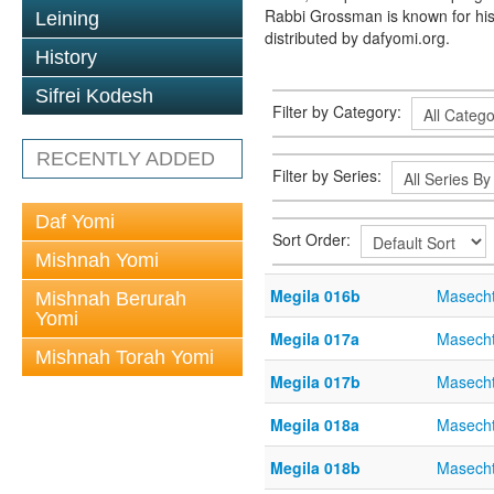
Rabbi Grossman is known for his
Leining
distributed by dafyomi.org.
History
Sifrei Kodesh
Filter by Category:
RECENTLY ADDED
Filter by Series:
Daf Yomi
Sort Order:
Mishnah Yomi
Megila 016b
Masecht
Mishnah Berurah
Yomi
Megila 017a
Masecht
Mishnah Torah Yomi
Megila 017b
Masecht
Megila 018a
Masecht
Megila 018b
Masecht