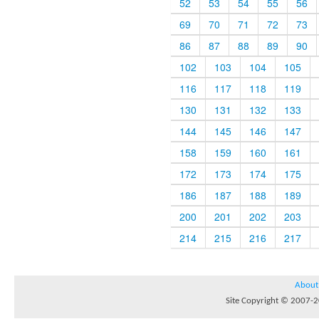
52
53
54
55
56
69
70
71
72
73
86
87
88
89
90
102
103
104
105
116
117
118
119
130
131
132
133
144
145
146
147
158
159
160
161
172
173
174
175
186
187
188
189
200
201
202
203
214
215
216
217
About
Site Copyright © 2007-20