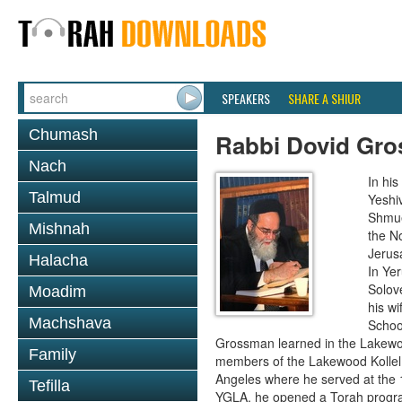
SPEAKERS
SHARE A SHIUR
Chumash
Rabbi Dovid Gr
Nach
In hi
Talmud
Yeshi
Shmue
Mishnah
the No
Jerus
Halacha
In Ye
Solove
Moadim
his wi
Machshava
School
Grossman learned in the Lakewoo
Family
members of the Lakewood Kollel 
Angeles where he served at the 1
Tefilla
YGLA, he opened a Torah program