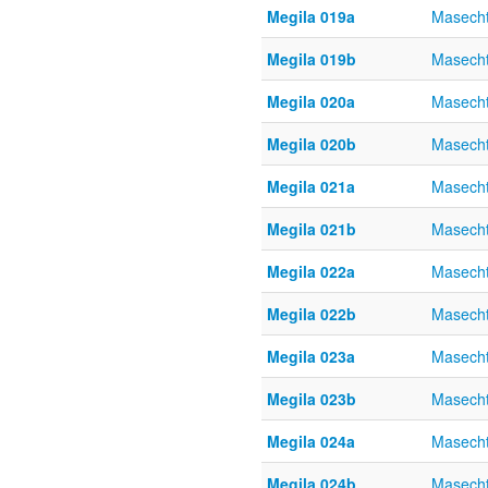
Megila 019a
Masecht
Megila 019b
Masecht
Megila 020a
Masecht
Megila 020b
Masecht
Megila 021a
Masecht
Megila 021b
Masecht
Megila 022a
Masecht
Megila 022b
Masecht
Megila 023a
Masecht
Megila 023b
Masecht
Megila 024a
Masecht
Megila 024b
Masecht