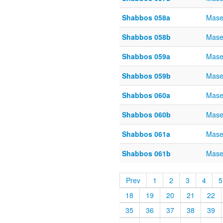
Shabbos 058a
Mase
Shabbos 058b
Mase
Shabbos 059a
Mase
Shabbos 059b
Mase
Shabbos 060a
Mase
Shabbos 060b
Mase
Shabbos 061a
Mase
Shabbos 061b
Mase
Prev
1
2
3
4
5
18
19
20
21
22
35
36
37
38
39