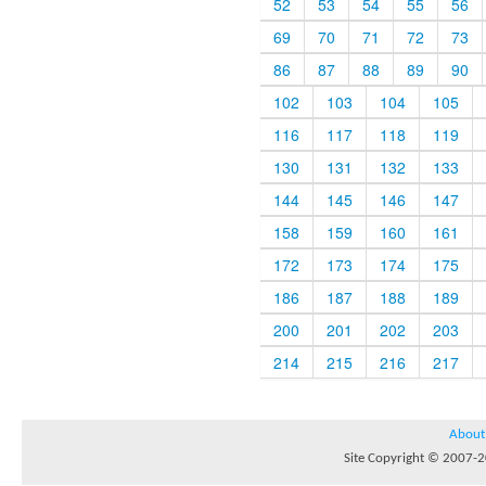
52
53
54
55
56
69
70
71
72
73
86
87
88
89
90
102
103
104
105
116
117
118
119
130
131
132
133
144
145
146
147
158
159
160
161
172
173
174
175
186
187
188
189
200
201
202
203
214
215
216
217
About
Site Copyright © 2007-20