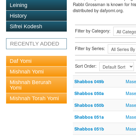
Rabbi Grossman is known for his
Leining
distributed by dafyomi.org.
History
Sifrei Kodesh
Filter by Category:
RECENTLY ADDED
Filter by Series:
Daf Yomi
Sort Order:
Mishnah Yomi
Shabbos 049b
Mase
Mishnah Berurah
Yomi
Shabbos 050a
Mase
Mishnah Torah Yomi
Shabbos 050b
Mase
Shabbos 051a
Mase
Shabbos 051b
Mase