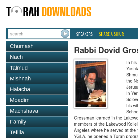
SPEAKERS
SHARE A SHIUR
Chumash
Rabbi Dovid Gr
Nach
In hi
Talmud
Yeshi
Shmue
Mishnah
the No
Jerus
Halacha
In Ye
Solove
Moadim
his wi
Machshava
School
Grossman learned in the Lakewoo
Family
members of the Lakewood Kollel 
Angeles where he served at the 1
Tefilla
YGLA, he opened a Torah program