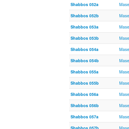
Shabbos 052a
Mase
Shabbos 052b
Mase
Shabbos 053a
Mase
Shabbos 053b
Mase
Shabbos 054a
Mase
Shabbos 054b
Mase
Shabbos 055a
Mase
Shabbos 055b
Mase
Shabbos 056a
Mase
Shabbos 056b
Mase
Shabbos 057a
Mase
Shabbos 057b
Mase