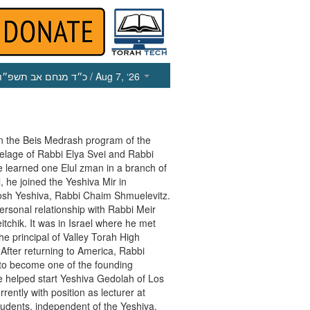
כ״ד מנחם אב תשפ״ו
/ Aug 7, ‘26
n the Beis Medrash program of the
utelage of Rabbi Elya Svei and Rabbi
e learned one Elul zman in a branch of
, he joined the Yeshiva Mir in
osh Yeshiva, Rabbi Chaim Shmuelevitz.
rsonal relationship with Rabbi Meir
itchik. It was in Israel where he met
he principal of Valley Torah High
a. After returning to America, Rabbi
 to become one of the founding
 helped start Yeshiva Gedolah of Los
ently with position as lecturer at
udents, independent of the Yeshiva.