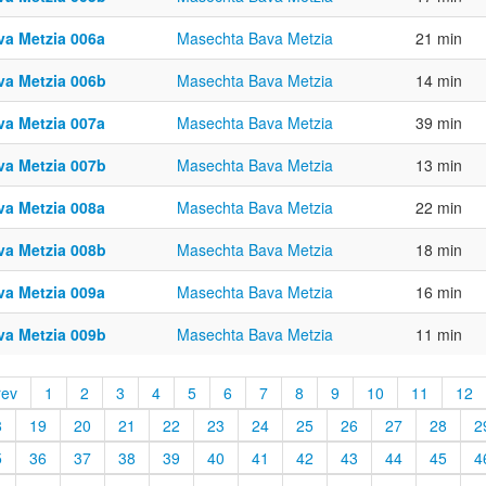
va Metzia 006a
Masechta Bava Metzia
21 min
va Metzia 006b
Masechta Bava Metzia
14 min
va Metzia 007a
Masechta Bava Metzia
39 min
va Metzia 007b
Masechta Bava Metzia
13 min
va Metzia 008a
Masechta Bava Metzia
22 min
va Metzia 008b
Masechta Bava Metzia
18 min
va Metzia 009a
Masechta Bava Metzia
16 min
va Metzia 009b
Masechta Bava Metzia
11 min
rev
1
2
3
4
5
6
7
8
9
10
11
12
8
19
20
21
22
23
24
25
26
27
28
2
5
36
37
38
39
40
41
42
43
44
45
4