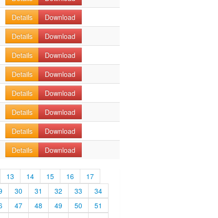
Details
Download
Details
Download
Details
Download
Details
Download
Details
Download
Details
Download
Details
Download
Details
Download
13
14
15
16
17
9
30
31
32
33
34
6
47
48
49
50
51