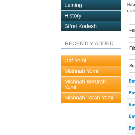
Rab
Leining
dist
History
Sifrei Kodesh
Fi
RECENTLY ADDED
Fil
Daf Yomi
So
Mishnah Yomi
Ba
Mishnah Berurah
Yomi
Ba
Mishnah Torah Yomi
Ba
Ba
Ba