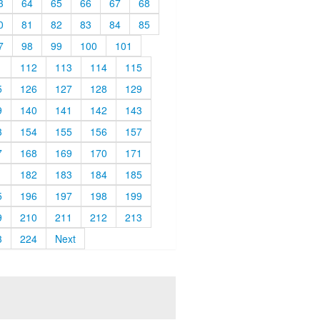
3
64
65
66
67
68
0
81
82
83
84
85
7
98
99
100
101
1
112
113
114
115
5
126
127
128
129
9
140
141
142
143
3
154
155
156
157
7
168
169
170
171
1
182
183
184
185
5
196
197
198
199
9
210
211
212
213
3
224
Next