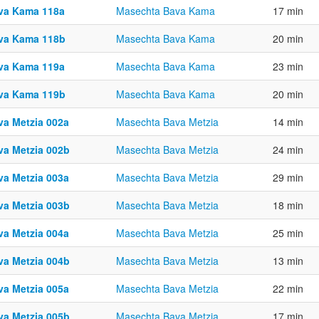
va Kama 118a
Masechta Bava Kama
17 min
va Kama 118b
Masechta Bava Kama
20 min
va Kama 119a
Masechta Bava Kama
23 min
va Kama 119b
Masechta Bava Kama
20 min
va Metzia 002a
Masechta Bava Metzia
14 min
va Metzia 002b
Masechta Bava Metzia
24 min
va Metzia 003a
Masechta Bava Metzia
29 min
va Metzia 003b
Masechta Bava Metzia
18 min
va Metzia 004a
Masechta Bava Metzia
25 min
va Metzia 004b
Masechta Bava Metzia
13 min
va Metzia 005a
Masechta Bava Metzia
22 min
va Metzia 005b
Masechta Bava Metzia
17 min