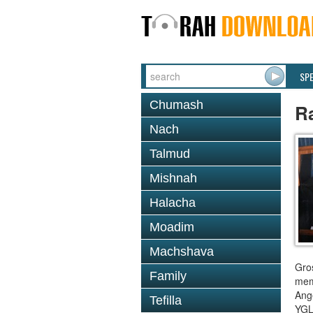
SP
Chumash
R
Nach
Talmud
Mishnah
Halacha
Moadim
Machshava
Gro
Family
mem
Ange
Tefilla
YGL