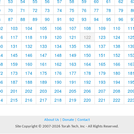
2
53
54
55
56
57
58
59
60
61
62
6
9
70
71
72
73
74
75
76
77
78
79
8
6
87
88
89
90
91
92
93
94
95
96
9
02
103
104
105
106
107
108
109
110
11
16
117
118
119
120
121
122
123
124
12
30
131
132
133
134
135
136
137
138
13
44
145
146
147
148
149
150
151
152
15
58
159
160
161
162
163
164
165
166
16
72
173
174
175
176
177
178
179
180
18
86
187
188
189
190
191
192
193
194
19
00
201
202
203
204
205
206
207
208
20
14
215
216
217
218
219
220
221
222
22
About Us
|
Donate
|
Contact
Site Copyright © 2007-2026 Torah Tech, Inc - All Rights Reserved.