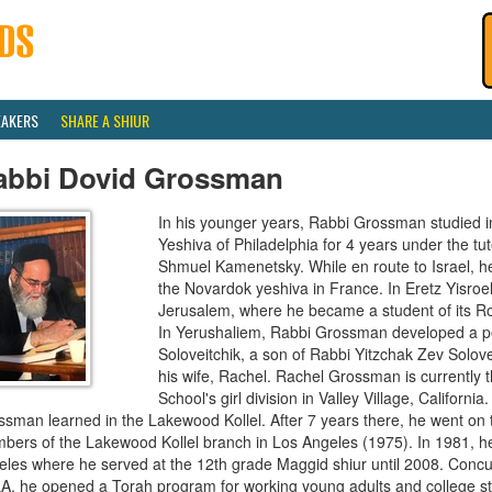
EAKERS
SHARE A SHIUR
abbi Dovid Grossman
In his younger years, Rabbi Grossman studied i
Yeshiva of Philadelphia for 4 years under the t
Shmuel Kamenetsky. While en route to Israel, h
the Novardok yeshiva in France. In Eretz Yisroel
Jerusalem, where he became a student of its R
In Yerushaliem, Rabbi Grossman developed a pe
Soloveitchik, a son of Rabbi Yitzchak Zev Solove
his wife, Rachel. Rachel Grossman is currently t
School's girl division in Valley Village, Californi
ssman learned in the Lakewood Kollel. After 7 years there, he went on
bers of the Lakewood Kollel branch in Los Angeles (1975). In 1981, he
les where he served at the 12th grade Maggid shiur until 2008. Concurr
A, he opened a Torah program for working young adults and college st