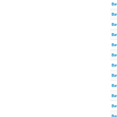
Ba
Ba
Ba
Ba
Ba
Ba
Ba
Ba
Ba
Ba
Ba
Ba