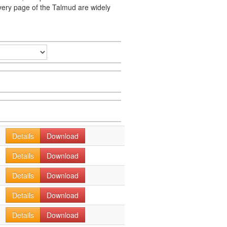
very page of the Talmud are widely
Details
Download
Details
Download
Details
Download
Details
Download
Details
Download