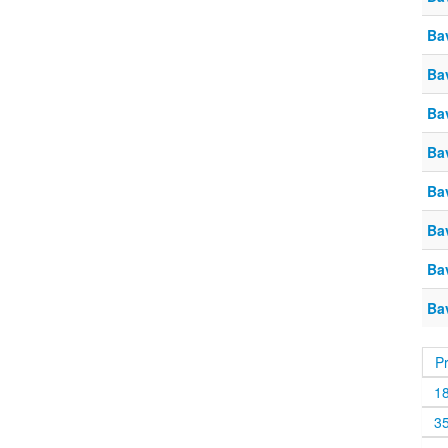
Ba
Ba
Ba
Ba
Ba
Ba
Ba
Ba
P
1
3