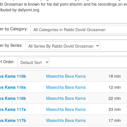
bi Grossman is known for his daf yomi shiurim and his recordings on e
ributed by dafyomi.org.
lter by Category:
ter by Series:
rt Order:
va Kama 115b
Masechta Bava Kama
18 min
va Kama 116a
Masechta Bava Kama
12 min
va Kama 116b
Masechta Bava Kama
22 min
va Kama 117a
Masechta Bava Kama
23 min
va Kama 117b
Masechta Bava Kama
17 min