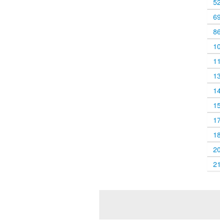
5
6
8
1
1
1
1
1
1
1
2
2