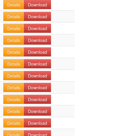
Details
Download
Details
Download
Details
Download
Details
Download
Details
Download
Details
Download
Details
Download
Details
Download
Details
Download
Details
Download
Details
Download
Details
Download