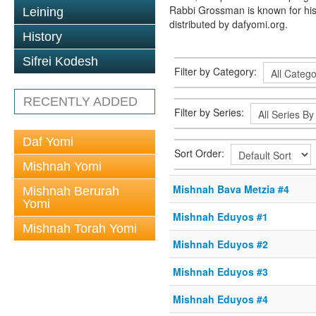
Rabbi Grossman is known for his
Leining
distributed by dafyomi.org.
History
Sifrei Kodesh
Filter by Category:
RECENTLY ADDED
Filter by Series:
Daf Yomi
Sort Order:
Mishnah Yomi
Mishnah Bava Metzia #4
Mishnah Berurah
Yomi
Mishnah Eduyos #1
Mishnah Torah Yomi
Mishnah Eduyos #2
Mishnah Eduyos #3
Mishnah Eduyos #4