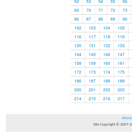
52
53
54
55
56
69
70
71
72
73
86
87
88
89
90
102
103
104
105
116
117
118
119
130
131
132
133
144
145
146
147
158
159
160
161
172
173
174
175
186
187
188
189
200
201
202
203
214
215
216
217
About
Site Copyright © 2007-20