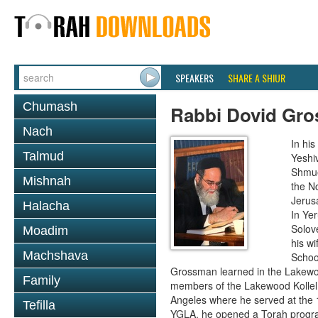
SPEAKERS
SHARE A SHIUR
Chumash
Rabbi Dovid Gr
Nach
In hi
Talmud
Yeshi
Shmue
Mishnah
the No
Jerus
Halacha
In Ye
Solove
Moadim
his wi
Machshava
School
Grossman learned in the Lakewoo
Family
members of the Lakewood Kollel 
Angeles where he served at the 1
Tefilla
YGLA, he opened a Torah program