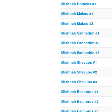
Mishnah Horayos #1
Mishnah Makos #1
Mishnah Makos #2
Mishnah Sanhedrin #1
Mishnah Sanhedrin #2
Mishnah Sanhedrin #3
Mishnah Shevuos #1
Mishnah Shevuos #2
Mishnah Shevuos #3
Mishnah Bechoros #1
Mishnah Bechoros #2
Mishnah Bechoros #3