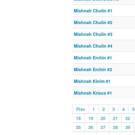
Mishnah Chulin #1
Mishnah Chulin #2
Mishnah Chulin #3
Mishnah Chulin #4
Mishnah Erchin #1
Mishnah Erchin #2
Mishnah Kinim #1
Mishnah Krisus #1
Prev
1
2
3
4
5
18
19
20
21
22
35
36
37
38
39