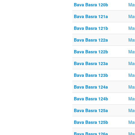
Bava Basra 120b
Mas
Bava Basra 121a
Mas
Bava Basra 121b
Mas
Bava Basra 122a
Mas
Bava Basra 122b
Mas
Bava Basra 123a
Mas
Bava Basra 123b
Mas
Bava Basra 124a
Mas
Bava Basra 124b
Mas
Bava Basra 125a
Mas
Bava Basra 125b
Mas
Bava Basra 126a
Mas