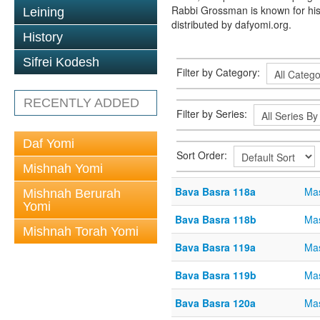
Rabbi Grossman is known for his
Leining
distributed by dafyomi.org.
History
Sifrei Kodesh
Filter by Category:
RECENTLY ADDED
Filter by Series:
Daf Yomi
Sort Order:
Mishnah Yomi
Bava Basra 118a
Mas
Mishnah Berurah
Yomi
Bava Basra 118b
Mas
Mishnah Torah Yomi
Bava Basra 119a
Mas
Bava Basra 119b
Mas
Bava Basra 120a
Mas