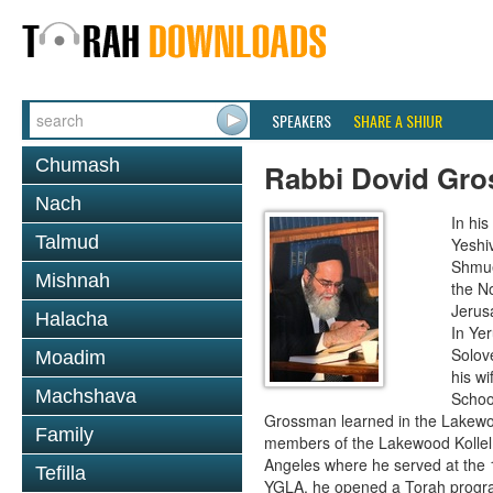
SPEAKERS
SHARE A SHIUR
Chumash
Rabbi Dovid Gr
Nach
In hi
Talmud
Yeshi
Shmue
Mishnah
the No
Jerus
Halacha
In Ye
Solove
Moadim
his wi
Machshava
School
Grossman learned in the Lakewoo
Family
members of the Lakewood Kollel 
Angeles where he served at the 1
Tefilla
YGLA, he opened a Torah program