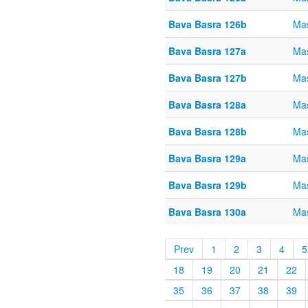
Bava Basra 126b
Mas
Bava Basra 127a
Mas
Bava Basra 127b
Mas
Bava Basra 128a
Mas
Bava Basra 128b
Mas
Bava Basra 129a
Mas
Bava Basra 129b
Mas
Bava Basra 130a
Mas
Prev
1
2
3
4
5
18
19
20
21
22
35
36
37
38
39