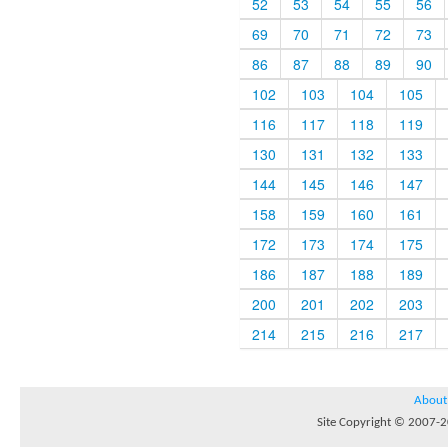
52
53
54
55
56
69
70
71
72
73
86
87
88
89
90
102
103
104
105
116
117
118
119
130
131
132
133
144
145
146
147
158
159
160
161
172
173
174
175
186
187
188
189
200
201
202
203
214
215
216
217
About
Site Copyright © 2007-20