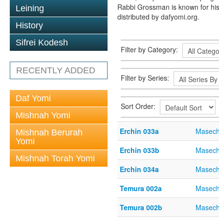
Rabbi Grossman is known for his
Leining
distributed by dafyomi.org.
History
Sifrei Kodesh
Filter by Category:
RECENTLY ADDED
Filter by Series:
Daf Yomi
Sort Order:
Mishnah Yomi
Erchin 033a
Masech
Mishnah Berurah
Yomi
Erchin 033b
Masech
Mishnah Torah Yomi
Erchin 034a
Masech
Temura 002a
Masech
Temura 002b
Masech