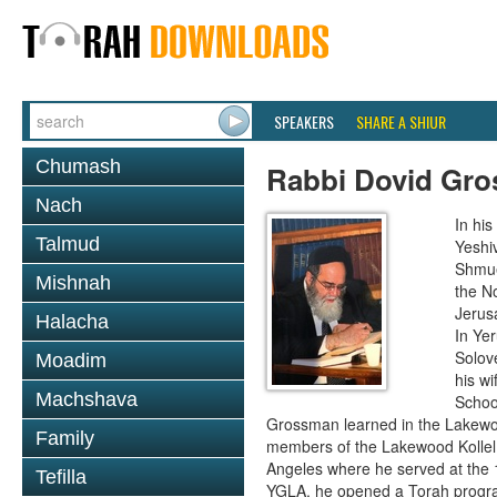
SPEAKERS
SHARE A SHIUR
Chumash
Rabbi Dovid Gr
Nach
In hi
Talmud
Yeshi
Shmue
Mishnah
the No
Jerus
Halacha
In Ye
Solove
Moadim
his wi
Machshava
School
Grossman learned in the Lakewoo
Family
members of the Lakewood Kollel 
Angeles where he served at the 1
Tefilla
YGLA, he opened a Torah program