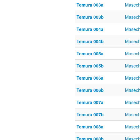
Temura 003a
Masech
Temura 003b
Masech
Temura 004a
Masech
Temura 004b
Masech
Temura 005a
Masech
Temura 005b
Masech
Temura 006a
Masech
Temura 006b
Masech
Temura 007a
Masech
Temura 007b
Masech
Temura 008a
Masech
Temura 008b
Masech