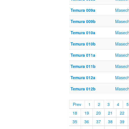
Temura 009a
Masech
Temura 009b
Masech
Temura 010a
Masech
Temura 010b
Masech
Temura 011a
Masech
Temura 011b
Masech
Temura 012a
Masech
Temura 012b
Masech
Prev
1
2
3
4
5
18
19
20
21
22
35
36
37
38
39