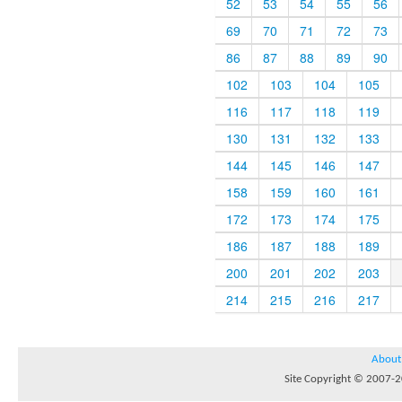
52
53
54
55
56
69
70
71
72
73
86
87
88
89
90
102
103
104
105
116
117
118
119
130
131
132
133
144
145
146
147
158
159
160
161
172
173
174
175
186
187
188
189
200
201
202
203
214
215
216
217
About
Site Copyright © 2007-20