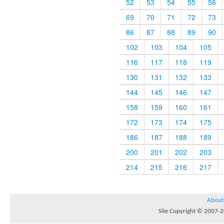
52
53
54
55
56
69
70
71
72
73
86
87
88
89
90
102
103
104
105
116
117
118
119
130
131
132
133
144
145
146
147
158
159
160
161
172
173
174
175
186
187
188
189
200
201
202
203
214
215
216
217
About
Site Copyright © 2007-20