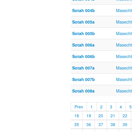
Sotah 004b
Masecht
Sotah 005a
Masecht
Sotah 005b
Masecht
Sotah 006a
Masecht
Sotah 006b
Masecht
Sotah 007a
Masecht
Sotah 007b
Masecht
Sotah 008a
Masecht
Prev
1
2
3
4
5
18
19
20
21
22
35
36
37
38
39