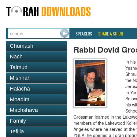
SPEAKERS
SHARE A SHIUR
Chumash
Rabbi Dovid Gr
Nach
In hi
Talmud
Yeshi
Shmue
Mishnah
the No
Jerus
Halacha
In Ye
Solove
Moadim
his wi
Machshava
School
Grossman learned in the Lakewoo
Family
members of the Lakewood Kollel 
Angeles where he served at the 1
Tefilla
YGLA, he opened a Torah program