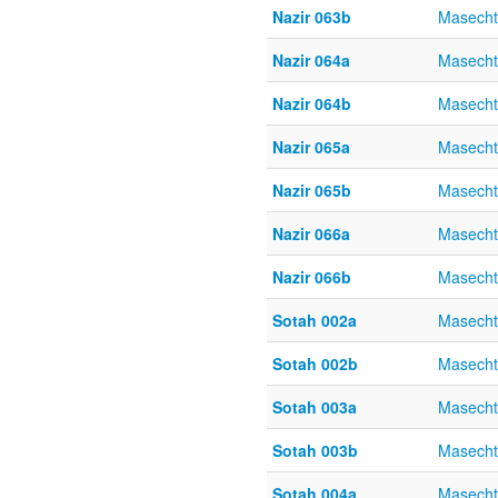
Nazir 063b
Masecht
Nazir 064a
Masecht
Nazir 064b
Masecht
Nazir 065a
Masecht
Nazir 065b
Masecht
Nazir 066a
Masecht
Nazir 066b
Masecht
Sotah 002a
Masecht
Sotah 002b
Masecht
Sotah 003a
Masecht
Sotah 003b
Masecht
Sotah 004a
Masecht