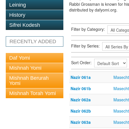
Rabbi Grossman is known for his
Leining
distributed by dafyomi.org.
History
Sifrei Kodesh
Filter by Category:
RECENTLY ADDED
Filter by Series:
Daf Yomi
Sort Order:
Mishnah Yomi
Nazir 061a
Masecht
Mishnah Berurah
Yomi
Nazir 061b
Masecht
Mishnah Torah Yomi
Nazir 062a
Masecht
Nazir 062b
Masecht
Nazir 063a
Masecht