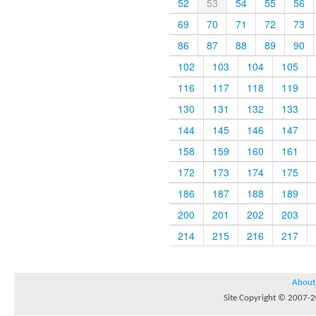
52
53
54
55
56
69
70
71
72
73
86
87
88
89
90
102
103
104
105
116
117
118
119
130
131
132
133
144
145
146
147
158
159
160
161
172
173
174
175
186
187
188
189
200
201
202
203
214
215
216
217
About
Site Copyright © 2007-20