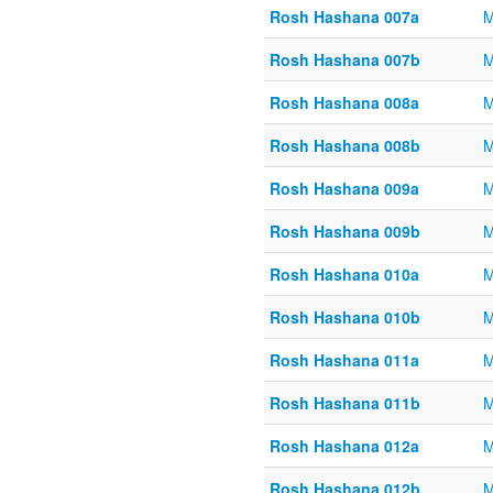
Rosh Hashana 007a
M
Rosh Hashana 007b
M
Rosh Hashana 008a
M
Rosh Hashana 008b
M
Rosh Hashana 009a
M
Rosh Hashana 009b
M
Rosh Hashana 010a
M
Rosh Hashana 010b
M
Rosh Hashana 011a
M
Rosh Hashana 011b
M
Rosh Hashana 012a
M
Rosh Hashana 012b
M