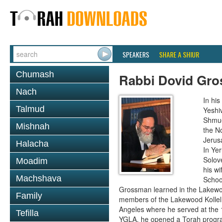
SPEAKERS
SHARE A SHIUR
Chumash
Rabbi Dovid Gr
Nach
In hi
Talmud
Yeshi
Shmue
Mishnah
the No
Jerus
Halacha
In Ye
Solove
Moadim
his wi
Machshava
School
Grossman learned in the Lakewoo
Family
members of the Lakewood Kollel 
Angeles where he served at the 1
Tefilla
YGLA, he opened a Torah program