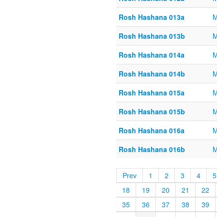
Rosh Hashana 013a
M
Rosh Hashana 013b
M
Rosh Hashana 014a
M
Rosh Hashana 014b
M
Rosh Hashana 015a
M
Rosh Hashana 015b
M
Rosh Hashana 016a
M
Rosh Hashana 016b
M
Prev
1
2
3
4
5
18
19
20
21
22
35
36
37
38
39