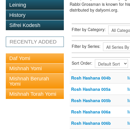
Rabbi Grossman is known for his
Leining
distributed by dafyomi.org.
History
Sifrei Kodesh
Filter by Category:
RECENTLY ADDED
Filter by Series:
Daf Yomi
Sort Order:
Mishnah Yomi
Rosh Hashana 004b
M
Mishnah Berurah
Yomi
Rosh Hashana 005a
M
Mishnah Torah Yomi
Rosh Hashana 005b
M
Rosh Hashana 006a
M
Rosh Hashana 006b
M