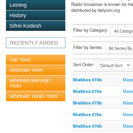
Rabbi Grossman is known for his
Leining
distributed by dafyomi.org.
History
Sifrei Kodesh
Filter by Category:
RECENTLY ADDED
Filter by Series:
Daf Yomi
Sort Order:
Mishnah Yomi
Shabbos 074b
Mase
Mishnah Berurah
Yomi
Shabbos 075a
Mase
Mishnah Torah Yomi
Shabbos 075b
Mase
Shabbos 076a
Mase
Shabbos 076b
Mase