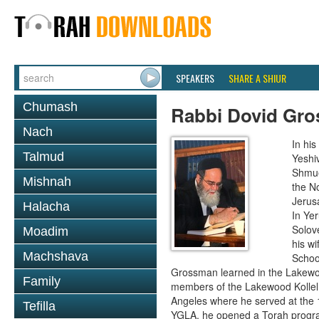
SPEAKERS
SHARE A SHIUR
Chumash
Rabbi Dovid Gr
Nach
In hi
Talmud
Yeshi
Shmue
Mishnah
the No
Jerus
Halacha
In Ye
Solove
Moadim
his wi
Machshava
School
Grossman learned in the Lakewoo
Family
members of the Lakewood Kollel 
Angeles where he served at the 1
Tefilla
YGLA, he opened a Torah program