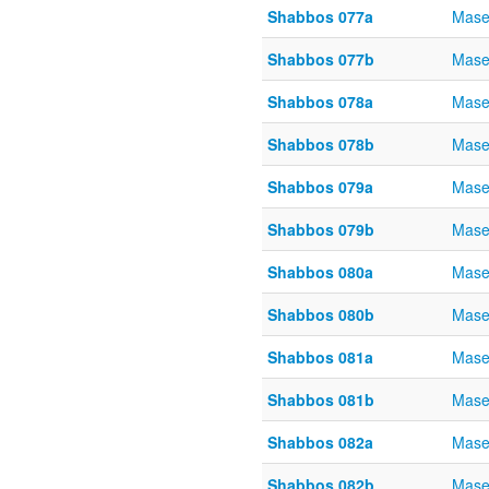
Shabbos 077a
Mase
Shabbos 077b
Mase
Shabbos 078a
Mase
Shabbos 078b
Mase
Shabbos 079a
Mase
Shabbos 079b
Mase
Shabbos 080a
Mase
Shabbos 080b
Mase
Shabbos 081a
Mase
Shabbos 081b
Mase
Shabbos 082a
Mase
Shabbos 082b
Mase