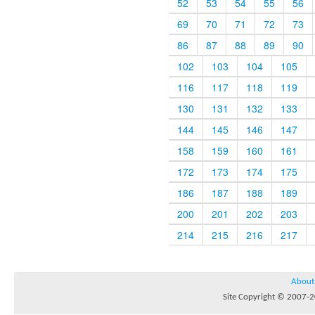
52
53
54
55
56
69
70
71
72
73
86
87
88
89
90
102
103
104
105
116
117
118
119
130
131
132
133
144
145
146
147
158
159
160
161
172
173
174
175
186
187
188
189
200
201
202
203
214
215
216
217
About
Site Copyright © 2007-20