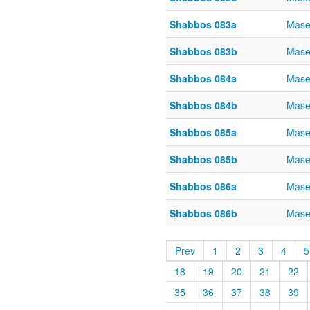
Shabbos 083a
Mase
Shabbos 083b
Mase
Shabbos 084a
Mase
Shabbos 084b
Mase
Shabbos 085a
Mase
Shabbos 085b
Mase
Shabbos 086a
Mase
Shabbos 086b
Mase
Prev
1
2
3
4
5
18
19
20
21
22
35
36
37
38
39