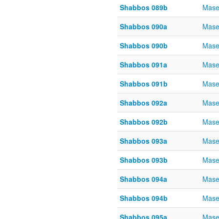
Shabbos 089b
Mase
Shabbos 090a
Mase
Shabbos 090b
Mase
Shabbos 091a
Mase
Shabbos 091b
Mase
Shabbos 092a
Mase
Shabbos 092b
Mase
Shabbos 093a
Mase
Shabbos 093b
Mase
Shabbos 094a
Mase
Shabbos 094b
Mase
Shabbos 095a
Mase