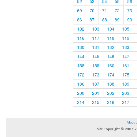
52
53
54
55
56
69
70
71
72
73
86
87
88
89
90
102
103
104
105
116
117
118
119
130
131
132
133
144
145
146
147
158
159
160
161
172
173
174
175
186
187
188
189
200
201
202
203
214
215
216
217
About
Site Copyright © 2007-20