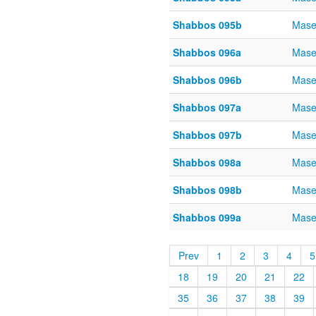
Shabbos 095b
Mase
Shabbos 096a
Mase
Shabbos 096b
Mase
Shabbos 097a
Mase
Shabbos 097b
Mase
Shabbos 098a
Mase
Shabbos 098b
Mase
Shabbos 099a
Mase
Prev
1
2
3
4
5
18
19
20
21
22
35
36
37
38
39