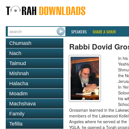
SPEAKERS
SHARE A SHIUR
Chumash
Rabbi Dovid Gr
Nach
In hi
Talmud
Yeshi
Shmue
Mishnah
the No
Jerus
Halacha
In Ye
Solove
Moadim
his wi
Machshava
School
Grossman learned in the Lakewoo
Family
members of the Lakewood Kollel 
Angeles where he served at the 1
Tefilla
YGLA, he opened a Torah program