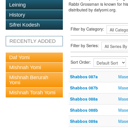
Rabbi Grossman is known for his
Leining
distributed by dafyomi.org.
History
Sifrei Kodesh
Filter by Category:
RECENTLY ADDED
Filter by Series:
Daf Yomi
Sort Order:
Mishnah Yomi
Shabbos 087a
Mase
Mishnah Berurah
Yomi
Shabbos 087b
Mase
Mishnah Torah Yomi
Shabbos 088a
Mase
Shabbos 088b
Mase
Shabbos 089a
Mase