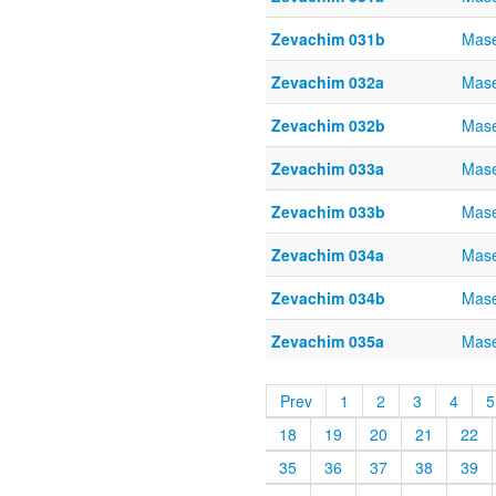
Zevachim 031b
Mase
Zevachim 032a
Mase
Zevachim 032b
Mase
Zevachim 033a
Mase
Zevachim 033b
Mase
Zevachim 034a
Mase
Zevachim 034b
Mase
Zevachim 035a
Mase
Prev
1
2
3
4
5
18
19
20
21
22
35
36
37
38
39