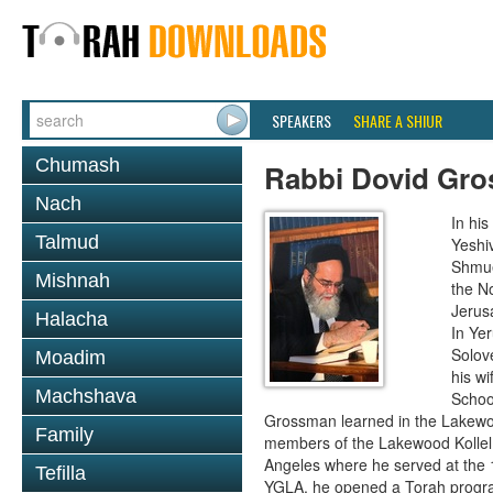
SPEAKERS
SHARE A SHIUR
Chumash
Rabbi Dovid Gr
Nach
In hi
Talmud
Yeshi
Shmue
Mishnah
the No
Jerus
Halacha
In Ye
Solove
Moadim
his wi
Machshava
School
Grossman learned in the Lakewoo
Family
members of the Lakewood Kollel 
Angeles where he served at the 1
Tefilla
YGLA, he opened a Torah program