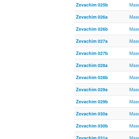
Zevachim 025b
Mase
Zevachim 026a
Mase
Zevachim 026b
Mase
Zevachim 027a
Mase
Zevachim 027b
Mase
Zevachim 028a
Mase
Zevachim 028b
Mase
Zevachim 029a
Mase
Zevachim 029b
Mase
Zevachim 030a
Mase
Zevachim 030b
Mase
Zevachim 031a
Mase