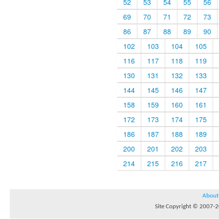
52
53
54
55
56
69
70
71
72
73
86
87
88
89
90
102
103
104
105
116
117
118
119
130
131
132
133
144
145
146
147
158
159
160
161
172
173
174
175
186
187
188
189
200
201
202
203
214
215
216
217
About
Site Copyright © 2007-20