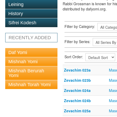
Rabbi Grossman is known for his
Leining
distributed by dafyomi.org.
History
Sifrei Kodesh
Filter by Category:
RECENTLY ADDED
Filter by Series:
Daf Yomi
Sort Order:
Mishnah Yomi
Zevachim 023a
Mase
Mishnah Berurah
Yomi
Zevachim 023b
Mase
Mishnah Torah Yomi
Zevachim 024a
Mase
Zevachim 024b
Mase
Zevachim 025a
Mase