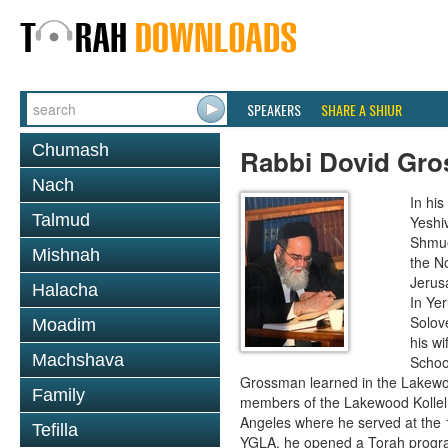
SPEAKERS
SHARE A SHIUR
Chumash
Rabbi Dovid Gr
Nach
In hi
Talmud
Yeshi
Shmue
Mishnah
the No
Jerus
Halacha
In Ye
Solove
Moadim
his wi
Machshava
School
Grossman learned in the Lakewoo
Family
members of the Lakewood Kollel 
Angeles where he served at the 1
Tefilla
YGLA, he opened a Torah program