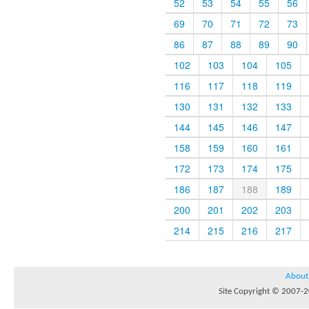
52
53
54
55
56
69
70
71
72
73
86
87
88
89
90
102
103
104
105
116
117
118
119
130
131
132
133
144
145
146
147
158
159
160
161
172
173
174
175
186
187
188
189
200
201
202
203
214
215
216
217
About
Site Copyright © 2007-20