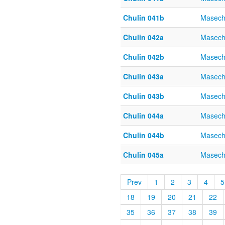
Chulin 041b
Masech
Chulin 042a
Masech
Chulin 042b
Masech
Chulin 043a
Masech
Chulin 043b
Masech
Chulin 044a
Masech
Chulin 044b
Masech
Chulin 045a
Masech
Prev
1
2
3
4
5
18
19
20
21
22
35
36
37
38
39