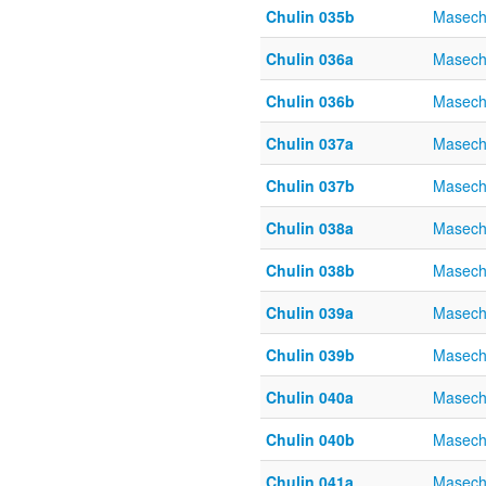
Chulin 035b
Masech
Chulin 036a
Masech
Chulin 036b
Masech
Chulin 037a
Masech
Chulin 037b
Masech
Chulin 038a
Masech
Chulin 038b
Masech
Chulin 039a
Masech
Chulin 039b
Masech
Chulin 040a
Masech
Chulin 040b
Masech
Chulin 041a
Masech