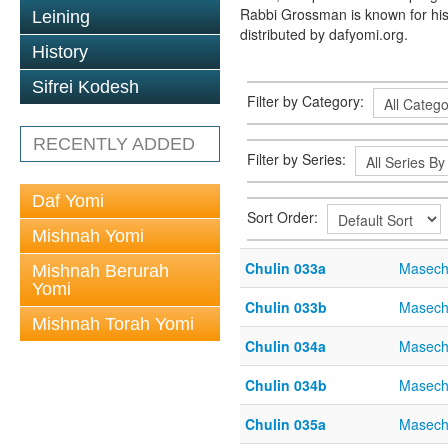
Rabbi Grossman is known for his
Leining
distributed by dafyomi.org.
History
Sifrei Kodesh
Filter by Category:
RECENTLY ADDED
Filter by Series:
Daf Yomi
Sort Order:
Mishnah Yomi
Chulin 033a
Masech
Mishnah Berurah
Yomi
Chulin 033b
Masech
Mishnah Torah Yomi
Chulin 034a
Masech
Chulin 034b
Masech
Chulin 035a
Masech