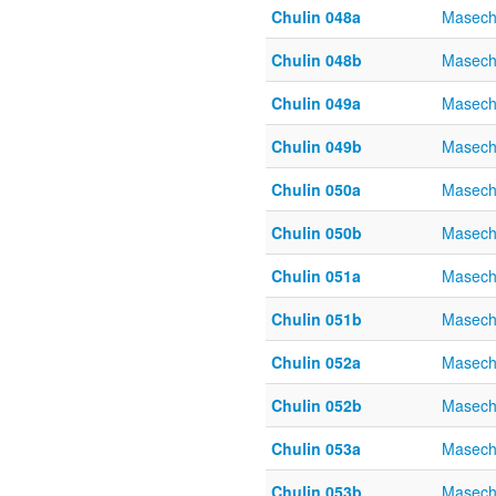
Chulin 048a
Masech
Chulin 048b
Masech
Chulin 049a
Masech
Chulin 049b
Masech
Chulin 050a
Masech
Chulin 050b
Masech
Chulin 051a
Masech
Chulin 051b
Masech
Chulin 052a
Masech
Chulin 052b
Masech
Chulin 053a
Masech
Chulin 053b
Masech