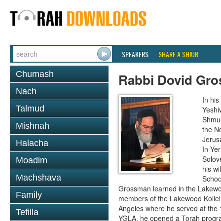
SPEAKERS
SHARE A SHIUR
Chumash
Rabbi Dovid Gr
Nach
In hi
Talmud
Yeshi
Shmue
Mishnah
the No
Jerus
Halacha
In Ye
Solove
Moadim
his wi
Machshava
School
Grossman learned in the Lakewoo
Family
members of the Lakewood Kollel 
Angeles where he served at the 1
Tefilla
YGLA, he opened a Torah program