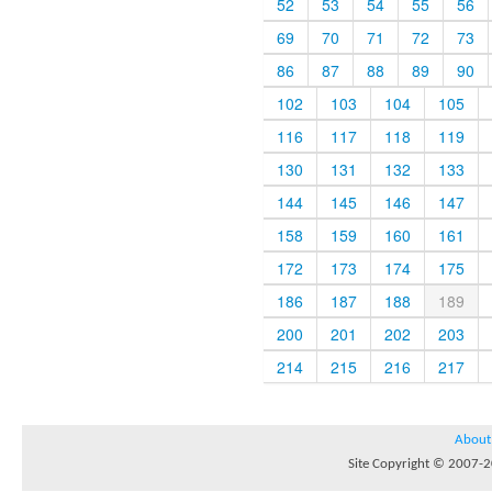
52
53
54
55
56
69
70
71
72
73
86
87
88
89
90
102
103
104
105
116
117
118
119
130
131
132
133
144
145
146
147
158
159
160
161
172
173
174
175
186
187
188
189
200
201
202
203
214
215
216
217
About
Site Copyright © 2007-20