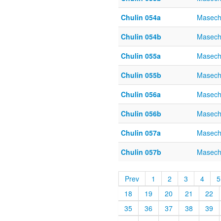
Chulin 054a
Masech
Chulin 054b
Masech
Chulin 055a
Masech
Chulin 055b
Masech
Chulin 056a
Masech
Chulin 056b
Masech
Chulin 057a
Masech
Chulin 057b
Masech
Prev
1
2
3
4
5
18
19
20
21
22
35
36
37
38
39