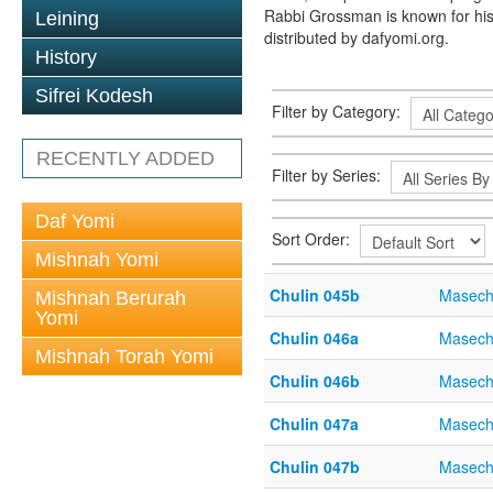
Rabbi Grossman is known for his
Leining
distributed by dafyomi.org.
History
Sifrei Kodesh
Filter by Category:
RECENTLY ADDED
Filter by Series:
Daf Yomi
Sort Order:
Mishnah Yomi
Chulin 045b
Masech
Mishnah Berurah
Yomi
Chulin 046a
Masech
Mishnah Torah Yomi
Chulin 046b
Masech
Chulin 047a
Masech
Chulin 047b
Masech