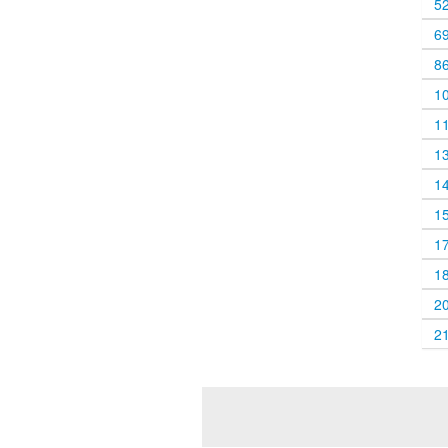
5
6
8
1
1
1
1
1
1
1
2
2