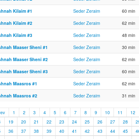
shnah Kilaim #1
Seder Zeraim
60 min
shnah Kilaim #2
Seder Zeraim
62 min
shnah Kilaim #3
Seder Zeraim
48 min
shnah Maaser Sheni #1
Seder Zeraim
30 min
shnah Maaser Sheni #2
Seder Zeraim
62 min
shnah Maaser Sheni #3
Seder Zeraim
60 min
shnah Maasros #1
Seder Zeraim
62 min
shnah Maasros #2
Seder Zeraim
31 min
rev
1
2
3
4
5
6
7
8
9
10
11
12
8
19
20
21
22
23
24
25
26
27
28
2
5
36
37
38
39
40
41
42
43
44
45
4