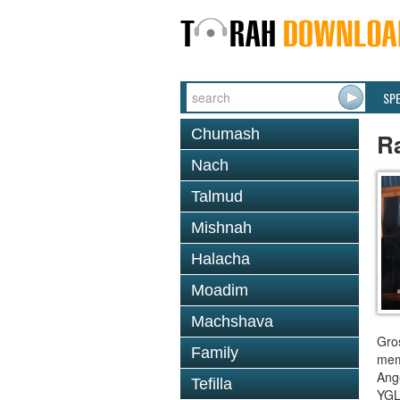
SP
Chumash
R
Nach
Talmud
Mishnah
Halacha
Moadim
Machshava
Gro
Family
mem
Ange
Tefilla
YGL