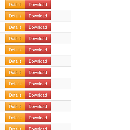
Details
Download
Details
Download
Details
Download
Details
Download
Details
Download
Details
Download
Details
Download
Details
Download
Details
Download
Details
Download
Details
Download
Details
Download