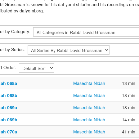
bi Grossman is known for his daf yomi shiurim and his recordings on e
ributed by dafyomi.org.
lter by Category:
ter by Series:
rt Order:
dah 068a
Masechta Nidah
13 min
dah 068b
Masechta Nidah
18 min
dah 069a
Masechta Nidah
18 min
dah 069b
Masechta Nidah
14 min
dah 070a
Masechta Nidah
41 min