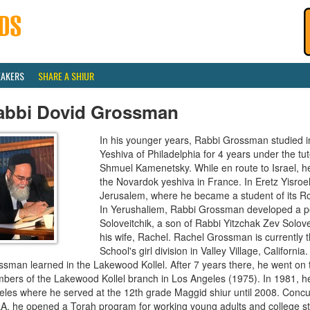
EAKERS
SHARE A SHIUR
abbi Dovid Grossman
In his younger years, Rabbi Grossman studied i
Yeshiva of Philadelphia for 4 years under the t
Shmuel Kamenetsky. While en route to Israel, h
the Novardok yeshiva in France. In Eretz Yisroel
Jerusalem, where he became a student of its R
In Yerushaliem, Rabbi Grossman developed a pe
Soloveitchik, a son of Rabbi Yitzchak Zev Solove
his wife, Rachel. Rachel Grossman is currently t
School's girl division in Valley Village, Californi
ssman learned in the Lakewood Kollel. After 7 years there, he went on
bers of the Lakewood Kollel branch in Los Angeles (1975). In 1981, he
les where he served at the 12th grade Maggid shiur until 2008. Concurr
A, he opened a Torah program for working young adults and college st