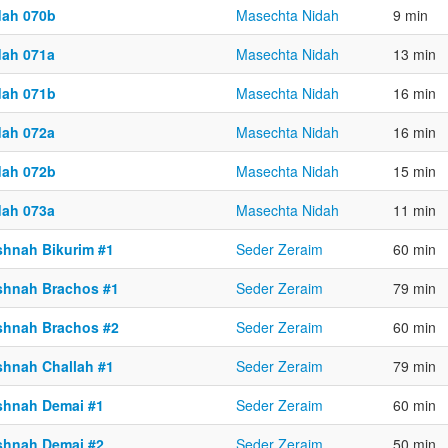
dah 070b
Masechta Nidah
9 min
dah 071a
Masechta Nidah
13 min
dah 071b
Masechta Nidah
16 min
dah 072a
Masechta Nidah
16 min
dah 072b
Masechta Nidah
15 min
dah 073a
Masechta Nidah
11 min
shnah Bikurim #1
Seder Zeraim
60 min
shnah Brachos #1
Seder Zeraim
79 min
shnah Brachos #2
Seder Zeraim
60 min
shnah Challah #1
Seder Zeraim
79 min
shnah Demai #1
Seder Zeraim
60 min
shnah Demai #2
Seder Zeraim
50 min