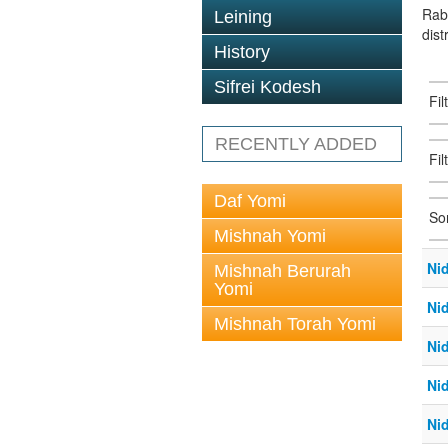
Rab
Leining
dist
History
Sifrei Kodesh
Fi
RECENTLY ADDED
Fil
Daf Yomi
So
Mishnah Yomi
Ni
Mishnah Berurah
Yomi
Ni
Mishnah Torah Yomi
Ni
Ni
Ni