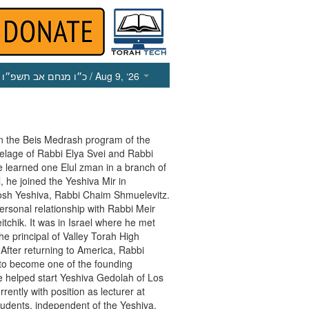
כ״ו מנחם אב תשפ״ו
/ Aug 9, ‘26
n the Beis Medrash program of the
utelage of Rabbi Elya Svei and Rabbi
e learned one Elul zman in a branch of
, he joined the Yeshiva Mir in
osh Yeshiva, Rabbi Chaim Shmuelevitz.
rsonal relationship with Rabbi Meir
itchik. It was in Israel where he met
he principal of Valley Torah High
a. After returning to America, Rabbi
 to become one of the founding
 helped start Yeshiva Gedolah of Los
ently with position as lecturer at
udents, independent of the Yeshiva.