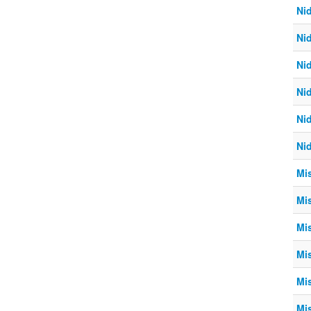
Ni
Ni
Ni
Ni
Ni
Ni
Mi
Mi
Mi
Mi
Mi
Mi