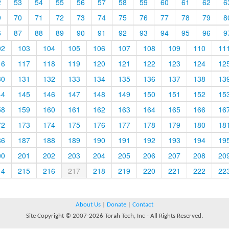
2
53
54
55
56
57
58
59
60
61
62
6
9
70
71
72
73
74
75
76
77
78
79
8
6
87
88
89
90
91
92
93
94
95
96
9
02
103
104
105
106
107
108
109
110
11
16
117
118
119
120
121
122
123
124
12
30
131
132
133
134
135
136
137
138
13
44
145
146
147
148
149
150
151
152
15
58
159
160
161
162
163
164
165
166
16
72
173
174
175
176
177
178
179
180
18
86
187
188
189
190
191
192
193
194
19
00
201
202
203
204
205
206
207
208
20
14
215
216
217
218
219
220
221
222
22
About Us
|
Donate
|
Contact
Site Copyright © 2007-2026 Torah Tech, Inc - All Rights Reserved.