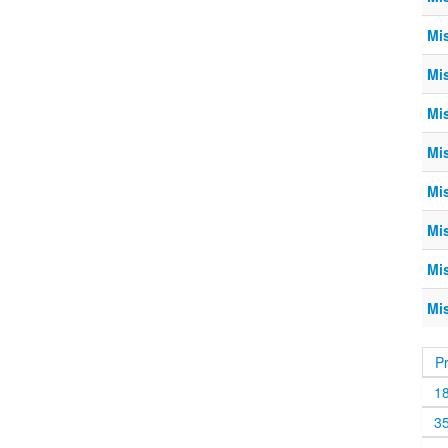
Mi
Mi
Mi
Mi
Mi
Mi
Mi
Mi
P
1
3