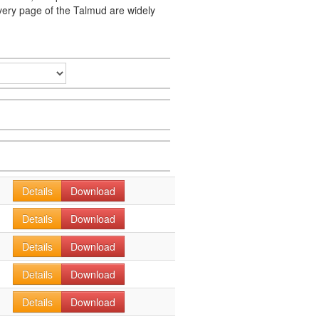
very page of the Talmud are widely
Details
Download
Details
Download
Details
Download
Details
Download
Details
Download