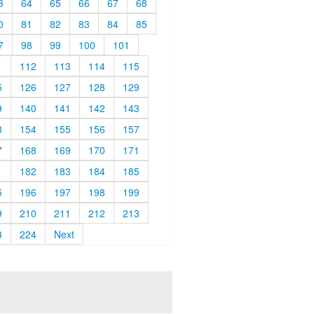
3
64
65
66
67
68
0
81
82
83
84
85
7
98
99
100
101
1
112
113
114
115
5
126
127
128
129
9
140
141
142
143
3
154
155
156
157
7
168
169
170
171
1
182
183
184
185
5
196
197
198
199
9
210
211
212
213
3
224
Next