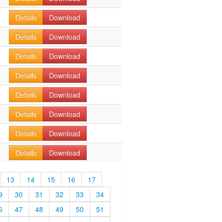
Details
Download
Details
Download
Details
Download
Details
Download
Details
Download
Details
Download
Details
Download
Details
Download
13
14
15
16
17
9
30
31
32
33
34
6
47
48
49
50
51