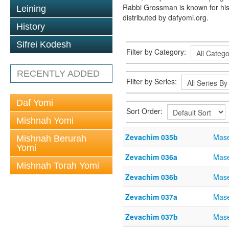
Rabbi Grossman is known for his
Leining
distributed by dafyomi.org.
History
Sifrei Kodesh
Filter by Category:
RECENTLY ADDED
Filter by Series:
Daf Yomi
Sort Order:
Mishnah Yomi
Zevachim 035b
Mase
Mishnah Berurah
Yomi
Zevachim 036a
Mase
Mishnah Torah Yomi
Zevachim 036b
Mase
Zevachim 037a
Mase
Zevachim 037b
Mase