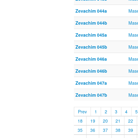
Zevachim 044a
Mase
Zevachim 044b
Mase
Zevachim 045a
Mase
Zevachim 045b
Mase
Zevachim 046a
Mase
Zevachim 046b
Mase
Zevachim 047a
Mase
Zevachim 047b
Mase
Prev
1
2
3
4
5
18
19
20
21
22
35
36
37
38
39