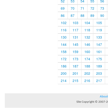
52
53
54
55
56
69
70
71
72
73
86
87
88
89
90
102
103
104
105
116
117
118
119
130
131
132
133
144
145
146
147
158
159
160
161
172
173
174
175
186
187
188
189
200
201
202
203
214
215
216
217
About
Site Copyright © 2007-20