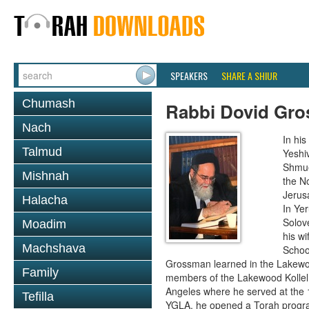
SPEAKERS
SHARE A SHIUR
Chumash
Rabbi Dovid Gr
Nach
In hi
Talmud
Yeshi
Shmue
Mishnah
the No
Jerus
Halacha
In Ye
Solove
Moadim
his wi
Machshava
School
Grossman learned in the Lakewoo
Family
members of the Lakewood Kollel 
Angeles where he served at the 1
Tefilla
YGLA, he opened a Torah program