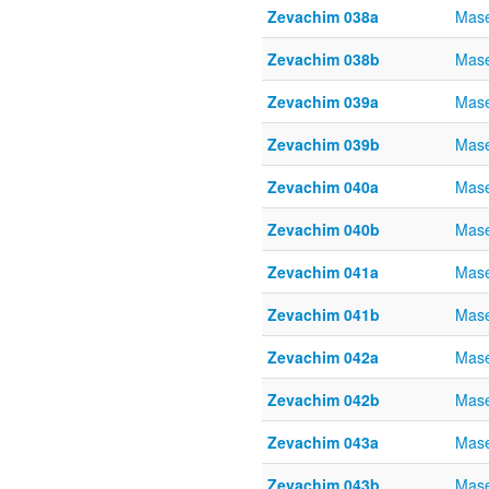
Zevachim 038a
Mase
Zevachim 038b
Mase
Zevachim 039a
Mase
Zevachim 039b
Mase
Zevachim 040a
Mase
Zevachim 040b
Mase
Zevachim 041a
Mase
Zevachim 041b
Mase
Zevachim 042a
Mase
Zevachim 042b
Mase
Zevachim 043a
Mase
Zevachim 043b
Mase