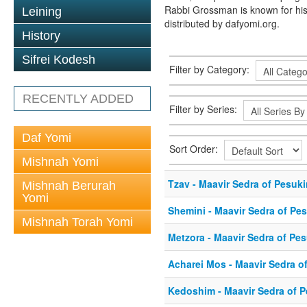
Rabbi Grossman is known for his
Leining
distributed by dafyomi.org.
History
Sifrei Kodesh
Filter by Category:
RECENTLY ADDED
Filter by Series:
Daf Yomi
Sort Order:
Mishnah Yomi
Tzav - Maavir Sedra of Pesuk
Mishnah Berurah
Yomi
Shemini - Maavir Sedra of Pe
Mishnah Torah Yomi
Metzora - Maavir Sedra of Pe
Acharei Mos - Maavir Sedra o
Kedoshim - Maavir Sedra of 