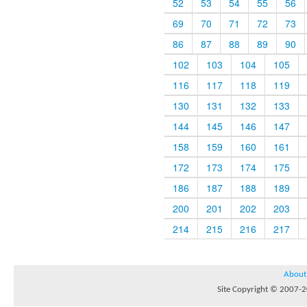
52
53
54
55
56
69
70
71
72
73
86
87
88
89
90
102
103
104
105
116
117
118
119
130
131
132
133
144
145
146
147
158
159
160
161
172
173
174
175
186
187
188
189
200
201
202
203
214
215
216
217
About
Site Copyright © 2007-20