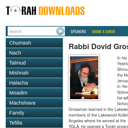
SPEAKERS
SHARE A SHIUR
Chumash
Rabbi Dovid Gr
Nach
In hi
Talmud
Yeshi
Shmue
Mishnah
the No
Jerus
Halacha
In Ye
Solove
Moadim
his wi
Machshava
School
Grossman learned in the Lakewoo
Family
members of the Lakewood Kollel 
Angeles where he served at the 1
Tefilla
YGLA, he opened a Torah program