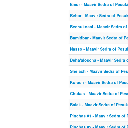
Emor - Maavir Sedra of Pesuk
Behar - Maavir Sedra of Pesu
Bechukosai - Maavir Sedra o
Bamidbar - Maavir Sedra of P
Nasso - Maavir Sedra of Pesu
Beha'aloscha - Maavir Sedra 
Shelach - Maavir Sedra of Pe
Korach - Maavir Sedra of Pes
Chukas - Maavir Sedra of Pe
Balak - Maavir Sedra of Pesu
Pinchas #1 - Maavir Sedra of
Pinchas #2 - Maavir Sedra of