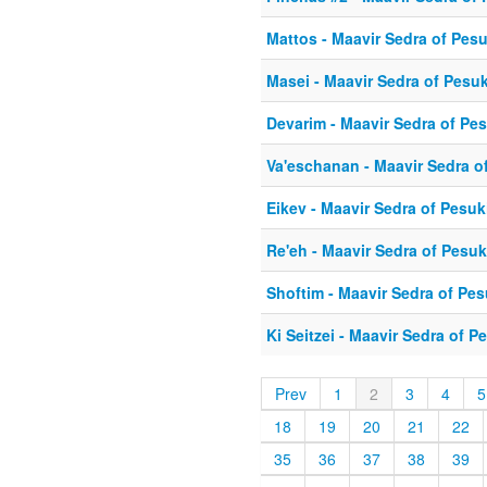
Mattos - Maavir Sedra of Pes
Masei - Maavir Sedra of Pesu
Devarim - Maavir Sedra of Pe
Va'eschanan - Maavir Sedra o
Eikev - Maavir Sedra of Pesu
Re'eh - Maavir Sedra of Pesu
Shoftim - Maavir Sedra of Pe
Ki Seitzei - Maavir Sedra of 
Prev
1
2
3
4
5
18
19
20
21
22
35
36
37
38
39