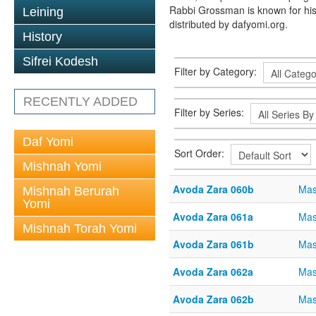
Rabbi Grossman is known for his
Leining
distributed by dafyomi.org.
History
Sifrei Kodesh
Filter by Category:
RECENTLY ADDED
Filter by Series:
Daf Yomi
Sort Order:
Mishnah Yomi
Avoda Zara 060b
Mas
Mishnah Berurah
Yomi
Avoda Zara 061a
Mas
Mishnah Torah Yomi
Avoda Zara 061b
Mas
Avoda Zara 062a
Mas
Avoda Zara 062b
Mas