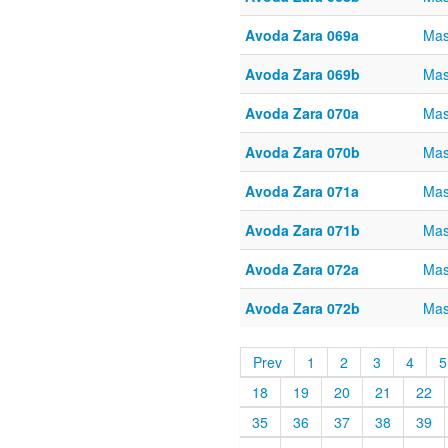
Avoda Zara 069a
Mas
Avoda Zara 069b
Mas
Avoda Zara 070a
Mas
Avoda Zara 070b
Mas
Avoda Zara 071a
Mas
Avoda Zara 071b
Mas
Avoda Zara 072a
Mas
Avoda Zara 072b
Mas
Prev
1
2
3
4
5
18
19
20
21
22
35
36
37
38
39