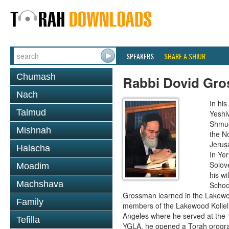
SPEAKERS
SHARE A SHIUR
Chumash
Rabbi Dovid Gr
Nach
In hi
Talmud
Yeshi
Shmue
Mishnah
the No
Jerus
Halacha
In Ye
Solove
Moadim
his wi
Machshava
School
Grossman learned in the Lakewoo
Family
members of the Lakewood Kollel 
Angeles where he served at the 1
Tefilla
YGLA, he opened a Torah program