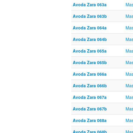
Avoda Zara 063a
Mas
Avoda Zara 063b
Mas
Avoda Zara 064a
Mas
Avoda Zara 064b
Mas
Avoda Zara 065a
Mas
Avoda Zara 065b
Mas
Avoda Zara 066a
Mas
Avoda Zara 066b
Mas
Avoda Zara 067a
Mas
Avoda Zara 067b
Mas
Avoda Zara 068a
Mas
Avoda Zara 068b
Mas