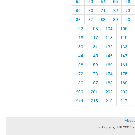
52
53
54
55
56
69
70
71
72
73
86
87
88
89
90
102
103
104
105
116
117
118
119
130
131
132
133
144
145
146
147
158
159
160
161
172
173
174
175
186
187
188
189
200
201
202
203
214
215
216
217
About
Site Copyright © 2007-20