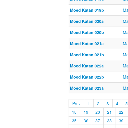
Moed Katan 019b
Ma
Moed Katan 020a
Ma
Moed Katan 020b
Ma
Moed Katan 021a
Ma
Moed Katan 021b
Ma
Moed Katan 022a
Ma
Moed Katan 022b
Ma
Moed Katan 023a
Ma
Prev
1
2
3
4
5
18
19
20
21
22
35
36
37
38
39