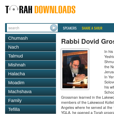
SPEAKERS
SHARE A SHIUR
Chumash
Rabbi Dovid Gr
Nach
In hi
Talmud
Yeshi
Shmue
Mishnah
the No
Jerus
Halacha
In Ye
Solove
Moadim
his wi
Machshava
School
Grossman learned in the Lakewoo
Family
members of the Lakewood Kollel 
Angeles where he served at the 1
Tefilla
YGLA, he opened a Torah program