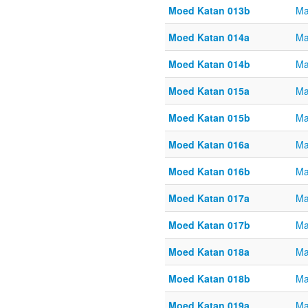
Moed Katan 013b
Ma
Moed Katan 014a
Ma
Moed Katan 014b
Ma
Moed Katan 015a
Ma
Moed Katan 015b
Ma
Moed Katan 016a
Ma
Moed Katan 016b
Ma
Moed Katan 017a
Ma
Moed Katan 017b
Ma
Moed Katan 018a
Ma
Moed Katan 018b
Ma
Moed Katan 019a
Ma