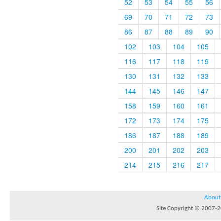
52
53
54
55
56
69
70
71
72
73
86
87
88
89
90
102
103
104
105
116
117
118
119
130
131
132
133
144
145
146
147
158
159
160
161
172
173
174
175
186
187
188
189
200
201
202
203
214
215
216
217
About
Site Copyright © 2007-20