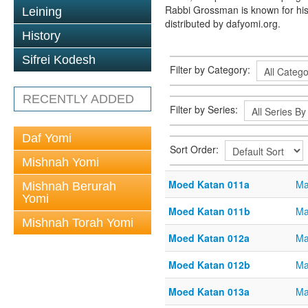
Rabbi Grossman is known for his
Leining
distributed by dafyomi.org.
History
Sifrei Kodesh
Filter by Category:
RECENTLY ADDED
Filter by Series:
Daf Yomi
Sort Order:
Mishnah Yomi
Moed Katan 011a
Ma
Mishnah Berurah
Yomi
Moed Katan 011b
Ma
Mishnah Torah Yomi
Moed Katan 012a
Ma
Moed Katan 012b
Ma
Moed Katan 013a
Ma