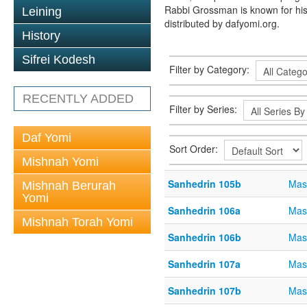
Rabbi Grossman is known for his
Leining
distributed by dafyomi.org.
History
Sifrei Kodesh
Filter by Category:
RECENTLY ADDED
Filter by Series:
Daf Yomi
Sort Order:
Mishnah Yomi
Sanhedrin 105b
Mas
Mishnah Berurah
Yomi
Sanhedrin 106a
Mas
Mishnah Torah Yomi
Sanhedrin 106b
Mas
Sanhedrin 107a
Mas
Sanhedrin 107b
Mas