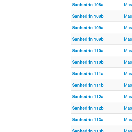
Sanhedrin 108a
Mas
Sanhedrin 108b
Mas
Sanhedrin 109a
Mas
Sanhedrin 109b
Mas
Sanhedrin 110a
Mas
Sanhedrin 110b
Mas
Sanhedrin 111a
Mas
Sanhedrin 111b
Mas
Sanhedrin 112a
Mas
Sanhedrin 112b
Mas
Sanhedrin 113a
Mas
Sanhedrin 113b
Mas