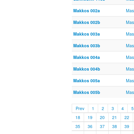
Makkos 002a
Mas
Makkos 002b
Mas
Makkos 003a
Mas
Makkos 003b
Mas
Makkos 004a
Mas
Makkos 004b
Mas
Makkos 005a
Mas
Makkos 005b
Mas
Prev
1
2
3
4
5
18
19
20
21
22
35
36
37
38
39