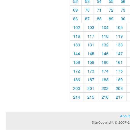
52
53
54
55
56
69
70
71
72
73
86
87
88
89
90
102
103
104
105
116
117
118
119
130
131
132
133
144
145
146
147
158
159
160
161
172
173
174
175
186
187
188
189
200
201
202
203
214
215
216
217
About
Site Copyright © 2007-20