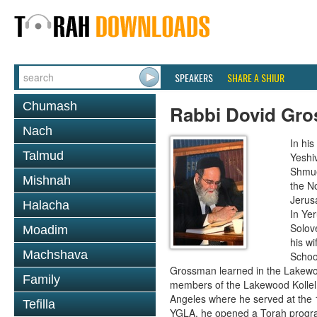
SPEAKERS
SHARE A SHIUR
Chumash
Rabbi Dovid Gr
Nach
In hi
Talmud
Yeshi
Shmue
Mishnah
the No
Jerus
Halacha
In Ye
Solove
Moadim
his wi
Machshava
School
Grossman learned in the Lakewoo
Family
members of the Lakewood Kollel 
Angeles where he served at the 1
Tefilla
YGLA, he opened a Torah program