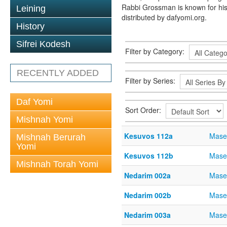
Rabbi Grossman is known for his
Leining
distributed by dafyomi.org.
History
Sifrei Kodesh
Filter by Category:
RECENTLY ADDED
Filter by Series:
Daf Yomi
Sort Order:
Mishnah Yomi
Kesuvos 112a
Mase
Mishnah Berurah
Yomi
Kesuvos 112b
Mase
Mishnah Torah Yomi
Nedarim 002a
Mase
Nedarim 002b
Mase
Nedarim 003a
Mase