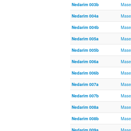
Nedarim 003b
Mase
Nedarim 004a
Mase
Nedarim 004b
Mase
Nedarim 005a
Mase
Nedarim 005b
Mase
Nedarim 006a
Mase
Nedarim 006b
Mase
Nedarim 007a
Mase
Nedarim 007b
Mase
Nedarim 008a
Mase
Nedarim 008b
Mase
Nedarim 009a
Mase