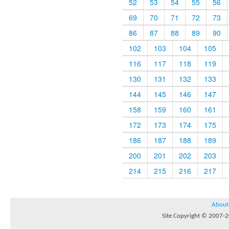
52
53
54
55
56
69
70
71
72
73
86
87
88
89
90
102
103
104
105
116
117
118
119
130
131
132
133
144
145
146
147
158
159
160
161
172
173
174
175
186
187
188
189
200
201
202
203
214
215
216
217
About
Site Copyright © 2007-20