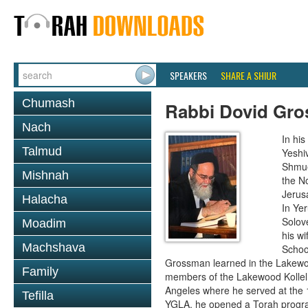
SPEAKERS
SHARE A SHIUR
Chumash
Rabbi Dovid Gr
Nach
In hi
Talmud
Yeshi
Shmue
Mishnah
the No
Jerus
Halacha
In Ye
Solove
Moadim
his wi
Machshava
School
Grossman learned in the Lakewoo
Family
members of the Lakewood Kollel 
Angeles where he served at the 1
Tefilla
YGLA, he opened a Torah program