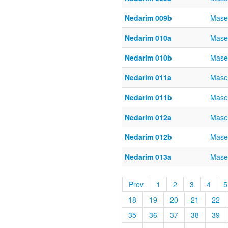
Nedarim 009b
Mase
Nedarim 010a
Mase
Nedarim 010b
Mase
Nedarim 011a
Mase
Nedarim 011b
Mase
Nedarim 012a
Mase
Nedarim 012b
Mase
Nedarim 013a
Mase
Prev
1
2
3
4
5
18
19
20
21
22
35
36
37
38
39