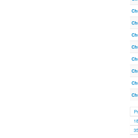
Ch
Ch
Ch
Ch
Ch
Ch
Ch
Ch
P
1
3