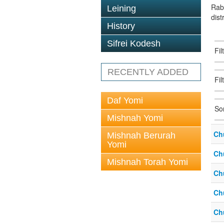
Rab
Leining
dist
History
Sifrei Kodesh
Fi
RECENTLY ADDED
Fil
Daf Yomi
So
Mishnah Yomi
Ch
Mishnah Berurah
Yomi
Ch
Mishnah Torah Yomi
Ch
Ch
Ch