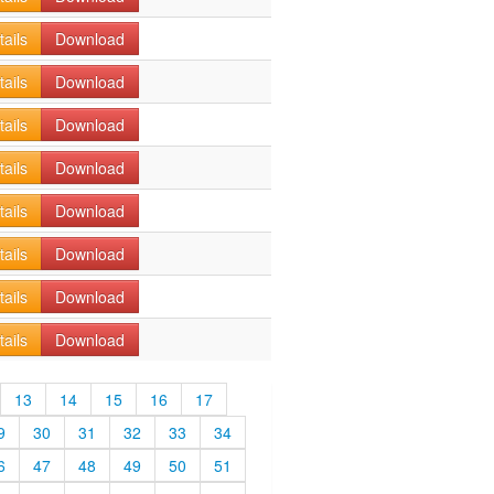
tails
Download
tails
Download
tails
Download
tails
Download
tails
Download
tails
Download
tails
Download
tails
Download
13
14
15
16
17
9
30
31
32
33
34
6
47
48
49
50
51