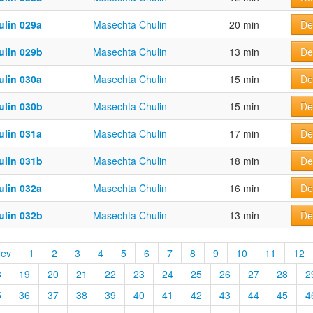
ulin 029a
Masechta Chulin
20 min
De
ulin 029b
Masechta Chulin
13 min
De
ulin 030a
Masechta Chulin
15 min
De
ulin 030b
Masechta Chulin
15 min
De
ulin 031a
Masechta Chulin
17 min
De
ulin 031b
Masechta Chulin
18 min
De
ulin 032a
Masechta Chulin
16 min
De
ulin 032b
Masechta Chulin
13 min
De
rev
1
2
3
4
5
6
7
8
9
10
11
12
8
19
20
21
22
23
24
25
26
27
28
2
5
36
37
38
39
40
41
42
43
44
45
4