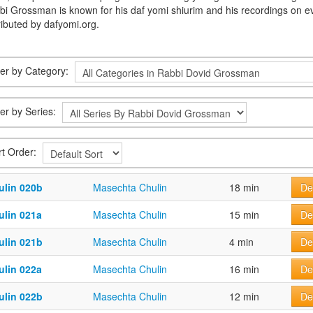
bi Grossman is known for his daf yomi shiurim and his recordings on e
ributed by dafyomi.org.
lter by Category:
ter by Series:
rt Order:
ulin 020b
Masechta Chulin
18 min
De
ulin 021a
Masechta Chulin
15 min
De
ulin 021b
Masechta Chulin
4 min
De
ulin 022a
Masechta Chulin
16 min
De
ulin 022b
Masechta Chulin
12 min
De