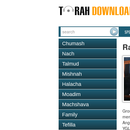
SP
Chumash
R
Nach
Talmud
Mishnah
Halacha
Moadim
Machshava
Gro
Family
mem
Ange
Tefilla
YGL