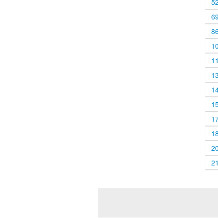
5
6
8
1
1
1
1
1
1
1
2
2