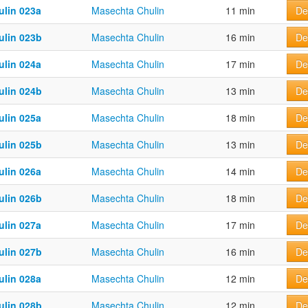
ulin 023a
Masechta Chulin
11 min
De
ulin 023b
Masechta Chulin
16 min
De
ulin 024a
Masechta Chulin
17 min
De
ulin 024b
Masechta Chulin
13 min
De
ulin 025a
Masechta Chulin
18 min
De
ulin 025b
Masechta Chulin
13 min
De
ulin 026a
Masechta Chulin
14 min
De
ulin 026b
Masechta Chulin
18 min
De
ulin 027a
Masechta Chulin
17 min
De
ulin 027b
Masechta Chulin
16 min
De
ulin 028a
Masechta Chulin
12 min
De
ulin 028b
Masechta Chulin
12 min
De