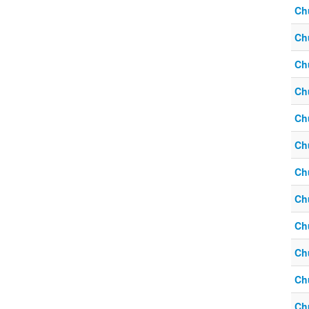
Ch
Ch
Ch
Ch
Ch
Ch
Ch
Ch
Ch
Ch
Ch
Ch