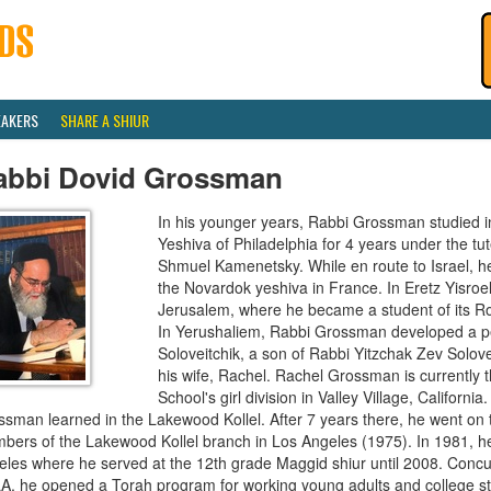
EAKERS
SHARE A SHIUR
abbi Dovid Grossman
In his younger years, Rabbi Grossman studied i
Yeshiva of Philadelphia for 4 years under the t
Shmuel Kamenetsky. While en route to Israel, h
the Novardok yeshiva in France. In Eretz Yisroel
Jerusalem, where he became a student of its R
In Yerushaliem, Rabbi Grossman developed a pe
Soloveitchik, a son of Rabbi Yitzchak Zev Solove
his wife, Rachel. Rachel Grossman is currently t
School's girl division in Valley Village, Californi
ssman learned in the Lakewood Kollel. After 7 years there, he went on
bers of the Lakewood Kollel branch in Los Angeles (1975). In 1981, he
les where he served at the 12th grade Maggid shiur until 2008. Concurr
A, he opened a Torah program for working young adults and college st