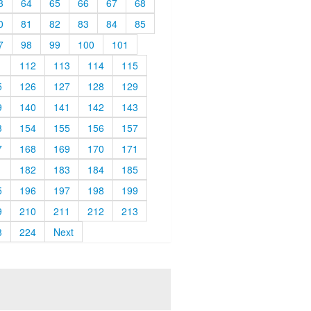
3
64
65
66
67
68
0
81
82
83
84
85
7
98
99
100
101
1
112
113
114
115
5
126
127
128
129
9
140
141
142
143
3
154
155
156
157
7
168
169
170
171
1
182
183
184
185
5
196
197
198
199
9
210
211
212
213
3
224
Next