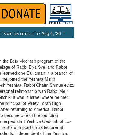
כ״ג מנחם אב תשפ״ו
/ Aug 6, ‘26
n the Beis Medrash program of the
utelage of Rabbi Elya Svei and Rabbi
e learned one Elul zman in a branch of
, he joined the Yeshiva Mir in
osh Yeshiva, Rabbi Chaim Shmuelevitz.
rsonal relationship with Rabbi Meir
itchik. It was in Israel where he met
he principal of Valley Torah High
a. After returning to America, Rabbi
 to become one of the founding
 helped start Yeshiva Gedolah of Los
ently with position as lecturer at
udents, independent of the Yeshiva.