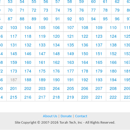
2
53
54
55
56
57
58
59
60
61
62
6
9
70
71
72
73
74
75
76
77
78
79
8
6
87
88
89
90
91
92
93
94
95
96
9
02
103
104
105
106
107
108
109
110
11
16
117
118
119
120
121
122
123
124
12
30
131
132
133
134
135
136
137
138
13
44
145
146
147
148
149
150
151
152
15
58
159
160
161
162
163
164
165
166
16
72
173
174
175
176
177
178
179
180
18
86
187
188
189
190
191
192
193
194
19
00
201
202
203
204
205
206
207
208
20
14
215
216
217
218
219
220
221
222
22
About Us
|
Donate
|
Contact
Site Copyright © 2007-2026 Torah Tech, Inc - All Rights Reserved.