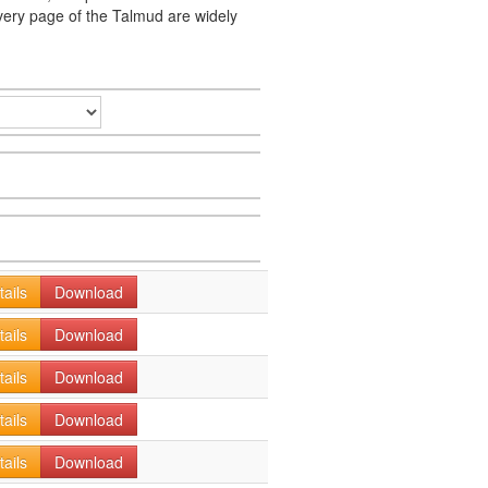
very page of the Talmud are widely
tails
Download
tails
Download
tails
Download
tails
Download
tails
Download