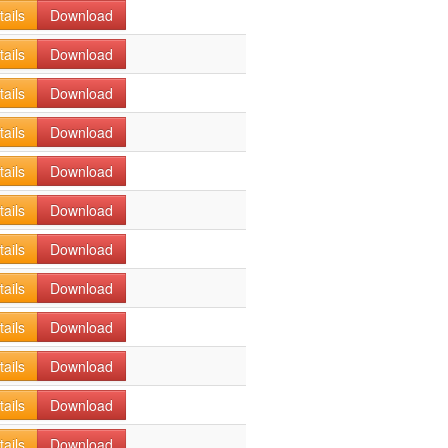
tails
Download
tails
Download
tails
Download
tails
Download
tails
Download
tails
Download
tails
Download
tails
Download
tails
Download
tails
Download
tails
Download
tails
Download