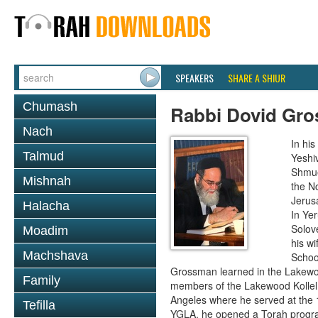
SPEAKERS
SHARE A SHIUR
Chumash
Rabbi Dovid Gr
Nach
In hi
Talmud
Yeshi
Shmue
Mishnah
the No
Jerus
Halacha
In Ye
Solove
Moadim
his wi
Machshava
School
Grossman learned in the Lakewoo
Family
members of the Lakewood Kollel 
Angeles where he served at the 1
Tefilla
YGLA, he opened a Torah program