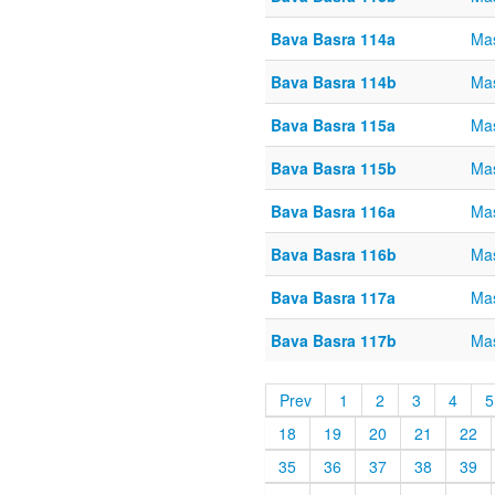
Bava Basra 114a
Mas
Bava Basra 114b
Mas
Bava Basra 115a
Mas
Bava Basra 115b
Mas
Bava Basra 116a
Mas
Bava Basra 116b
Mas
Bava Basra 117a
Mas
Bava Basra 117b
Mas
Prev
1
2
3
4
5
18
19
20
21
22
35
36
37
38
39