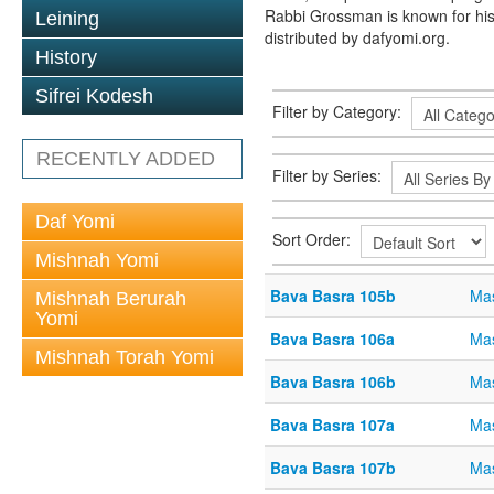
Rabbi Grossman is known for his
Leining
distributed by dafyomi.org.
History
Sifrei Kodesh
Filter by Category:
RECENTLY ADDED
Filter by Series:
Daf Yomi
Sort Order:
Mishnah Yomi
Bava Basra 105b
Mas
Mishnah Berurah
Yomi
Bava Basra 106a
Mas
Mishnah Torah Yomi
Bava Basra 106b
Mas
Bava Basra 107a
Mas
Bava Basra 107b
Mas