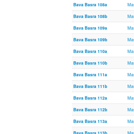
Bava Basra 108a
Mas
Bava Basra 108b
Mas
Bava Basra 109a
Mas
Bava Basra 109b
Mas
Bava Basra 110a
Mas
Bava Basra 110b
Mas
Bava Basra 111a
Mas
Bava Basra 111b
Mas
Bava Basra 112a
Mas
Bava Basra 112b
Mas
Bava Basra 113a
Mas
Bava Basra 113b
Mas