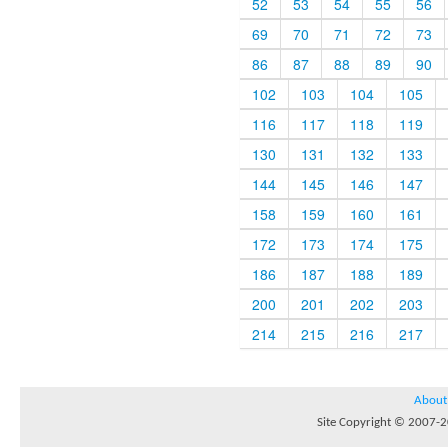
52
53
54
55
56
69
70
71
72
73
86
87
88
89
90
102
103
104
105
116
117
118
119
130
131
132
133
144
145
146
147
158
159
160
161
172
173
174
175
186
187
188
189
200
201
202
203
214
215
216
217
About
Site Copyright © 2007-20