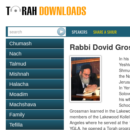
SPEAKERS
SHARE A SHIUR
Chumash
Rabbi Dovid Gr
Nach
In hi
Talmud
Yeshi
Shmue
Mishnah
the No
Jerus
Halacha
In Ye
Solove
Moadim
his wi
Machshava
School
Grossman learned in the Lakewoo
Family
members of the Lakewood Kollel 
Angeles where he served at the 1
Tefilla
YGLA, he opened a Torah program