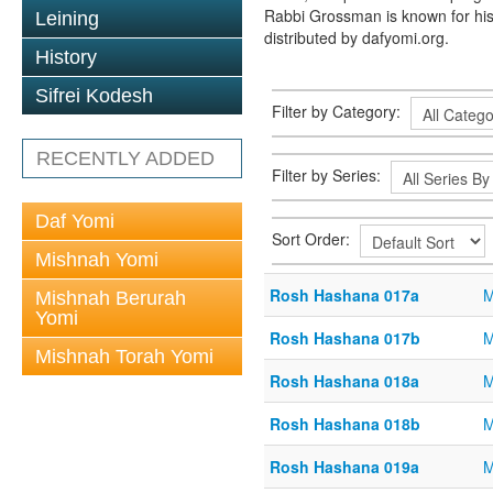
Rabbi Grossman is known for his
Leining
distributed by dafyomi.org.
History
Sifrei Kodesh
Filter by Category:
RECENTLY ADDED
Filter by Series:
Daf Yomi
Sort Order:
Mishnah Yomi
Rosh Hashana 017a
M
Mishnah Berurah
Yomi
Rosh Hashana 017b
M
Mishnah Torah Yomi
Rosh Hashana 018a
M
Rosh Hashana 018b
M
Rosh Hashana 019a
M