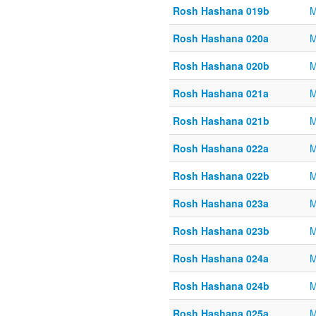
Rosh Hashana 019b
M
Rosh Hashana 020a
M
Rosh Hashana 020b
M
Rosh Hashana 021a
M
Rosh Hashana 021b
M
Rosh Hashana 022a
M
Rosh Hashana 022b
M
Rosh Hashana 023a
M
Rosh Hashana 023b
M
Rosh Hashana 024a
M
Rosh Hashana 024b
M
Rosh Hashana 025a
M