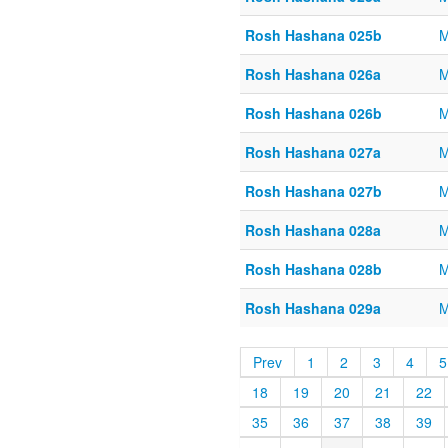
Rosh Hashana 025b
M
Rosh Hashana 026a
M
Rosh Hashana 026b
M
Rosh Hashana 027a
M
Rosh Hashana 027b
M
Rosh Hashana 028a
M
Rosh Hashana 028b
M
Rosh Hashana 029a
M
Prev
1
2
3
4
5
18
19
20
21
22
35
36
37
38
39