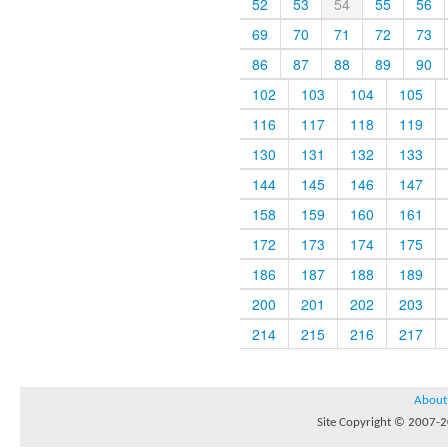
52
53
54
55
56
69
70
71
72
73
86
87
88
89
90
102
103
104
105
116
117
118
119
130
131
132
133
144
145
146
147
158
159
160
161
172
173
174
175
186
187
188
189
200
201
202
203
214
215
216
217
About
Site Copyright © 2007-20