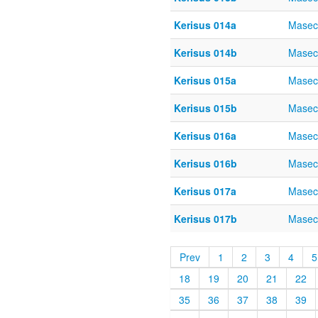
Kerisus 014a
Masec
Kerisus 014b
Masec
Kerisus 015a
Masec
Kerisus 015b
Masec
Kerisus 016a
Masec
Kerisus 016b
Masec
Kerisus 017a
Masec
Kerisus 017b
Masec
Prev
1
2
3
4
5
18
19
20
21
22
35
36
37
38
39