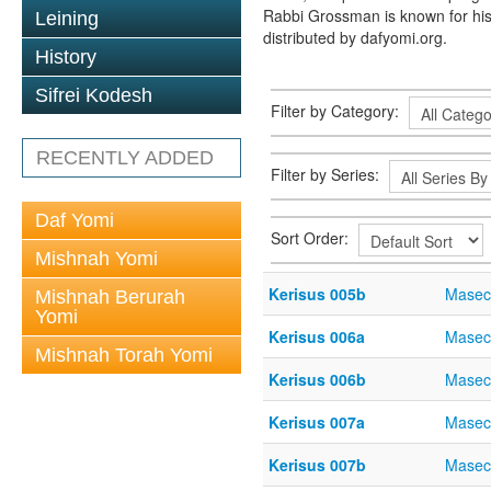
Rabbi Grossman is known for his
Leining
distributed by dafyomi.org.
History
Sifrei Kodesh
Filter by Category:
RECENTLY ADDED
Filter by Series:
Daf Yomi
Sort Order:
Mishnah Yomi
Kerisus 005b
Masec
Mishnah Berurah
Yomi
Kerisus 006a
Masec
Mishnah Torah Yomi
Kerisus 006b
Masec
Kerisus 007a
Masec
Kerisus 007b
Masec