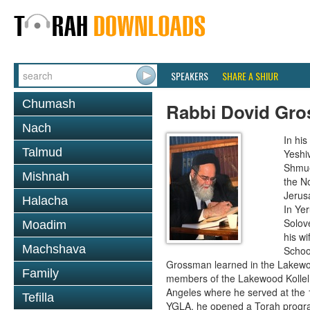
SPEAKERS
SHARE A SHIUR
Chumash
Rabbi Dovid Gr
Nach
In hi
Talmud
Yeshi
Shmue
Mishnah
the No
Jerus
Halacha
In Ye
Solove
Moadim
his wi
Machshava
School
Grossman learned in the Lakewoo
Family
members of the Lakewood Kollel 
Angeles where he served at the 1
Tefilla
YGLA, he opened a Torah program