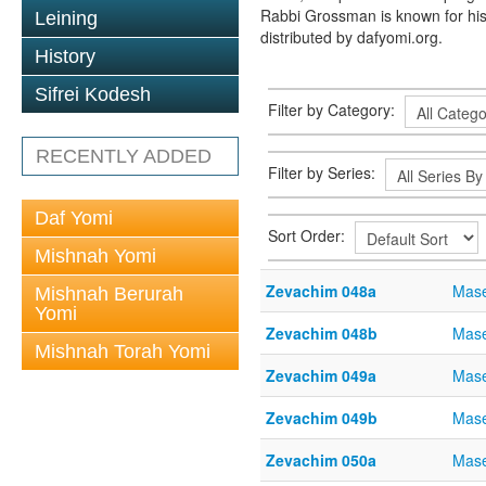
Rabbi Grossman is known for his
Leining
distributed by dafyomi.org.
History
Sifrei Kodesh
Filter by Category:
RECENTLY ADDED
Filter by Series:
Daf Yomi
Sort Order:
Mishnah Yomi
Zevachim 048a
Mase
Mishnah Berurah
Yomi
Zevachim 048b
Mase
Mishnah Torah Yomi
Zevachim 049a
Mase
Zevachim 049b
Mase
Zevachim 050a
Mase