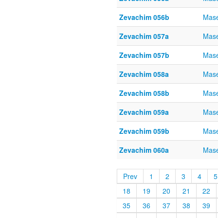
Zevachim 056b
Mase
Zevachim 057a
Mase
Zevachim 057b
Mase
Zevachim 058a
Mase
Zevachim 058b
Mase
Zevachim 059a
Mase
Zevachim 059b
Mase
Zevachim 060a
Mase
Prev
1
2
3
4
5
18
19
20
21
22
35
36
37
38
39