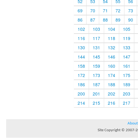
52
53
54
55
56
69
70
71
72
73
86
87
88
89
90
102
103
104
105
116
117
118
119
130
131
132
133
144
145
146
147
158
159
160
161
172
173
174
175
186
187
188
189
200
201
202
203
214
215
216
217
About
Site Copyright © 2007-20