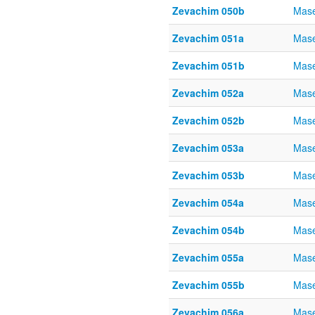
Zevachim 050b
Mase
Zevachim 051a
Mase
Zevachim 051b
Mase
Zevachim 052a
Mase
Zevachim 052b
Mase
Zevachim 053a
Mase
Zevachim 053b
Mase
Zevachim 054a
Mase
Zevachim 054b
Mase
Zevachim 055a
Mase
Zevachim 055b
Mase
Zevachim 056a
Mase