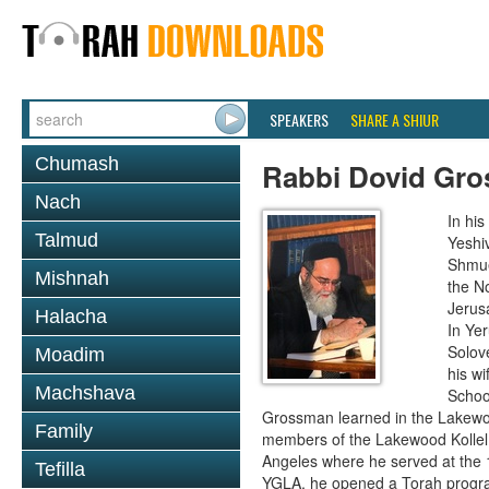
SPEAKERS
SHARE A SHIUR
Chumash
Rabbi Dovid Gr
Nach
In hi
Talmud
Yeshi
Shmue
Mishnah
the No
Jerus
Halacha
In Ye
Solove
Moadim
his wi
Machshava
School
Grossman learned in the Lakewoo
Family
members of the Lakewood Kollel 
Angeles where he served at the 1
Tefilla
YGLA, he opened a Torah program