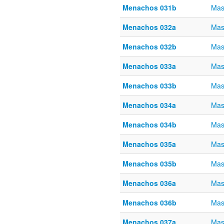
Menachos 031b
Mas
Menachos 032a
Mas
Menachos 032b
Mas
Menachos 033a
Mas
Menachos 033b
Mas
Menachos 034a
Mas
Menachos 034b
Mas
Menachos 035a
Mas
Menachos 035b
Mas
Menachos 036a
Mas
Menachos 036b
Mas
Menachos 037a
Mas