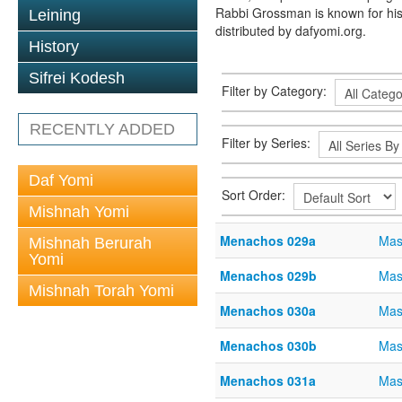
Rabbi Grossman is known for his
Leining
distributed by dafyomi.org.
History
Sifrei Kodesh
Filter by Category:
RECENTLY ADDED
Filter by Series:
Daf Yomi
Sort Order:
Mishnah Yomi
Menachos 029a
Mas
Mishnah Berurah
Yomi
Menachos 029b
Mas
Mishnah Torah Yomi
Menachos 030a
Mas
Menachos 030b
Mas
Menachos 031a
Mas