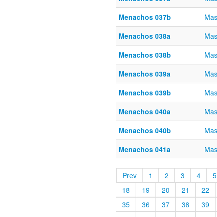
Menachos 037b
Mas
Menachos 038a
Mas
Menachos 038b
Mas
Menachos 039a
Mas
Menachos 039b
Mas
Menachos 040a
Mas
Menachos 040b
Mas
Menachos 041a
Mas
Prev
1
2
3
4
5
18
19
20
21
22
35
36
37
38
39