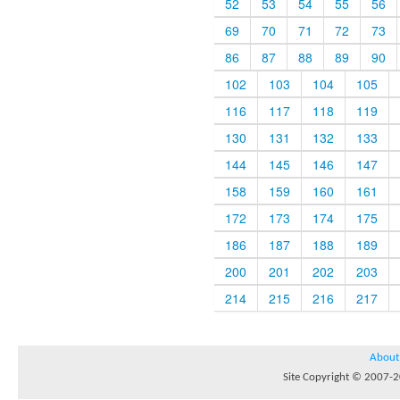
52
53
54
55
56
69
70
71
72
73
86
87
88
89
90
102
103
104
105
116
117
118
119
130
131
132
133
144
145
146
147
158
159
160
161
172
173
174
175
186
187
188
189
200
201
202
203
214
215
216
217
About
Site Copyright © 2007-20