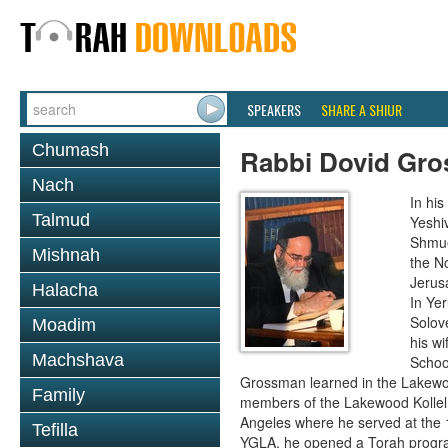
SPEAKERS
SHARE A SHIUR
Chumash
Rabbi Dovid Gr
Nach
In hi
Talmud
Yeshi
Shmue
Mishnah
the No
Jerus
Halacha
In Ye
Solove
Moadim
his wi
Machshava
School
Grossman learned in the Lakewoo
Family
members of the Lakewood Kollel 
Angeles where he served at the 1
Tefilla
YGLA, he opened a Torah program