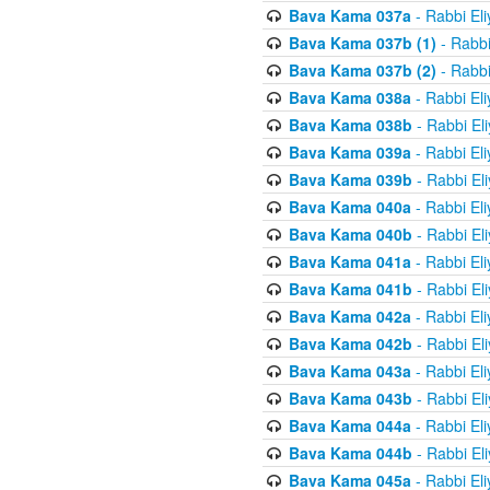
Bava Kama 037a
- Rabbi El
Bava Kama 037b (1)
- Rabbi
Bava Kama 037b (2)
- Rabbi
Bava Kama 038a
- Rabbi El
Bava Kama 038b
- Rabbi El
Bava Kama 039a
- Rabbi El
Bava Kama 039b
- Rabbi El
Bava Kama 040a
- Rabbi El
Bava Kama 040b
- Rabbi El
Bava Kama 041a
- Rabbi El
Bava Kama 041b
- Rabbi El
Bava Kama 042a
- Rabbi El
Bava Kama 042b
- Rabbi El
Bava Kama 043a
- Rabbi El
Bava Kama 043b
- Rabbi El
Bava Kama 044a
- Rabbi El
Bava Kama 044b
- Rabbi El
Bava Kama 045a
- Rabbi El