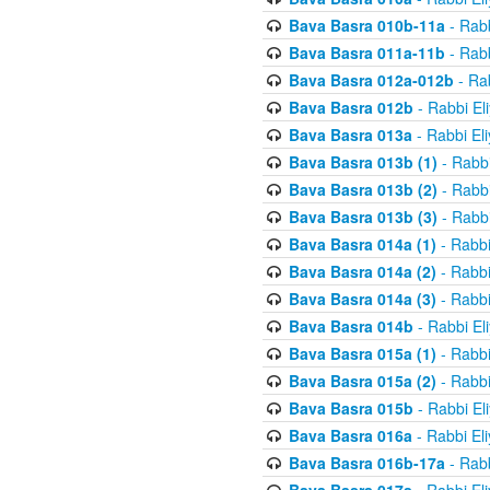
Bava Basra 010b-11a
- Rabb
Bava Basra 011a-11b
- Rabb
Bava Basra 012a-012b
- Rab
Bava Basra 012b
- Rabbi El
Bava Basra 013a
- Rabbi El
Bava Basra 013b (1)
- Rabbi
Bava Basra 013b (2)
- Rabbi
Bava Basra 013b (3)
- Rabbi
Bava Basra 014a (1)
- Rabbi
Bava Basra 014a (2)
- Rabbi
Bava Basra 014a (3)
- Rabbi
Bava Basra 014b
- Rabbi El
Bava Basra 015a (1)
- Rabbi
Bava Basra 015a (2)
- Rabbi
Bava Basra 015b
- Rabbi El
Bava Basra 016a
- Rabbi El
Bava Basra 016b-17a
- Rabb