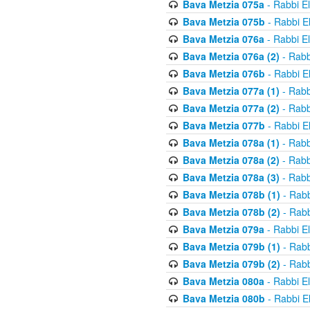
Bava Metzia 075a
- Rabbi E
Bava Metzia 075b
- Rabbi E
Bava Metzia 076a
- Rabbi E
Bava Metzia 076a (2)
- Rabb
Bava Metzia 076b
- Rabbi E
Bava Metzia 077a (1)
- Rabb
Bava Metzia 077a (2)
- Rabb
Bava Metzia 077b
- Rabbi E
Bava Metzia 078a (1)
- Rabb
Bava Metzia 078a (2)
- Rabb
Bava Metzia 078a (3)
- Rabb
Bava Metzia 078b (1)
- Rabb
Bava Metzia 078b (2)
- Rabb
Bava Metzia 079a
- Rabbi E
Bava Metzia 079b (1)
- Rabb
Bava Metzia 079b (2)
- Rabb
Bava Metzia 080a
- Rabbi E
Bava Metzia 080b
- Rabbi E