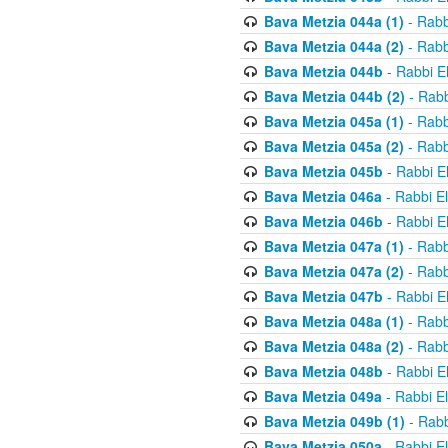
Bava Metzia 044a (1)
- Rabb
Bava Metzia 044a (2)
- Rabb
Bava Metzia 044b
- Rabbi E
Bava Metzia 044b (2)
- Rabb
Bava Metzia 045a (1)
- Rabb
Bava Metzia 045a (2)
- Rabb
Bava Metzia 045b
- Rabbi E
Bava Metzia 046a
- Rabbi E
Bava Metzia 046b
- Rabbi E
Bava Metzia 047a (1)
- Rabb
Bava Metzia 047a (2)
- Rabb
Bava Metzia 047b
- Rabbi E
Bava Metzia 048a (1)
- Rabb
Bava Metzia 048a (2)
- Rabb
Bava Metzia 048b
- Rabbi E
Bava Metzia 049a
- Rabbi E
Bava Metzia 049b (1)
- Rabb
Bava Metzia 050a
- Rabbi E