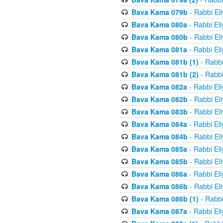
Bava Kama 079b
- Rabbi El
Bava Kama 080a
- Rabbi El
Bava Kama 080b
- Rabbi El
Bava Kama 081a
- Rabbi El
Bava Kama 081b (1)
- Rabbi
Bava Kama 081b (2)
- Rabbi
Bava Kama 082a
- Rabbi El
Bava Kama 082b
- Rabbi El
Bava Kama 083b
- Rabbi El
Bava Kama 084a
- Rabbi El
Bava Kama 084b
- Rabbi El
Bava Kama 085a
- Rabbi El
Bava Kama 085b
- Rabbi El
Bava Kama 086a
- Rabbi El
Bava Kama 086b
- Rabbi El
Bava Kama 086b (1)
- Rabbi
Bava Kama 087a
- Rabbi El