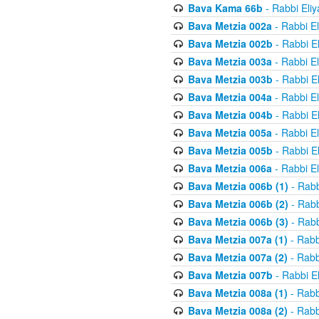
Bava Kama 66b
- Rabbi Eli
Bava Metzia 002a
- Rabbi E
Bava Metzia 002b
- Rabbi E
Bava Metzia 003a
- Rabbi E
Bava Metzia 003b
- Rabbi E
Bava Metzia 004a
- Rabbi E
Bava Metzia 004b
- Rabbi E
Bava Metzia 005a
- Rabbi E
Bava Metzia 005b
- Rabbi E
Bava Metzia 006a
- Rabbi E
Bava Metzia 006b (1)
- Rabb
Bava Metzia 006b (2)
- Rabb
Bava Metzia 006b (3)
- Rabb
Bava Metzia 007a (1)
- Rabb
Bava Metzia 007a (2)
- Rabb
Bava Metzia 007b
- Rabbi E
Bava Metzia 008a (1)
- Rabb
Bava Metzia 008a (2)
- Rabb