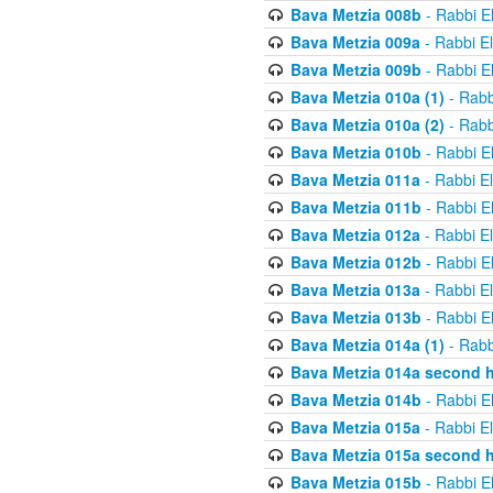
Bava Metzia 008b
- Rabbi E
Bava Metzia 009a
- Rabbi E
Bava Metzia 009b
- Rabbi E
Bava Metzia 010a (1)
- Rabb
Bava Metzia 010a (2)
- Rabb
Bava Metzia 010b
- Rabbi E
Bava Metzia 011a
- Rabbi E
Bava Metzia 011b
- Rabbi E
Bava Metzia 012a
- Rabbi E
Bava Metzia 012b
- Rabbi E
Bava Metzia 013a
- Rabbi E
Bava Metzia 013b
- Rabbi E
Bava Metzia 014a (1)
- Rabb
Bava Metzia 014a second h
Bava Metzia 014b
- Rabbi E
Bava Metzia 015a
- Rabbi E
Bava Metzia 015a second h
Bava Metzia 015b
- Rabbi E