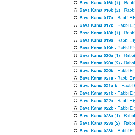
Bava Kama 016b (1)
- Rabbi
Bava Kama 016b (2)
- Rabbi
Bava Kama 017a
- Rabbi El
Bava Kama 017b
- Rabbi El
Bava Kama 018b (1)
- Rabbi
Bava Kama 019a
- Rabbi El
Bava Kama 019b
- Rabbi El
Bava Kama 020a (1)
- Rabbi
Bava Kama 020a (2)
- Rabbi
Bava Kama 020b
- Rabbi El
Bava Kama 021a
- Rabbi El
Bava Kama 021a-b
- Rabbi 
Bava Kama 021b
- Rabbi El
Bava Kama 022a
- Rabbi El
Bava Kama 022b
- Rabbi El
Bava Kama 023a (1)
- Rabbi
Bava Kama 023a (2)
- Rabbi
Bava Kama 023b
- Rabbi El