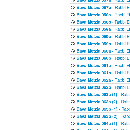
Bava Metzia 057a
- Rabbi E
Bava Metzia 057b
- Rabbi E
Bava Metzia 058a
- Rabbi E
Bava Metzia 058b
- Rabbi E
Bava Metzia 059a
- Rabbi E
Bava Metzia 059b
- Rabbi E
Bava Metzia 059b
- Rabbi E
Bava Metzia 060a
- Rabbi E
Bava Metzia 060b
- Rabbi E
Bava Metzia 061a
- Rabbi E
Bava Metzia 061b
- Rabbi E
Bava Metzia 062a
- Rabbi E
Bava Metzia 062b
- Rabbi E
Bava Metzia 063a (1)
- Rabb
Bava Metzia 063a (2)
- Rabb
Bava Metzia 063b (1)
- Rabb
Bava Metzia 063b (2)
- Rabb
Bava Metzia 064a (1)
- Rabb