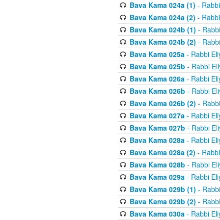
Bava Kama 024a (1)
- Rabbi
Bava Kama 024a (2)
- Rabbi
Bava Kama 024b (1)
- Rabbi
Bava Kama 024b (2)
- Rabbi
Bava Kama 025a
- Rabbi El
Bava Kama 025b
- Rabbi El
Bava Kama 026a
- Rabbi El
Bava Kama 026b
- Rabbi El
Bava Kama 026b (2)
- Rabbi
Bava Kama 027a
- Rabbi El
Bava Kama 027b
- Rabbi El
Bava Kama 028a
- Rabbi El
Bava Kama 028a (2)
- Rabbi
Bava Kama 028b
- Rabbi El
Bava Kama 029a
- Rabbi El
Bava Kama 029b (1)
- Rabbi
Bava Kama 029b (2)
- Rabbi
Bava Kama 030a
- Rabbi El