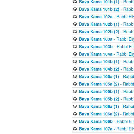
Bava Kama 101b (1)
- Rabbi
Bava Kama 101b (2)
- Rabbi
Bava Kama 102a
- Rabbi El
Bava Kama 102b (1)
- Rabbi
Bava Kama 102b (2)
- Rabbi
Bava Kama 103a
- Rabbi El
Bava Kama 103b
- Rabbi El
Bava Kama 104a
- Rabbi El
Bava Kama 104b (1)
- Rabbi
Bava Kama 104b (2)
- Rabbi
Bava Kama 105a (1)
- Rabbi
Bava Kama 105a (2)
- Rabbi
Bava Kama 105b (1)
- Rabbi
Bava Kama 105b (2)
- Rabbi
Bava Kama 106a (1)
- Rabbi
Bava Kama 106a (2)
- Rabbi
Bava Kama 106b
- Rabbi El
Bava Kama 107a
- Rabbi El