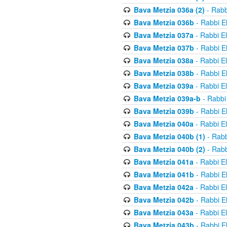
Bava Metzia 036a (2)
- Rabb
Bava Metzia 036b
- Rabbi E
Bava Metzia 037a
- Rabbi E
Bava Metzia 037b
- Rabbi E
Bava Metzia 038a
- Rabbi E
Bava Metzia 038b
- Rabbi E
Bava Metzia 039a
- Rabbi E
Bava Metzia 039a-b
- Rabbi
Bava Metzia 039b
- Rabbi E
Bava Metzia 040a
- Rabbi E
Bava Metzia 040b (1)
- Rabb
Bava Metzia 040b (2)
- Rabb
Bava Metzia 041a
- Rabbi E
Bava Metzia 041b
- Rabbi E
Bava Metzia 042a
- Rabbi E
Bava Metzia 042b
- Rabbi E
Bava Metzia 043a
- Rabbi E
Bava Metzia 043b
- Rabbi E