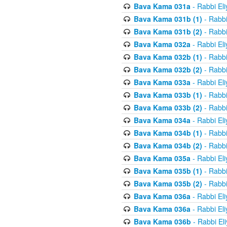
Bava Kama 031a
- Rabbi El
Bava Kama 031b (1)
- Rabbi
Bava Kama 031b (2)
- Rabbi
Bava Kama 032a
- Rabbi El
Bava Kama 032b (1)
- Rabbi
Bava Kama 032b (2)
- Rabbi
Bava Kama 033a
- Rabbi El
Bava Kama 033b (1)
- Rabbi
Bava Kama 033b (2)
- Rabbi
Bava Kama 034a
- Rabbi El
Bava Kama 034b (1)
- Rabbi
Bava Kama 034b (2)
- Rabbi
Bava Kama 035a
- Rabbi El
Bava Kama 035b (1)
- Rabbi
Bava Kama 035b (2)
- Rabbi
Bava Kama 036a
- Rabbi El
Bava Kama 036a
- Rabbi El
Bava Kama 036b
- Rabbi El