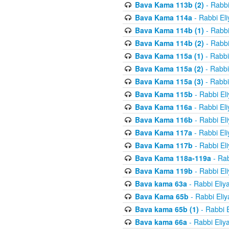
Bava Kama 113b (2)
- Rabbi
Bava Kama 114a
- Rabbi El
Bava Kama 114b (1)
- Rabbi
Bava Kama 114b (2)
- Rabbi
Bava Kama 115a (1)
- Rabbi
Bava Kama 115a (2)
- Rabbi
Bava Kama 115a (3)
- Rabbi
Bava Kama 115b
- Rabbi El
Bava Kama 116a
- Rabbi El
Bava Kama 116b
- Rabbi El
Bava Kama 117a
- Rabbi El
Bava Kama 117b
- Rabbi El
Bava Kama 118a-119a
- Rab
Bava Kama 119b
- Rabbi El
Bava kama 63a
- Rabbi Eliy
Bava Kama 65b
- Rabbi Eli
Bava kama 65b (1)
- Rabbi 
Bava kama 66a
- Rabbi Eliy