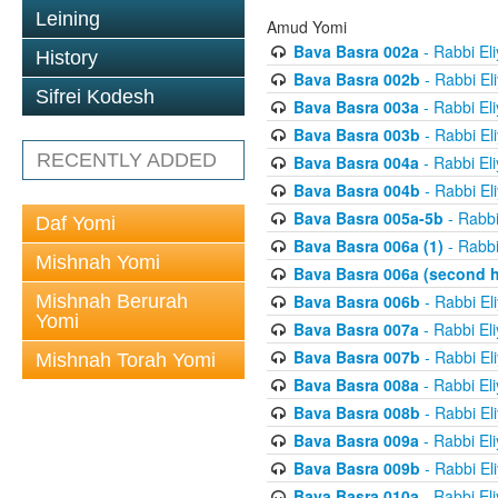
Leining
Amud Yomi
Bava Basra 002a
- Rabbi El
History
Bava Basra 002b
- Rabbi El
Sifrei Kodesh
Bava Basra 003a
- Rabbi El
Bava Basra 003b
- Rabbi El
RECENTLY ADDED
Bava Basra 004a
- Rabbi El
Bava Basra 004b
- Rabbi El
Bava Basra 005a-5b
- Rabbi
Daf Yomi
Bava Basra 006a (1)
- Rabbi
Mishnah Yomi
Bava Basra 006a (second h
Mishnah Berurah
Bava Basra 006b
- Rabbi El
Yomi
Bava Basra 007a
- Rabbi El
Bava Basra 007b
- Rabbi El
Mishnah Torah Yomi
Bava Basra 008a
- Rabbi El
Bava Basra 008b
- Rabbi El
Bava Basra 009a
- Rabbi El
Bava Basra 009b
- Rabbi El
Bava Basra 010a
- Rabbi El