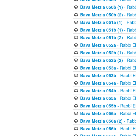
Bava Metzia 050b (1)
- Rabb
Bava Metzia 050b (2)
- Rabb
Bava Metzia 051a (1)
- Rabb
Bava Metzia 051b (1)
- Rabb
Bava Metzia 051b (2)
- Rabb
Bava Metzia 052a
- Rabbi E
Bava Metzia 052b (1)
- Rabb
Bava Metzia 052b (2)
- Rabb
Bava Metzia 053a
- Rabbi E
Bava Metzia 053b
- Rabbi E
Bava Metzia 054a
- Rabbi E
Bava Metzia 054b
- Rabbi E
Bava Metzia 055a
- Rabbi E
Bava Metzia 055b
- Rabbi E
Bava Metzia 056a
- Rabbi E
Bava Metzia 056a (2)
- Rabb
Bava Metzia 056b
- Rabbi E