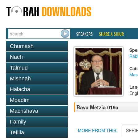
SPEAKERS
SHARE A SHIUR
Chumash
Spe
Rabb
Nach
Talmud
Cat
Mas
Mishnah
Lan
Halacha
Engl
Moadim
Bava Metzia 019a
Machshava
Family
MORE FROM THIS:
SERI
Tefilla