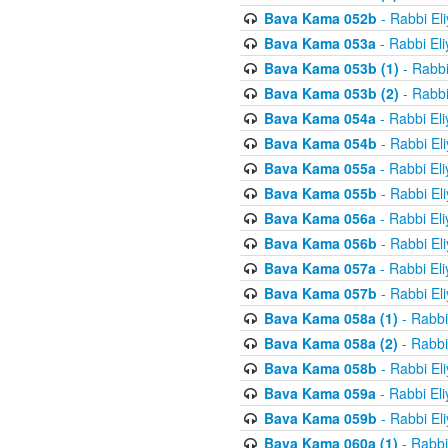
Bava Kama 052b
- Rabbi El
Bava Kama 053a
- Rabbi El
Bava Kama 053b (1)
- Rabbi
Bava Kama 053b (2)
- Rabbi
Bava Kama 054a
- Rabbi El
Bava Kama 054b
- Rabbi El
Bava Kama 055a
- Rabbi El
Bava Kama 055b
- Rabbi El
Bava Kama 056a
- Rabbi El
Bava Kama 056b
- Rabbi El
Bava Kama 057a
- Rabbi El
Bava Kama 057b
- Rabbi El
Bava Kama 058a (1)
- Rabbi
Bava Kama 058a (2)
- Rabbi
Bava Kama 058b
- Rabbi El
Bava Kama 059a
- Rabbi El
Bava Kama 059b
- Rabbi El
Bava Kama 060a (1)
- Rabbi