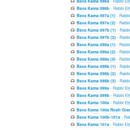
Bava Kama 096a
- Rabbi El
Bava Kama 096b
- Rabbi El
Bava Kama 097a (1)
- Rabbi
Bava Kama 097a (2)
- Rabbi
Bava Kama 097b (1)
- Rabbi
Bava Kama 097b (2)
- Rabbi
Bava Kama 098a (1)
- Rabbi
Bava Kama 098a (2)
- Rabbi
Bava Kama 098a (3)
- Rabbi
Bava Kama 098b (1)
- Rabbi
Bava Kama 098b (2)
- Rabbi
Bava Kama 098b (3)
- Rabbi
Bava Kama 099a
- Rabbi El
Bava Kama 099b
- Rabbi El
Bava Kama 100a
- Rabbi El
Bava Kama 100a Rosh Gra
Bava Kama 100b-101a
- Rab
Bava Kama 101a
- Rabbi El