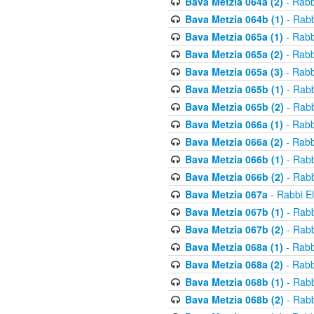
Bava Metzia 064a (2)
- Rabb
Bava Metzia 064b (1)
- Rabb
Bava Metzia 065a (1)
- Rabb
Bava Metzia 065a (2)
- Rabb
Bava Metzia 065a (3)
- Rabb
Bava Metzia 065b (1)
- Rabb
Bava Metzia 065b (2)
- Rabb
Bava Metzia 066a (1)
- Rabb
Bava Metzia 066a (2)
- Rabb
Bava Metzia 066b (1)
- Rabb
Bava Metzia 066b (2)
- Rabb
Bava Metzia 067a
- Rabbi E
Bava Metzia 067b (1)
- Rabb
Bava Metzia 067b (2)
- Rabb
Bava Metzia 068a (1)
- Rabb
Bava Metzia 068a (2)
- Rabb
Bava Metzia 068b (1)
- Rabb
Bava Metzia 068b (2)
- Rabb