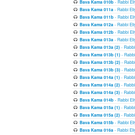
Bava Kama 010b
- Rabbi El
Bava Kama 011a
- Rabbi El
Bava Kama 011b
- Rabbi El
Bava Kama 012a
- Rabbi El
Bava Kama 012b
- Rabbi El
Bava Kama 013a
- Rabbi El
Bava Kama 013a (2)
- Rabbi
Bava Kama 013b (1)
- Rabbi
Bava Kama 013b (2)
- Rabbi
Bava Kama 013b (3)
- Rabbi
Bava Kama 014a (1)
- Rabbi
Bava Kama 014a (2)
- Rabbi
Bava Kama 014a (3)
- Rabbi
Bava Kama 014b
- Rabbi El
Bava Kama 015a (1)
- Rabbi
Bava Kama 015a (2)
- Rabbi
Bava Kama 015b
- Rabbi El
Bava Kama 016a
- Rabbi El