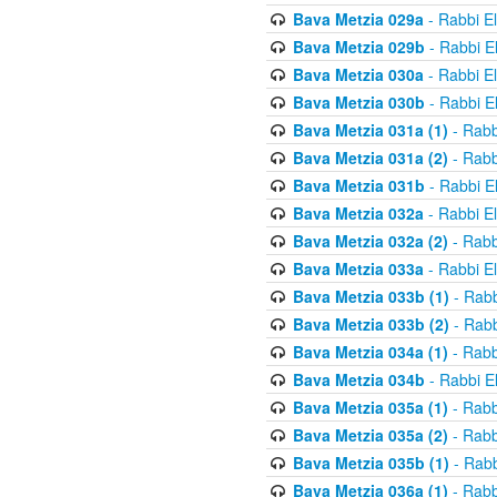
Bava Metzia 029a
- Rabbi E
Bava Metzia 029b
- Rabbi E
Bava Metzia 030a
- Rabbi E
Bava Metzia 030b
- Rabbi E
Bava Metzia 031a (1)
- Rabb
Bava Metzia 031a (2)
- Rabb
Bava Metzia 031b
- Rabbi E
Bava Metzia 032a
- Rabbi E
Bava Metzia 032a (2)
- Rabb
Bava Metzia 033a
- Rabbi E
Bava Metzia 033b (1)
- Rabb
Bava Metzia 033b (2)
- Rabb
Bava Metzia 034a (1)
- Rabb
Bava Metzia 034b
- Rabbi E
Bava Metzia 035a (1)
- Rabb
Bava Metzia 035a (2)
- Rabb
Bava Metzia 035b (1)
- Rabb
Bava Metzia 036a (1)
- Rabb