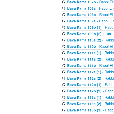
Bava Kama 107b
- Rabbi El
Bava Kama 108a
- Rabbi El
Bava Kama 108b
- Rabbi El
Bava Kama 109a
- Rabbi El
Bava Kama 109b (1)
- Rabbi
Bava Kama 109b (2)-110a
-
Bava Kama 110a (2)
- Rabbi
Bava Kama 110b
- Rabbi El
Bava Kama 111a (1)
- Rabbi
Bava Kama 111a (2)
- Rabbi
Bava Kama 111b
- Rabbi El
Bava Kama 112a (1)
- Rabbi
Bava Kama 112a (2)
- Rabbi
Bava Kama 112b (1)
- Rabbi
Bava Kama 112b (2)
- Rabbi
Bava Kama 113a (1)
- Rabbi
Bava Kama 113a (2)
- Rabbi
Bava Kama 113b (1)
- Rabbi