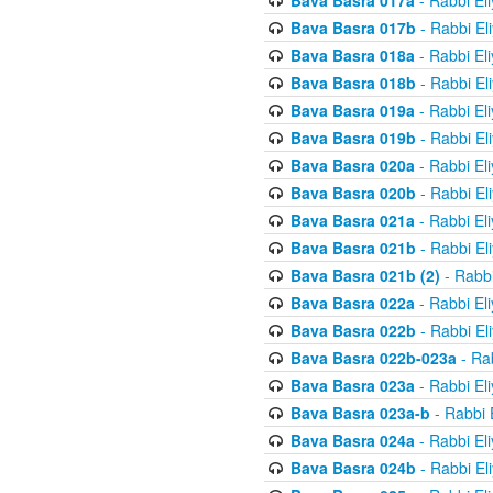
Bava Basra 017a
- Rabbi El
Bava Basra 017b
- Rabbi El
Bava Basra 018a
- Rabbi El
Bava Basra 018b
- Rabbi El
Bava Basra 019a
- Rabbi El
Bava Basra 019b
- Rabbi El
Bava Basra 020a
- Rabbi El
Bava Basra 020b
- Rabbi El
Bava Basra 021a
- Rabbi El
Bava Basra 021b
- Rabbi El
Bava Basra 021b (2)
- Rabbi
Bava Basra 022a
- Rabbi El
Bava Basra 022b
- Rabbi El
Bava Basra 022b-023a
- Rab
Bava Basra 023a
- Rabbi El
Bava Basra 023a-b
- Rabbi 
Bava Basra 024a
- Rabbi El
Bava Basra 024b
- Rabbi El