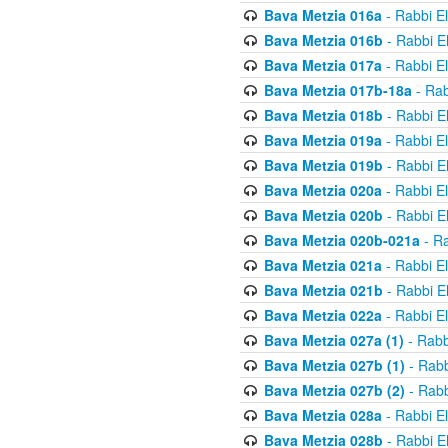
Bava Metzia 016a
- Rabbi E
Bava Metzia 016b
- Rabbi E
Bava Metzia 017a
- Rabbi E
Bava Metzia 017b-18a
- Rab
Bava Metzia 018b
- Rabbi E
Bava Metzia 019a
- Rabbi E
Bava Metzia 019b
- Rabbi E
Bava Metzia 020a
- Rabbi E
Bava Metzia 020b
- Rabbi E
Bava Metzia 020b-021a
- Ra
Bava Metzia 021a
- Rabbi E
Bava Metzia 021b
- Rabbi E
Bava Metzia 022a
- Rabbi E
Bava Metzia 027a (1)
- Rabb
Bava Metzia 027b (1)
- Rabb
Bava Metzia 027b (2)
- Rabb
Bava Metzia 028a
- Rabbi E
Bava Metzia 028b
- Rabbi E