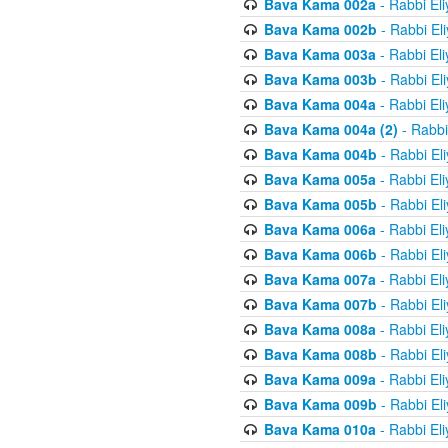
Bava Kama 002a
- Rabbi El
Bava Kama 002b
- Rabbi El
Bava Kama 003a
- Rabbi El
Bava Kama 003b
- Rabbi El
Bava Kama 004a
- Rabbi El
Bava Kama 004a (2)
- Rabbi
Bava Kama 004b
- Rabbi El
Bava Kama 005a
- Rabbi El
Bava Kama 005b
- Rabbi El
Bava Kama 006a
- Rabbi El
Bava Kama 006b
- Rabbi El
Bava Kama 007a
- Rabbi El
Bava Kama 007b
- Rabbi El
Bava Kama 008a
- Rabbi El
Bava Kama 008b
- Rabbi El
Bava Kama 009a
- Rabbi El
Bava Kama 009b
- Rabbi El
Bava Kama 010a
- Rabbi El