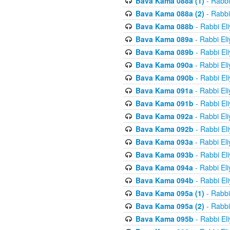
Bava Kama 088a (1)
- Rabbi
Bava Kama 088a (2)
- Rabbi
Bava Kama 088b
- Rabbi El
Bava Kama 089a
- Rabbi El
Bava Kama 089b
- Rabbi El
Bava Kama 090a
- Rabbi El
Bava Kama 090b
- Rabbi El
Bava Kama 091a
- Rabbi El
Bava Kama 091b
- Rabbi El
Bava Kama 092a
- Rabbi El
Bava Kama 092b
- Rabbi El
Bava Kama 093a
- Rabbi El
Bava Kama 093b
- Rabbi El
Bava Kama 094a
- Rabbi El
Bava Kama 094b
- Rabbi El
Bava Kama 095a (1)
- Rabbi
Bava Kama 095a (2)
- Rabbi
Bava Kama 095b
- Rabbi El