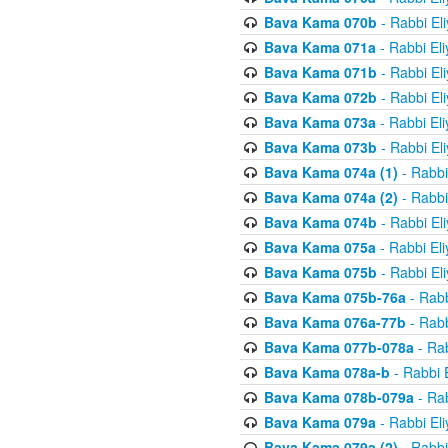
Bava Kama 070b
- Rabbi El
Bava Kama 071a
- Rabbi El
Bava Kama 071b
- Rabbi El
Bava Kama 072b
- Rabbi El
Bava Kama 073a
- Rabbi El
Bava Kama 073b
- Rabbi El
Bava Kama 074a (1)
- Rabbi
Bava Kama 074a (2)
- Rabbi
Bava Kama 074b
- Rabbi El
Bava Kama 075a
- Rabbi El
Bava Kama 075b
- Rabbi El
Bava Kama 075b-76a
- Rabb
Bava Kama 076a-77b
- Rabb
Bava Kama 077b-078a
- Rab
Bava Kama 078a-b
- Rabbi 
Bava Kama 078b-079a
- Rab
Bava Kama 079a
- Rabbi El
Bava Kama 079a (2)
- Rabbi