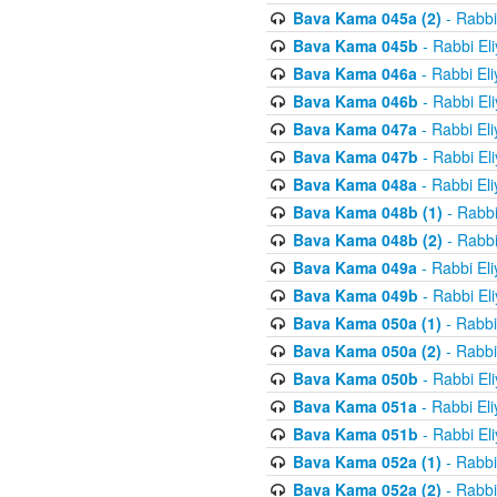
Bava Kama 045a (2)
- Rabbi
Bava Kama 045b
- Rabbi El
Bava Kama 046a
- Rabbi El
Bava Kama 046b
- Rabbi El
Bava Kama 047a
- Rabbi El
Bava Kama 047b
- Rabbi El
Bava Kama 048a
- Rabbi El
Bava Kama 048b (1)
- Rabbi
Bava Kama 048b (2)
- Rabbi
Bava Kama 049a
- Rabbi El
Bava Kama 049b
- Rabbi El
Bava Kama 050a (1)
- Rabbi
Bava Kama 050a (2)
- Rabbi
Bava Kama 050b
- Rabbi El
Bava Kama 051a
- Rabbi El
Bava Kama 051b
- Rabbi El
Bava Kama 052a (1)
- Rabbi
Bava Kama 052a (2)
- Rabbi