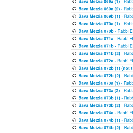
Bava Metzia 069a (1)
- Rabb
Bava Metzia 069a (2)
- Rabb
Bava Metzia 069b (1)
- Rabb
Bava Metzia 070a (1)
- Rabb
Bava Metzia 070b
- Rabbi E
Bava Metzia 071a
- Rabbi E
Bava Metzia 071b
- Rabbi E
Bava Metzia 071b (2)
- Rabb
Bava Metzia 072a
- Rabbi E
Bava Metzia 072b (1) (not th
Bava Metzia 072b (2)
- Rabb
Bava Metzia 073a (1)
- Rabb
Bava Metzia 073a (2)
- Rabb
Bava Metzia 073b (1)
- Rabb
Bava Metzia 073b (2)
- Rabb
Bava Metzia 074a
- Rabbi E
Bava Metzia 074b (1)
- Rabb
Bava Metzia 074b (2)
- Rabb