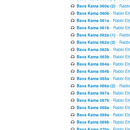
Bava Kama 060a (2)
- Rabbi
Bava Kama 060b
- Rabbi El
Bava Kama 061a
- Rabbi El
Bava Kama 061b
- Rabbi El
Bava Kama 062a (1)
- Rabbi
Bava Kama 062a (2)
- Rabbi
Bava Kama 062b
- Rabbi El
Bava Kama 063b
- Rabbi El
Bava Kama 064a
- Rabbi El
Bava Kama 064b
- Rabbi El
Bava Kama 065a
- Rabbi El
Bava Kama 066a (2)
- Rabbi
Bava Kama 067a
- Rabbi El
Bava Kama 067b
- Rabbi El
Bava Kama 068a
- Rabbi El
Bava Kama 069a
- Rabbi El
Bava Kama 069b
- Rabbi El
Bava Kama 070a
- Rabbi El