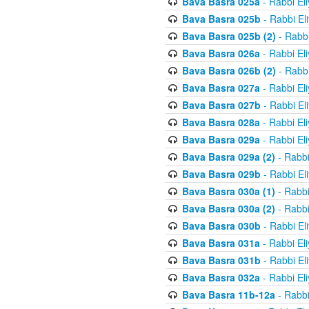
Bava Basra 025a
- Rabbi El
Bava Basra 025b
- Rabbi El
Bava Basra 025b (2)
- Rabbi
Bava Basra 026a
- Rabbi El
Bava Basra 026b (2)
- Rabbi
Bava Basra 027a
- Rabbi El
Bava Basra 027b
- Rabbi El
Bava Basra 028a
- Rabbi El
Bava Basra 029a
- Rabbi El
Bava Basra 029a (2)
- Rabbi
Bava Basra 029b
- Rabbi El
Bava Basra 030a (1)
- Rabbi
Bava Basra 030a (2)
- Rabbi
Bava Basra 030b
- Rabbi El
Bava Basra 031a
- Rabbi El
Bava Basra 031b
- Rabbi El
Bava Basra 032a
- Rabbi El
Bava Basra 11b-12a
- Rabbi