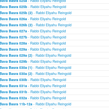
Bava Basra 025a
- Rabbi Eliyahu Reingold
Bava Basra 025b
- Rabbi Eliyahu Reingold
Bava Basra 025b (2)
- Rabbi Eliyahu Reingold
Bava Basra 026a
- Rabbi Eliyahu Reingold
Bava Basra 026b (2)
- Rabbi Eliyahu Reingold
Bava Basra 027a
- Rabbi Eliyahu Reingold
Bava Basra 027b
- Rabbi Eliyahu Reingold
Bava Basra 028a
- Rabbi Eliyahu Reingold
Bava Basra 029a
- Rabbi Eliyahu Reingold
Bava Basra 029a (2)
- Rabbi Eliyahu Reingold
Bava Basra 029b
- Rabbi Eliyahu Reingold
Bava Basra 030a (1)
- Rabbi Eliyahu Reingold
Bava Basra 030a (2)
- Rabbi Eliyahu Reingold
Bava Basra 030b
- Rabbi Eliyahu Reingold
Bava Basra 031a
- Rabbi Eliyahu Reingold
Bava Basra 031b
- Rabbi Eliyahu Reingold
Bava Basra 032a
- Rabbi Eliyahu Reingold
Bava Basra 11b-12a
- Rabbi Eliyahu Reingold