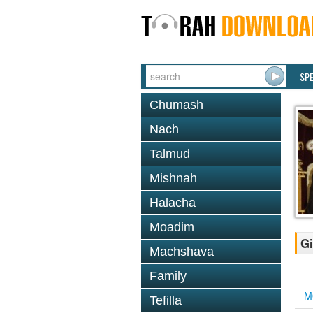
SP
Chumash
Nach
Talmud
Mishnah
Halacha
Moadim
Gi
Machshava
Family
M
Tefilla