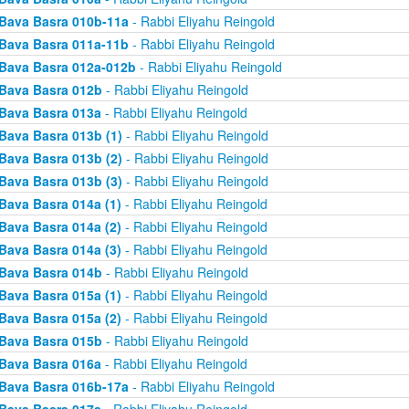
Bava Basra 010b-11a
- Rabbi Eliyahu Reingold
Bava Basra 011a-11b
- Rabbi Eliyahu Reingold
Bava Basra 012a-012b
- Rabbi Eliyahu Reingold
Bava Basra 012b
- Rabbi Eliyahu Reingold
Bava Basra 013a
- Rabbi Eliyahu Reingold
Bava Basra 013b (1)
- Rabbi Eliyahu Reingold
Bava Basra 013b (2)
- Rabbi Eliyahu Reingold
Bava Basra 013b (3)
- Rabbi Eliyahu Reingold
Bava Basra 014a (1)
- Rabbi Eliyahu Reingold
Bava Basra 014a (2)
- Rabbi Eliyahu Reingold
Bava Basra 014a (3)
- Rabbi Eliyahu Reingold
Bava Basra 014b
- Rabbi Eliyahu Reingold
Bava Basra 015a (1)
- Rabbi Eliyahu Reingold
Bava Basra 015a (2)
- Rabbi Eliyahu Reingold
Bava Basra 015b
- Rabbi Eliyahu Reingold
Bava Basra 016a
- Rabbi Eliyahu Reingold
Bava Basra 016b-17a
- Rabbi Eliyahu Reingold