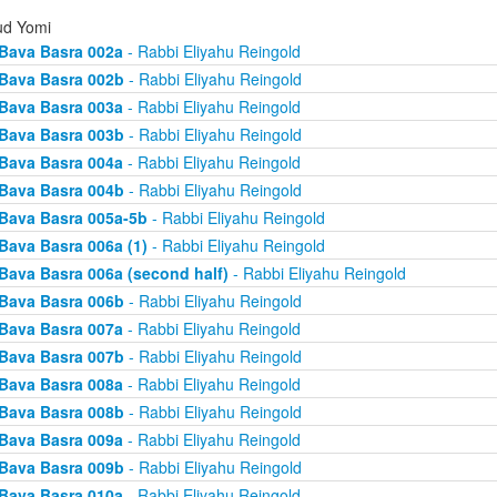
d Yomi
Bava Basra 002a
- Rabbi Eliyahu Reingold
Bava Basra 002b
- Rabbi Eliyahu Reingold
Bava Basra 003a
- Rabbi Eliyahu Reingold
Bava Basra 003b
- Rabbi Eliyahu Reingold
Bava Basra 004a
- Rabbi Eliyahu Reingold
Bava Basra 004b
- Rabbi Eliyahu Reingold
Bava Basra 005a-5b
- Rabbi Eliyahu Reingold
Bava Basra 006a (1)
- Rabbi Eliyahu Reingold
Bava Basra 006a (second half)
- Rabbi Eliyahu Reingold
Bava Basra 006b
- Rabbi Eliyahu Reingold
Bava Basra 007a
- Rabbi Eliyahu Reingold
Bava Basra 007b
- Rabbi Eliyahu Reingold
Bava Basra 008a
- Rabbi Eliyahu Reingold
Bava Basra 008b
- Rabbi Eliyahu Reingold
Bava Basra 009a
- Rabbi Eliyahu Reingold
Bava Basra 009b
- Rabbi Eliyahu Reingold
Bava Basra 010a
- Rabbi Eliyahu Reingold