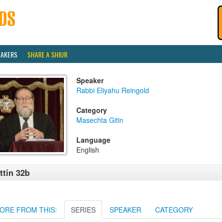
EAKERS
SHARE A SHIUR
Speaker
Rabbi Eliyahu Reingold
Category
Masechta Gitin
Language
English
ttin 32b
ORE FROM THIS:
SERIES
SPEAKER
CATEGORY