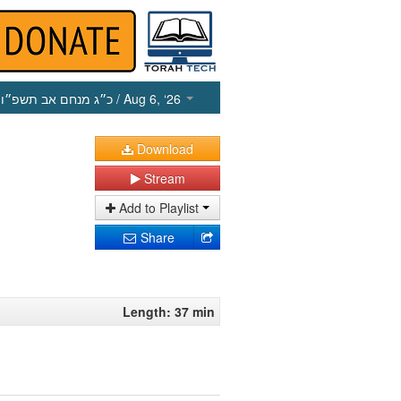
כ״ג מנחם אב תשפ״ו
/ Aug 6, ‘26
Download
Stream
Add to Playlist
Share
Length: 37 min