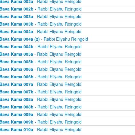
Bava Kama 002a
- Rabbi Eliyahu Reingold
Bava Kama 002b
- Rabbi Eliyahu Reingold
Bava Kama 003a
- Rabbi Eliyahu Reingold
Bava Kama 003b
- Rabbi Eliyahu Reingold
Bava Kama 004a
- Rabbi Eliyahu Reingold
Bava Kama 004a (2)
- Rabbi Eliyahu Reingold
Bava Kama 004b
- Rabbi Eliyahu Reingold
Bava Kama 005a
- Rabbi Eliyahu Reingold
Bava Kama 005b
- Rabbi Eliyahu Reingold
Bava Kama 006a
- Rabbi Eliyahu Reingold
Bava Kama 006b
- Rabbi Eliyahu Reingold
Bava Kama 007a
- Rabbi Eliyahu Reingold
Bava Kama 007b
- Rabbi Eliyahu Reingold
Bava Kama 008a
- Rabbi Eliyahu Reingold
Bava Kama 008b
- Rabbi Eliyahu Reingold
Bava Kama 009a
- Rabbi Eliyahu Reingold
Bava Kama 009b
- Rabbi Eliyahu Reingold
Bava Kama 010a
- Rabbi Eliyahu Reingold