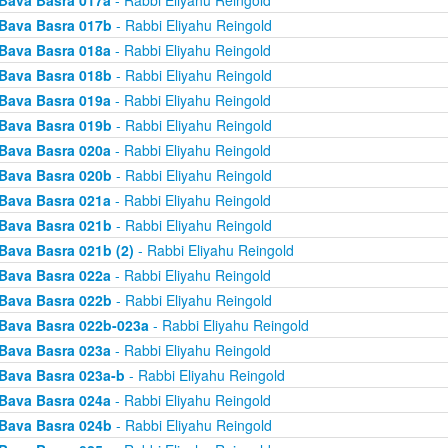
Bava Basra 017a
- Rabbi Eliyahu Reingold
Bava Basra 017b
- Rabbi Eliyahu Reingold
Bava Basra 018a
- Rabbi Eliyahu Reingold
Bava Basra 018b
- Rabbi Eliyahu Reingold
Bava Basra 019a
- Rabbi Eliyahu Reingold
Bava Basra 019b
- Rabbi Eliyahu Reingold
Bava Basra 020a
- Rabbi Eliyahu Reingold
Bava Basra 020b
- Rabbi Eliyahu Reingold
Bava Basra 021a
- Rabbi Eliyahu Reingold
Bava Basra 021b
- Rabbi Eliyahu Reingold
Bava Basra 021b (2)
- Rabbi Eliyahu Reingold
Bava Basra 022a
- Rabbi Eliyahu Reingold
Bava Basra 022b
- Rabbi Eliyahu Reingold
Bava Basra 022b-023a
- Rabbi Eliyahu Reingold
Bava Basra 023a
- Rabbi Eliyahu Reingold
Bava Basra 023a-b
- Rabbi Eliyahu Reingold
Bava Basra 024a
- Rabbi Eliyahu Reingold
Bava Basra 024b
- Rabbi Eliyahu Reingold