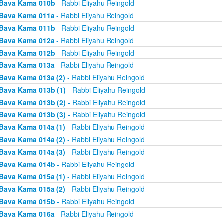
Bava Kama 010b
- Rabbi Eliyahu Reingold
Bava Kama 011a
- Rabbi Eliyahu Reingold
Bava Kama 011b
- Rabbi Eliyahu Reingold
Bava Kama 012a
- Rabbi Eliyahu Reingold
Bava Kama 012b
- Rabbi Eliyahu Reingold
Bava Kama 013a
- Rabbi Eliyahu Reingold
Bava Kama 013a (2)
- Rabbi Eliyahu Reingold
Bava Kama 013b (1)
- Rabbi Eliyahu Reingold
Bava Kama 013b (2)
- Rabbi Eliyahu Reingold
Bava Kama 013b (3)
- Rabbi Eliyahu Reingold
Bava Kama 014a (1)
- Rabbi Eliyahu Reingold
Bava Kama 014a (2)
- Rabbi Eliyahu Reingold
Bava Kama 014a (3)
- Rabbi Eliyahu Reingold
Bava Kama 014b
- Rabbi Eliyahu Reingold
Bava Kama 015a (1)
- Rabbi Eliyahu Reingold
Bava Kama 015a (2)
- Rabbi Eliyahu Reingold
Bava Kama 015b
- Rabbi Eliyahu Reingold
Bava Kama 016a
- Rabbi Eliyahu Reingold