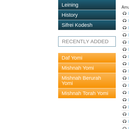
Leining
Amu
History
Sifrei Kodesh
RECENTLY ADDED
Daf Yomi
Mishnah Yomi
Mishnah Berurah
Yomi
Mishnah Torah Yomi