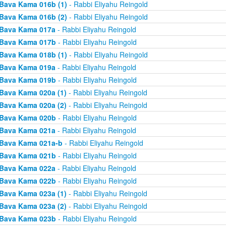
Bava Kama 016b (1)
- Rabbi Eliyahu Reingold
Bava Kama 016b (2)
- Rabbi Eliyahu Reingold
Bava Kama 017a
- Rabbi Eliyahu Reingold
Bava Kama 017b
- Rabbi Eliyahu Reingold
Bava Kama 018b (1)
- Rabbi Eliyahu Reingold
Bava Kama 019a
- Rabbi Eliyahu Reingold
Bava Kama 019b
- Rabbi Eliyahu Reingold
Bava Kama 020a (1)
- Rabbi Eliyahu Reingold
Bava Kama 020a (2)
- Rabbi Eliyahu Reingold
Bava Kama 020b
- Rabbi Eliyahu Reingold
Bava Kama 021a
- Rabbi Eliyahu Reingold
Bava Kama 021a-b
- Rabbi Eliyahu Reingold
Bava Kama 021b
- Rabbi Eliyahu Reingold
Bava Kama 022a
- Rabbi Eliyahu Reingold
Bava Kama 022b
- Rabbi Eliyahu Reingold
Bava Kama 023a (1)
- Rabbi Eliyahu Reingold
Bava Kama 023a (2)
- Rabbi Eliyahu Reingold
Bava Kama 023b
- Rabbi Eliyahu Reingold