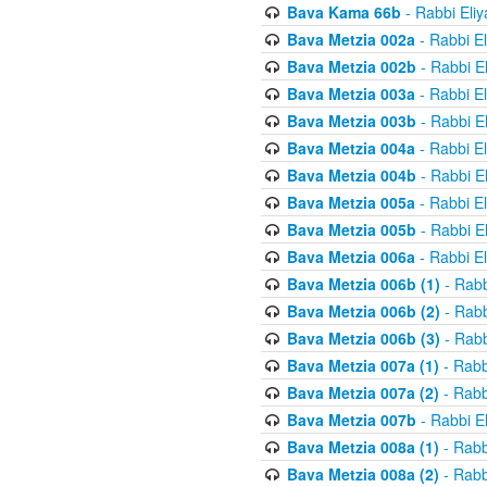
Bava Kama 66b
- Rabbi Eli
Bava Metzia 002a
- Rabbi E
Bava Metzia 002b
- Rabbi E
Bava Metzia 003a
- Rabbi E
Bava Metzia 003b
- Rabbi E
Bava Metzia 004a
- Rabbi E
Bava Metzia 004b
- Rabbi E
Bava Metzia 005a
- Rabbi E
Bava Metzia 005b
- Rabbi E
Bava Metzia 006a
- Rabbi E
Bava Metzia 006b (1)
- Rabb
Bava Metzia 006b (2)
- Rabb
Bava Metzia 006b (3)
- Rabb
Bava Metzia 007a (1)
- Rabb
Bava Metzia 007a (2)
- Rabb
Bava Metzia 007b
- Rabbi E
Bava Metzia 008a (1)
- Rabb
Bava Metzia 008a (2)
- Rabb