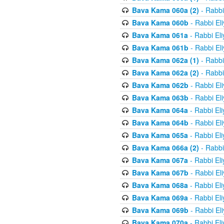
Bava Kama 060a (2)
- Rabbi
Bava Kama 060b
- Rabbi El
Bava Kama 061a
- Rabbi El
Bava Kama 061b
- Rabbi El
Bava Kama 062a (1)
- Rabbi
Bava Kama 062a (2)
- Rabbi
Bava Kama 062b
- Rabbi El
Bava Kama 063b
- Rabbi El
Bava Kama 064a
- Rabbi El
Bava Kama 064b
- Rabbi El
Bava Kama 065a
- Rabbi El
Bava Kama 066a (2)
- Rabbi
Bava Kama 067a
- Rabbi El
Bava Kama 067b
- Rabbi El
Bava Kama 068a
- Rabbi El
Bava Kama 069a
- Rabbi El
Bava Kama 069b
- Rabbi El
Bava Kama 070a
- Rabbi El