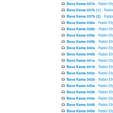
Bava Kama 037a
- Rabbi El
Bava Kama 037b (1)
- Rabbi
Bava Kama 037b (2)
- Rabbi
Bava Kama 038a
- Rabbi El
Bava Kama 038b
- Rabbi El
Bava Kama 039a
- Rabbi El
Bava Kama 039b
- Rabbi El
Bava Kama 040a
- Rabbi El
Bava Kama 040b
- Rabbi El
Bava Kama 041a
- Rabbi El
Bava Kama 041b
- Rabbi El
Bava Kama 042a
- Rabbi El
Bava Kama 042b
- Rabbi El
Bava Kama 043a
- Rabbi El
Bava Kama 043b
- Rabbi El
Bava Kama 044a
- Rabbi El
Bava Kama 044b
- Rabbi El
Bava Kama 045a
- Rabbi El