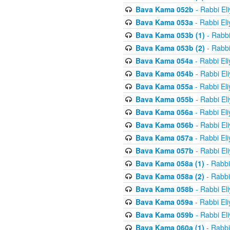
Bava Kama 052b
- Rabbi El
Bava Kama 053a
- Rabbi El
Bava Kama 053b (1)
- Rabbi
Bava Kama 053b (2)
- Rabbi
Bava Kama 054a
- Rabbi El
Bava Kama 054b
- Rabbi El
Bava Kama 055a
- Rabbi El
Bava Kama 055b
- Rabbi El
Bava Kama 056a
- Rabbi El
Bava Kama 056b
- Rabbi El
Bava Kama 057a
- Rabbi El
Bava Kama 057b
- Rabbi El
Bava Kama 058a (1)
- Rabbi
Bava Kama 058a (2)
- Rabbi
Bava Kama 058b
- Rabbi El
Bava Kama 059a
- Rabbi El
Bava Kama 059b
- Rabbi El
Bava Kama 060a (1)
- Rabbi