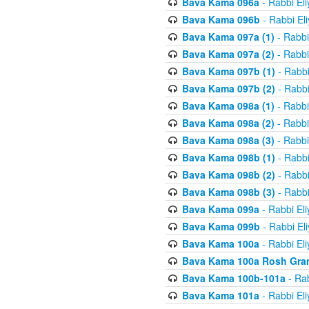
Bava Kama 096a
- Rabbi El
Bava Kama 096b
- Rabbi El
Bava Kama 097a (1)
- Rabbi
Bava Kama 097a (2)
- Rabbi
Bava Kama 097b (1)
- Rabbi
Bava Kama 097b (2)
- Rabbi
Bava Kama 098a (1)
- Rabbi
Bava Kama 098a (2)
- Rabbi
Bava Kama 098a (3)
- Rabbi
Bava Kama 098b (1)
- Rabbi
Bava Kama 098b (2)
- Rabbi
Bava Kama 098b (3)
- Rabbi
Bava Kama 099a
- Rabbi El
Bava Kama 099b
- Rabbi El
Bava Kama 100a
- Rabbi El
Bava Kama 100a Rosh Gra
Bava Kama 100b-101a
- Rab
Bava Kama 101a
- Rabbi El