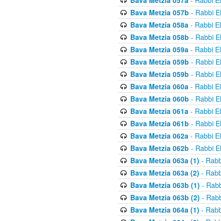
Bava Metzia 057a
- Rabbi E
Bava Metzia 057b
- Rabbi E
Bava Metzia 058a
- Rabbi E
Bava Metzia 058b
- Rabbi E
Bava Metzia 059a
- Rabbi E
Bava Metzia 059b
- Rabbi E
Bava Metzia 059b
- Rabbi E
Bava Metzia 060a
- Rabbi E
Bava Metzia 060b
- Rabbi E
Bava Metzia 061a
- Rabbi E
Bava Metzia 061b
- Rabbi E
Bava Metzia 062a
- Rabbi E
Bava Metzia 062b
- Rabbi E
Bava Metzia 063a (1)
- Rabb
Bava Metzia 063a (2)
- Rabb
Bava Metzia 063b (1)
- Rabb
Bava Metzia 063b (2)
- Rabb
Bava Metzia 064a (1)
- Rabb