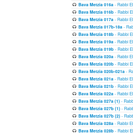
Bava Metzia 016a
- Rabbi E
Bava Metzia 016b
- Rabbi E
Bava Metzia 017a
- Rabbi E
Bava Metzia 017b-18a
- Rab
Bava Metzia 018b
- Rabbi E
Bava Metzia 019a
- Rabbi E
Bava Metzia 019b
- Rabbi E
Bava Metzia 020a
- Rabbi E
Bava Metzia 020b
- Rabbi E
Bava Metzia 020b-021a
- Ra
Bava Metzia 021a
- Rabbi E
Bava Metzia 021b
- Rabbi E
Bava Metzia 022a
- Rabbi E
Bava Metzia 027a (1)
- Rabb
Bava Metzia 027b (1)
- Rabb
Bava Metzia 027b (2)
- Rabb
Bava Metzia 028a
- Rabbi E
Bava Metzia 028b
- Rabbi E