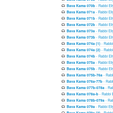
Bava Kama 070b
- Rabbi El
Bava Kama 071a
- Rabbi El
Bava Kama 071b
- Rabbi El
Bava Kama 072b
- Rabbi El
Bava Kama 073a
- Rabbi El
Bava Kama 073b
- Rabbi El
Bava Kama 074a (1)
- Rabbi
Bava Kama 074a (2)
- Rabbi
Bava Kama 074b
- Rabbi El
Bava Kama 075a
- Rabbi El
Bava Kama 075b
- Rabbi El
Bava Kama 075b-76a
- Rabb
Bava Kama 076a-77b
- Rabb
Bava Kama 077b-078a
- Rab
Bava Kama 078a-b
- Rabbi 
Bava Kama 078b-079a
- Rab
Bava Kama 079a
- Rabbi El
Bava Kama 079a (2)
- Rabbi