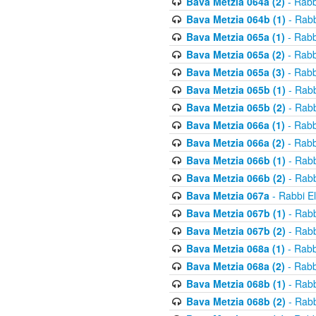
Bava Metzia 064a (2)
- Rabb
Bava Metzia 064b (1)
- Rabb
Bava Metzia 065a (1)
- Rabb
Bava Metzia 065a (2)
- Rabb
Bava Metzia 065a (3)
- Rabb
Bava Metzia 065b (1)
- Rabb
Bava Metzia 065b (2)
- Rabb
Bava Metzia 066a (1)
- Rabb
Bava Metzia 066a (2)
- Rabb
Bava Metzia 066b (1)
- Rabb
Bava Metzia 066b (2)
- Rabb
Bava Metzia 067a
- Rabbi E
Bava Metzia 067b (1)
- Rabb
Bava Metzia 067b (2)
- Rabb
Bava Metzia 068a (1)
- Rabb
Bava Metzia 068a (2)
- Rabb
Bava Metzia 068b (1)
- Rabb
Bava Metzia 068b (2)
- Rabb