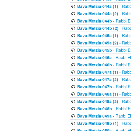
Bava Metzia 044a (1)
- Rabb
Bava Metzia 044a (2)
- Rabb
Bava Metzia 044b
- Rabbi E
Bava Metzia 044b (2)
- Rabb
Bava Metzia 045a (1)
- Rabb
Bava Metzia 045a (2)
- Rabb
Bava Metzia 045b
- Rabbi E
Bava Metzia 046a
- Rabbi E
Bava Metzia 046b
- Rabbi E
Bava Metzia 047a (1)
- Rabb
Bava Metzia 047a (2)
- Rabb
Bava Metzia 047b
- Rabbi E
Bava Metzia 048a (1)
- Rabb
Bava Metzia 048a (2)
- Rabb
Bava Metzia 048b
- Rabbi E
Bava Metzia 049a
- Rabbi E
Bava Metzia 049b (1)
- Rabb
Bava Metzia 050a
- Rabbi E