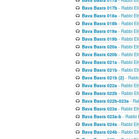
Bava Basra 017a
- Rabbi El
Bava Basra 017b
- Rabbi El
Bava Basra 018a
- Rabbi El
Bava Basra 018b
- Rabbi El
Bava Basra 019a
- Rabbi El
Bava Basra 019b
- Rabbi El
Bava Basra 020a
- Rabbi El
Bava Basra 020b
- Rabbi El
Bava Basra 021a
- Rabbi El
Bava Basra 021b
- Rabbi El
Bava Basra 021b (2)
- Rabbi
Bava Basra 022a
- Rabbi El
Bava Basra 022b
- Rabbi El
Bava Basra 022b-023a
- Rab
Bava Basra 023a
- Rabbi El
Bava Basra 023a-b
- Rabbi 
Bava Basra 024a
- Rabbi El
Bava Basra 024b
- Rabbi El