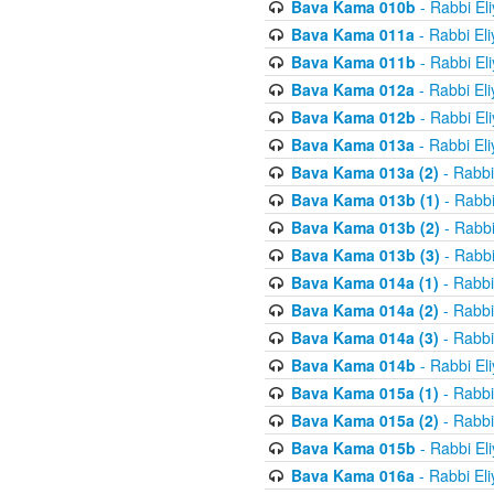
Bava Kama 010b
- Rabbi El
Bava Kama 011a
- Rabbi El
Bava Kama 011b
- Rabbi El
Bava Kama 012a
- Rabbi El
Bava Kama 012b
- Rabbi El
Bava Kama 013a
- Rabbi El
Bava Kama 013a (2)
- Rabbi
Bava Kama 013b (1)
- Rabbi
Bava Kama 013b (2)
- Rabbi
Bava Kama 013b (3)
- Rabbi
Bava Kama 014a (1)
- Rabbi
Bava Kama 014a (2)
- Rabbi
Bava Kama 014a (3)
- Rabbi
Bava Kama 014b
- Rabbi El
Bava Kama 015a (1)
- Rabbi
Bava Kama 015a (2)
- Rabbi
Bava Kama 015b
- Rabbi El
Bava Kama 016a
- Rabbi El