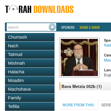
SPEAKERS
SHARE A SHIUR
Chumash
Spe
Rabb
Nach
Talmud
Cat
Mas
Mishnah
Lan
Halacha
Engl
Moadim
Bava Metzia 052b (1)
Machshava
Family
MORE FROM THIS:
SERI
Tefilla