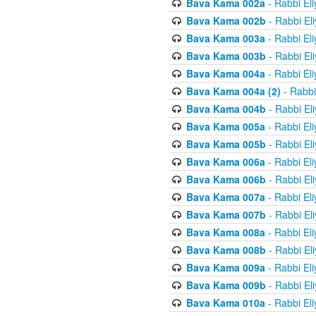
Bava Kama 002a
- Rabbi El
Bava Kama 002b
- Rabbi El
Bava Kama 003a
- Rabbi El
Bava Kama 003b
- Rabbi El
Bava Kama 004a
- Rabbi El
Bava Kama 004a (2)
- Rabbi
Bava Kama 004b
- Rabbi El
Bava Kama 005a
- Rabbi El
Bava Kama 005b
- Rabbi El
Bava Kama 006a
- Rabbi El
Bava Kama 006b
- Rabbi El
Bava Kama 007a
- Rabbi El
Bava Kama 007b
- Rabbi El
Bava Kama 008a
- Rabbi El
Bava Kama 008b
- Rabbi El
Bava Kama 009a
- Rabbi El
Bava Kama 009b
- Rabbi El
Bava Kama 010a
- Rabbi El