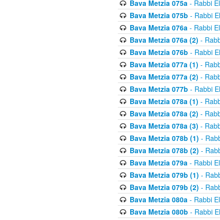
Bava Metzia 075a
- Rabbi E
Bava Metzia 075b
- Rabbi E
Bava Metzia 076a
- Rabbi E
Bava Metzia 076a (2)
- Rabb
Bava Metzia 076b
- Rabbi E
Bava Metzia 077a (1)
- Rabb
Bava Metzia 077a (2)
- Rabb
Bava Metzia 077b
- Rabbi E
Bava Metzia 078a (1)
- Rabb
Bava Metzia 078a (2)
- Rabb
Bava Metzia 078a (3)
- Rabb
Bava Metzia 078b (1)
- Rabb
Bava Metzia 078b (2)
- Rabb
Bava Metzia 079a
- Rabbi E
Bava Metzia 079b (1)
- Rabb
Bava Metzia 079b (2)
- Rabb
Bava Metzia 080a
- Rabbi E
Bava Metzia 080b
- Rabbi E