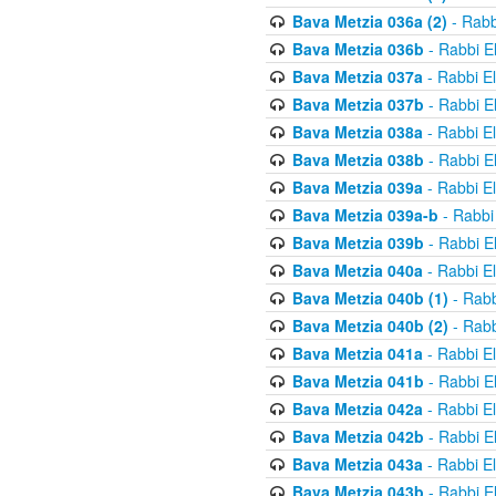
Bava Metzia 036a (2)
- Rabb
Bava Metzia 036b
- Rabbi E
Bava Metzia 037a
- Rabbi E
Bava Metzia 037b
- Rabbi E
Bava Metzia 038a
- Rabbi E
Bava Metzia 038b
- Rabbi E
Bava Metzia 039a
- Rabbi E
Bava Metzia 039a-b
- Rabbi
Bava Metzia 039b
- Rabbi E
Bava Metzia 040a
- Rabbi E
Bava Metzia 040b (1)
- Rabb
Bava Metzia 040b (2)
- Rabb
Bava Metzia 041a
- Rabbi E
Bava Metzia 041b
- Rabbi E
Bava Metzia 042a
- Rabbi E
Bava Metzia 042b
- Rabbi E
Bava Metzia 043a
- Rabbi E
Bava Metzia 043b
- Rabbi E