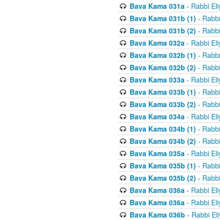
Bava Kama 031a
- Rabbi El
Bava Kama 031b (1)
- Rabbi
Bava Kama 031b (2)
- Rabbi
Bava Kama 032a
- Rabbi El
Bava Kama 032b (1)
- Rabbi
Bava Kama 032b (2)
- Rabbi
Bava Kama 033a
- Rabbi El
Bava Kama 033b (1)
- Rabbi
Bava Kama 033b (2)
- Rabbi
Bava Kama 034a
- Rabbi El
Bava Kama 034b (1)
- Rabbi
Bava Kama 034b (2)
- Rabbi
Bava Kama 035a
- Rabbi El
Bava Kama 035b (1)
- Rabbi
Bava Kama 035b (2)
- Rabbi
Bava Kama 036a
- Rabbi El
Bava Kama 036a
- Rabbi El
Bava Kama 036b
- Rabbi El