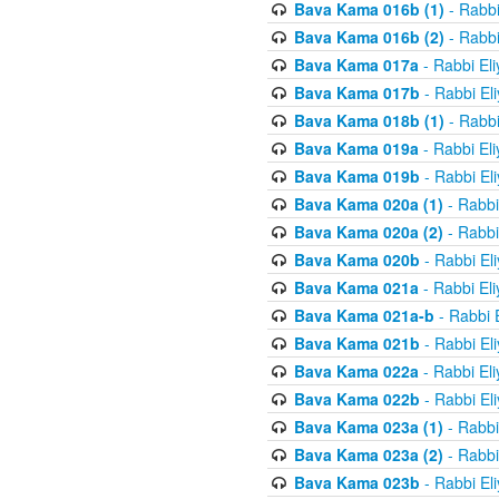
Bava Kama 016b (1)
- Rabbi
Bava Kama 016b (2)
- Rabbi
Bava Kama 017a
- Rabbi El
Bava Kama 017b
- Rabbi El
Bava Kama 018b (1)
- Rabbi
Bava Kama 019a
- Rabbi El
Bava Kama 019b
- Rabbi El
Bava Kama 020a (1)
- Rabbi
Bava Kama 020a (2)
- Rabbi
Bava Kama 020b
- Rabbi El
Bava Kama 021a
- Rabbi El
Bava Kama 021a-b
- Rabbi 
Bava Kama 021b
- Rabbi El
Bava Kama 022a
- Rabbi El
Bava Kama 022b
- Rabbi El
Bava Kama 023a (1)
- Rabbi
Bava Kama 023a (2)
- Rabbi
Bava Kama 023b
- Rabbi El