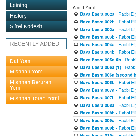
Leining
Amud Yomi
Bava Basra 002a
- Rabbi El
History
Bava Basra 002b
- Rabbi El
Sifrei Kodesh
Bava Basra 003a
- Rabbi El
Bava Basra 003b
- Rabbi El
RECENTLY ADDED
Bava Basra 004a
- Rabbi El
Bava Basra 004b
- Rabbi El
Bava Basra 005a-5b
- Rabbi
Daf Yomi
Bava Basra 006a (1)
- Rabbi
Mishnah Yomi
Bava Basra 006a (second h
Mishnah Berurah
Bava Basra 006b
- Rabbi El
Yomi
Bava Basra 007a
- Rabbi El
Bava Basra 007b
- Rabbi El
Mishnah Torah Yomi
Bava Basra 008a
- Rabbi El
Bava Basra 008b
- Rabbi El
Bava Basra 009a
- Rabbi El
Bava Basra 009b
- Rabbi El
Bava Basra 010a
- Rabbi El