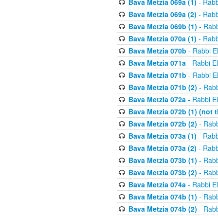
Bava Metzia 069a (1)
- Rabb
Bava Metzia 069a (2)
- Rabb
Bava Metzia 069b (1)
- Rabb
Bava Metzia 070a (1)
- Rabb
Bava Metzia 070b
- Rabbi E
Bava Metzia 071a
- Rabbi E
Bava Metzia 071b
- Rabbi E
Bava Metzia 071b (2)
- Rabb
Bava Metzia 072a
- Rabbi E
Bava Metzia 072b (1) (not th
Bava Metzia 072b (2)
- Rabb
Bava Metzia 073a (1)
- Rabb
Bava Metzia 073a (2)
- Rabb
Bava Metzia 073b (1)
- Rabb
Bava Metzia 073b (2)
- Rabb
Bava Metzia 074a
- Rabbi E
Bava Metzia 074b (1)
- Rabb
Bava Metzia 074b (2)
- Rabb