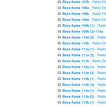
Bava Kama 107b
- Rabbi El
Bava Kama 108a
- Rabbi El
Bava Kama 108b
- Rabbi El
Bava Kama 109a
- Rabbi El
Bava Kama 109b (1)
- Rabbi
Bava Kama 109b (2)-110a
-
Bava Kama 110a (2)
- Rabbi
Bava Kama 110b
- Rabbi El
Bava Kama 111a (1)
- Rabbi
Bava Kama 111a (2)
- Rabbi
Bava Kama 111b
- Rabbi El
Bava Kama 112a (1)
- Rabbi
Bava Kama 112a (2)
- Rabbi
Bava Kama 112b (1)
- Rabbi
Bava Kama 112b (2)
- Rabbi
Bava Kama 113a (1)
- Rabbi
Bava Kama 113a (2)
- Rabbi
Bava Kama 113b (1)
- Rabbi