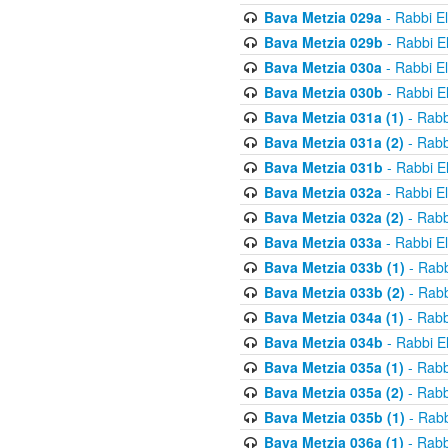
Bava Metzia 029a
- Rabbi E
Bava Metzia 029b
- Rabbi E
Bava Metzia 030a
- Rabbi E
Bava Metzia 030b
- Rabbi E
Bava Metzia 031a (1)
- Rabb
Bava Metzia 031a (2)
- Rabb
Bava Metzia 031b
- Rabbi E
Bava Metzia 032a
- Rabbi E
Bava Metzia 032a (2)
- Rabb
Bava Metzia 033a
- Rabbi E
Bava Metzia 033b (1)
- Rabb
Bava Metzia 033b (2)
- Rabb
Bava Metzia 034a (1)
- Rabb
Bava Metzia 034b
- Rabbi E
Bava Metzia 035a (1)
- Rabb
Bava Metzia 035a (2)
- Rabb
Bava Metzia 035b (1)
- Rabb
Bava Metzia 036a (1)
- Rabb