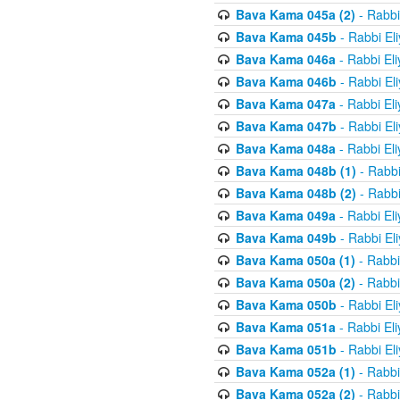
Bava Kama 045a (2)
- Rabbi
Bava Kama 045b
- Rabbi El
Bava Kama 046a
- Rabbi El
Bava Kama 046b
- Rabbi El
Bava Kama 047a
- Rabbi El
Bava Kama 047b
- Rabbi El
Bava Kama 048a
- Rabbi El
Bava Kama 048b (1)
- Rabbi
Bava Kama 048b (2)
- Rabbi
Bava Kama 049a
- Rabbi El
Bava Kama 049b
- Rabbi El
Bava Kama 050a (1)
- Rabbi
Bava Kama 050a (2)
- Rabbi
Bava Kama 050b
- Rabbi El
Bava Kama 051a
- Rabbi El
Bava Kama 051b
- Rabbi El
Bava Kama 052a (1)
- Rabbi
Bava Kama 052a (2)
- Rabbi