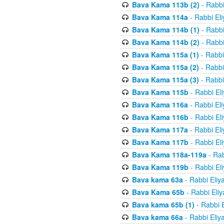
Bava Kama 113b (2)
- Rabbi
Bava Kama 114a
- Rabbi El
Bava Kama 114b (1)
- Rabbi
Bava Kama 114b (2)
- Rabbi
Bava Kama 115a (1)
- Rabbi
Bava Kama 115a (2)
- Rabbi
Bava Kama 115a (3)
- Rabbi
Bava Kama 115b
- Rabbi El
Bava Kama 116a
- Rabbi El
Bava Kama 116b
- Rabbi El
Bava Kama 117a
- Rabbi El
Bava Kama 117b
- Rabbi El
Bava Kama 118a-119a
- Rab
Bava Kama 119b
- Rabbi El
Bava kama 63a
- Rabbi Eliy
Bava Kama 65b
- Rabbi Eli
Bava kama 65b (1)
- Rabbi 
Bava kama 66a
- Rabbi Eliy