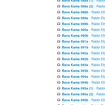
Bava Kama 088a (1)
- Rabbi
Bava Kama 088a (2)
- Rabbi
Bava Kama 088b
- Rabbi El
Bava Kama 089a
- Rabbi El
Bava Kama 089b
- Rabbi El
Bava Kama 090a
- Rabbi El
Bava Kama 090b
- Rabbi El
Bava Kama 091a
- Rabbi El
Bava Kama 091b
- Rabbi El
Bava Kama 092a
- Rabbi El
Bava Kama 092b
- Rabbi El
Bava Kama 093a
- Rabbi El
Bava Kama 093b
- Rabbi El
Bava Kama 094a
- Rabbi El
Bava Kama 094b
- Rabbi El
Bava Kama 095a (1)
- Rabbi
Bava Kama 095a (2)
- Rabbi
Bava Kama 095b
- Rabbi El