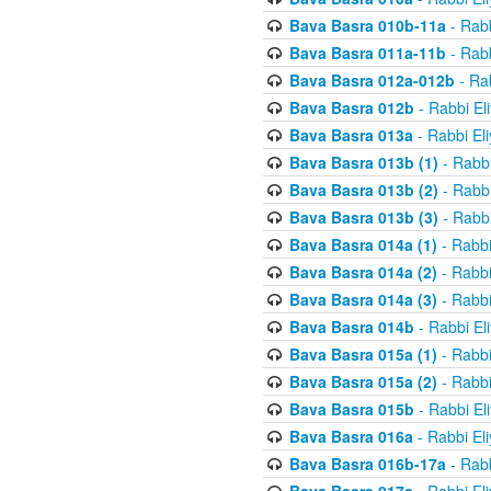
Bava Basra 010b-11a
- Rabb
Bava Basra 011a-11b
- Rabb
Bava Basra 012a-012b
- Rab
Bava Basra 012b
- Rabbi El
Bava Basra 013a
- Rabbi El
Bava Basra 013b (1)
- Rabbi
Bava Basra 013b (2)
- Rabbi
Bava Basra 013b (3)
- Rabbi
Bava Basra 014a (1)
- Rabbi
Bava Basra 014a (2)
- Rabbi
Bava Basra 014a (3)
- Rabbi
Bava Basra 014b
- Rabbi El
Bava Basra 015a (1)
- Rabbi
Bava Basra 015a (2)
- Rabbi
Bava Basra 015b
- Rabbi El
Bava Basra 016a
- Rabbi El
Bava Basra 016b-17a
- Rabb