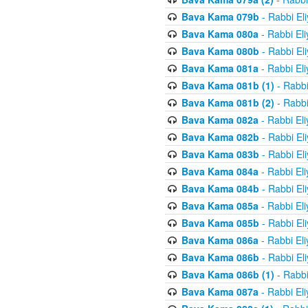
Bava Kama 079b
- Rabbi El
Bava Kama 080a
- Rabbi El
Bava Kama 080b
- Rabbi El
Bava Kama 081a
- Rabbi El
Bava Kama 081b (1)
- Rabbi
Bava Kama 081b (2)
- Rabbi
Bava Kama 082a
- Rabbi El
Bava Kama 082b
- Rabbi El
Bava Kama 083b
- Rabbi El
Bava Kama 084a
- Rabbi El
Bava Kama 084b
- Rabbi El
Bava Kama 085a
- Rabbi El
Bava Kama 085b
- Rabbi El
Bava Kama 086a
- Rabbi El
Bava Kama 086b
- Rabbi El
Bava Kama 086b (1)
- Rabbi
Bava Kama 087a
- Rabbi El