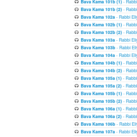
Bava Kama 101b (1)
- Rabbi
Bava Kama 101b (2)
- Rabbi
Bava Kama 102a
- Rabbi El
Bava Kama 102b (1)
- Rabbi
Bava Kama 102b (2)
- Rabbi
Bava Kama 103a
- Rabbi El
Bava Kama 103b
- Rabbi El
Bava Kama 104a
- Rabbi El
Bava Kama 104b (1)
- Rabbi
Bava Kama 104b (2)
- Rabbi
Bava Kama 105a (1)
- Rabbi
Bava Kama 105a (2)
- Rabbi
Bava Kama 105b (1)
- Rabbi
Bava Kama 105b (2)
- Rabbi
Bava Kama 106a (1)
- Rabbi
Bava Kama 106a (2)
- Rabbi
Bava Kama 106b
- Rabbi El
Bava Kama 107a
- Rabbi El