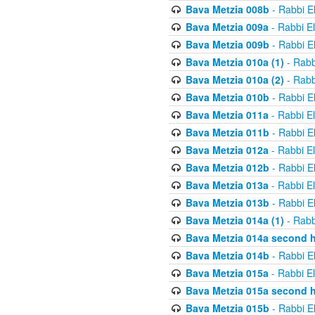
Bava Metzia 008b
- Rabbi E
Bava Metzia 009a
- Rabbi E
Bava Metzia 009b
- Rabbi E
Bava Metzia 010a (1)
- Rabb
Bava Metzia 010a (2)
- Rabb
Bava Metzia 010b
- Rabbi E
Bava Metzia 011a
- Rabbi E
Bava Metzia 011b
- Rabbi E
Bava Metzia 012a
- Rabbi E
Bava Metzia 012b
- Rabbi E
Bava Metzia 013a
- Rabbi E
Bava Metzia 013b
- Rabbi E
Bava Metzia 014a (1)
- Rabb
Bava Metzia 014a second h
Bava Metzia 014b
- Rabbi E
Bava Metzia 015a
- Rabbi E
Bava Metzia 015a second h
Bava Metzia 015b
- Rabbi E