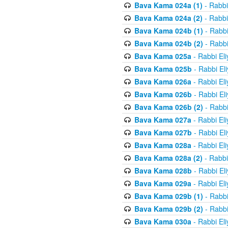
Bava Kama 024a (1)
- Rabbi
Bava Kama 024a (2)
- Rabbi
Bava Kama 024b (1)
- Rabbi
Bava Kama 024b (2)
- Rabbi
Bava Kama 025a
- Rabbi El
Bava Kama 025b
- Rabbi El
Bava Kama 026a
- Rabbi El
Bava Kama 026b
- Rabbi El
Bava Kama 026b (2)
- Rabbi
Bava Kama 027a
- Rabbi El
Bava Kama 027b
- Rabbi El
Bava Kama 028a
- Rabbi El
Bava Kama 028a (2)
- Rabbi
Bava Kama 028b
- Rabbi El
Bava Kama 029a
- Rabbi El
Bava Kama 029b (1)
- Rabbi
Bava Kama 029b (2)
- Rabbi
Bava Kama 030a
- Rabbi El