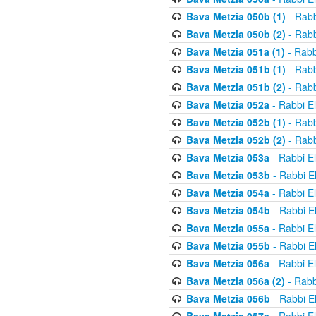
Bava Metzia 050b (1)
- Rabb
Bava Metzia 050b (2)
- Rabb
Bava Metzia 051a (1)
- Rabb
Bava Metzia 051b (1)
- Rabb
Bava Metzia 051b (2)
- Rabb
Bava Metzia 052a
- Rabbi E
Bava Metzia 052b (1)
- Rabb
Bava Metzia 052b (2)
- Rabb
Bava Metzia 053a
- Rabbi E
Bava Metzia 053b
- Rabbi E
Bava Metzia 054a
- Rabbi E
Bava Metzia 054b
- Rabbi E
Bava Metzia 055a
- Rabbi E
Bava Metzia 055b
- Rabbi E
Bava Metzia 056a
- Rabbi E
Bava Metzia 056a (2)
- Rabb
Bava Metzia 056b
- Rabbi E