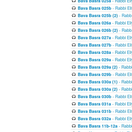
Bava Basra 025a
- Rabbi El
Bava Basra 025b
- Rabbi El
Bava Basra 025b (2)
- Rabbi
Bava Basra 026a
- Rabbi El
Bava Basra 026b (2)
- Rabbi
Bava Basra 027a
- Rabbi El
Bava Basra 027b
- Rabbi El
Bava Basra 028a
- Rabbi El
Bava Basra 029a
- Rabbi El
Bava Basra 029a (2)
- Rabbi
Bava Basra 029b
- Rabbi El
Bava Basra 030a (1)
- Rabbi
Bava Basra 030a (2)
- Rabbi
Bava Basra 030b
- Rabbi El
Bava Basra 031a
- Rabbi El
Bava Basra 031b
- Rabbi El
Bava Basra 032a
- Rabbi El
Bava Basra 11b-12a
- Rabbi