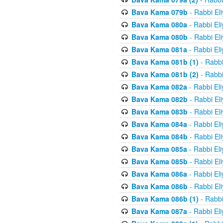
Bava Kama 079b
- Rabbi El
Bava Kama 080a
- Rabbi El
Bava Kama 080b
- Rabbi El
Bava Kama 081a
- Rabbi El
Bava Kama 081b (1)
- Rabbi
Bava Kama 081b (2)
- Rabbi
Bava Kama 082a
- Rabbi El
Bava Kama 082b
- Rabbi El
Bava Kama 083b
- Rabbi El
Bava Kama 084a
- Rabbi El
Bava Kama 084b
- Rabbi El
Bava Kama 085a
- Rabbi El
Bava Kama 085b
- Rabbi El
Bava Kama 086a
- Rabbi El
Bava Kama 086b
- Rabbi El
Bava Kama 086b (1)
- Rabbi
Bava Kama 087a
- Rabbi El