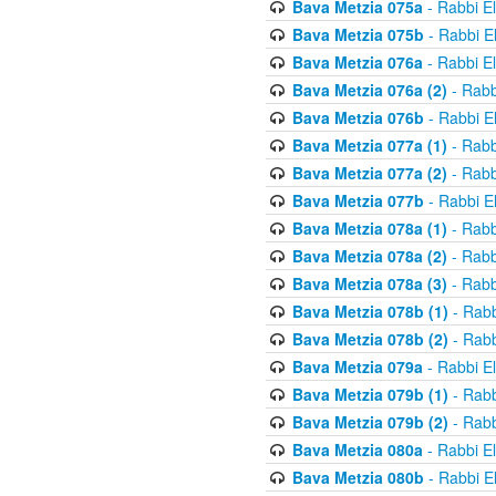
Bava Metzia 075a
- Rabbi E
Bava Metzia 075b
- Rabbi E
Bava Metzia 076a
- Rabbi E
Bava Metzia 076a (2)
- Rabb
Bava Metzia 076b
- Rabbi E
Bava Metzia 077a (1)
- Rabb
Bava Metzia 077a (2)
- Rabb
Bava Metzia 077b
- Rabbi E
Bava Metzia 078a (1)
- Rabb
Bava Metzia 078a (2)
- Rabb
Bava Metzia 078a (3)
- Rabb
Bava Metzia 078b (1)
- Rabb
Bava Metzia 078b (2)
- Rabb
Bava Metzia 079a
- Rabbi E
Bava Metzia 079b (1)
- Rabb
Bava Metzia 079b (2)
- Rabb
Bava Metzia 080a
- Rabbi E
Bava Metzia 080b
- Rabbi E