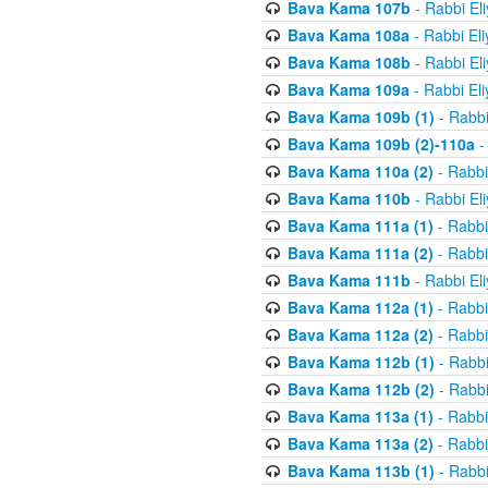
Bava Kama 107b
- Rabbi El
Bava Kama 108a
- Rabbi El
Bava Kama 108b
- Rabbi El
Bava Kama 109a
- Rabbi El
Bava Kama 109b (1)
- Rabbi
Bava Kama 109b (2)-110a
-
Bava Kama 110a (2)
- Rabbi
Bava Kama 110b
- Rabbi El
Bava Kama 111a (1)
- Rabbi
Bava Kama 111a (2)
- Rabbi
Bava Kama 111b
- Rabbi El
Bava Kama 112a (1)
- Rabbi
Bava Kama 112a (2)
- Rabbi
Bava Kama 112b (1)
- Rabbi
Bava Kama 112b (2)
- Rabbi
Bava Kama 113a (1)
- Rabbi
Bava Kama 113a (2)
- Rabbi
Bava Kama 113b (1)
- Rabbi