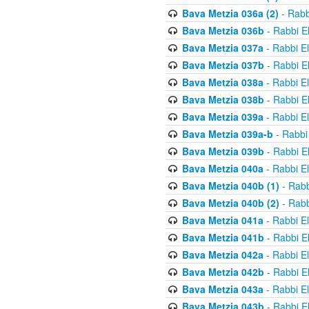
Bava Metzia 036a (2)
- Rabb
Bava Metzia 036b
- Rabbi E
Bava Metzia 037a
- Rabbi E
Bava Metzia 037b
- Rabbi E
Bava Metzia 038a
- Rabbi E
Bava Metzia 038b
- Rabbi E
Bava Metzia 039a
- Rabbi E
Bava Metzia 039a-b
- Rabbi
Bava Metzia 039b
- Rabbi E
Bava Metzia 040a
- Rabbi E
Bava Metzia 040b (1)
- Rabb
Bava Metzia 040b (2)
- Rabb
Bava Metzia 041a
- Rabbi E
Bava Metzia 041b
- Rabbi E
Bava Metzia 042a
- Rabbi E
Bava Metzia 042b
- Rabbi E
Bava Metzia 043a
- Rabbi E
Bava Metzia 043b
- Rabbi E