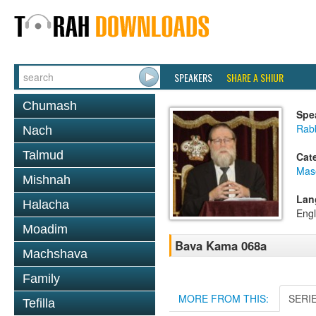
SPEAKERS
SHARE A SHIUR
Chumash
Spe
Rabb
Nach
Talmud
Cat
Mas
Mishnah
Lan
Halacha
Engl
Moadim
Bava Kama 068a
Machshava
Family
MORE FROM THIS:
SERI
Tefilla