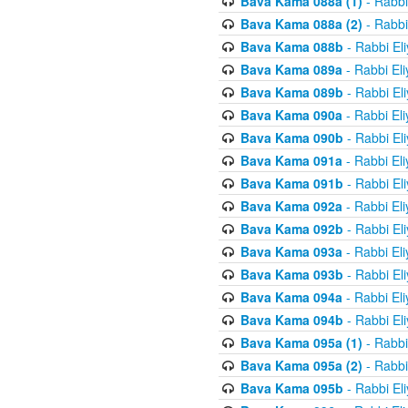
Bava Kama 088a (1)
- Rabbi
Bava Kama 088a (2)
- Rabbi
Bava Kama 088b
- Rabbi El
Bava Kama 089a
- Rabbi El
Bava Kama 089b
- Rabbi El
Bava Kama 090a
- Rabbi El
Bava Kama 090b
- Rabbi El
Bava Kama 091a
- Rabbi El
Bava Kama 091b
- Rabbi El
Bava Kama 092a
- Rabbi El
Bava Kama 092b
- Rabbi El
Bava Kama 093a
- Rabbi El
Bava Kama 093b
- Rabbi El
Bava Kama 094a
- Rabbi El
Bava Kama 094b
- Rabbi El
Bava Kama 095a (1)
- Rabbi
Bava Kama 095a (2)
- Rabbi
Bava Kama 095b
- Rabbi El