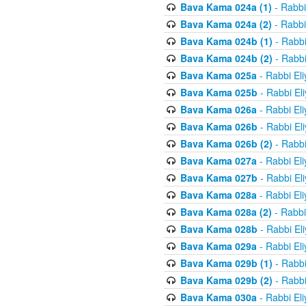
Bava Kama 024a (1)
- Rabbi
Bava Kama 024a (2)
- Rabbi
Bava Kama 024b (1)
- Rabbi
Bava Kama 024b (2)
- Rabbi
Bava Kama 025a
- Rabbi El
Bava Kama 025b
- Rabbi El
Bava Kama 026a
- Rabbi El
Bava Kama 026b
- Rabbi El
Bava Kama 026b (2)
- Rabbi
Bava Kama 027a
- Rabbi El
Bava Kama 027b
- Rabbi El
Bava Kama 028a
- Rabbi El
Bava Kama 028a (2)
- Rabbi
Bava Kama 028b
- Rabbi El
Bava Kama 029a
- Rabbi El
Bava Kama 029b (1)
- Rabbi
Bava Kama 029b (2)
- Rabbi
Bava Kama 030a
- Rabbi El