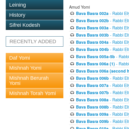
Leining
Amud Yomi
Bava Basra 002a
- Rabbi El
History
Bava Basra 002b
- Rabbi El
Sifrei Kodesh
Bava Basra 003a
- Rabbi El
Bava Basra 003b
- Rabbi El
RECENTLY ADDED
Bava Basra 004a
- Rabbi El
Bava Basra 004b
- Rabbi El
Bava Basra 005a-5b
- Rabbi
Daf Yomi
Bava Basra 006a (1)
- Rabbi
Mishnah Yomi
Bava Basra 006a (second h
Mishnah Berurah
Bava Basra 006b
- Rabbi El
Yomi
Bava Basra 007a
- Rabbi El
Bava Basra 007b
- Rabbi El
Mishnah Torah Yomi
Bava Basra 008a
- Rabbi El
Bava Basra 008b
- Rabbi El
Bava Basra 009a
- Rabbi El
Bava Basra 009b
- Rabbi El
Bava Basra 010a
- Rabbi El