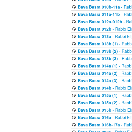
Bava Basra 010b-11a
- Rabb
Bava Basra 011a-11b
- Rabb
Bava Basra 012a-012b
- Rab
Bava Basra 012b
- Rabbi El
Bava Basra 013a
- Rabbi El
Bava Basra 013b (1)
- Rabbi
Bava Basra 013b (2)
- Rabbi
Bava Basra 013b (3)
- Rabbi
Bava Basra 014a (1)
- Rabbi
Bava Basra 014a (2)
- Rabbi
Bava Basra 014a (3)
- Rabbi
Bava Basra 014b
- Rabbi El
Bava Basra 015a (1)
- Rabbi
Bava Basra 015a (2)
- Rabbi
Bava Basra 015b
- Rabbi El
Bava Basra 016a
- Rabbi El
Bava Basra 016b-17a
- Rabb