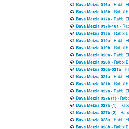
Bava Metzia 016a
- Rabbi E
Bava Metzia 016b
- Rabbi E
Bava Metzia 017a
- Rabbi E
Bava Metzia 017b-18a
- Rab
Bava Metzia 018b
- Rabbi E
Bava Metzia 019a
- Rabbi E
Bava Metzia 019b
- Rabbi E
Bava Metzia 020a
- Rabbi E
Bava Metzia 020b
- Rabbi E
Bava Metzia 020b-021a
- Ra
Bava Metzia 021a
- Rabbi E
Bava Metzia 021b
- Rabbi E
Bava Metzia 022a
- Rabbi E
Bava Metzia 027a (1)
- Rabb
Bava Metzia 027b (1)
- Rabb
Bava Metzia 027b (2)
- Rabb
Bava Metzia 028a
- Rabbi E
Bava Metzia 028b
- Rabbi E