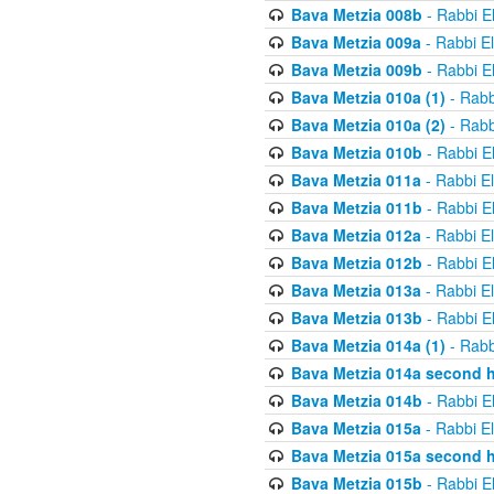
Bava Metzia 008b
- Rabbi E
Bava Metzia 009a
- Rabbi E
Bava Metzia 009b
- Rabbi E
Bava Metzia 010a (1)
- Rabb
Bava Metzia 010a (2)
- Rabb
Bava Metzia 010b
- Rabbi E
Bava Metzia 011a
- Rabbi E
Bava Metzia 011b
- Rabbi E
Bava Metzia 012a
- Rabbi E
Bava Metzia 012b
- Rabbi E
Bava Metzia 013a
- Rabbi E
Bava Metzia 013b
- Rabbi E
Bava Metzia 014a (1)
- Rabb
Bava Metzia 014a second h
Bava Metzia 014b
- Rabbi E
Bava Metzia 015a
- Rabbi E
Bava Metzia 015a second h
Bava Metzia 015b
- Rabbi E