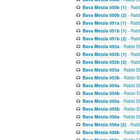
Bava Metzia 050b (1)
- Rabb
Bava Metzia 050b (2)
- Rabb
Bava Metzia 051a (1)
- Rabb
Bava Metzia 051b (1)
- Rabb
Bava Metzia 051b (2)
- Rabb
Bava Metzia 052a
- Rabbi E
Bava Metzia 052b (1)
- Rabb
Bava Metzia 052b (2)
- Rabb
Bava Metzia 053a
- Rabbi E
Bava Metzia 053b
- Rabbi E
Bava Metzia 054a
- Rabbi E
Bava Metzia 054b
- Rabbi E
Bava Metzia 055a
- Rabbi E
Bava Metzia 055b
- Rabbi E
Bava Metzia 056a
- Rabbi E
Bava Metzia 056a (2)
- Rabb
Bava Metzia 056b
- Rabbi E