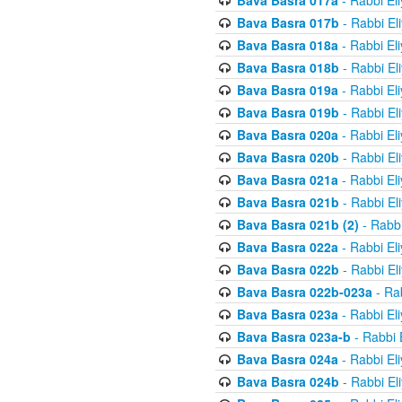
Bava Basra 017a
- Rabbi El
Bava Basra 017b
- Rabbi El
Bava Basra 018a
- Rabbi El
Bava Basra 018b
- Rabbi El
Bava Basra 019a
- Rabbi El
Bava Basra 019b
- Rabbi El
Bava Basra 020a
- Rabbi El
Bava Basra 020b
- Rabbi El
Bava Basra 021a
- Rabbi El
Bava Basra 021b
- Rabbi El
Bava Basra 021b (2)
- Rabbi
Bava Basra 022a
- Rabbi El
Bava Basra 022b
- Rabbi El
Bava Basra 022b-023a
- Rab
Bava Basra 023a
- Rabbi El
Bava Basra 023a-b
- Rabbi 
Bava Basra 024a
- Rabbi El
Bava Basra 024b
- Rabbi El