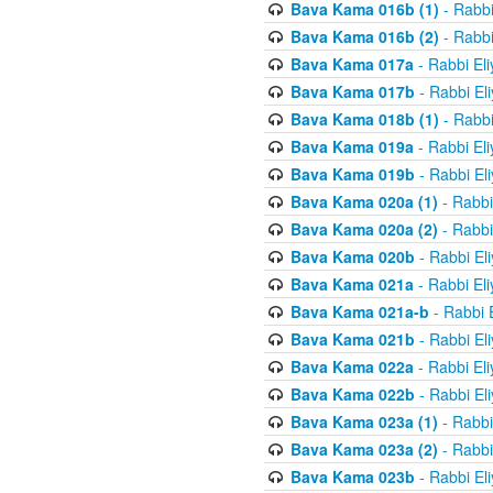
Bava Kama 016b (1)
- Rabbi
Bava Kama 016b (2)
- Rabbi
Bava Kama 017a
- Rabbi El
Bava Kama 017b
- Rabbi El
Bava Kama 018b (1)
- Rabbi
Bava Kama 019a
- Rabbi El
Bava Kama 019b
- Rabbi El
Bava Kama 020a (1)
- Rabbi
Bava Kama 020a (2)
- Rabbi
Bava Kama 020b
- Rabbi El
Bava Kama 021a
- Rabbi El
Bava Kama 021a-b
- Rabbi 
Bava Kama 021b
- Rabbi El
Bava Kama 022a
- Rabbi El
Bava Kama 022b
- Rabbi El
Bava Kama 023a (1)
- Rabbi
Bava Kama 023a (2)
- Rabbi
Bava Kama 023b
- Rabbi El