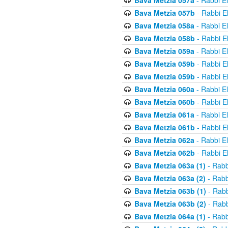
Bava Metzia 057a
- Rabbi E
Bava Metzia 057b
- Rabbi E
Bava Metzia 058a
- Rabbi E
Bava Metzia 058b
- Rabbi E
Bava Metzia 059a
- Rabbi E
Bava Metzia 059b
- Rabbi E
Bava Metzia 059b
- Rabbi E
Bava Metzia 060a
- Rabbi E
Bava Metzia 060b
- Rabbi E
Bava Metzia 061a
- Rabbi E
Bava Metzia 061b
- Rabbi E
Bava Metzia 062a
- Rabbi E
Bava Metzia 062b
- Rabbi E
Bava Metzia 063a (1)
- Rabb
Bava Metzia 063a (2)
- Rabb
Bava Metzia 063b (1)
- Rabb
Bava Metzia 063b (2)
- Rabb
Bava Metzia 064a (1)
- Rabb