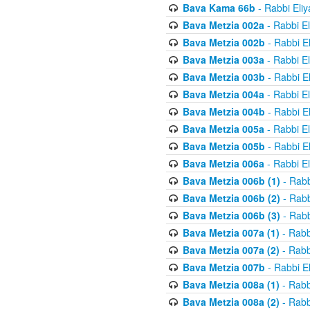
Bava Kama 66b
- Rabbi Eli
Bava Metzia 002a
- Rabbi E
Bava Metzia 002b
- Rabbi E
Bava Metzia 003a
- Rabbi E
Bava Metzia 003b
- Rabbi E
Bava Metzia 004a
- Rabbi E
Bava Metzia 004b
- Rabbi E
Bava Metzia 005a
- Rabbi E
Bava Metzia 005b
- Rabbi E
Bava Metzia 006a
- Rabbi E
Bava Metzia 006b (1)
- Rabb
Bava Metzia 006b (2)
- Rabb
Bava Metzia 006b (3)
- Rabb
Bava Metzia 007a (1)
- Rabb
Bava Metzia 007a (2)
- Rabb
Bava Metzia 007b
- Rabbi E
Bava Metzia 008a (1)
- Rabb
Bava Metzia 008a (2)
- Rabb