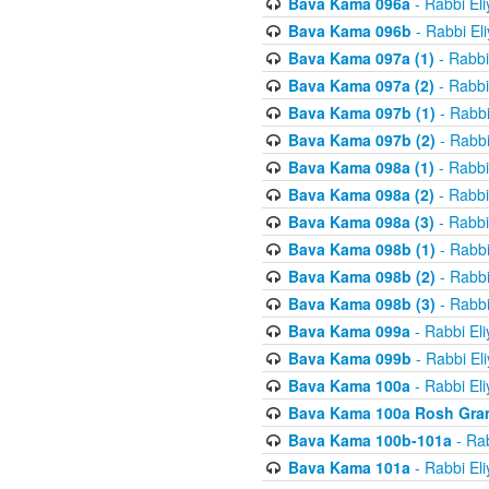
Bava Kama 096a
- Rabbi El
Bava Kama 096b
- Rabbi El
Bava Kama 097a (1)
- Rabbi
Bava Kama 097a (2)
- Rabbi
Bava Kama 097b (1)
- Rabbi
Bava Kama 097b (2)
- Rabbi
Bava Kama 098a (1)
- Rabbi
Bava Kama 098a (2)
- Rabbi
Bava Kama 098a (3)
- Rabbi
Bava Kama 098b (1)
- Rabbi
Bava Kama 098b (2)
- Rabbi
Bava Kama 098b (3)
- Rabbi
Bava Kama 099a
- Rabbi El
Bava Kama 099b
- Rabbi El
Bava Kama 100a
- Rabbi El
Bava Kama 100a Rosh Gra
Bava Kama 100b-101a
- Rab
Bava Kama 101a
- Rabbi El