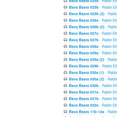
Bava Basra 025a
- Rabbi El
Bava Basra 025b
- Rabbi El
Bava Basra 025b (2)
- Rabbi
Bava Basra 026a
- Rabbi El
Bava Basra 026b (2)
- Rabbi
Bava Basra 027a
- Rabbi El
Bava Basra 027b
- Rabbi El
Bava Basra 028a
- Rabbi El
Bava Basra 029a
- Rabbi El
Bava Basra 029a (2)
- Rabbi
Bava Basra 029b
- Rabbi El
Bava Basra 030a (1)
- Rabbi
Bava Basra 030a (2)
- Rabbi
Bava Basra 030b
- Rabbi El
Bava Basra 031a
- Rabbi El
Bava Basra 031b
- Rabbi El
Bava Basra 032a
- Rabbi El
Bava Basra 11b-12a
- Rabbi