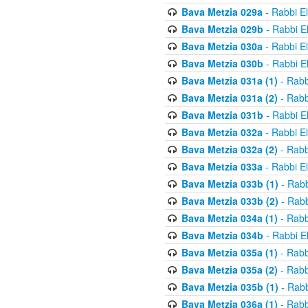
Bava Metzia 029a
- Rabbi E
Bava Metzia 029b
- Rabbi E
Bava Metzia 030a
- Rabbi E
Bava Metzia 030b
- Rabbi E
Bava Metzia 031a (1)
- Rabb
Bava Metzia 031a (2)
- Rabb
Bava Metzia 031b
- Rabbi E
Bava Metzia 032a
- Rabbi E
Bava Metzia 032a (2)
- Rabb
Bava Metzia 033a
- Rabbi E
Bava Metzia 033b (1)
- Rabb
Bava Metzia 033b (2)
- Rabb
Bava Metzia 034a (1)
- Rabb
Bava Metzia 034b
- Rabbi E
Bava Metzia 035a (1)
- Rabb
Bava Metzia 035a (2)
- Rabb
Bava Metzia 035b (1)
- Rabb
Bava Metzia 036a (1)
- Rabb