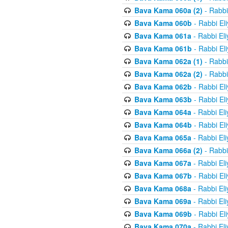
Bava Kama 060a (2)
- Rabbi
Bava Kama 060b
- Rabbi El
Bava Kama 061a
- Rabbi El
Bava Kama 061b
- Rabbi El
Bava Kama 062a (1)
- Rabbi
Bava Kama 062a (2)
- Rabbi
Bava Kama 062b
- Rabbi El
Bava Kama 063b
- Rabbi El
Bava Kama 064a
- Rabbi El
Bava Kama 064b
- Rabbi El
Bava Kama 065a
- Rabbi El
Bava Kama 066a (2)
- Rabbi
Bava Kama 067a
- Rabbi El
Bava Kama 067b
- Rabbi El
Bava Kama 068a
- Rabbi El
Bava Kama 069a
- Rabbi El
Bava Kama 069b
- Rabbi El
Bava Kama 070a
- Rabbi El