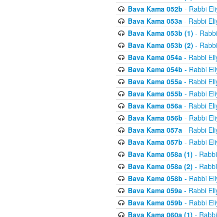
Bava Kama 052b
- Rabbi El
Bava Kama 053a
- Rabbi El
Bava Kama 053b (1)
- Rabbi
Bava Kama 053b (2)
- Rabbi
Bava Kama 054a
- Rabbi El
Bava Kama 054b
- Rabbi El
Bava Kama 055a
- Rabbi El
Bava Kama 055b
- Rabbi El
Bava Kama 056a
- Rabbi El
Bava Kama 056b
- Rabbi El
Bava Kama 057a
- Rabbi El
Bava Kama 057b
- Rabbi El
Bava Kama 058a (1)
- Rabbi
Bava Kama 058a (2)
- Rabbi
Bava Kama 058b
- Rabbi El
Bava Kama 059a
- Rabbi El
Bava Kama 059b
- Rabbi El
Bava Kama 060a (1)
- Rabbi