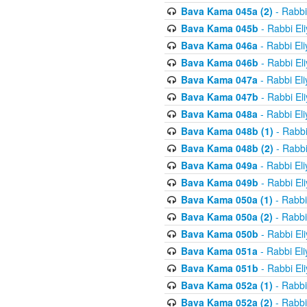
Bava Kama 045a (2)
- Rabbi
Bava Kama 045b
- Rabbi El
Bava Kama 046a
- Rabbi El
Bava Kama 046b
- Rabbi El
Bava Kama 047a
- Rabbi El
Bava Kama 047b
- Rabbi El
Bava Kama 048a
- Rabbi El
Bava Kama 048b (1)
- Rabbi
Bava Kama 048b (2)
- Rabbi
Bava Kama 049a
- Rabbi El
Bava Kama 049b
- Rabbi El
Bava Kama 050a (1)
- Rabbi
Bava Kama 050a (2)
- Rabbi
Bava Kama 050b
- Rabbi El
Bava Kama 051a
- Rabbi El
Bava Kama 051b
- Rabbi El
Bava Kama 052a (1)
- Rabbi
Bava Kama 052a (2)
- Rabbi