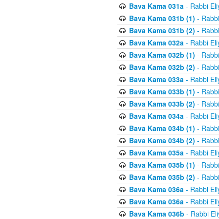
Bava Kama 031a
- Rabbi El
Bava Kama 031b (1)
- Rabbi
Bava Kama 031b (2)
- Rabbi
Bava Kama 032a
- Rabbi El
Bava Kama 032b (1)
- Rabbi
Bava Kama 032b (2)
- Rabbi
Bava Kama 033a
- Rabbi El
Bava Kama 033b (1)
- Rabbi
Bava Kama 033b (2)
- Rabbi
Bava Kama 034a
- Rabbi El
Bava Kama 034b (1)
- Rabbi
Bava Kama 034b (2)
- Rabbi
Bava Kama 035a
- Rabbi El
Bava Kama 035b (1)
- Rabbi
Bava Kama 035b (2)
- Rabbi
Bava Kama 036a
- Rabbi El
Bava Kama 036a
- Rabbi El
Bava Kama 036b
- Rabbi El