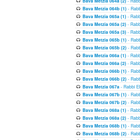
Bava Metzia 064a (2)
- Rabb
Bava Metzia 064b (1)
- Rabb
Bava Metzia 065a (1)
- Rabb
Bava Metzia 065a (2)
- Rabb
Bava Metzia 065a (3)
- Rabb
Bava Metzia 065b (1)
- Rabb
Bava Metzia 065b (2)
- Rabb
Bava Metzia 066a (1)
- Rabb
Bava Metzia 066a (2)
- Rabb
Bava Metzia 066b (1)
- Rabb
Bava Metzia 066b (2)
- Rabb
Bava Metzia 067a
- Rabbi E
Bava Metzia 067b (1)
- Rabb
Bava Metzia 067b (2)
- Rabb
Bava Metzia 068a (1)
- Rabb
Bava Metzia 068a (2)
- Rabb
Bava Metzia 068b (1)
- Rabb
Bava Metzia 068b (2)
- Rabb