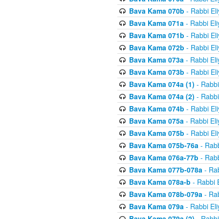
Bava Kama 070b
- Rabbi El
Bava Kama 071a
- Rabbi El
Bava Kama 071b
- Rabbi El
Bava Kama 072b
- Rabbi El
Bava Kama 073a
- Rabbi El
Bava Kama 073b
- Rabbi El
Bava Kama 074a (1)
- Rabbi
Bava Kama 074a (2)
- Rabbi
Bava Kama 074b
- Rabbi El
Bava Kama 075a
- Rabbi El
Bava Kama 075b
- Rabbi El
Bava Kama 075b-76a
- Rabb
Bava Kama 076a-77b
- Rabb
Bava Kama 077b-078a
- Rab
Bava Kama 078a-b
- Rabbi 
Bava Kama 078b-079a
- Rab
Bava Kama 079a
- Rabbi El
Bava Kama 079a (2)
- Rabbi