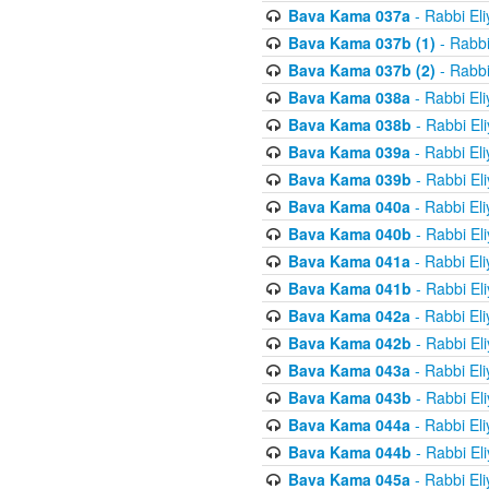
Bava Kama 037a
- Rabbi El
Bava Kama 037b (1)
- Rabbi
Bava Kama 037b (2)
- Rabbi
Bava Kama 038a
- Rabbi El
Bava Kama 038b
- Rabbi El
Bava Kama 039a
- Rabbi El
Bava Kama 039b
- Rabbi El
Bava Kama 040a
- Rabbi El
Bava Kama 040b
- Rabbi El
Bava Kama 041a
- Rabbi El
Bava Kama 041b
- Rabbi El
Bava Kama 042a
- Rabbi El
Bava Kama 042b
- Rabbi El
Bava Kama 043a
- Rabbi El
Bava Kama 043b
- Rabbi El
Bava Kama 044a
- Rabbi El
Bava Kama 044b
- Rabbi El
Bava Kama 045a
- Rabbi El