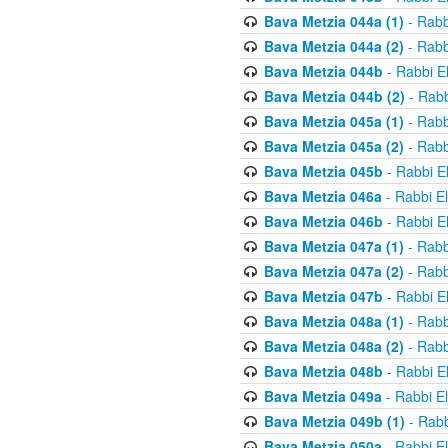
Bava Metzia 044a (1)
- Rabb
Bava Metzia 044a (2)
- Rabb
Bava Metzia 044b
- Rabbi E
Bava Metzia 044b (2)
- Rabb
Bava Metzia 045a (1)
- Rabb
Bava Metzia 045a (2)
- Rabb
Bava Metzia 045b
- Rabbi E
Bava Metzia 046a
- Rabbi E
Bava Metzia 046b
- Rabbi E
Bava Metzia 047a (1)
- Rabb
Bava Metzia 047a (2)
- Rabb
Bava Metzia 047b
- Rabbi E
Bava Metzia 048a (1)
- Rabb
Bava Metzia 048a (2)
- Rabb
Bava Metzia 048b
- Rabbi E
Bava Metzia 049a
- Rabbi E
Bava Metzia 049b (1)
- Rabb
Bava Metzia 050a
- Rabbi E