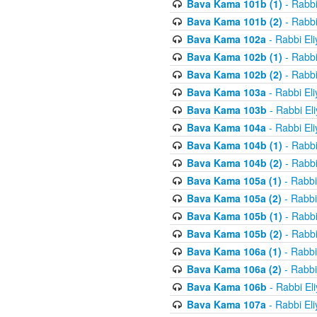
Bava Kama 101b (1)
- Rabbi
Bava Kama 101b (2)
- Rabbi
Bava Kama 102a
- Rabbi El
Bava Kama 102b (1)
- Rabbi
Bava Kama 102b (2)
- Rabbi
Bava Kama 103a
- Rabbi El
Bava Kama 103b
- Rabbi El
Bava Kama 104a
- Rabbi El
Bava Kama 104b (1)
- Rabbi
Bava Kama 104b (2)
- Rabbi
Bava Kama 105a (1)
- Rabbi
Bava Kama 105a (2)
- Rabbi
Bava Kama 105b (1)
- Rabbi
Bava Kama 105b (2)
- Rabbi
Bava Kama 106a (1)
- Rabbi
Bava Kama 106a (2)
- Rabbi
Bava Kama 106b
- Rabbi El
Bava Kama 107a
- Rabbi El