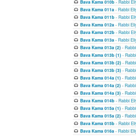
Bava Kama 010b
- Rabbi El
Bava Kama 011a
- Rabbi El
Bava Kama 011b
- Rabbi El
Bava Kama 012a
- Rabbi El
Bava Kama 012b
- Rabbi El
Bava Kama 013a
- Rabbi El
Bava Kama 013a (2)
- Rabbi
Bava Kama 013b (1)
- Rabbi
Bava Kama 013b (2)
- Rabbi
Bava Kama 013b (3)
- Rabbi
Bava Kama 014a (1)
- Rabbi
Bava Kama 014a (2)
- Rabbi
Bava Kama 014a (3)
- Rabbi
Bava Kama 014b
- Rabbi El
Bava Kama 015a (1)
- Rabbi
Bava Kama 015a (2)
- Rabbi
Bava Kama 015b
- Rabbi El
Bava Kama 016a
- Rabbi El