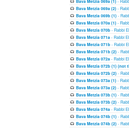
Bava Metzia 069a (1)
- Rabb
Bava Metzia 069a (2)
- Rabb
Bava Metzia 069b (1)
- Rabb
Bava Metzia 070a (1)
- Rabb
Bava Metzia 070b
- Rabbi E
Bava Metzia 071a
- Rabbi E
Bava Metzia 071b
- Rabbi E
Bava Metzia 071b (2)
- Rabb
Bava Metzia 072a
- Rabbi E
Bava Metzia 072b (1) (not th
Bava Metzia 072b (2)
- Rabb
Bava Metzia 073a (1)
- Rabb
Bava Metzia 073a (2)
- Rabb
Bava Metzia 073b (1)
- Rabb
Bava Metzia 073b (2)
- Rabb
Bava Metzia 074a
- Rabbi E
Bava Metzia 074b (1)
- Rabb
Bava Metzia 074b (2)
- Rabb