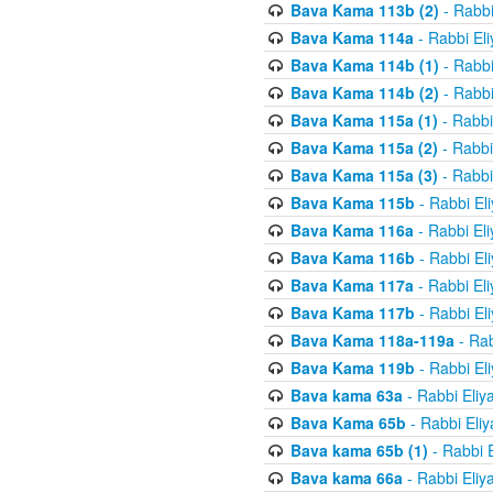
Bava Kama 113b (2)
- Rabbi
Bava Kama 114a
- Rabbi El
Bava Kama 114b (1)
- Rabbi
Bava Kama 114b (2)
- Rabbi
Bava Kama 115a (1)
- Rabbi
Bava Kama 115a (2)
- Rabbi
Bava Kama 115a (3)
- Rabbi
Bava Kama 115b
- Rabbi El
Bava Kama 116a
- Rabbi El
Bava Kama 116b
- Rabbi El
Bava Kama 117a
- Rabbi El
Bava Kama 117b
- Rabbi El
Bava Kama 118a-119a
- Rab
Bava Kama 119b
- Rabbi El
Bava kama 63a
- Rabbi Eliy
Bava Kama 65b
- Rabbi Eli
Bava kama 65b (1)
- Rabbi 
Bava kama 66a
- Rabbi Eliy