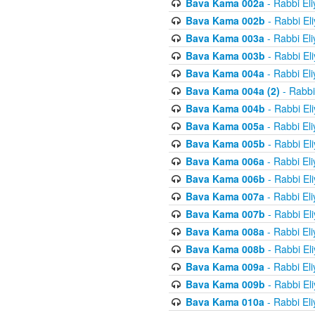
Bava Kama 002a
- Rabbi El
Bava Kama 002b
- Rabbi El
Bava Kama 003a
- Rabbi El
Bava Kama 003b
- Rabbi El
Bava Kama 004a
- Rabbi El
Bava Kama 004a (2)
- Rabbi
Bava Kama 004b
- Rabbi El
Bava Kama 005a
- Rabbi El
Bava Kama 005b
- Rabbi El
Bava Kama 006a
- Rabbi El
Bava Kama 006b
- Rabbi El
Bava Kama 007a
- Rabbi El
Bava Kama 007b
- Rabbi El
Bava Kama 008a
- Rabbi El
Bava Kama 008b
- Rabbi El
Bava Kama 009a
- Rabbi El
Bava Kama 009b
- Rabbi El
Bava Kama 010a
- Rabbi El