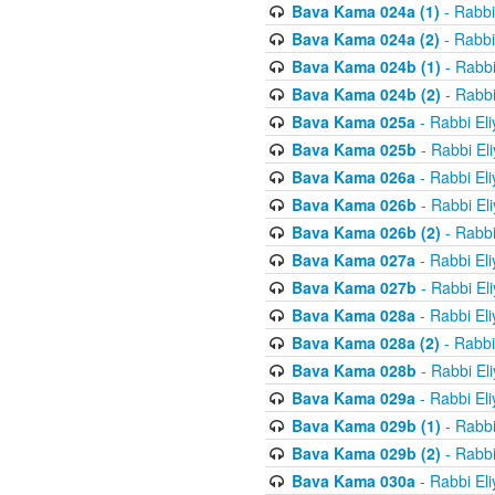
Bava Kama 024a (1)
- Rabbi
Bava Kama 024a (2)
- Rabbi
Bava Kama 024b (1)
- Rabbi
Bava Kama 024b (2)
- Rabbi
Bava Kama 025a
- Rabbi El
Bava Kama 025b
- Rabbi El
Bava Kama 026a
- Rabbi El
Bava Kama 026b
- Rabbi El
Bava Kama 026b (2)
- Rabbi
Bava Kama 027a
- Rabbi El
Bava Kama 027b
- Rabbi El
Bava Kama 028a
- Rabbi El
Bava Kama 028a (2)
- Rabbi
Bava Kama 028b
- Rabbi El
Bava Kama 029a
- Rabbi El
Bava Kama 029b (1)
- Rabbi
Bava Kama 029b (2)
- Rabbi
Bava Kama 030a
- Rabbi El