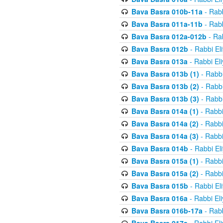
Bava Basra 010b-11a
- Rabb
Bava Basra 011a-11b
- Rabb
Bava Basra 012a-012b
- Rab
Bava Basra 012b
- Rabbi El
Bava Basra 013a
- Rabbi El
Bava Basra 013b (1)
- Rabbi
Bava Basra 013b (2)
- Rabbi
Bava Basra 013b (3)
- Rabbi
Bava Basra 014a (1)
- Rabbi
Bava Basra 014a (2)
- Rabbi
Bava Basra 014a (3)
- Rabbi
Bava Basra 014b
- Rabbi El
Bava Basra 015a (1)
- Rabbi
Bava Basra 015a (2)
- Rabbi
Bava Basra 015b
- Rabbi El
Bava Basra 016a
- Rabbi El
Bava Basra 016b-17a
- Rabb