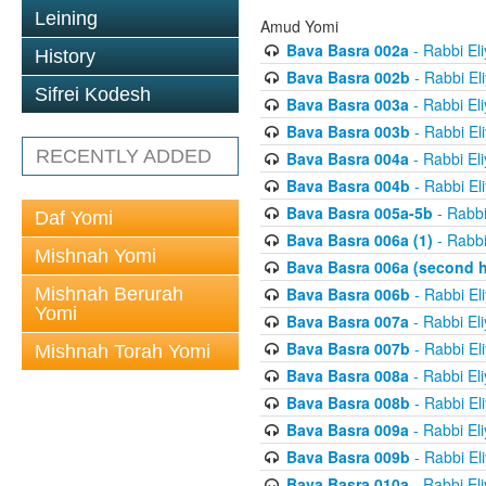
Leining
Amud Yomi
Bava Basra 002a
- Rabbi El
History
Bava Basra 002b
- Rabbi El
Sifrei Kodesh
Bava Basra 003a
- Rabbi El
Bava Basra 003b
- Rabbi El
RECENTLY ADDED
Bava Basra 004a
- Rabbi El
Bava Basra 004b
- Rabbi El
Bava Basra 005a-5b
- Rabbi
Daf Yomi
Bava Basra 006a (1)
- Rabbi
Mishnah Yomi
Bava Basra 006a (second h
Mishnah Berurah
Bava Basra 006b
- Rabbi El
Yomi
Bava Basra 007a
- Rabbi El
Bava Basra 007b
- Rabbi El
Mishnah Torah Yomi
Bava Basra 008a
- Rabbi El
Bava Basra 008b
- Rabbi El
Bava Basra 009a
- Rabbi El
Bava Basra 009b
- Rabbi El
Bava Basra 010a
- Rabbi El