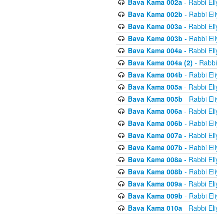
Bava Kama 002a
- Rabbi El
Bava Kama 002b
- Rabbi El
Bava Kama 003a
- Rabbi El
Bava Kama 003b
- Rabbi El
Bava Kama 004a
- Rabbi El
Bava Kama 004a (2)
- Rabbi
Bava Kama 004b
- Rabbi El
Bava Kama 005a
- Rabbi El
Bava Kama 005b
- Rabbi El
Bava Kama 006a
- Rabbi El
Bava Kama 006b
- Rabbi El
Bava Kama 007a
- Rabbi El
Bava Kama 007b
- Rabbi El
Bava Kama 008a
- Rabbi El
Bava Kama 008b
- Rabbi El
Bava Kama 009a
- Rabbi El
Bava Kama 009b
- Rabbi El
Bava Kama 010a
- Rabbi El