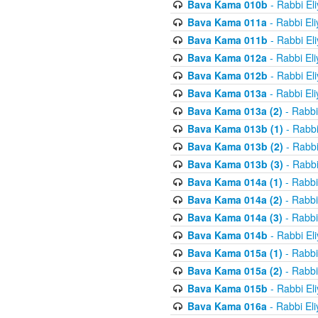
Bava Kama 010b
- Rabbi El
Bava Kama 011a
- Rabbi El
Bava Kama 011b
- Rabbi El
Bava Kama 012a
- Rabbi El
Bava Kama 012b
- Rabbi El
Bava Kama 013a
- Rabbi El
Bava Kama 013a (2)
- Rabbi
Bava Kama 013b (1)
- Rabbi
Bava Kama 013b (2)
- Rabbi
Bava Kama 013b (3)
- Rabbi
Bava Kama 014a (1)
- Rabbi
Bava Kama 014a (2)
- Rabbi
Bava Kama 014a (3)
- Rabbi
Bava Kama 014b
- Rabbi El
Bava Kama 015a (1)
- Rabbi
Bava Kama 015a (2)
- Rabbi
Bava Kama 015b
- Rabbi El
Bava Kama 016a
- Rabbi El