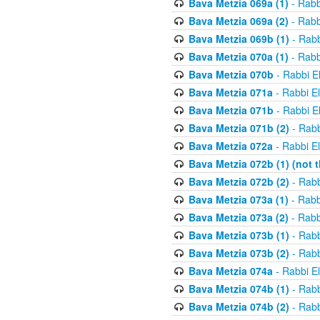
Bava Metzia 069a (1)
- Rabb
Bava Metzia 069a (2)
- Rabb
Bava Metzia 069b (1)
- Rabb
Bava Metzia 070a (1)
- Rabb
Bava Metzia 070b
- Rabbi E
Bava Metzia 071a
- Rabbi E
Bava Metzia 071b
- Rabbi E
Bava Metzia 071b (2)
- Rabb
Bava Metzia 072a
- Rabbi E
Bava Metzia 072b (1) (not th
Bava Metzia 072b (2)
- Rabb
Bava Metzia 073a (1)
- Rabb
Bava Metzia 073a (2)
- Rabb
Bava Metzia 073b (1)
- Rabb
Bava Metzia 073b (2)
- Rabb
Bava Metzia 074a
- Rabbi E
Bava Metzia 074b (1)
- Rabb
Bava Metzia 074b (2)
- Rabb