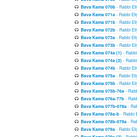
Bava Kama 070b
- Rabbi El
Bava Kama 071a
- Rabbi El
Bava Kama 071b
- Rabbi El
Bava Kama 072b
- Rabbi El
Bava Kama 073a
- Rabbi El
Bava Kama 073b
- Rabbi El
Bava Kama 074a (1)
- Rabbi
Bava Kama 074a (2)
- Rabbi
Bava Kama 074b
- Rabbi El
Bava Kama 075a
- Rabbi El
Bava Kama 075b
- Rabbi El
Bava Kama 075b-76a
- Rabb
Bava Kama 076a-77b
- Rabb
Bava Kama 077b-078a
- Rab
Bava Kama 078a-b
- Rabbi 
Bava Kama 078b-079a
- Rab
Bava Kama 079a
- Rabbi El
Bava Kama 079a (2)
- Rabbi