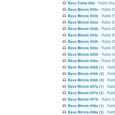
Bava Kama 66b
- Rabbi Eli
Bava Metzia 002a
- Rabbi E
Bava Metzia 002b
- Rabbi E
Bava Metzia 003a
- Rabbi E
Bava Metzia 003b
- Rabbi E
Bava Metzia 004a
- Rabbi E
Bava Metzia 004b
- Rabbi E
Bava Metzia 005a
- Rabbi E
Bava Metzia 005b
- Rabbi E
Bava Metzia 006a
- Rabbi E
Bava Metzia 006b (1)
- Rabb
Bava Metzia 006b (2)
- Rabb
Bava Metzia 006b (3)
- Rabb
Bava Metzia 007a (1)
- Rabb
Bava Metzia 007a (2)
- Rabb
Bava Metzia 007b
- Rabbi E
Bava Metzia 008a (1)
- Rabb
Bava Metzia 008a (2)
- Rabb