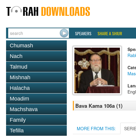
SPEAKERS
SHARE A SHIUR
Chumash
Spe
Rabb
Nach
Talmud
Cat
Mas
Mishnah
Lan
Halacha
Engl
Moadim
Bava Kama 106a (1)
Machshava
Family
MORE FROM THIS:
SERI
Tefilla