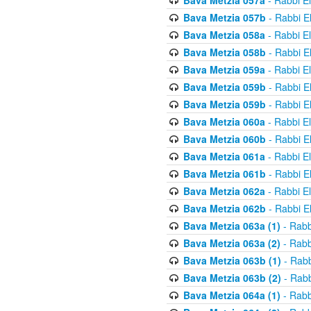
Bava Metzia 057a
- Rabbi E
Bava Metzia 057b
- Rabbi E
Bava Metzia 058a
- Rabbi E
Bava Metzia 058b
- Rabbi E
Bava Metzia 059a
- Rabbi E
Bava Metzia 059b
- Rabbi E
Bava Metzia 059b
- Rabbi E
Bava Metzia 060a
- Rabbi E
Bava Metzia 060b
- Rabbi E
Bava Metzia 061a
- Rabbi E
Bava Metzia 061b
- Rabbi E
Bava Metzia 062a
- Rabbi E
Bava Metzia 062b
- Rabbi E
Bava Metzia 063a (1)
- Rabb
Bava Metzia 063a (2)
- Rabb
Bava Metzia 063b (1)
- Rabb
Bava Metzia 063b (2)
- Rabb
Bava Metzia 064a (1)
- Rabb