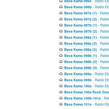
Bava Kama 096a
- Rabbi El
Bava Kama 096b
- Rabbi El
Bava Kama 097a (1)
- Rabbi
Bava Kama 097a (2)
- Rabbi
Bava Kama 097b (1)
- Rabbi
Bava Kama 097b (2)
- Rabbi
Bava Kama 098a (1)
- Rabbi
Bava Kama 098a (2)
- Rabbi
Bava Kama 098a (3)
- Rabbi
Bava Kama 098b (1)
- Rabbi
Bava Kama 098b (2)
- Rabbi
Bava Kama 098b (3)
- Rabbi
Bava Kama 099a
- Rabbi El
Bava Kama 099b
- Rabbi El
Bava Kama 100a
- Rabbi El
Bava Kama 100a Rosh Gra
Bava Kama 100b-101a
- Rab
Bava Kama 101a
- Rabbi El