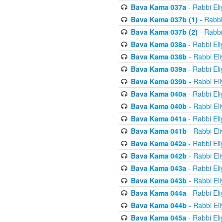
Bava Kama 037a
- Rabbi El
Bava Kama 037b (1)
- Rabbi
Bava Kama 037b (2)
- Rabbi
Bava Kama 038a
- Rabbi El
Bava Kama 038b
- Rabbi El
Bava Kama 039a
- Rabbi El
Bava Kama 039b
- Rabbi El
Bava Kama 040a
- Rabbi El
Bava Kama 040b
- Rabbi El
Bava Kama 041a
- Rabbi El
Bava Kama 041b
- Rabbi El
Bava Kama 042a
- Rabbi El
Bava Kama 042b
- Rabbi El
Bava Kama 043a
- Rabbi El
Bava Kama 043b
- Rabbi El
Bava Kama 044a
- Rabbi El
Bava Kama 044b
- Rabbi El
Bava Kama 045a
- Rabbi El