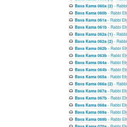
Bava Kama 060a (2)
- Rabbi
Bava Kama 060b
- Rabbi El
Bava Kama 061a
- Rabbi El
Bava Kama 061b
- Rabbi El
Bava Kama 062a (1)
- Rabbi
Bava Kama 062a (2)
- Rabbi
Bava Kama 062b
- Rabbi El
Bava Kama 063b
- Rabbi El
Bava Kama 064a
- Rabbi El
Bava Kama 064b
- Rabbi El
Bava Kama 065a
- Rabbi El
Bava Kama 066a (2)
- Rabbi
Bava Kama 067a
- Rabbi El
Bava Kama 067b
- Rabbi El
Bava Kama 068a
- Rabbi El
Bava Kama 069a
- Rabbi El
Bava Kama 069b
- Rabbi El
Bava Kama 070a
- Rabbi El