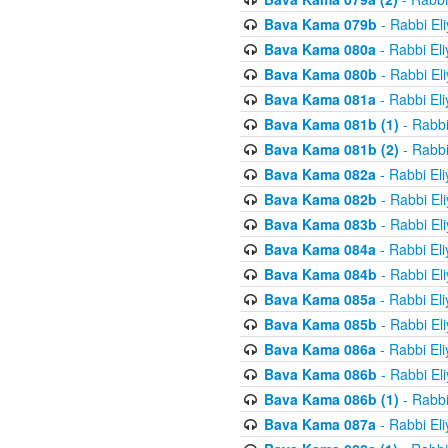
Bava Kama 079b
- Rabbi El
Bava Kama 080a
- Rabbi El
Bava Kama 080b
- Rabbi El
Bava Kama 081a
- Rabbi El
Bava Kama 081b (1)
- Rabbi
Bava Kama 081b (2)
- Rabbi
Bava Kama 082a
- Rabbi El
Bava Kama 082b
- Rabbi El
Bava Kama 083b
- Rabbi El
Bava Kama 084a
- Rabbi El
Bava Kama 084b
- Rabbi El
Bava Kama 085a
- Rabbi El
Bava Kama 085b
- Rabbi El
Bava Kama 086a
- Rabbi El
Bava Kama 086b
- Rabbi El
Bava Kama 086b (1)
- Rabbi
Bava Kama 087a
- Rabbi El