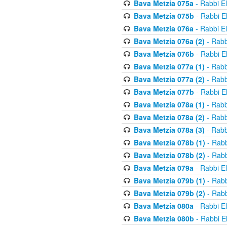
Bava Metzia 075a
- Rabbi E
Bava Metzia 075b
- Rabbi E
Bava Metzia 076a
- Rabbi E
Bava Metzia 076a (2)
- Rabb
Bava Metzia 076b
- Rabbi E
Bava Metzia 077a (1)
- Rabb
Bava Metzia 077a (2)
- Rabb
Bava Metzia 077b
- Rabbi E
Bava Metzia 078a (1)
- Rabb
Bava Metzia 078a (2)
- Rabb
Bava Metzia 078a (3)
- Rabb
Bava Metzia 078b (1)
- Rabb
Bava Metzia 078b (2)
- Rabb
Bava Metzia 079a
- Rabbi E
Bava Metzia 079b (1)
- Rabb
Bava Metzia 079b (2)
- Rabb
Bava Metzia 080a
- Rabbi E
Bava Metzia 080b
- Rabbi E