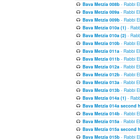
Bava Metzia 008b
- Rabbi E
Bava Metzia 009a
- Rabbi E
Bava Metzia 009b
- Rabbi E
Bava Metzia 010a (1)
- Rabb
Bava Metzia 010a (2)
- Rabb
Bava Metzia 010b
- Rabbi E
Bava Metzia 011a
- Rabbi E
Bava Metzia 011b
- Rabbi E
Bava Metzia 012a
- Rabbi E
Bava Metzia 012b
- Rabbi E
Bava Metzia 013a
- Rabbi E
Bava Metzia 013b
- Rabbi E
Bava Metzia 014a (1)
- Rabb
Bava Metzia 014a second h
Bava Metzia 014b
- Rabbi E
Bava Metzia 015a
- Rabbi E
Bava Metzia 015a second h
Bava Metzia 015b
- Rabbi E