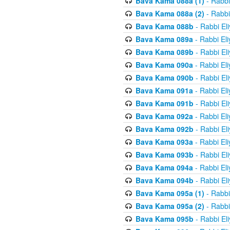
Bava Kama 088a (1)
- Rabbi
Bava Kama 088a (2)
- Rabbi
Bava Kama 088b
- Rabbi El
Bava Kama 089a
- Rabbi El
Bava Kama 089b
- Rabbi El
Bava Kama 090a
- Rabbi El
Bava Kama 090b
- Rabbi El
Bava Kama 091a
- Rabbi El
Bava Kama 091b
- Rabbi El
Bava Kama 092a
- Rabbi El
Bava Kama 092b
- Rabbi El
Bava Kama 093a
- Rabbi El
Bava Kama 093b
- Rabbi El
Bava Kama 094a
- Rabbi El
Bava Kama 094b
- Rabbi El
Bava Kama 095a (1)
- Rabbi
Bava Kama 095a (2)
- Rabbi
Bava Kama 095b
- Rabbi El