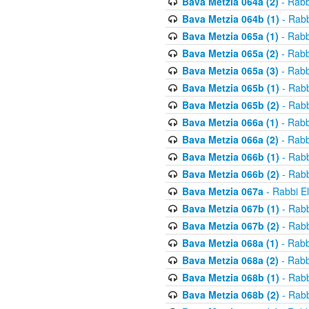
Bava Metzia 064a (2)
- Rabb
Bava Metzia 064b (1)
- Rabb
Bava Metzia 065a (1)
- Rabb
Bava Metzia 065a (2)
- Rabb
Bava Metzia 065a (3)
- Rabb
Bava Metzia 065b (1)
- Rabb
Bava Metzia 065b (2)
- Rabb
Bava Metzia 066a (1)
- Rabb
Bava Metzia 066a (2)
- Rabb
Bava Metzia 066b (1)
- Rabb
Bava Metzia 066b (2)
- Rabb
Bava Metzia 067a
- Rabbi E
Bava Metzia 067b (1)
- Rabb
Bava Metzia 067b (2)
- Rabb
Bava Metzia 068a (1)
- Rabb
Bava Metzia 068a (2)
- Rabb
Bava Metzia 068b (1)
- Rabb
Bava Metzia 068b (2)
- Rabb