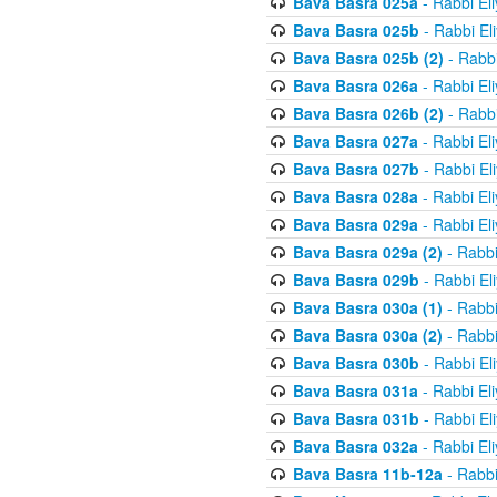
Bava Basra 025a
- Rabbi El
Bava Basra 025b
- Rabbi El
Bava Basra 025b (2)
- Rabbi
Bava Basra 026a
- Rabbi El
Bava Basra 026b (2)
- Rabbi
Bava Basra 027a
- Rabbi El
Bava Basra 027b
- Rabbi El
Bava Basra 028a
- Rabbi El
Bava Basra 029a
- Rabbi El
Bava Basra 029a (2)
- Rabbi
Bava Basra 029b
- Rabbi El
Bava Basra 030a (1)
- Rabbi
Bava Basra 030a (2)
- Rabbi
Bava Basra 030b
- Rabbi El
Bava Basra 031a
- Rabbi El
Bava Basra 031b
- Rabbi El
Bava Basra 032a
- Rabbi El
Bava Basra 11b-12a
- Rabbi