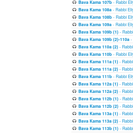
Bava Kama 107b
- Rabbi El
Bava Kama 108a
- Rabbi El
Bava Kama 108b
- Rabbi El
Bava Kama 109a
- Rabbi El
Bava Kama 109b (1)
- Rabbi
Bava Kama 109b (2)-110a
-
Bava Kama 110a (2)
- Rabbi
Bava Kama 110b
- Rabbi El
Bava Kama 111a (1)
- Rabbi
Bava Kama 111a (2)
- Rabbi
Bava Kama 111b
- Rabbi El
Bava Kama 112a (1)
- Rabbi
Bava Kama 112a (2)
- Rabbi
Bava Kama 112b (1)
- Rabbi
Bava Kama 112b (2)
- Rabbi
Bava Kama 113a (1)
- Rabbi
Bava Kama 113a (2)
- Rabbi
Bava Kama 113b (1)
- Rabbi