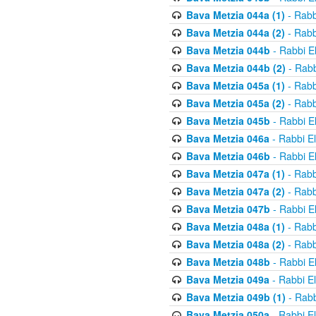
Bava Metzia 044a (1)
- Rabb
Bava Metzia 044a (2)
- Rabb
Bava Metzia 044b
- Rabbi E
Bava Metzia 044b (2)
- Rabb
Bava Metzia 045a (1)
- Rabb
Bava Metzia 045a (2)
- Rabb
Bava Metzia 045b
- Rabbi E
Bava Metzia 046a
- Rabbi E
Bava Metzia 046b
- Rabbi E
Bava Metzia 047a (1)
- Rabb
Bava Metzia 047a (2)
- Rabb
Bava Metzia 047b
- Rabbi E
Bava Metzia 048a (1)
- Rabb
Bava Metzia 048a (2)
- Rabb
Bava Metzia 048b
- Rabbi E
Bava Metzia 049a
- Rabbi E
Bava Metzia 049b (1)
- Rabb
Bava Metzia 050a
- Rabbi E