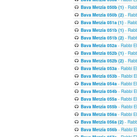
Bava Metzia 050b (1)
- Rabb
Bava Metzia 050b (2)
- Rabb
Bava Metzia 051a (1)
- Rabb
Bava Metzia 051b (1)
- Rabb
Bava Metzia 051b (2)
- Rabb
Bava Metzia 052a
- Rabbi E
Bava Metzia 052b (1)
- Rabb
Bava Metzia 052b (2)
- Rabb
Bava Metzia 053a
- Rabbi E
Bava Metzia 053b
- Rabbi E
Bava Metzia 054a
- Rabbi E
Bava Metzia 054b
- Rabbi E
Bava Metzia 055a
- Rabbi E
Bava Metzia 055b
- Rabbi E
Bava Metzia 056a
- Rabbi E
Bava Metzia 056a (2)
- Rabb
Bava Metzia 056b
- Rabbi E