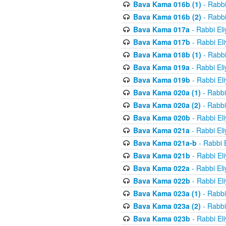
Bava Kama 016b (1)
- Rabbi
Bava Kama 016b (2)
- Rabbi
Bava Kama 017a
- Rabbi El
Bava Kama 017b
- Rabbi El
Bava Kama 018b (1)
- Rabbi
Bava Kama 019a
- Rabbi El
Bava Kama 019b
- Rabbi El
Bava Kama 020a (1)
- Rabbi
Bava Kama 020a (2)
- Rabbi
Bava Kama 020b
- Rabbi El
Bava Kama 021a
- Rabbi El
Bava Kama 021a-b
- Rabbi 
Bava Kama 021b
- Rabbi El
Bava Kama 022a
- Rabbi El
Bava Kama 022b
- Rabbi El
Bava Kama 023a (1)
- Rabbi
Bava Kama 023a (2)
- Rabbi
Bava Kama 023b
- Rabbi El