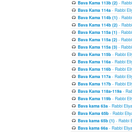
Bava Kama 113b (2)
- Rabbi
Bava Kama 114a
- Rabbi El
Bava Kama 114b (1)
- Rabbi
Bava Kama 114b (2)
- Rabbi
Bava Kama 115a (1)
- Rabbi
Bava Kama 115a (2)
- Rabbi
Bava Kama 115a (3)
- Rabbi
Bava Kama 115b
- Rabbi El
Bava Kama 116a
- Rabbi El
Bava Kama 116b
- Rabbi El
Bava Kama 117a
- Rabbi El
Bava Kama 117b
- Rabbi El
Bava Kama 118a-119a
- Rab
Bava Kama 119b
- Rabbi El
Bava kama 63a
- Rabbi Eliy
Bava Kama 65b
- Rabbi Eli
Bava kama 65b (1)
- Rabbi 
Bava kama 66a
- Rabbi Eliy