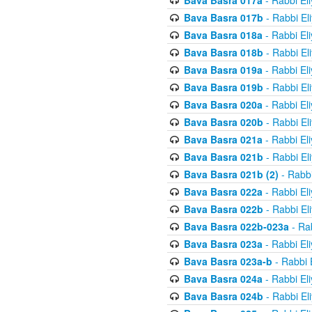
Bava Basra 017a
- Rabbi El
Bava Basra 017b
- Rabbi El
Bava Basra 018a
- Rabbi El
Bava Basra 018b
- Rabbi El
Bava Basra 019a
- Rabbi El
Bava Basra 019b
- Rabbi El
Bava Basra 020a
- Rabbi El
Bava Basra 020b
- Rabbi El
Bava Basra 021a
- Rabbi El
Bava Basra 021b
- Rabbi El
Bava Basra 021b (2)
- Rabbi
Bava Basra 022a
- Rabbi El
Bava Basra 022b
- Rabbi El
Bava Basra 022b-023a
- Rab
Bava Basra 023a
- Rabbi El
Bava Basra 023a-b
- Rabbi 
Bava Basra 024a
- Rabbi El
Bava Basra 024b
- Rabbi El