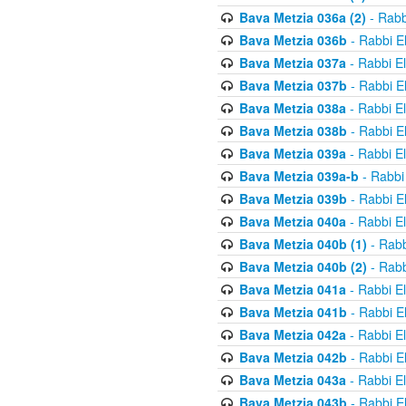
Bava Metzia 036a (2)
- Rabb
Bava Metzia 036b
- Rabbi E
Bava Metzia 037a
- Rabbi E
Bava Metzia 037b
- Rabbi E
Bava Metzia 038a
- Rabbi E
Bava Metzia 038b
- Rabbi E
Bava Metzia 039a
- Rabbi E
Bava Metzia 039a-b
- Rabbi
Bava Metzia 039b
- Rabbi E
Bava Metzia 040a
- Rabbi E
Bava Metzia 040b (1)
- Rabb
Bava Metzia 040b (2)
- Rabb
Bava Metzia 041a
- Rabbi E
Bava Metzia 041b
- Rabbi E
Bava Metzia 042a
- Rabbi E
Bava Metzia 042b
- Rabbi E
Bava Metzia 043a
- Rabbi E
Bava Metzia 043b
- Rabbi E