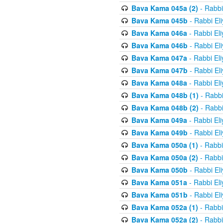
Bava Kama 045a (2)
- Rabbi
Bava Kama 045b
- Rabbi El
Bava Kama 046a
- Rabbi El
Bava Kama 046b
- Rabbi El
Bava Kama 047a
- Rabbi El
Bava Kama 047b
- Rabbi El
Bava Kama 048a
- Rabbi El
Bava Kama 048b (1)
- Rabbi
Bava Kama 048b (2)
- Rabbi
Bava Kama 049a
- Rabbi El
Bava Kama 049b
- Rabbi El
Bava Kama 050a (1)
- Rabbi
Bava Kama 050a (2)
- Rabbi
Bava Kama 050b
- Rabbi El
Bava Kama 051a
- Rabbi El
Bava Kama 051b
- Rabbi El
Bava Kama 052a (1)
- Rabbi
Bava Kama 052a (2)
- Rabbi