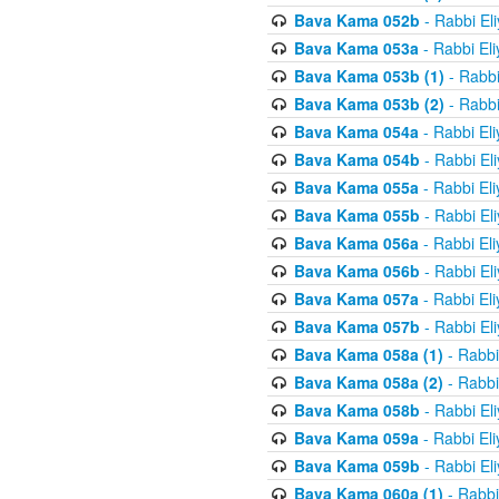
Bava Kama 052b
- Rabbi El
Bava Kama 053a
- Rabbi El
Bava Kama 053b (1)
- Rabbi
Bava Kama 053b (2)
- Rabbi
Bava Kama 054a
- Rabbi El
Bava Kama 054b
- Rabbi El
Bava Kama 055a
- Rabbi El
Bava Kama 055b
- Rabbi El
Bava Kama 056a
- Rabbi El
Bava Kama 056b
- Rabbi El
Bava Kama 057a
- Rabbi El
Bava Kama 057b
- Rabbi El
Bava Kama 058a (1)
- Rabbi
Bava Kama 058a (2)
- Rabbi
Bava Kama 058b
- Rabbi El
Bava Kama 059a
- Rabbi El
Bava Kama 059b
- Rabbi El
Bava Kama 060a (1)
- Rabbi