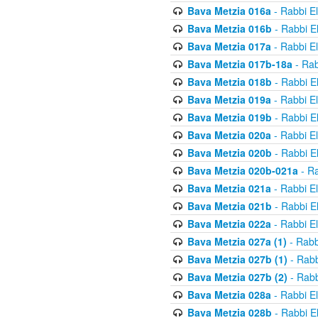
Bava Metzia 016a
- Rabbi E
Bava Metzia 016b
- Rabbi E
Bava Metzia 017a
- Rabbi E
Bava Metzia 017b-18a
- Rab
Bava Metzia 018b
- Rabbi E
Bava Metzia 019a
- Rabbi E
Bava Metzia 019b
- Rabbi E
Bava Metzia 020a
- Rabbi E
Bava Metzia 020b
- Rabbi E
Bava Metzia 020b-021a
- Ra
Bava Metzia 021a
- Rabbi E
Bava Metzia 021b
- Rabbi E
Bava Metzia 022a
- Rabbi E
Bava Metzia 027a (1)
- Rabb
Bava Metzia 027b (1)
- Rabb
Bava Metzia 027b (2)
- Rabb
Bava Metzia 028a
- Rabbi E
Bava Metzia 028b
- Rabbi E