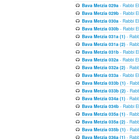
Bava Metzia 029a
- Rabbi E
Bava Metzia 029b
- Rabbi E
Bava Metzia 030a
- Rabbi E
Bava Metzia 030b
- Rabbi E
Bava Metzia 031a (1)
- Rabb
Bava Metzia 031a (2)
- Rabb
Bava Metzia 031b
- Rabbi E
Bava Metzia 032a
- Rabbi E
Bava Metzia 032a (2)
- Rabb
Bava Metzia 033a
- Rabbi E
Bava Metzia 033b (1)
- Rabb
Bava Metzia 033b (2)
- Rabb
Bava Metzia 034a (1)
- Rabb
Bava Metzia 034b
- Rabbi E
Bava Metzia 035a (1)
- Rabb
Bava Metzia 035a (2)
- Rabb
Bava Metzia 035b (1)
- Rabb
Bava Metzia 036a (1)
- Rabb