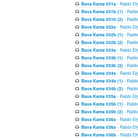
Bava Kama 031a
- Rabbi El
Bava Kama 031b (1)
- Rabbi
Bava Kama 031b (2)
- Rabbi
Bava Kama 032a
- Rabbi El
Bava Kama 032b (1)
- Rabbi
Bava Kama 032b (2)
- Rabbi
Bava Kama 033a
- Rabbi El
Bava Kama 033b (1)
- Rabbi
Bava Kama 033b (2)
- Rabbi
Bava Kama 034a
- Rabbi El
Bava Kama 034b (1)
- Rabbi
Bava Kama 034b (2)
- Rabbi
Bava Kama 035a
- Rabbi El
Bava Kama 035b (1)
- Rabbi
Bava Kama 035b (2)
- Rabbi
Bava Kama 036a
- Rabbi El
Bava Kama 036a
- Rabbi El
Bava Kama 036b
- Rabbi El