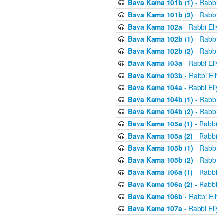
Bava Kama 101b (1)
- Rabbi
Bava Kama 101b (2)
- Rabbi
Bava Kama 102a
- Rabbi El
Bava Kama 102b (1)
- Rabbi
Bava Kama 102b (2)
- Rabbi
Bava Kama 103a
- Rabbi El
Bava Kama 103b
- Rabbi El
Bava Kama 104a
- Rabbi El
Bava Kama 104b (1)
- Rabbi
Bava Kama 104b (2)
- Rabbi
Bava Kama 105a (1)
- Rabbi
Bava Kama 105a (2)
- Rabbi
Bava Kama 105b (1)
- Rabbi
Bava Kama 105b (2)
- Rabbi
Bava Kama 106a (1)
- Rabbi
Bava Kama 106a (2)
- Rabbi
Bava Kama 106b
- Rabbi El
Bava Kama 107a
- Rabbi El