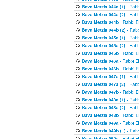
Bava Metzia 044a (1)
- Rabb
Bava Metzia 044a (2)
- Rabb
Bava Metzia 044b
- Rabbi E
Bava Metzia 044b (2)
- Rabb
Bava Metzia 045a (1)
- Rabb
Bava Metzia 045a (2)
- Rabb
Bava Metzia 045b
- Rabbi E
Bava Metzia 046a
- Rabbi E
Bava Metzia 046b
- Rabbi E
Bava Metzia 047a (1)
- Rabb
Bava Metzia 047a (2)
- Rabb
Bava Metzia 047b
- Rabbi E
Bava Metzia 048a (1)
- Rabb
Bava Metzia 048a (2)
- Rabb
Bava Metzia 048b
- Rabbi E
Bava Metzia 049a
- Rabbi E
Bava Metzia 049b (1)
- Rabb
Bava Metzia 050a
- Rabbi E