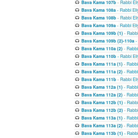
Bava Kama 107b
- Rabbi El
Bava Kama 108a
- Rabbi El
Bava Kama 108b
- Rabbi El
Bava Kama 109a
- Rabbi El
Bava Kama 109b (1)
- Rabbi
Bava Kama 109b (2)-110a
-
Bava Kama 110a (2)
- Rabbi
Bava Kama 110b
- Rabbi El
Bava Kama 111a (1)
- Rabbi
Bava Kama 111a (2)
- Rabbi
Bava Kama 111b
- Rabbi El
Bava Kama 112a (1)
- Rabbi
Bava Kama 112a (2)
- Rabbi
Bava Kama 112b (1)
- Rabbi
Bava Kama 112b (2)
- Rabbi
Bava Kama 113a (1)
- Rabbi
Bava Kama 113a (2)
- Rabbi
Bava Kama 113b (1)
- Rabbi