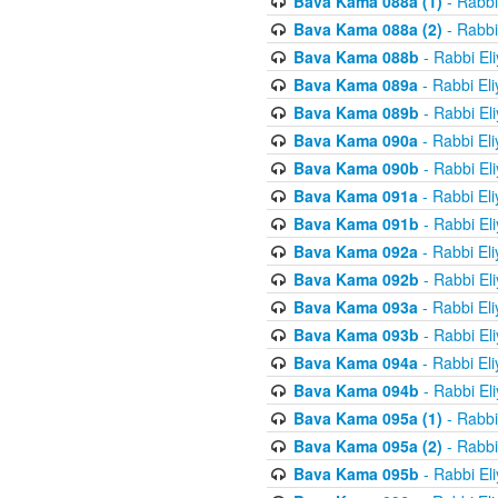
Bava Kama 088a (1)
- Rabbi
Bava Kama 088a (2)
- Rabbi
Bava Kama 088b
- Rabbi El
Bava Kama 089a
- Rabbi El
Bava Kama 089b
- Rabbi El
Bava Kama 090a
- Rabbi El
Bava Kama 090b
- Rabbi El
Bava Kama 091a
- Rabbi El
Bava Kama 091b
- Rabbi El
Bava Kama 092a
- Rabbi El
Bava Kama 092b
- Rabbi El
Bava Kama 093a
- Rabbi El
Bava Kama 093b
- Rabbi El
Bava Kama 094a
- Rabbi El
Bava Kama 094b
- Rabbi El
Bava Kama 095a (1)
- Rabbi
Bava Kama 095a (2)
- Rabbi
Bava Kama 095b
- Rabbi El