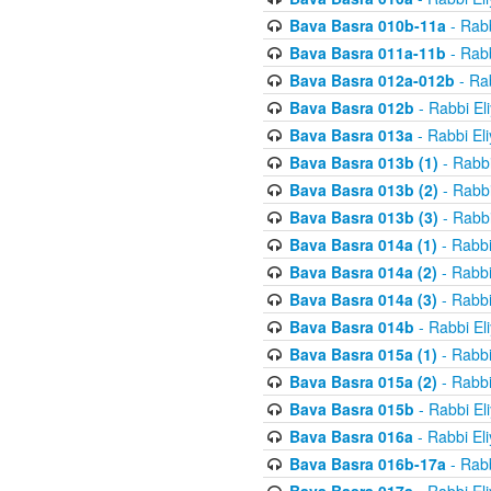
Bava Basra 010b-11a
- Rabb
Bava Basra 011a-11b
- Rabb
Bava Basra 012a-012b
- Rab
Bava Basra 012b
- Rabbi El
Bava Basra 013a
- Rabbi El
Bava Basra 013b (1)
- Rabbi
Bava Basra 013b (2)
- Rabbi
Bava Basra 013b (3)
- Rabbi
Bava Basra 014a (1)
- Rabbi
Bava Basra 014a (2)
- Rabbi
Bava Basra 014a (3)
- Rabbi
Bava Basra 014b
- Rabbi El
Bava Basra 015a (1)
- Rabbi
Bava Basra 015a (2)
- Rabbi
Bava Basra 015b
- Rabbi El
Bava Basra 016a
- Rabbi El
Bava Basra 016b-17a
- Rabb