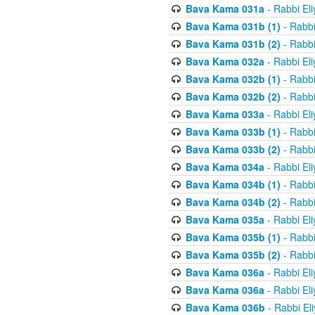
Bava Kama 031a
- Rabbi El
Bava Kama 031b (1)
- Rabbi
Bava Kama 031b (2)
- Rabbi
Bava Kama 032a
- Rabbi El
Bava Kama 032b (1)
- Rabbi
Bava Kama 032b (2)
- Rabbi
Bava Kama 033a
- Rabbi El
Bava Kama 033b (1)
- Rabbi
Bava Kama 033b (2)
- Rabbi
Bava Kama 034a
- Rabbi El
Bava Kama 034b (1)
- Rabbi
Bava Kama 034b (2)
- Rabbi
Bava Kama 035a
- Rabbi El
Bava Kama 035b (1)
- Rabbi
Bava Kama 035b (2)
- Rabbi
Bava Kama 036a
- Rabbi El
Bava Kama 036a
- Rabbi El
Bava Kama 036b
- Rabbi El