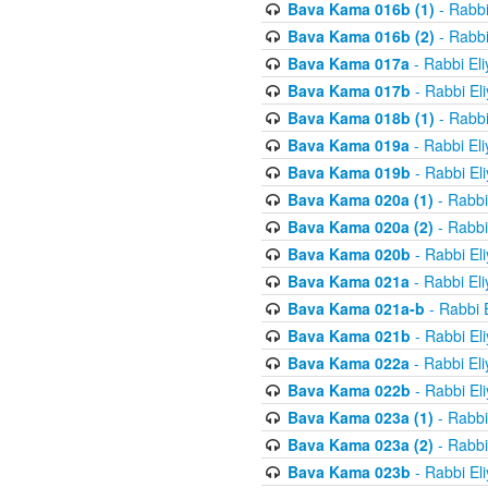
Bava Kama 016b (1)
- Rabbi
Bava Kama 016b (2)
- Rabbi
Bava Kama 017a
- Rabbi El
Bava Kama 017b
- Rabbi El
Bava Kama 018b (1)
- Rabbi
Bava Kama 019a
- Rabbi El
Bava Kama 019b
- Rabbi El
Bava Kama 020a (1)
- Rabbi
Bava Kama 020a (2)
- Rabbi
Bava Kama 020b
- Rabbi El
Bava Kama 021a
- Rabbi El
Bava Kama 021a-b
- Rabbi 
Bava Kama 021b
- Rabbi El
Bava Kama 022a
- Rabbi El
Bava Kama 022b
- Rabbi El
Bava Kama 023a (1)
- Rabbi
Bava Kama 023a (2)
- Rabbi
Bava Kama 023b
- Rabbi El