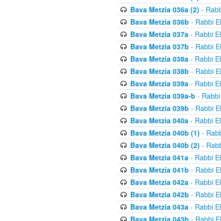
Bava Metzia 036a (2)
- Rabb
Bava Metzia 036b
- Rabbi E
Bava Metzia 037a
- Rabbi E
Bava Metzia 037b
- Rabbi E
Bava Metzia 038a
- Rabbi E
Bava Metzia 038b
- Rabbi E
Bava Metzia 039a
- Rabbi E
Bava Metzia 039a-b
- Rabbi
Bava Metzia 039b
- Rabbi E
Bava Metzia 040a
- Rabbi E
Bava Metzia 040b (1)
- Rabb
Bava Metzia 040b (2)
- Rabb
Bava Metzia 041a
- Rabbi E
Bava Metzia 041b
- Rabbi E
Bava Metzia 042a
- Rabbi E
Bava Metzia 042b
- Rabbi E
Bava Metzia 043a
- Rabbi E
Bava Metzia 043b
- Rabbi E