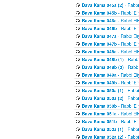
Bava Kama 045a (2)
- Rabbi
Bava Kama 045b
- Rabbi El
Bava Kama 046a
- Rabbi El
Bava Kama 046b
- Rabbi El
Bava Kama 047a
- Rabbi El
Bava Kama 047b
- Rabbi El
Bava Kama 048a
- Rabbi El
Bava Kama 048b (1)
- Rabbi
Bava Kama 048b (2)
- Rabbi
Bava Kama 049a
- Rabbi El
Bava Kama 049b
- Rabbi El
Bava Kama 050a (1)
- Rabbi
Bava Kama 050a (2)
- Rabbi
Bava Kama 050b
- Rabbi El
Bava Kama 051a
- Rabbi El
Bava Kama 051b
- Rabbi El
Bava Kama 052a (1)
- Rabbi
Bava Kama 052a (2)
- Rabbi