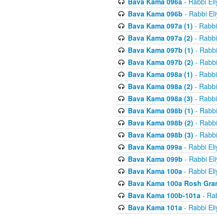
Bava Kama 096a
- Rabbi El
Bava Kama 096b
- Rabbi El
Bava Kama 097a (1)
- Rabbi
Bava Kama 097a (2)
- Rabbi
Bava Kama 097b (1)
- Rabbi
Bava Kama 097b (2)
- Rabbi
Bava Kama 098a (1)
- Rabbi
Bava Kama 098a (2)
- Rabbi
Bava Kama 098a (3)
- Rabbi
Bava Kama 098b (1)
- Rabbi
Bava Kama 098b (2)
- Rabbi
Bava Kama 098b (3)
- Rabbi
Bava Kama 099a
- Rabbi El
Bava Kama 099b
- Rabbi El
Bava Kama 100a
- Rabbi El
Bava Kama 100a Rosh Gra
Bava Kama 100b-101a
- Rab
Bava Kama 101a
- Rabbi El