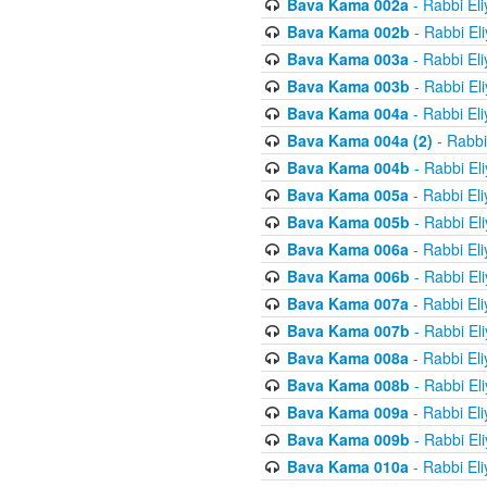
Bava Kama 002a
- Rabbi El
Bava Kama 002b
- Rabbi El
Bava Kama 003a
- Rabbi El
Bava Kama 003b
- Rabbi El
Bava Kama 004a
- Rabbi El
Bava Kama 004a (2)
- Rabbi
Bava Kama 004b
- Rabbi El
Bava Kama 005a
- Rabbi El
Bava Kama 005b
- Rabbi El
Bava Kama 006a
- Rabbi El
Bava Kama 006b
- Rabbi El
Bava Kama 007a
- Rabbi El
Bava Kama 007b
- Rabbi El
Bava Kama 008a
- Rabbi El
Bava Kama 008b
- Rabbi El
Bava Kama 009a
- Rabbi El
Bava Kama 009b
- Rabbi El
Bava Kama 010a
- Rabbi El