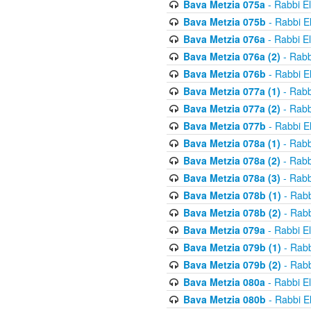
Bava Metzia 075a
- Rabbi E
Bava Metzia 075b
- Rabbi E
Bava Metzia 076a
- Rabbi E
Bava Metzia 076a (2)
- Rabb
Bava Metzia 076b
- Rabbi E
Bava Metzia 077a (1)
- Rabb
Bava Metzia 077a (2)
- Rabb
Bava Metzia 077b
- Rabbi E
Bava Metzia 078a (1)
- Rabb
Bava Metzia 078a (2)
- Rabb
Bava Metzia 078a (3)
- Rabb
Bava Metzia 078b (1)
- Rabb
Bava Metzia 078b (2)
- Rabb
Bava Metzia 079a
- Rabbi E
Bava Metzia 079b (1)
- Rabb
Bava Metzia 079b (2)
- Rabb
Bava Metzia 080a
- Rabbi E
Bava Metzia 080b
- Rabbi E