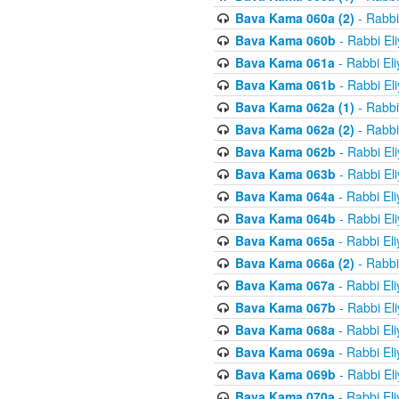
Bava Kama 060a (2)
- Rabbi
Bava Kama 060b
- Rabbi El
Bava Kama 061a
- Rabbi El
Bava Kama 061b
- Rabbi El
Bava Kama 062a (1)
- Rabbi
Bava Kama 062a (2)
- Rabbi
Bava Kama 062b
- Rabbi El
Bava Kama 063b
- Rabbi El
Bava Kama 064a
- Rabbi El
Bava Kama 064b
- Rabbi El
Bava Kama 065a
- Rabbi El
Bava Kama 066a (2)
- Rabbi
Bava Kama 067a
- Rabbi El
Bava Kama 067b
- Rabbi El
Bava Kama 068a
- Rabbi El
Bava Kama 069a
- Rabbi El
Bava Kama 069b
- Rabbi El
Bava Kama 070a
- Rabbi El