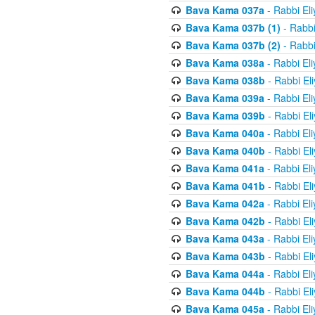
Bava Kama 037a
- Rabbi El
Bava Kama 037b (1)
- Rabbi
Bava Kama 037b (2)
- Rabbi
Bava Kama 038a
- Rabbi El
Bava Kama 038b
- Rabbi El
Bava Kama 039a
- Rabbi El
Bava Kama 039b
- Rabbi El
Bava Kama 040a
- Rabbi El
Bava Kama 040b
- Rabbi El
Bava Kama 041a
- Rabbi El
Bava Kama 041b
- Rabbi El
Bava Kama 042a
- Rabbi El
Bava Kama 042b
- Rabbi El
Bava Kama 043a
- Rabbi El
Bava Kama 043b
- Rabbi El
Bava Kama 044a
- Rabbi El
Bava Kama 044b
- Rabbi El
Bava Kama 045a
- Rabbi El