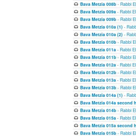
Bava Metzia 008b
- Rabbi E
Bava Metzia 009a
- Rabbi E
Bava Metzia 009b
- Rabbi E
Bava Metzia 010a (1)
- Rabb
Bava Metzia 010a (2)
- Rabb
Bava Metzia 010b
- Rabbi E
Bava Metzia 011a
- Rabbi E
Bava Metzia 011b
- Rabbi E
Bava Metzia 012a
- Rabbi E
Bava Metzia 012b
- Rabbi E
Bava Metzia 013a
- Rabbi E
Bava Metzia 013b
- Rabbi E
Bava Metzia 014a (1)
- Rabb
Bava Metzia 014a second h
Bava Metzia 014b
- Rabbi E
Bava Metzia 015a
- Rabbi E
Bava Metzia 015a second h
Bava Metzia 015b
- Rabbi E