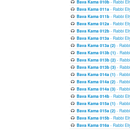
Bava Kama 010b
- Rabbi El
Bava Kama 011a
- Rabbi El
Bava Kama 011b
- Rabbi El
Bava Kama 012a
- Rabbi El
Bava Kama 012b
- Rabbi El
Bava Kama 013a
- Rabbi El
Bava Kama 013a (2)
- Rabbi
Bava Kama 013b (1)
- Rabbi
Bava Kama 013b (2)
- Rabbi
Bava Kama 013b (3)
- Rabbi
Bava Kama 014a (1)
- Rabbi
Bava Kama 014a (2)
- Rabbi
Bava Kama 014a (3)
- Rabbi
Bava Kama 014b
- Rabbi El
Bava Kama 015a (1)
- Rabbi
Bava Kama 015a (2)
- Rabbi
Bava Kama 015b
- Rabbi El
Bava Kama 016a
- Rabbi El