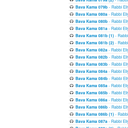
Bava Kama 079b
- Rabbi El
Bava Kama 080a
- Rabbi El
Bava Kama 080b
- Rabbi El
Bava Kama 081a
- Rabbi El
Bava Kama 081b (1)
- Rabbi
Bava Kama 081b (2)
- Rabbi
Bava Kama 082a
- Rabbi El
Bava Kama 082b
- Rabbi El
Bava Kama 083b
- Rabbi El
Bava Kama 084a
- Rabbi El
Bava Kama 084b
- Rabbi El
Bava Kama 085a
- Rabbi El
Bava Kama 085b
- Rabbi El
Bava Kama 086a
- Rabbi El
Bava Kama 086b
- Rabbi El
Bava Kama 086b (1)
- Rabbi
Bava Kama 087a
- Rabbi El