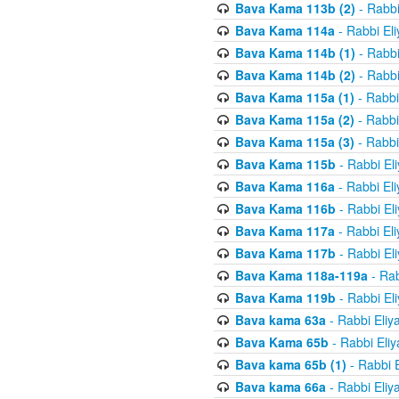
Bava Kama 113b (2)
- Rabbi
Bava Kama 114a
- Rabbi El
Bava Kama 114b (1)
- Rabbi
Bava Kama 114b (2)
- Rabbi
Bava Kama 115a (1)
- Rabbi
Bava Kama 115a (2)
- Rabbi
Bava Kama 115a (3)
- Rabbi
Bava Kama 115b
- Rabbi El
Bava Kama 116a
- Rabbi El
Bava Kama 116b
- Rabbi El
Bava Kama 117a
- Rabbi El
Bava Kama 117b
- Rabbi El
Bava Kama 118a-119a
- Rab
Bava Kama 119b
- Rabbi El
Bava kama 63a
- Rabbi Eliy
Bava Kama 65b
- Rabbi Eli
Bava kama 65b (1)
- Rabbi 
Bava kama 66a
- Rabbi Eliy