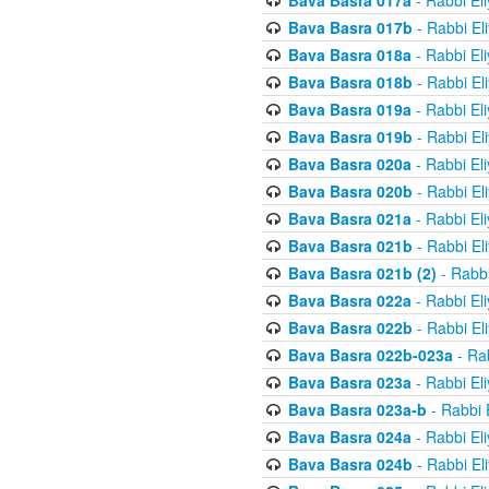
Bava Basra 017a
- Rabbi El
Bava Basra 017b
- Rabbi El
Bava Basra 018a
- Rabbi El
Bava Basra 018b
- Rabbi El
Bava Basra 019a
- Rabbi El
Bava Basra 019b
- Rabbi El
Bava Basra 020a
- Rabbi El
Bava Basra 020b
- Rabbi El
Bava Basra 021a
- Rabbi El
Bava Basra 021b
- Rabbi El
Bava Basra 021b (2)
- Rabbi
Bava Basra 022a
- Rabbi El
Bava Basra 022b
- Rabbi El
Bava Basra 022b-023a
- Rab
Bava Basra 023a
- Rabbi El
Bava Basra 023a-b
- Rabbi 
Bava Basra 024a
- Rabbi El
Bava Basra 024b
- Rabbi El