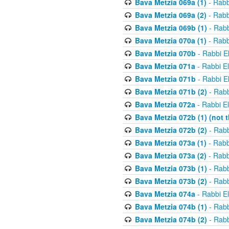
Bava Metzia 069a (1)
- Rabb
Bava Metzia 069a (2)
- Rabb
Bava Metzia 069b (1)
- Rabb
Bava Metzia 070a (1)
- Rabb
Bava Metzia 070b
- Rabbi E
Bava Metzia 071a
- Rabbi E
Bava Metzia 071b
- Rabbi E
Bava Metzia 071b (2)
- Rabb
Bava Metzia 072a
- Rabbi E
Bava Metzia 072b (1) (not th
Bava Metzia 072b (2)
- Rabb
Bava Metzia 073a (1)
- Rabb
Bava Metzia 073a (2)
- Rabb
Bava Metzia 073b (1)
- Rabb
Bava Metzia 073b (2)
- Rabb
Bava Metzia 074a
- Rabbi E
Bava Metzia 074b (1)
- Rabb
Bava Metzia 074b (2)
- Rabb