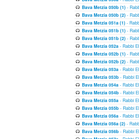
Bava Metzia 050b (1)
- Rabb
Bava Metzia 050b (2)
- Rabb
Bava Metzia 051a (1)
- Rabb
Bava Metzia 051b (1)
- Rabb
Bava Metzia 051b (2)
- Rabb
Bava Metzia 052a
- Rabbi E
Bava Metzia 052b (1)
- Rabb
Bava Metzia 052b (2)
- Rabb
Bava Metzia 053a
- Rabbi E
Bava Metzia 053b
- Rabbi E
Bava Metzia 054a
- Rabbi E
Bava Metzia 054b
- Rabbi E
Bava Metzia 055a
- Rabbi E
Bava Metzia 055b
- Rabbi E
Bava Metzia 056a
- Rabbi E
Bava Metzia 056a (2)
- Rabb
Bava Metzia 056b
- Rabbi E