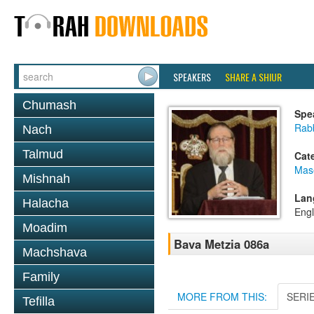
SPEAKERS
SHARE A SHIUR
Chumash
Spe
Rabb
Nach
Talmud
Cat
Mas
Mishnah
Lan
Halacha
Engl
Moadim
Bava Metzia 086a
Machshava
Family
MORE FROM THIS:
SERI
Tefilla