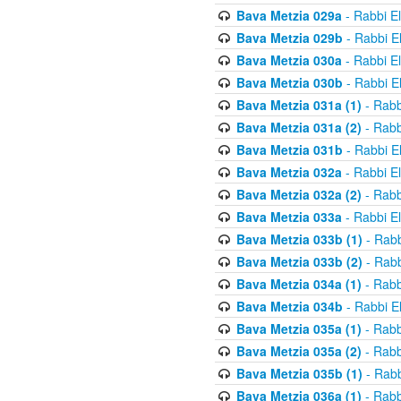
Bava Metzia 029a
- Rabbi E
Bava Metzia 029b
- Rabbi E
Bava Metzia 030a
- Rabbi E
Bava Metzia 030b
- Rabbi E
Bava Metzia 031a (1)
- Rabb
Bava Metzia 031a (2)
- Rabb
Bava Metzia 031b
- Rabbi E
Bava Metzia 032a
- Rabbi E
Bava Metzia 032a (2)
- Rabb
Bava Metzia 033a
- Rabbi E
Bava Metzia 033b (1)
- Rabb
Bava Metzia 033b (2)
- Rabb
Bava Metzia 034a (1)
- Rabb
Bava Metzia 034b
- Rabbi E
Bava Metzia 035a (1)
- Rabb
Bava Metzia 035a (2)
- Rabb
Bava Metzia 035b (1)
- Rabb
Bava Metzia 036a (1)
- Rabb