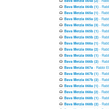
Bava Metzia 064a (2)
- Rabb
Bava Metzia 064b (1)
- Rabb
Bava Metzia 065a (1)
- Rabb
Bava Metzia 065a (2)
- Rabb
Bava Metzia 065a (3)
- Rabb
Bava Metzia 065b (1)
- Rabb
Bava Metzia 065b (2)
- Rabb
Bava Metzia 066a (1)
- Rabb
Bava Metzia 066a (2)
- Rabb
Bava Metzia 066b (1)
- Rabb
Bava Metzia 066b (2)
- Rabb
Bava Metzia 067a
- Rabbi E
Bava Metzia 067b (1)
- Rabb
Bava Metzia 067b (2)
- Rabb
Bava Metzia 068a (1)
- Rabb
Bava Metzia 068a (2)
- Rabb
Bava Metzia 068b (1)
- Rabb
Bava Metzia 068b (2)
- Rabb