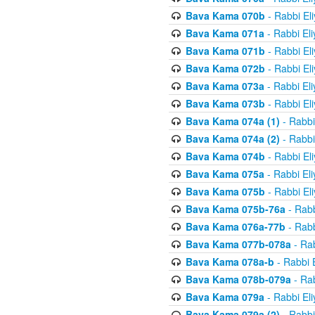
Bava Kama 070b
- Rabbi El
Bava Kama 071a
- Rabbi El
Bava Kama 071b
- Rabbi El
Bava Kama 072b
- Rabbi El
Bava Kama 073a
- Rabbi El
Bava Kama 073b
- Rabbi El
Bava Kama 074a (1)
- Rabbi
Bava Kama 074a (2)
- Rabbi
Bava Kama 074b
- Rabbi El
Bava Kama 075a
- Rabbi El
Bava Kama 075b
- Rabbi El
Bava Kama 075b-76a
- Rabb
Bava Kama 076a-77b
- Rabb
Bava Kama 077b-078a
- Rab
Bava Kama 078a-b
- Rabbi 
Bava Kama 078b-079a
- Rab
Bava Kama 079a
- Rabbi El
Bava Kama 079a (2)
- Rabbi