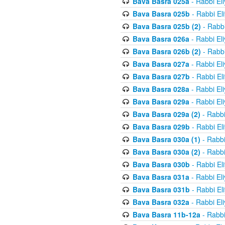
Bava Basra 025a
- Rabbi El
Bava Basra 025b
- Rabbi El
Bava Basra 025b (2)
- Rabbi
Bava Basra 026a
- Rabbi El
Bava Basra 026b (2)
- Rabbi
Bava Basra 027a
- Rabbi El
Bava Basra 027b
- Rabbi El
Bava Basra 028a
- Rabbi El
Bava Basra 029a
- Rabbi El
Bava Basra 029a (2)
- Rabbi
Bava Basra 029b
- Rabbi El
Bava Basra 030a (1)
- Rabbi
Bava Basra 030a (2)
- Rabbi
Bava Basra 030b
- Rabbi El
Bava Basra 031a
- Rabbi El
Bava Basra 031b
- Rabbi El
Bava Basra 032a
- Rabbi El
Bava Basra 11b-12a
- Rabbi