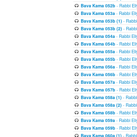
Bava Kama 052b
- Rabbi El
Bava Kama 053a
- Rabbi El
Bava Kama 053b (1)
- Rabbi
Bava Kama 053b (2)
- Rabbi
Bava Kama 054a
- Rabbi El
Bava Kama 054b
- Rabbi El
Bava Kama 055a
- Rabbi El
Bava Kama 055b
- Rabbi El
Bava Kama 056a
- Rabbi El
Bava Kama 056b
- Rabbi El
Bava Kama 057a
- Rabbi El
Bava Kama 057b
- Rabbi El
Bava Kama 058a (1)
- Rabbi
Bava Kama 058a (2)
- Rabbi
Bava Kama 058b
- Rabbi El
Bava Kama 059a
- Rabbi El
Bava Kama 059b
- Rabbi El
Bava Kama 060a (1)
- Rabbi