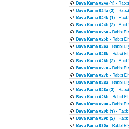
Bava Kama 024a (1)
- Rabbi
Bava Kama 024a (2)
- Rabbi
Bava Kama 024b (1)
- Rabbi
Bava Kama 024b (2)
- Rabbi
Bava Kama 025a
- Rabbi El
Bava Kama 025b
- Rabbi El
Bava Kama 026a
- Rabbi El
Bava Kama 026b
- Rabbi El
Bava Kama 026b (2)
- Rabbi
Bava Kama 027a
- Rabbi El
Bava Kama 027b
- Rabbi El
Bava Kama 028a
- Rabbi El
Bava Kama 028a (2)
- Rabbi
Bava Kama 028b
- Rabbi El
Bava Kama 029a
- Rabbi El
Bava Kama 029b (1)
- Rabbi
Bava Kama 029b (2)
- Rabbi
Bava Kama 030a
- Rabbi El