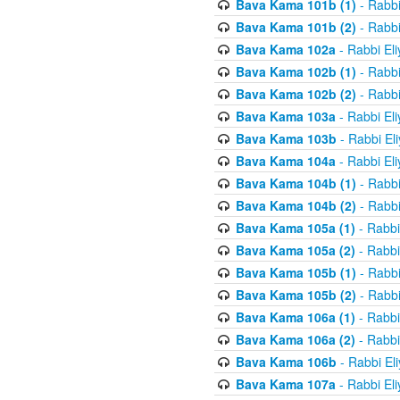
Bava Kama 101b (1)
- Rabbi
Bava Kama 101b (2)
- Rabbi
Bava Kama 102a
- Rabbi El
Bava Kama 102b (1)
- Rabbi
Bava Kama 102b (2)
- Rabbi
Bava Kama 103a
- Rabbi El
Bava Kama 103b
- Rabbi El
Bava Kama 104a
- Rabbi El
Bava Kama 104b (1)
- Rabbi
Bava Kama 104b (2)
- Rabbi
Bava Kama 105a (1)
- Rabbi
Bava Kama 105a (2)
- Rabbi
Bava Kama 105b (1)
- Rabbi
Bava Kama 105b (2)
- Rabbi
Bava Kama 106a (1)
- Rabbi
Bava Kama 106a (2)
- Rabbi
Bava Kama 106b
- Rabbi El
Bava Kama 107a
- Rabbi El