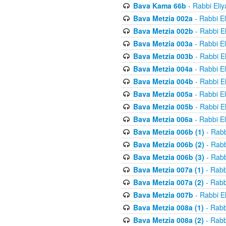
Bava Kama 66b
- Rabbi Eli
Bava Metzia 002a
- Rabbi E
Bava Metzia 002b
- Rabbi E
Bava Metzia 003a
- Rabbi E
Bava Metzia 003b
- Rabbi E
Bava Metzia 004a
- Rabbi E
Bava Metzia 004b
- Rabbi E
Bava Metzia 005a
- Rabbi E
Bava Metzia 005b
- Rabbi E
Bava Metzia 006a
- Rabbi E
Bava Metzia 006b (1)
- Rabb
Bava Metzia 006b (2)
- Rabb
Bava Metzia 006b (3)
- Rabb
Bava Metzia 007a (1)
- Rabb
Bava Metzia 007a (2)
- Rabb
Bava Metzia 007b
- Rabbi E
Bava Metzia 008a (1)
- Rabb
Bava Metzia 008a (2)
- Rabb