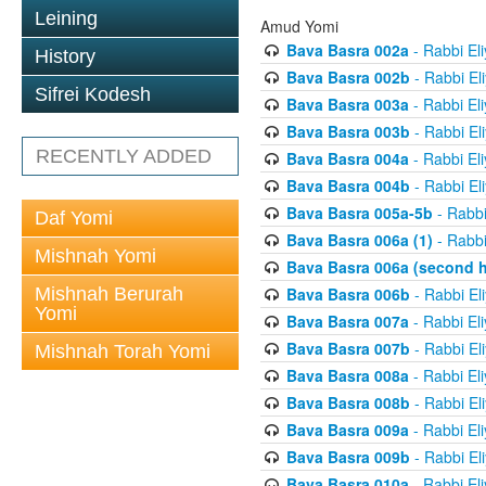
Leining
Amud Yomi
Bava Basra 002a
- Rabbi El
History
Bava Basra 002b
- Rabbi El
Sifrei Kodesh
Bava Basra 003a
- Rabbi El
Bava Basra 003b
- Rabbi El
RECENTLY ADDED
Bava Basra 004a
- Rabbi El
Bava Basra 004b
- Rabbi El
Bava Basra 005a-5b
- Rabbi
Daf Yomi
Bava Basra 006a (1)
- Rabbi
Mishnah Yomi
Bava Basra 006a (second h
Mishnah Berurah
Bava Basra 006b
- Rabbi El
Yomi
Bava Basra 007a
- Rabbi El
Bava Basra 007b
- Rabbi El
Mishnah Torah Yomi
Bava Basra 008a
- Rabbi El
Bava Basra 008b
- Rabbi El
Bava Basra 009a
- Rabbi El
Bava Basra 009b
- Rabbi El
Bava Basra 010a
- Rabbi El