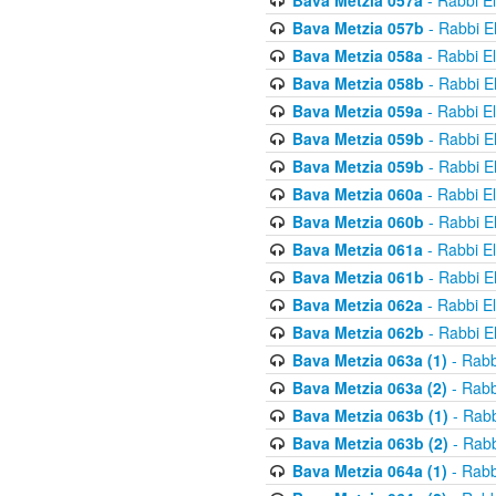
Bava Metzia 057a
- Rabbi E
Bava Metzia 057b
- Rabbi E
Bava Metzia 058a
- Rabbi E
Bava Metzia 058b
- Rabbi E
Bava Metzia 059a
- Rabbi E
Bava Metzia 059b
- Rabbi E
Bava Metzia 059b
- Rabbi E
Bava Metzia 060a
- Rabbi E
Bava Metzia 060b
- Rabbi E
Bava Metzia 061a
- Rabbi E
Bava Metzia 061b
- Rabbi E
Bava Metzia 062a
- Rabbi E
Bava Metzia 062b
- Rabbi E
Bava Metzia 063a (1)
- Rabb
Bava Metzia 063a (2)
- Rabb
Bava Metzia 063b (1)
- Rabb
Bava Metzia 063b (2)
- Rabb
Bava Metzia 064a (1)
- Rabb