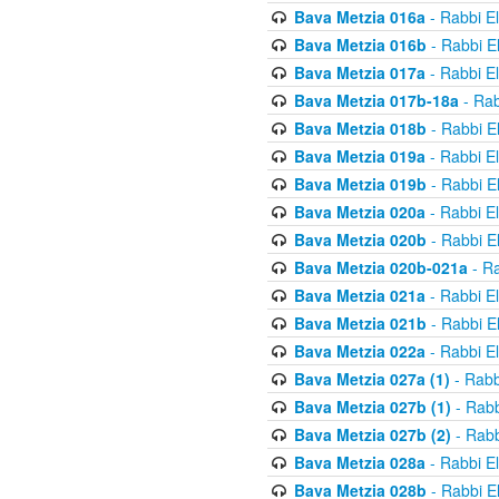
Bava Metzia 016a
- Rabbi E
Bava Metzia 016b
- Rabbi E
Bava Metzia 017a
- Rabbi E
Bava Metzia 017b-18a
- Rab
Bava Metzia 018b
- Rabbi E
Bava Metzia 019a
- Rabbi E
Bava Metzia 019b
- Rabbi E
Bava Metzia 020a
- Rabbi E
Bava Metzia 020b
- Rabbi E
Bava Metzia 020b-021a
- Ra
Bava Metzia 021a
- Rabbi E
Bava Metzia 021b
- Rabbi E
Bava Metzia 022a
- Rabbi E
Bava Metzia 027a (1)
- Rabb
Bava Metzia 027b (1)
- Rabb
Bava Metzia 027b (2)
- Rabb
Bava Metzia 028a
- Rabbi E
Bava Metzia 028b
- Rabbi E