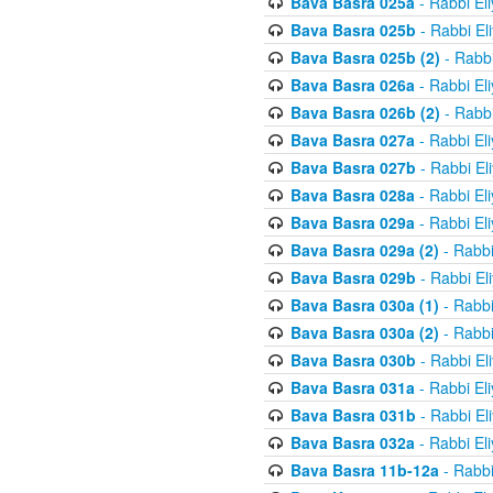
Bava Basra 025a
- Rabbi El
Bava Basra 025b
- Rabbi El
Bava Basra 025b (2)
- Rabbi
Bava Basra 026a
- Rabbi El
Bava Basra 026b (2)
- Rabbi
Bava Basra 027a
- Rabbi El
Bava Basra 027b
- Rabbi El
Bava Basra 028a
- Rabbi El
Bava Basra 029a
- Rabbi El
Bava Basra 029a (2)
- Rabbi
Bava Basra 029b
- Rabbi El
Bava Basra 030a (1)
- Rabbi
Bava Basra 030a (2)
- Rabbi
Bava Basra 030b
- Rabbi El
Bava Basra 031a
- Rabbi El
Bava Basra 031b
- Rabbi El
Bava Basra 032a
- Rabbi El
Bava Basra 11b-12a
- Rabbi