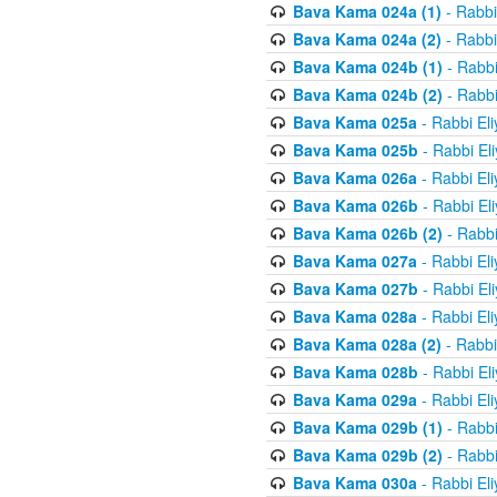
Bava Kama 024a (1)
- Rabbi
Bava Kama 024a (2)
- Rabbi
Bava Kama 024b (1)
- Rabbi
Bava Kama 024b (2)
- Rabbi
Bava Kama 025a
- Rabbi El
Bava Kama 025b
- Rabbi El
Bava Kama 026a
- Rabbi El
Bava Kama 026b
- Rabbi El
Bava Kama 026b (2)
- Rabbi
Bava Kama 027a
- Rabbi El
Bava Kama 027b
- Rabbi El
Bava Kama 028a
- Rabbi El
Bava Kama 028a (2)
- Rabbi
Bava Kama 028b
- Rabbi El
Bava Kama 029a
- Rabbi El
Bava Kama 029b (1)
- Rabbi
Bava Kama 029b (2)
- Rabbi
Bava Kama 030a
- Rabbi El