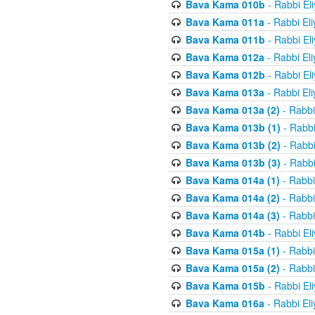
Bava Kama 010b
- Rabbi El
Bava Kama 011a
- Rabbi El
Bava Kama 011b
- Rabbi El
Bava Kama 012a
- Rabbi El
Bava Kama 012b
- Rabbi El
Bava Kama 013a
- Rabbi El
Bava Kama 013a (2)
- Rabbi
Bava Kama 013b (1)
- Rabbi
Bava Kama 013b (2)
- Rabbi
Bava Kama 013b (3)
- Rabbi
Bava Kama 014a (1)
- Rabbi
Bava Kama 014a (2)
- Rabbi
Bava Kama 014a (3)
- Rabbi
Bava Kama 014b
- Rabbi El
Bava Kama 015a (1)
- Rabbi
Bava Kama 015a (2)
- Rabbi
Bava Kama 015b
- Rabbi El
Bava Kama 016a
- Rabbi El