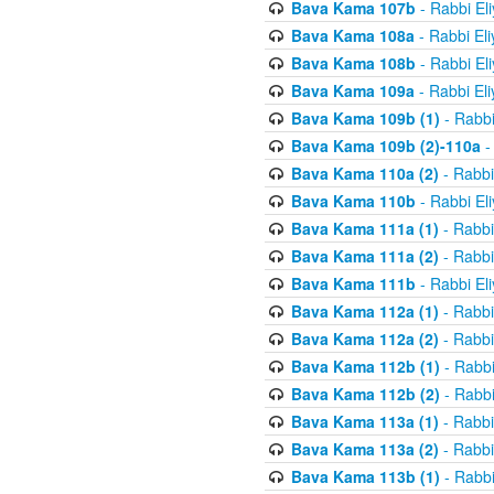
Bava Kama 107b
- Rabbi El
Bava Kama 108a
- Rabbi El
Bava Kama 108b
- Rabbi El
Bava Kama 109a
- Rabbi El
Bava Kama 109b (1)
- Rabbi
Bava Kama 109b (2)-110a
-
Bava Kama 110a (2)
- Rabbi
Bava Kama 110b
- Rabbi El
Bava Kama 111a (1)
- Rabbi
Bava Kama 111a (2)
- Rabbi
Bava Kama 111b
- Rabbi El
Bava Kama 112a (1)
- Rabbi
Bava Kama 112a (2)
- Rabbi
Bava Kama 112b (1)
- Rabbi
Bava Kama 112b (2)
- Rabbi
Bava Kama 113a (1)
- Rabbi
Bava Kama 113a (2)
- Rabbi
Bava Kama 113b (1)
- Rabbi