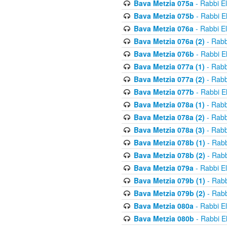
Bava Metzia 075a
- Rabbi E
Bava Metzia 075b
- Rabbi E
Bava Metzia 076a
- Rabbi E
Bava Metzia 076a (2)
- Rabb
Bava Metzia 076b
- Rabbi E
Bava Metzia 077a (1)
- Rabb
Bava Metzia 077a (2)
- Rabb
Bava Metzia 077b
- Rabbi E
Bava Metzia 078a (1)
- Rabb
Bava Metzia 078a (2)
- Rabb
Bava Metzia 078a (3)
- Rabb
Bava Metzia 078b (1)
- Rabb
Bava Metzia 078b (2)
- Rabb
Bava Metzia 079a
- Rabbi E
Bava Metzia 079b (1)
- Rabb
Bava Metzia 079b (2)
- Rabb
Bava Metzia 080a
- Rabbi E
Bava Metzia 080b
- Rabbi E