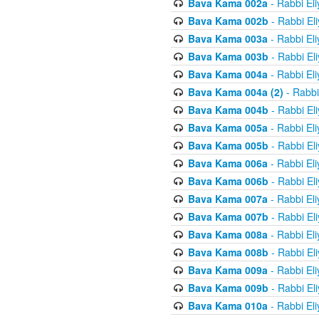
Bava Kama 002a
- Rabbi El
Bava Kama 002b
- Rabbi El
Bava Kama 003a
- Rabbi El
Bava Kama 003b
- Rabbi El
Bava Kama 004a
- Rabbi El
Bava Kama 004a (2)
- Rabbi
Bava Kama 004b
- Rabbi El
Bava Kama 005a
- Rabbi El
Bava Kama 005b
- Rabbi El
Bava Kama 006a
- Rabbi El
Bava Kama 006b
- Rabbi El
Bava Kama 007a
- Rabbi El
Bava Kama 007b
- Rabbi El
Bava Kama 008a
- Rabbi El
Bava Kama 008b
- Rabbi El
Bava Kama 009a
- Rabbi El
Bava Kama 009b
- Rabbi El
Bava Kama 010a
- Rabbi El