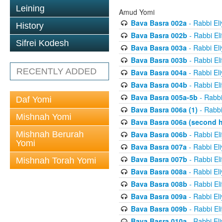
Leining
Amud Yomi
Bava Basra 002a
- Rabbi El
History
Bava Basra 002b
- Rabbi El
Sifrei Kodesh
Bava Basra 003a
- Rabbi El
Bava Basra 003b
- Rabbi El
RECENTLY ADDED
Bava Basra 004a
- Rabbi El
Bava Basra 004b
- Rabbi El
Bava Basra 005a-5b
- Rabbi
Daf Yomi
Bava Basra 006a (1)
- Rabbi
Mishnah Yomi
Bava Basra 006a (second h
Mishnah Berurah
Bava Basra 006b
- Rabbi El
Yomi
Bava Basra 007a
- Rabbi El
Bava Basra 007b
- Rabbi El
Mishnah Torah Yomi
Bava Basra 008a
- Rabbi El
Bava Basra 008b
- Rabbi El
Bava Basra 009a
- Rabbi El
Bava Basra 009b
- Rabbi El
Bava Basra 010a
- Rabbi El