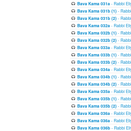
Bava Kama 031a
- Rabbi El
Bava Kama 031b (1)
- Rabbi
Bava Kama 031b (2)
- Rabbi
Bava Kama 032a
- Rabbi El
Bava Kama 032b (1)
- Rabbi
Bava Kama 032b (2)
- Rabbi
Bava Kama 033a
- Rabbi El
Bava Kama 033b (1)
- Rabbi
Bava Kama 033b (2)
- Rabbi
Bava Kama 034a
- Rabbi El
Bava Kama 034b (1)
- Rabbi
Bava Kama 034b (2)
- Rabbi
Bava Kama 035a
- Rabbi El
Bava Kama 035b (1)
- Rabbi
Bava Kama 035b (2)
- Rabbi
Bava Kama 036a
- Rabbi El
Bava Kama 036a
- Rabbi El
Bava Kama 036b
- Rabbi El