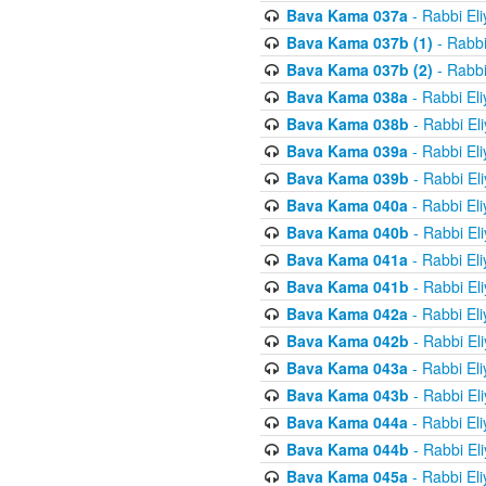
Bava Kama 037a
- Rabbi El
Bava Kama 037b (1)
- Rabbi
Bava Kama 037b (2)
- Rabbi
Bava Kama 038a
- Rabbi El
Bava Kama 038b
- Rabbi El
Bava Kama 039a
- Rabbi El
Bava Kama 039b
- Rabbi El
Bava Kama 040a
- Rabbi El
Bava Kama 040b
- Rabbi El
Bava Kama 041a
- Rabbi El
Bava Kama 041b
- Rabbi El
Bava Kama 042a
- Rabbi El
Bava Kama 042b
- Rabbi El
Bava Kama 043a
- Rabbi El
Bava Kama 043b
- Rabbi El
Bava Kama 044a
- Rabbi El
Bava Kama 044b
- Rabbi El
Bava Kama 045a
- Rabbi El