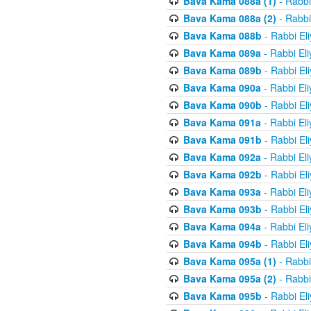
Bava Kama 088a (1)
- Rabbi
Bava Kama 088a (2)
- Rabbi
Bava Kama 088b
- Rabbi El
Bava Kama 089a
- Rabbi El
Bava Kama 089b
- Rabbi El
Bava Kama 090a
- Rabbi El
Bava Kama 090b
- Rabbi El
Bava Kama 091a
- Rabbi El
Bava Kama 091b
- Rabbi El
Bava Kama 092a
- Rabbi El
Bava Kama 092b
- Rabbi El
Bava Kama 093a
- Rabbi El
Bava Kama 093b
- Rabbi El
Bava Kama 094a
- Rabbi El
Bava Kama 094b
- Rabbi El
Bava Kama 095a (1)
- Rabbi
Bava Kama 095a (2)
- Rabbi
Bava Kama 095b
- Rabbi El