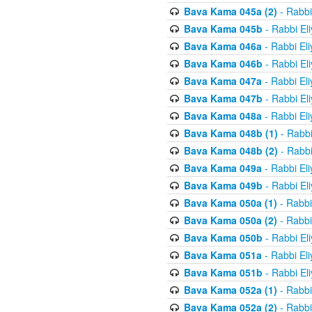
Bava Kama 045a (2)
- Rabbi
Bava Kama 045b
- Rabbi El
Bava Kama 046a
- Rabbi El
Bava Kama 046b
- Rabbi El
Bava Kama 047a
- Rabbi El
Bava Kama 047b
- Rabbi El
Bava Kama 048a
- Rabbi El
Bava Kama 048b (1)
- Rabbi
Bava Kama 048b (2)
- Rabbi
Bava Kama 049a
- Rabbi El
Bava Kama 049b
- Rabbi El
Bava Kama 050a (1)
- Rabbi
Bava Kama 050a (2)
- Rabbi
Bava Kama 050b
- Rabbi El
Bava Kama 051a
- Rabbi El
Bava Kama 051b
- Rabbi El
Bava Kama 052a (1)
- Rabbi
Bava Kama 052a (2)
- Rabbi