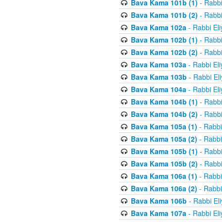
Bava Kama 101b (1)
- Rabbi
Bava Kama 101b (2)
- Rabbi
Bava Kama 102a
- Rabbi El
Bava Kama 102b (1)
- Rabbi
Bava Kama 102b (2)
- Rabbi
Bava Kama 103a
- Rabbi El
Bava Kama 103b
- Rabbi El
Bava Kama 104a
- Rabbi El
Bava Kama 104b (1)
- Rabbi
Bava Kama 104b (2)
- Rabbi
Bava Kama 105a (1)
- Rabbi
Bava Kama 105a (2)
- Rabbi
Bava Kama 105b (1)
- Rabbi
Bava Kama 105b (2)
- Rabbi
Bava Kama 106a (1)
- Rabbi
Bava Kama 106a (2)
- Rabbi
Bava Kama 106b
- Rabbi El
Bava Kama 107a
- Rabbi El