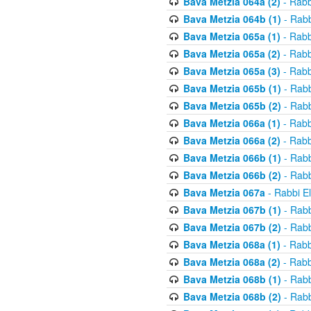
Bava Metzia 064a (2)
- Rabb
Bava Metzia 064b (1)
- Rabb
Bava Metzia 065a (1)
- Rabb
Bava Metzia 065a (2)
- Rabb
Bava Metzia 065a (3)
- Rabb
Bava Metzia 065b (1)
- Rabb
Bava Metzia 065b (2)
- Rabb
Bava Metzia 066a (1)
- Rabb
Bava Metzia 066a (2)
- Rabb
Bava Metzia 066b (1)
- Rabb
Bava Metzia 066b (2)
- Rabb
Bava Metzia 067a
- Rabbi E
Bava Metzia 067b (1)
- Rabb
Bava Metzia 067b (2)
- Rabb
Bava Metzia 068a (1)
- Rabb
Bava Metzia 068a (2)
- Rabb
Bava Metzia 068b (1)
- Rabb
Bava Metzia 068b (2)
- Rabb