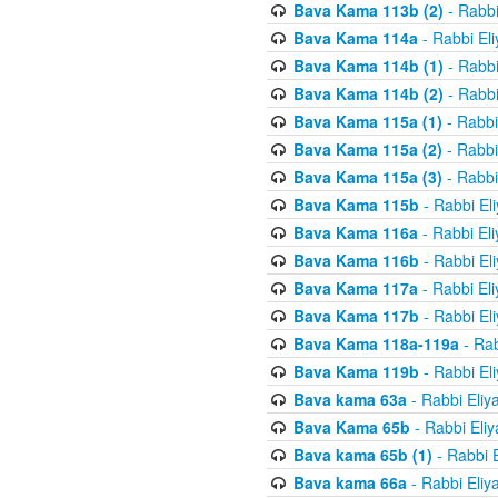
Bava Kama 113b (2)
- Rabbi
Bava Kama 114a
- Rabbi El
Bava Kama 114b (1)
- Rabbi
Bava Kama 114b (2)
- Rabbi
Bava Kama 115a (1)
- Rabbi
Bava Kama 115a (2)
- Rabbi
Bava Kama 115a (3)
- Rabbi
Bava Kama 115b
- Rabbi El
Bava Kama 116a
- Rabbi El
Bava Kama 116b
- Rabbi El
Bava Kama 117a
- Rabbi El
Bava Kama 117b
- Rabbi El
Bava Kama 118a-119a
- Rab
Bava Kama 119b
- Rabbi El
Bava kama 63a
- Rabbi Eliy
Bava Kama 65b
- Rabbi Eli
Bava kama 65b (1)
- Rabbi 
Bava kama 66a
- Rabbi Eliy