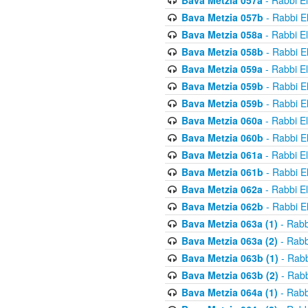
Bava Metzia 057a
- Rabbi E
Bava Metzia 057b
- Rabbi E
Bava Metzia 058a
- Rabbi E
Bava Metzia 058b
- Rabbi E
Bava Metzia 059a
- Rabbi E
Bava Metzia 059b
- Rabbi E
Bava Metzia 059b
- Rabbi E
Bava Metzia 060a
- Rabbi E
Bava Metzia 060b
- Rabbi E
Bava Metzia 061a
- Rabbi E
Bava Metzia 061b
- Rabbi E
Bava Metzia 062a
- Rabbi E
Bava Metzia 062b
- Rabbi E
Bava Metzia 063a (1)
- Rabb
Bava Metzia 063a (2)
- Rabb
Bava Metzia 063b (1)
- Rabb
Bava Metzia 063b (2)
- Rabb
Bava Metzia 064a (1)
- Rabb