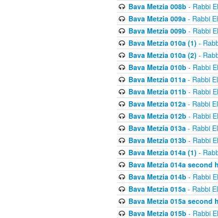
Bava Metzia 008b
- Rabbi E
Bava Metzia 009a
- Rabbi E
Bava Metzia 009b
- Rabbi E
Bava Metzia 010a (1)
- Rabb
Bava Metzia 010a (2)
- Rabb
Bava Metzia 010b
- Rabbi E
Bava Metzia 011a
- Rabbi E
Bava Metzia 011b
- Rabbi E
Bava Metzia 012a
- Rabbi E
Bava Metzia 012b
- Rabbi E
Bava Metzia 013a
- Rabbi E
Bava Metzia 013b
- Rabbi E
Bava Metzia 014a (1)
- Rabb
Bava Metzia 014a second h
Bava Metzia 014b
- Rabbi E
Bava Metzia 015a
- Rabbi E
Bava Metzia 015a second h
Bava Metzia 015b
- Rabbi E