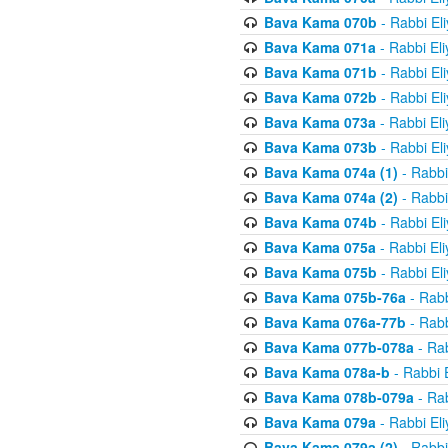
Bava Kama 070b
- Rabbi El
Bava Kama 071a
- Rabbi El
Bava Kama 071b
- Rabbi El
Bava Kama 072b
- Rabbi El
Bava Kama 073a
- Rabbi El
Bava Kama 073b
- Rabbi El
Bava Kama 074a (1)
- Rabbi
Bava Kama 074a (2)
- Rabbi
Bava Kama 074b
- Rabbi El
Bava Kama 075a
- Rabbi El
Bava Kama 075b
- Rabbi El
Bava Kama 075b-76a
- Rabb
Bava Kama 076a-77b
- Rabb
Bava Kama 077b-078a
- Rab
Bava Kama 078a-b
- Rabbi 
Bava Kama 078b-079a
- Rab
Bava Kama 079a
- Rabbi El
Bava Kama 079a (2)
- Rabbi