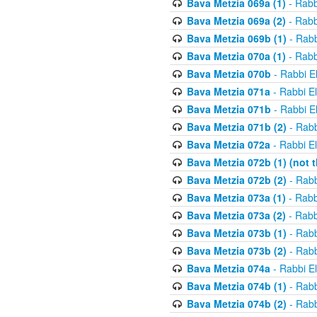
Bava Metzia 069a (1)
- Rabb
Bava Metzia 069a (2)
- Rabb
Bava Metzia 069b (1)
- Rabb
Bava Metzia 070a (1)
- Rabb
Bava Metzia 070b
- Rabbi E
Bava Metzia 071a
- Rabbi E
Bava Metzia 071b
- Rabbi E
Bava Metzia 071b (2)
- Rabb
Bava Metzia 072a
- Rabbi E
Bava Metzia 072b (1) (not th
Bava Metzia 072b (2)
- Rabb
Bava Metzia 073a (1)
- Rabb
Bava Metzia 073a (2)
- Rabb
Bava Metzia 073b (1)
- Rabb
Bava Metzia 073b (2)
- Rabb
Bava Metzia 074a
- Rabbi E
Bava Metzia 074b (1)
- Rabb
Bava Metzia 074b (2)
- Rabb