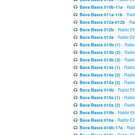
Bava Basra 010b-11a
- Rabb
Bava Basra 011a-11b
- Rabb
Bava Basra 012a-012b
- Rab
Bava Basra 012b
- Rabbi El
Bava Basra 013a
- Rabbi El
Bava Basra 013b (1)
- Rabbi
Bava Basra 013b (2)
- Rabbi
Bava Basra 013b (3)
- Rabbi
Bava Basra 014a (1)
- Rabbi
Bava Basra 014a (2)
- Rabbi
Bava Basra 014a (3)
- Rabbi
Bava Basra 014b
- Rabbi El
Bava Basra 015a (1)
- Rabbi
Bava Basra 015a (2)
- Rabbi
Bava Basra 015b
- Rabbi El
Bava Basra 016a
- Rabbi El
Bava Basra 016b-17a
- Rabb