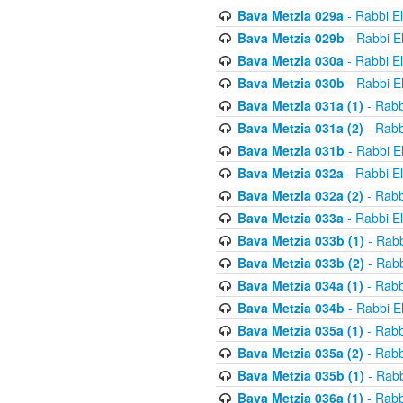
Bava Metzia 029a
- Rabbi E
Bava Metzia 029b
- Rabbi E
Bava Metzia 030a
- Rabbi E
Bava Metzia 030b
- Rabbi E
Bava Metzia 031a (1)
- Rabb
Bava Metzia 031a (2)
- Rabb
Bava Metzia 031b
- Rabbi E
Bava Metzia 032a
- Rabbi E
Bava Metzia 032a (2)
- Rabb
Bava Metzia 033a
- Rabbi E
Bava Metzia 033b (1)
- Rabb
Bava Metzia 033b (2)
- Rabb
Bava Metzia 034a (1)
- Rabb
Bava Metzia 034b
- Rabbi E
Bava Metzia 035a (1)
- Rabb
Bava Metzia 035a (2)
- Rabb
Bava Metzia 035b (1)
- Rabb
Bava Metzia 036a (1)
- Rabb