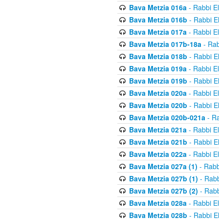
Bava Metzia 016a
- Rabbi E
Bava Metzia 016b
- Rabbi E
Bava Metzia 017a
- Rabbi E
Bava Metzia 017b-18a
- Rab
Bava Metzia 018b
- Rabbi E
Bava Metzia 019a
- Rabbi E
Bava Metzia 019b
- Rabbi E
Bava Metzia 020a
- Rabbi E
Bava Metzia 020b
- Rabbi E
Bava Metzia 020b-021a
- Ra
Bava Metzia 021a
- Rabbi E
Bava Metzia 021b
- Rabbi E
Bava Metzia 022a
- Rabbi E
Bava Metzia 027a (1)
- Rabb
Bava Metzia 027b (1)
- Rabb
Bava Metzia 027b (2)
- Rabb
Bava Metzia 028a
- Rabbi E
Bava Metzia 028b
- Rabbi E