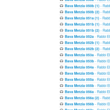
Bava Metzia 050b (1)
- Rabb
Bava Metzia 050b (2)
- Rabb
Bava Metzia 051a (1)
- Rabb
Bava Metzia 051b (1)
- Rabb
Bava Metzia 051b (2)
- Rabb
Bava Metzia 052a
- Rabbi E
Bava Metzia 052b (1)
- Rabb
Bava Metzia 052b (2)
- Rabb
Bava Metzia 053a
- Rabbi E
Bava Metzia 053b
- Rabbi E
Bava Metzia 054a
- Rabbi E
Bava Metzia 054b
- Rabbi E
Bava Metzia 055a
- Rabbi E
Bava Metzia 055b
- Rabbi E
Bava Metzia 056a
- Rabbi E
Bava Metzia 056a (2)
- Rabb
Bava Metzia 056b
- Rabbi E