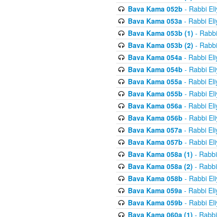
Bava Kama 052b
- Rabbi El
Bava Kama 053a
- Rabbi El
Bava Kama 053b (1)
- Rabbi
Bava Kama 053b (2)
- Rabbi
Bava Kama 054a
- Rabbi El
Bava Kama 054b
- Rabbi El
Bava Kama 055a
- Rabbi El
Bava Kama 055b
- Rabbi El
Bava Kama 056a
- Rabbi El
Bava Kama 056b
- Rabbi El
Bava Kama 057a
- Rabbi El
Bava Kama 057b
- Rabbi El
Bava Kama 058a (1)
- Rabbi
Bava Kama 058a (2)
- Rabbi
Bava Kama 058b
- Rabbi El
Bava Kama 059a
- Rabbi El
Bava Kama 059b
- Rabbi El
Bava Kama 060a (1)
- Rabbi