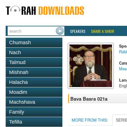
SPEAKERS
SHARE A SHIUR
Chumash
Spe
Rabb
Nach
Talmud
Cat
Mas
Mishnah
Lan
Halacha
Engl
Moadim
Bava Basra 021a
Machshava
Family
MORE FROM THIS:
SERI
Tefilla