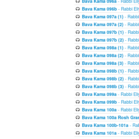
Bava Kama 096a
- Rabbi El
Bava Kama 096b
- Rabbi El
Bava Kama 097a (1)
- Rabbi
Bava Kama 097a (2)
- Rabbi
Bava Kama 097b (1)
- Rabbi
Bava Kama 097b (2)
- Rabbi
Bava Kama 098a (1)
- Rabbi
Bava Kama 098a (2)
- Rabbi
Bava Kama 098a (3)
- Rabbi
Bava Kama 098b (1)
- Rabbi
Bava Kama 098b (2)
- Rabbi
Bava Kama 098b (3)
- Rabbi
Bava Kama 099a
- Rabbi El
Bava Kama 099b
- Rabbi El
Bava Kama 100a
- Rabbi El
Bava Kama 100a Rosh Gra
Bava Kama 100b-101a
- Rab
Bava Kama 101a
- Rabbi El