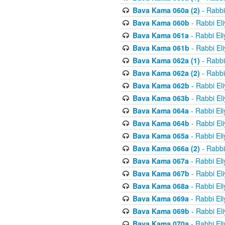
Bava Kama 060a (2)
- Rabbi
Bava Kama 060b
- Rabbi El
Bava Kama 061a
- Rabbi El
Bava Kama 061b
- Rabbi El
Bava Kama 062a (1)
- Rabbi
Bava Kama 062a (2)
- Rabbi
Bava Kama 062b
- Rabbi El
Bava Kama 063b
- Rabbi El
Bava Kama 064a
- Rabbi El
Bava Kama 064b
- Rabbi El
Bava Kama 065a
- Rabbi El
Bava Kama 066a (2)
- Rabbi
Bava Kama 067a
- Rabbi El
Bava Kama 067b
- Rabbi El
Bava Kama 068a
- Rabbi El
Bava Kama 069a
- Rabbi El
Bava Kama 069b
- Rabbi El
Bava Kama 070a
- Rabbi El