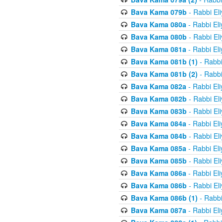
Bava Kama 079b
- Rabbi El
Bava Kama 080a
- Rabbi El
Bava Kama 080b
- Rabbi El
Bava Kama 081a
- Rabbi El
Bava Kama 081b (1)
- Rabbi
Bava Kama 081b (2)
- Rabbi
Bava Kama 082a
- Rabbi El
Bava Kama 082b
- Rabbi El
Bava Kama 083b
- Rabbi El
Bava Kama 084a
- Rabbi El
Bava Kama 084b
- Rabbi El
Bava Kama 085a
- Rabbi El
Bava Kama 085b
- Rabbi El
Bava Kama 086a
- Rabbi El
Bava Kama 086b
- Rabbi El
Bava Kama 086b (1)
- Rabbi
Bava Kama 087a
- Rabbi El