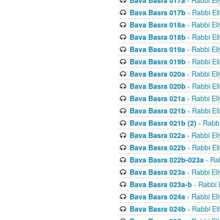
Bava Basra 017a
- Rabbi El
Bava Basra 017b
- Rabbi El
Bava Basra 018a
- Rabbi El
Bava Basra 018b
- Rabbi El
Bava Basra 019a
- Rabbi El
Bava Basra 019b
- Rabbi El
Bava Basra 020a
- Rabbi El
Bava Basra 020b
- Rabbi El
Bava Basra 021a
- Rabbi El
Bava Basra 021b
- Rabbi El
Bava Basra 021b (2)
- Rabbi
Bava Basra 022a
- Rabbi El
Bava Basra 022b
- Rabbi El
Bava Basra 022b-023a
- Rab
Bava Basra 023a
- Rabbi El
Bava Basra 023a-b
- Rabbi 
Bava Basra 024a
- Rabbi El
Bava Basra 024b
- Rabbi El