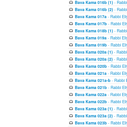
Bava Kama 016b (1)
- Rabbi
Bava Kama 016b (2)
- Rabbi
Bava Kama 017a
- Rabbi El
Bava Kama 017b
- Rabbi El
Bava Kama 018b (1)
- Rabbi
Bava Kama 019a
- Rabbi El
Bava Kama 019b
- Rabbi El
Bava Kama 020a (1)
- Rabbi
Bava Kama 020a (2)
- Rabbi
Bava Kama 020b
- Rabbi El
Bava Kama 021a
- Rabbi El
Bava Kama 021a-b
- Rabbi 
Bava Kama 021b
- Rabbi El
Bava Kama 022a
- Rabbi El
Bava Kama 022b
- Rabbi El
Bava Kama 023a (1)
- Rabbi
Bava Kama 023a (2)
- Rabbi
Bava Kama 023b
- Rabbi El