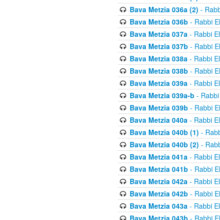
Bava Metzia 036a (2)
- Rabb
Bava Metzia 036b
- Rabbi E
Bava Metzia 037a
- Rabbi E
Bava Metzia 037b
- Rabbi E
Bava Metzia 038a
- Rabbi E
Bava Metzia 038b
- Rabbi E
Bava Metzia 039a
- Rabbi E
Bava Metzia 039a-b
- Rabbi
Bava Metzia 039b
- Rabbi E
Bava Metzia 040a
- Rabbi E
Bava Metzia 040b (1)
- Rabb
Bava Metzia 040b (2)
- Rabb
Bava Metzia 041a
- Rabbi E
Bava Metzia 041b
- Rabbi E
Bava Metzia 042a
- Rabbi E
Bava Metzia 042b
- Rabbi E
Bava Metzia 043a
- Rabbi E
Bava Metzia 043b
- Rabbi E