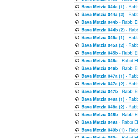
Bava Metzia 044a (1)
- Rabb
Bava Metzia 044a (2)
- Rabb
Bava Metzia 044b
- Rabbi E
Bava Metzia 044b (2)
- Rabb
Bava Metzia 045a (1)
- Rabb
Bava Metzia 045a (2)
- Rabb
Bava Metzia 045b
- Rabbi E
Bava Metzia 046a
- Rabbi E
Bava Metzia 046b
- Rabbi E
Bava Metzia 047a (1)
- Rabb
Bava Metzia 047a (2)
- Rabb
Bava Metzia 047b
- Rabbi E
Bava Metzia 048a (1)
- Rabb
Bava Metzia 048a (2)
- Rabb
Bava Metzia 048b
- Rabbi E
Bava Metzia 049a
- Rabbi E
Bava Metzia 049b (1)
- Rabb
Bava Metzia 050a
- Rabbi E