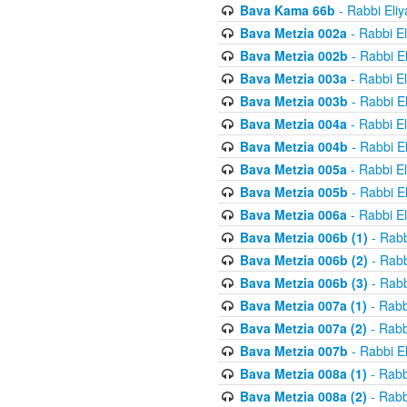
Bava Kama 66b
- Rabbi Eli
Bava Metzia 002a
- Rabbi E
Bava Metzia 002b
- Rabbi E
Bava Metzia 003a
- Rabbi E
Bava Metzia 003b
- Rabbi E
Bava Metzia 004a
- Rabbi E
Bava Metzia 004b
- Rabbi E
Bava Metzia 005a
- Rabbi E
Bava Metzia 005b
- Rabbi E
Bava Metzia 006a
- Rabbi E
Bava Metzia 006b (1)
- Rabb
Bava Metzia 006b (2)
- Rabb
Bava Metzia 006b (3)
- Rabb
Bava Metzia 007a (1)
- Rabb
Bava Metzia 007a (2)
- Rabb
Bava Metzia 007b
- Rabbi E
Bava Metzia 008a (1)
- Rabb
Bava Metzia 008a (2)
- Rabb