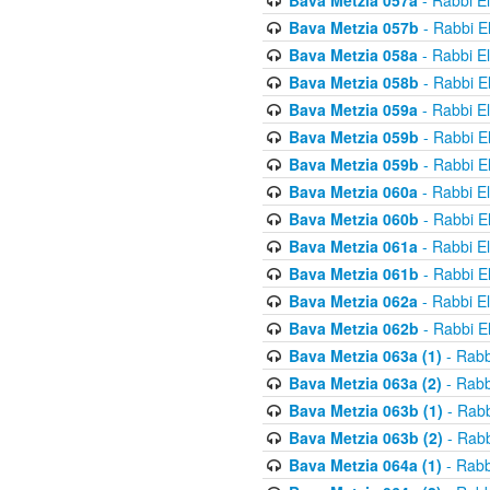
Bava Metzia 057a
- Rabbi E
Bava Metzia 057b
- Rabbi E
Bava Metzia 058a
- Rabbi E
Bava Metzia 058b
- Rabbi E
Bava Metzia 059a
- Rabbi E
Bava Metzia 059b
- Rabbi E
Bava Metzia 059b
- Rabbi E
Bava Metzia 060a
- Rabbi E
Bava Metzia 060b
- Rabbi E
Bava Metzia 061a
- Rabbi E
Bava Metzia 061b
- Rabbi E
Bava Metzia 062a
- Rabbi E
Bava Metzia 062b
- Rabbi E
Bava Metzia 063a (1)
- Rabb
Bava Metzia 063a (2)
- Rabb
Bava Metzia 063b (1)
- Rabb
Bava Metzia 063b (2)
- Rabb
Bava Metzia 064a (1)
- Rabb