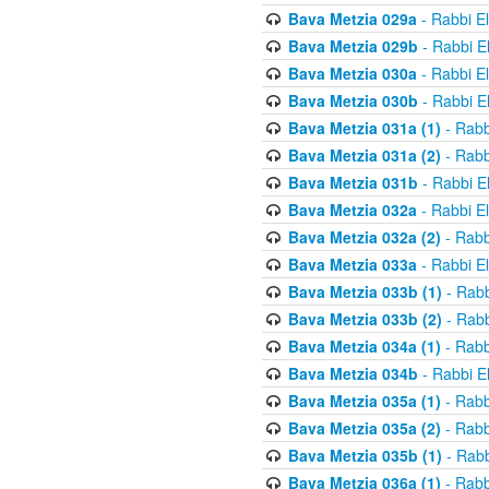
Bava Metzia 029a
- Rabbi E
Bava Metzia 029b
- Rabbi E
Bava Metzia 030a
- Rabbi E
Bava Metzia 030b
- Rabbi E
Bava Metzia 031a (1)
- Rabb
Bava Metzia 031a (2)
- Rabb
Bava Metzia 031b
- Rabbi E
Bava Metzia 032a
- Rabbi E
Bava Metzia 032a (2)
- Rabb
Bava Metzia 033a
- Rabbi E
Bava Metzia 033b (1)
- Rabb
Bava Metzia 033b (2)
- Rabb
Bava Metzia 034a (1)
- Rabb
Bava Metzia 034b
- Rabbi E
Bava Metzia 035a (1)
- Rabb
Bava Metzia 035a (2)
- Rabb
Bava Metzia 035b (1)
- Rabb
Bava Metzia 036a (1)
- Rabb