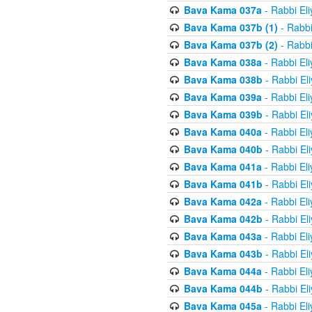
Bava Kama 037a
- Rabbi El
Bava Kama 037b (1)
- Rabbi
Bava Kama 037b (2)
- Rabbi
Bava Kama 038a
- Rabbi El
Bava Kama 038b
- Rabbi El
Bava Kama 039a
- Rabbi El
Bava Kama 039b
- Rabbi El
Bava Kama 040a
- Rabbi El
Bava Kama 040b
- Rabbi El
Bava Kama 041a
- Rabbi El
Bava Kama 041b
- Rabbi El
Bava Kama 042a
- Rabbi El
Bava Kama 042b
- Rabbi El
Bava Kama 043a
- Rabbi El
Bava Kama 043b
- Rabbi El
Bava Kama 044a
- Rabbi El
Bava Kama 044b
- Rabbi El
Bava Kama 045a
- Rabbi El