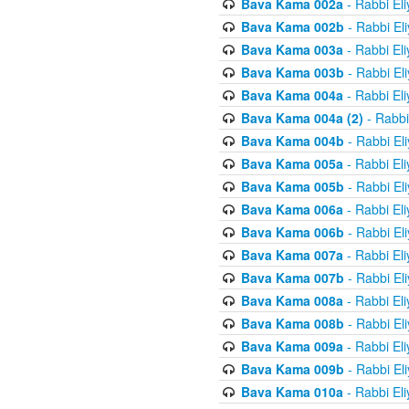
Bava Kama 002a
- Rabbi El
Bava Kama 002b
- Rabbi El
Bava Kama 003a
- Rabbi El
Bava Kama 003b
- Rabbi El
Bava Kama 004a
- Rabbi El
Bava Kama 004a (2)
- Rabbi
Bava Kama 004b
- Rabbi El
Bava Kama 005a
- Rabbi El
Bava Kama 005b
- Rabbi El
Bava Kama 006a
- Rabbi El
Bava Kama 006b
- Rabbi El
Bava Kama 007a
- Rabbi El
Bava Kama 007b
- Rabbi El
Bava Kama 008a
- Rabbi El
Bava Kama 008b
- Rabbi El
Bava Kama 009a
- Rabbi El
Bava Kama 009b
- Rabbi El
Bava Kama 010a
- Rabbi El