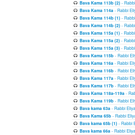
Bava Kama 113b (2)
- Rabbi
Bava Kama 114a
- Rabbi El
Bava Kama 114b (1)
- Rabbi
Bava Kama 114b (2)
- Rabbi
Bava Kama 115a (1)
- Rabbi
Bava Kama 115a (2)
- Rabbi
Bava Kama 115a (3)
- Rabbi
Bava Kama 115b
- Rabbi El
Bava Kama 116a
- Rabbi El
Bava Kama 116b
- Rabbi El
Bava Kama 117a
- Rabbi El
Bava Kama 117b
- Rabbi El
Bava Kama 118a-119a
- Rab
Bava Kama 119b
- Rabbi El
Bava kama 63a
- Rabbi Eliy
Bava Kama 65b
- Rabbi Eli
Bava kama 65b (1)
- Rabbi 
Bava kama 66a
- Rabbi Eliy