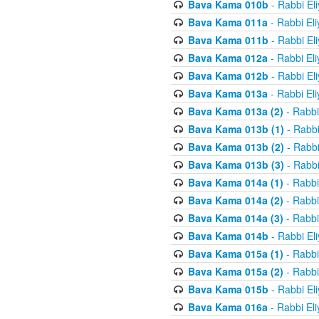
Bava Kama 010b
- Rabbi El
Bava Kama 011a
- Rabbi El
Bava Kama 011b
- Rabbi El
Bava Kama 012a
- Rabbi El
Bava Kama 012b
- Rabbi El
Bava Kama 013a
- Rabbi El
Bava Kama 013a (2)
- Rabbi
Bava Kama 013b (1)
- Rabbi
Bava Kama 013b (2)
- Rabbi
Bava Kama 013b (3)
- Rabbi
Bava Kama 014a (1)
- Rabbi
Bava Kama 014a (2)
- Rabbi
Bava Kama 014a (3)
- Rabbi
Bava Kama 014b
- Rabbi El
Bava Kama 015a (1)
- Rabbi
Bava Kama 015a (2)
- Rabbi
Bava Kama 015b
- Rabbi El
Bava Kama 016a
- Rabbi El