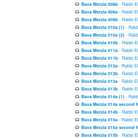
Bava Metzia 008b
- Rabbi E
Bava Metzia 009a
- Rabbi E
Bava Metzia 009b
- Rabbi E
Bava Metzia 010a (1)
- Rabb
Bava Metzia 010a (2)
- Rabb
Bava Metzia 010b
- Rabbi E
Bava Metzia 011a
- Rabbi E
Bava Metzia 011b
- Rabbi E
Bava Metzia 012a
- Rabbi E
Bava Metzia 012b
- Rabbi E
Bava Metzia 013a
- Rabbi E
Bava Metzia 013b
- Rabbi E
Bava Metzia 014a (1)
- Rabb
Bava Metzia 014a second h
Bava Metzia 014b
- Rabbi E
Bava Metzia 015a
- Rabbi E
Bava Metzia 015a second h
Bava Metzia 015b
- Rabbi E