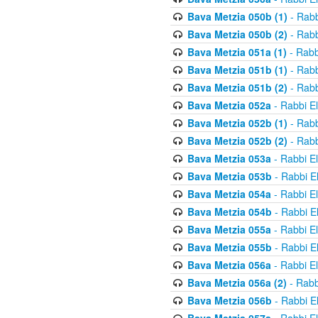
Bava Metzia 050b (1)
- Rabb
Bava Metzia 050b (2)
- Rabb
Bava Metzia 051a (1)
- Rabb
Bava Metzia 051b (1)
- Rabb
Bava Metzia 051b (2)
- Rabb
Bava Metzia 052a
- Rabbi E
Bava Metzia 052b (1)
- Rabb
Bava Metzia 052b (2)
- Rabb
Bava Metzia 053a
- Rabbi E
Bava Metzia 053b
- Rabbi E
Bava Metzia 054a
- Rabbi E
Bava Metzia 054b
- Rabbi E
Bava Metzia 055a
- Rabbi E
Bava Metzia 055b
- Rabbi E
Bava Metzia 056a
- Rabbi E
Bava Metzia 056a (2)
- Rabb
Bava Metzia 056b
- Rabbi E