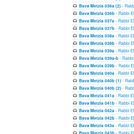
Bava Metzia 036a (2)
- Rabb
Bava Metzia 036b
- Rabbi E
Bava Metzia 037a
- Rabbi E
Bava Metzia 037b
- Rabbi E
Bava Metzia 038a
- Rabbi E
Bava Metzia 038b
- Rabbi E
Bava Metzia 039a
- Rabbi E
Bava Metzia 039a-b
- Rabbi
Bava Metzia 039b
- Rabbi E
Bava Metzia 040a
- Rabbi E
Bava Metzia 040b (1)
- Rabb
Bava Metzia 040b (2)
- Rabb
Bava Metzia 041a
- Rabbi E
Bava Metzia 041b
- Rabbi E
Bava Metzia 042a
- Rabbi E
Bava Metzia 042b
- Rabbi E
Bava Metzia 043a
- Rabbi E
Bava Metzia 043b
- Rabbi E