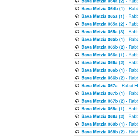
Bava Metzia 064a (2)
- Rabb
Bava Metzia 064b (1)
- Rabb
Bava Metzia 065a (1)
- Rabb
Bava Metzia 065a (2)
- Rabb
Bava Metzia 065a (3)
- Rabb
Bava Metzia 065b (1)
- Rabb
Bava Metzia 065b (2)
- Rabb
Bava Metzia 066a (1)
- Rabb
Bava Metzia 066a (2)
- Rabb
Bava Metzia 066b (1)
- Rabb
Bava Metzia 066b (2)
- Rabb
Bava Metzia 067a
- Rabbi E
Bava Metzia 067b (1)
- Rabb
Bava Metzia 067b (2)
- Rabb
Bava Metzia 068a (1)
- Rabb
Bava Metzia 068a (2)
- Rabb
Bava Metzia 068b (1)
- Rabb
Bava Metzia 068b (2)
- Rabb