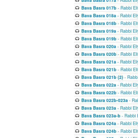
Bava Basra 017a
- Rabbi El
Bava Basra 017b
- Rabbi El
Bava Basra 018a
- Rabbi El
Bava Basra 018b
- Rabbi El
Bava Basra 019a
- Rabbi El
Bava Basra 019b
- Rabbi El
Bava Basra 020a
- Rabbi El
Bava Basra 020b
- Rabbi El
Bava Basra 021a
- Rabbi El
Bava Basra 021b
- Rabbi El
Bava Basra 021b (2)
- Rabbi
Bava Basra 022a
- Rabbi El
Bava Basra 022b
- Rabbi El
Bava Basra 022b-023a
- Rab
Bava Basra 023a
- Rabbi El
Bava Basra 023a-b
- Rabbi 
Bava Basra 024a
- Rabbi El
Bava Basra 024b
- Rabbi El