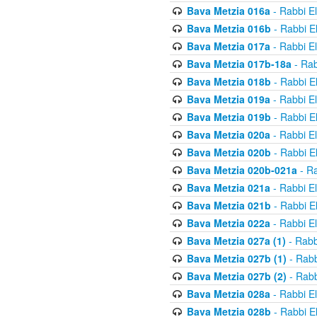
Bava Metzia 016a
- Rabbi E
Bava Metzia 016b
- Rabbi E
Bava Metzia 017a
- Rabbi E
Bava Metzia 017b-18a
- Rab
Bava Metzia 018b
- Rabbi E
Bava Metzia 019a
- Rabbi E
Bava Metzia 019b
- Rabbi E
Bava Metzia 020a
- Rabbi E
Bava Metzia 020b
- Rabbi E
Bava Metzia 020b-021a
- Ra
Bava Metzia 021a
- Rabbi E
Bava Metzia 021b
- Rabbi E
Bava Metzia 022a
- Rabbi E
Bava Metzia 027a (1)
- Rabb
Bava Metzia 027b (1)
- Rabb
Bava Metzia 027b (2)
- Rabb
Bava Metzia 028a
- Rabbi E
Bava Metzia 028b
- Rabbi E