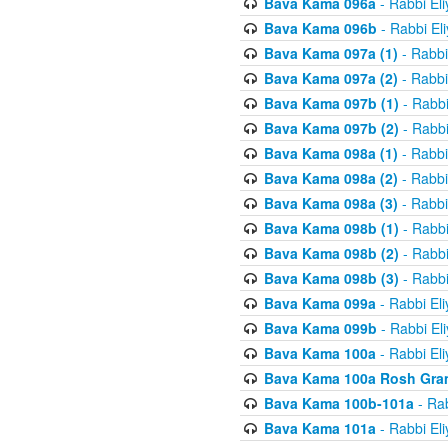
Bava Kama 096a
- Rabbi El
Bava Kama 096b
- Rabbi El
Bava Kama 097a (1)
- Rabbi
Bava Kama 097a (2)
- Rabbi
Bava Kama 097b (1)
- Rabbi
Bava Kama 097b (2)
- Rabbi
Bava Kama 098a (1)
- Rabbi
Bava Kama 098a (2)
- Rabbi
Bava Kama 098a (3)
- Rabbi
Bava Kama 098b (1)
- Rabbi
Bava Kama 098b (2)
- Rabbi
Bava Kama 098b (3)
- Rabbi
Bava Kama 099a
- Rabbi El
Bava Kama 099b
- Rabbi El
Bava Kama 100a
- Rabbi El
Bava Kama 100a Rosh Gra
Bava Kama 100b-101a
- Rab
Bava Kama 101a
- Rabbi El