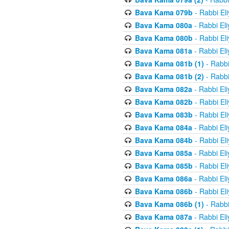
Bava Kama 079b
- Rabbi El
Bava Kama 080a
- Rabbi El
Bava Kama 080b
- Rabbi El
Bava Kama 081a
- Rabbi El
Bava Kama 081b (1)
- Rabbi
Bava Kama 081b (2)
- Rabbi
Bava Kama 082a
- Rabbi El
Bava Kama 082b
- Rabbi El
Bava Kama 083b
- Rabbi El
Bava Kama 084a
- Rabbi El
Bava Kama 084b
- Rabbi El
Bava Kama 085a
- Rabbi El
Bava Kama 085b
- Rabbi El
Bava Kama 086a
- Rabbi El
Bava Kama 086b
- Rabbi El
Bava Kama 086b (1)
- Rabbi
Bava Kama 087a
- Rabbi El