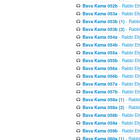
Bava Kama 052b
- Rabbi El
Bava Kama 053a
- Rabbi El
Bava Kama 053b (1)
- Rabbi
Bava Kama 053b (2)
- Rabbi
Bava Kama 054a
- Rabbi El
Bava Kama 054b
- Rabbi El
Bava Kama 055a
- Rabbi El
Bava Kama 055b
- Rabbi El
Bava Kama 056a
- Rabbi El
Bava Kama 056b
- Rabbi El
Bava Kama 057a
- Rabbi El
Bava Kama 057b
- Rabbi El
Bava Kama 058a (1)
- Rabbi
Bava Kama 058a (2)
- Rabbi
Bava Kama 058b
- Rabbi El
Bava Kama 059a
- Rabbi El
Bava Kama 059b
- Rabbi El
Bava Kama 060a (1)
- Rabbi