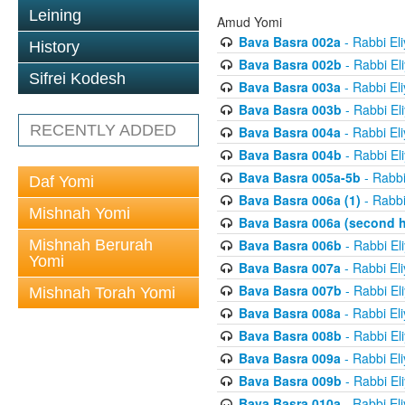
Leining
Amud Yomi
Bava Basra 002a
- Rabbi El
History
Bava Basra 002b
- Rabbi El
Sifrei Kodesh
Bava Basra 003a
- Rabbi El
Bava Basra 003b
- Rabbi El
RECENTLY ADDED
Bava Basra 004a
- Rabbi El
Bava Basra 004b
- Rabbi El
Bava Basra 005a-5b
- Rabbi
Daf Yomi
Bava Basra 006a (1)
- Rabbi
Mishnah Yomi
Bava Basra 006a (second h
Mishnah Berurah
Bava Basra 006b
- Rabbi El
Yomi
Bava Basra 007a
- Rabbi El
Bava Basra 007b
- Rabbi El
Mishnah Torah Yomi
Bava Basra 008a
- Rabbi El
Bava Basra 008b
- Rabbi El
Bava Basra 009a
- Rabbi El
Bava Basra 009b
- Rabbi El
Bava Basra 010a
- Rabbi El