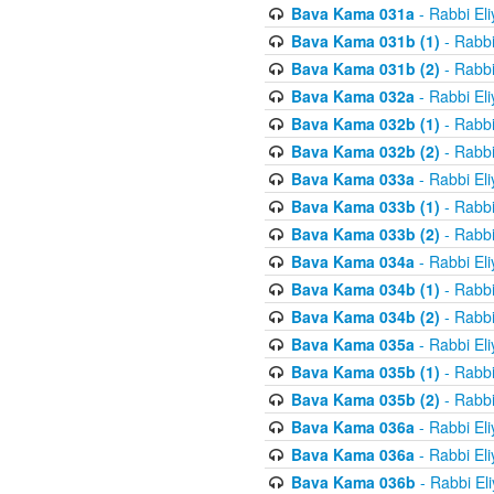
Bava Kama 031a
- Rabbi El
Bava Kama 031b (1)
- Rabbi
Bava Kama 031b (2)
- Rabbi
Bava Kama 032a
- Rabbi El
Bava Kama 032b (1)
- Rabbi
Bava Kama 032b (2)
- Rabbi
Bava Kama 033a
- Rabbi El
Bava Kama 033b (1)
- Rabbi
Bava Kama 033b (2)
- Rabbi
Bava Kama 034a
- Rabbi El
Bava Kama 034b (1)
- Rabbi
Bava Kama 034b (2)
- Rabbi
Bava Kama 035a
- Rabbi El
Bava Kama 035b (1)
- Rabbi
Bava Kama 035b (2)
- Rabbi
Bava Kama 036a
- Rabbi El
Bava Kama 036a
- Rabbi El
Bava Kama 036b
- Rabbi El