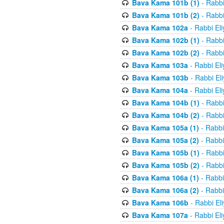
Bava Kama 101b (1)
- Rabbi
Bava Kama 101b (2)
- Rabbi
Bava Kama 102a
- Rabbi El
Bava Kama 102b (1)
- Rabbi
Bava Kama 102b (2)
- Rabbi
Bava Kama 103a
- Rabbi El
Bava Kama 103b
- Rabbi El
Bava Kama 104a
- Rabbi El
Bava Kama 104b (1)
- Rabbi
Bava Kama 104b (2)
- Rabbi
Bava Kama 105a (1)
- Rabbi
Bava Kama 105a (2)
- Rabbi
Bava Kama 105b (1)
- Rabbi
Bava Kama 105b (2)
- Rabbi
Bava Kama 106a (1)
- Rabbi
Bava Kama 106a (2)
- Rabbi
Bava Kama 106b
- Rabbi El
Bava Kama 107a
- Rabbi El