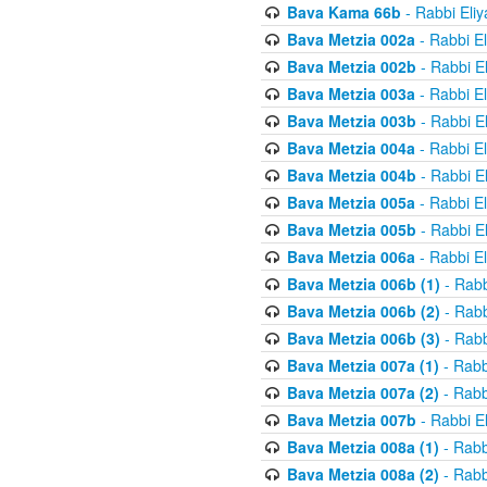
Bava Kama 66b
- Rabbi Eli
Bava Metzia 002a
- Rabbi E
Bava Metzia 002b
- Rabbi E
Bava Metzia 003a
- Rabbi E
Bava Metzia 003b
- Rabbi E
Bava Metzia 004a
- Rabbi E
Bava Metzia 004b
- Rabbi E
Bava Metzia 005a
- Rabbi E
Bava Metzia 005b
- Rabbi E
Bava Metzia 006a
- Rabbi E
Bava Metzia 006b (1)
- Rabb
Bava Metzia 006b (2)
- Rabb
Bava Metzia 006b (3)
- Rabb
Bava Metzia 007a (1)
- Rabb
Bava Metzia 007a (2)
- Rabb
Bava Metzia 007b
- Rabbi E
Bava Metzia 008a (1)
- Rabb
Bava Metzia 008a (2)
- Rabb