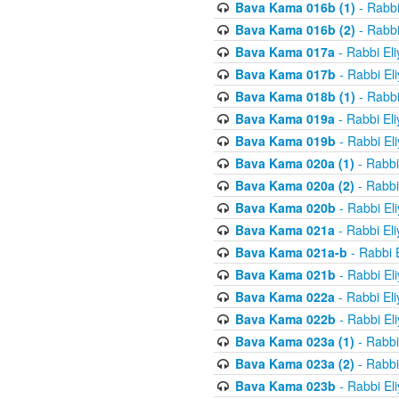
Bava Kama 016b (1)
- Rabbi
Bava Kama 016b (2)
- Rabbi
Bava Kama 017a
- Rabbi El
Bava Kama 017b
- Rabbi El
Bava Kama 018b (1)
- Rabbi
Bava Kama 019a
- Rabbi El
Bava Kama 019b
- Rabbi El
Bava Kama 020a (1)
- Rabbi
Bava Kama 020a (2)
- Rabbi
Bava Kama 020b
- Rabbi El
Bava Kama 021a
- Rabbi El
Bava Kama 021a-b
- Rabbi 
Bava Kama 021b
- Rabbi El
Bava Kama 022a
- Rabbi El
Bava Kama 022b
- Rabbi El
Bava Kama 023a (1)
- Rabbi
Bava Kama 023a (2)
- Rabbi
Bava Kama 023b
- Rabbi El