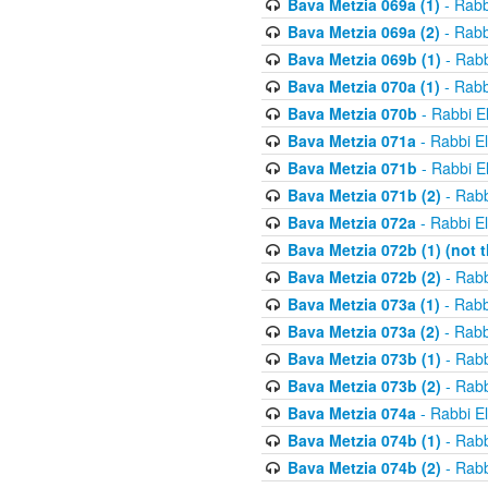
Bava Metzia 069a (1)
- Rabb
Bava Metzia 069a (2)
- Rabb
Bava Metzia 069b (1)
- Rabb
Bava Metzia 070a (1)
- Rabb
Bava Metzia 070b
- Rabbi E
Bava Metzia 071a
- Rabbi E
Bava Metzia 071b
- Rabbi E
Bava Metzia 071b (2)
- Rabb
Bava Metzia 072a
- Rabbi E
Bava Metzia 072b (1) (not th
Bava Metzia 072b (2)
- Rabb
Bava Metzia 073a (1)
- Rabb
Bava Metzia 073a (2)
- Rabb
Bava Metzia 073b (1)
- Rabb
Bava Metzia 073b (2)
- Rabb
Bava Metzia 074a
- Rabbi E
Bava Metzia 074b (1)
- Rabb
Bava Metzia 074b (2)
- Rabb