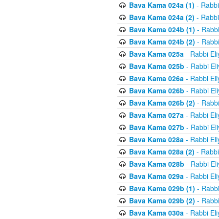
Bava Kama 024a (1)
- Rabbi
Bava Kama 024a (2)
- Rabbi
Bava Kama 024b (1)
- Rabbi
Bava Kama 024b (2)
- Rabbi
Bava Kama 025a
- Rabbi El
Bava Kama 025b
- Rabbi El
Bava Kama 026a
- Rabbi El
Bava Kama 026b
- Rabbi El
Bava Kama 026b (2)
- Rabbi
Bava Kama 027a
- Rabbi El
Bava Kama 027b
- Rabbi El
Bava Kama 028a
- Rabbi El
Bava Kama 028a (2)
- Rabbi
Bava Kama 028b
- Rabbi El
Bava Kama 029a
- Rabbi El
Bava Kama 029b (1)
- Rabbi
Bava Kama 029b (2)
- Rabbi
Bava Kama 030a
- Rabbi El