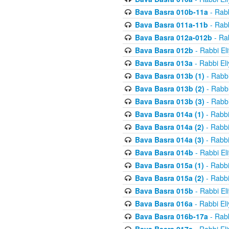
Bava Basra 010b-11a
- Rabb
Bava Basra 011a-11b
- Rabb
Bava Basra 012a-012b
- Rab
Bava Basra 012b
- Rabbi El
Bava Basra 013a
- Rabbi El
Bava Basra 013b (1)
- Rabbi
Bava Basra 013b (2)
- Rabbi
Bava Basra 013b (3)
- Rabbi
Bava Basra 014a (1)
- Rabbi
Bava Basra 014a (2)
- Rabbi
Bava Basra 014a (3)
- Rabbi
Bava Basra 014b
- Rabbi El
Bava Basra 015a (1)
- Rabbi
Bava Basra 015a (2)
- Rabbi
Bava Basra 015b
- Rabbi El
Bava Basra 016a
- Rabbi El
Bava Basra 016b-17a
- Rabb