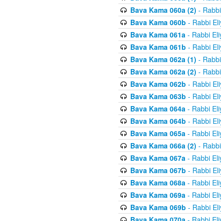
Bava Kama 060a (2)
- Rabbi
Bava Kama 060b
- Rabbi El
Bava Kama 061a
- Rabbi El
Bava Kama 061b
- Rabbi El
Bava Kama 062a (1)
- Rabbi
Bava Kama 062a (2)
- Rabbi
Bava Kama 062b
- Rabbi El
Bava Kama 063b
- Rabbi El
Bava Kama 064a
- Rabbi El
Bava Kama 064b
- Rabbi El
Bava Kama 065a
- Rabbi El
Bava Kama 066a (2)
- Rabbi
Bava Kama 067a
- Rabbi El
Bava Kama 067b
- Rabbi El
Bava Kama 068a
- Rabbi El
Bava Kama 069a
- Rabbi El
Bava Kama 069b
- Rabbi El
Bava Kama 070a
- Rabbi El