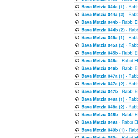
Bava Metzia 044a (1)
- Rabb
Bava Metzia 044a (2)
- Rabb
Bava Metzia 044b
- Rabbi E
Bava Metzia 044b (2)
- Rabb
Bava Metzia 045a (1)
- Rabb
Bava Metzia 045a (2)
- Rabb
Bava Metzia 045b
- Rabbi E
Bava Metzia 046a
- Rabbi E
Bava Metzia 046b
- Rabbi E
Bava Metzia 047a (1)
- Rabb
Bava Metzia 047a (2)
- Rabb
Bava Metzia 047b
- Rabbi E
Bava Metzia 048a (1)
- Rabb
Bava Metzia 048a (2)
- Rabb
Bava Metzia 048b
- Rabbi E
Bava Metzia 049a
- Rabbi E
Bava Metzia 049b (1)
- Rabb
Bava Metzia 050a
- Rabbi E