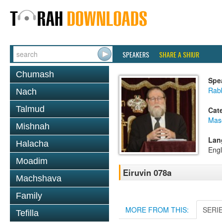
SPEAKERS
SHARE A SHIUR
Chumash
Spe
Rabb
Nach
Talmud
Cat
Mas
Mishnah
Lan
Halacha
Engl
Moadim
Eiruvin 078a
Machshava
Family
MORE FROM THIS:
SERI
Tefilla