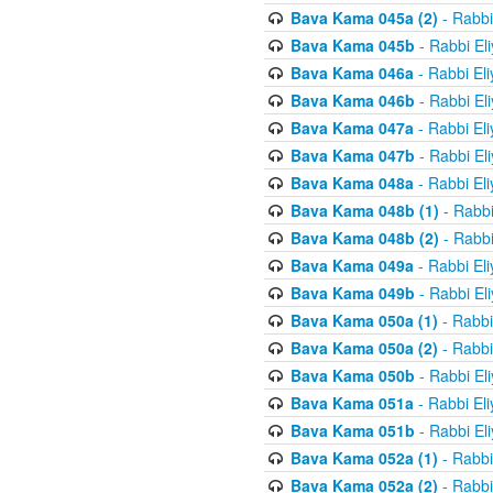
Bava Kama 045a (2)
- Rabbi
Bava Kama 045b
- Rabbi El
Bava Kama 046a
- Rabbi El
Bava Kama 046b
- Rabbi El
Bava Kama 047a
- Rabbi El
Bava Kama 047b
- Rabbi El
Bava Kama 048a
- Rabbi El
Bava Kama 048b (1)
- Rabbi
Bava Kama 048b (2)
- Rabbi
Bava Kama 049a
- Rabbi El
Bava Kama 049b
- Rabbi El
Bava Kama 050a (1)
- Rabbi
Bava Kama 050a (2)
- Rabbi
Bava Kama 050b
- Rabbi El
Bava Kama 051a
- Rabbi El
Bava Kama 051b
- Rabbi El
Bava Kama 052a (1)
- Rabbi
Bava Kama 052a (2)
- Rabbi