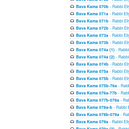
Bava Kama 070b
- Rabbi El
Bava Kama 071a
- Rabbi El
Bava Kama 071b
- Rabbi El
Bava Kama 072b
- Rabbi El
Bava Kama 073a
- Rabbi El
Bava Kama 073b
- Rabbi El
Bava Kama 074a (1)
- Rabbi
Bava Kama 074a (2)
- Rabbi
Bava Kama 074b
- Rabbi El
Bava Kama 075a
- Rabbi El
Bava Kama 075b
- Rabbi El
Bava Kama 075b-76a
- Rabb
Bava Kama 076a-77b
- Rabb
Bava Kama 077b-078a
- Rab
Bava Kama 078a-b
- Rabbi 
Bava Kama 078b-079a
- Rab
Bava Kama 079a
- Rabbi El
Bava Kama 079a (2)
- Rabbi