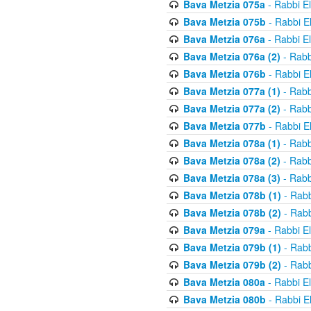
Bava Metzia 075a
- Rabbi E
Bava Metzia 075b
- Rabbi E
Bava Metzia 076a
- Rabbi E
Bava Metzia 076a (2)
- Rabb
Bava Metzia 076b
- Rabbi E
Bava Metzia 077a (1)
- Rabb
Bava Metzia 077a (2)
- Rabb
Bava Metzia 077b
- Rabbi E
Bava Metzia 078a (1)
- Rabb
Bava Metzia 078a (2)
- Rabb
Bava Metzia 078a (3)
- Rabb
Bava Metzia 078b (1)
- Rabb
Bava Metzia 078b (2)
- Rabb
Bava Metzia 079a
- Rabbi E
Bava Metzia 079b (1)
- Rabb
Bava Metzia 079b (2)
- Rabb
Bava Metzia 080a
- Rabbi E
Bava Metzia 080b
- Rabbi E