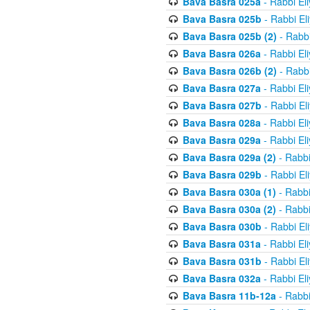
Bava Basra 025a
- Rabbi El
Bava Basra 025b
- Rabbi El
Bava Basra 025b (2)
- Rabbi
Bava Basra 026a
- Rabbi El
Bava Basra 026b (2)
- Rabbi
Bava Basra 027a
- Rabbi El
Bava Basra 027b
- Rabbi El
Bava Basra 028a
- Rabbi El
Bava Basra 029a
- Rabbi El
Bava Basra 029a (2)
- Rabbi
Bava Basra 029b
- Rabbi El
Bava Basra 030a (1)
- Rabbi
Bava Basra 030a (2)
- Rabbi
Bava Basra 030b
- Rabbi El
Bava Basra 031a
- Rabbi El
Bava Basra 031b
- Rabbi El
Bava Basra 032a
- Rabbi El
Bava Basra 11b-12a
- Rabbi