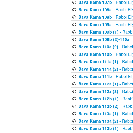
Bava Kama 107b
- Rabbi El
Bava Kama 108a
- Rabbi El
Bava Kama 108b
- Rabbi El
Bava Kama 109a
- Rabbi El
Bava Kama 109b (1)
- Rabbi
Bava Kama 109b (2)-110a
-
Bava Kama 110a (2)
- Rabbi
Bava Kama 110b
- Rabbi El
Bava Kama 111a (1)
- Rabbi
Bava Kama 111a (2)
- Rabbi
Bava Kama 111b
- Rabbi El
Bava Kama 112a (1)
- Rabbi
Bava Kama 112a (2)
- Rabbi
Bava Kama 112b (1)
- Rabbi
Bava Kama 112b (2)
- Rabbi
Bava Kama 113a (1)
- Rabbi
Bava Kama 113a (2)
- Rabbi
Bava Kama 113b (1)
- Rabbi