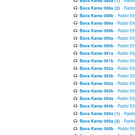
Bava Kama 088a (1)
- Rabbi
Bava Kama 088a (2)
- Rabbi
Bava Kama 088b
- Rabbi El
Bava Kama 089a
- Rabbi El
Bava Kama 089b
- Rabbi El
Bava Kama 090a
- Rabbi El
Bava Kama 090b
- Rabbi El
Bava Kama 091a
- Rabbi El
Bava Kama 091b
- Rabbi El
Bava Kama 092a
- Rabbi El
Bava Kama 092b
- Rabbi El
Bava Kama 093a
- Rabbi El
Bava Kama 093b
- Rabbi El
Bava Kama 094a
- Rabbi El
Bava Kama 094b
- Rabbi El
Bava Kama 095a (1)
- Rabbi
Bava Kama 095a (2)
- Rabbi
Bava Kama 095b
- Rabbi El