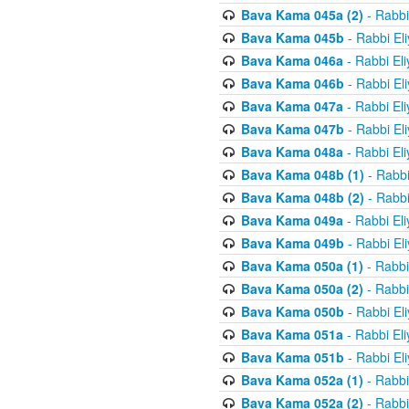
Bava Kama 045a (2)
- Rabbi
Bava Kama 045b
- Rabbi El
Bava Kama 046a
- Rabbi El
Bava Kama 046b
- Rabbi El
Bava Kama 047a
- Rabbi El
Bava Kama 047b
- Rabbi El
Bava Kama 048a
- Rabbi El
Bava Kama 048b (1)
- Rabbi
Bava Kama 048b (2)
- Rabbi
Bava Kama 049a
- Rabbi El
Bava Kama 049b
- Rabbi El
Bava Kama 050a (1)
- Rabbi
Bava Kama 050a (2)
- Rabbi
Bava Kama 050b
- Rabbi El
Bava Kama 051a
- Rabbi El
Bava Kama 051b
- Rabbi El
Bava Kama 052a (1)
- Rabbi
Bava Kama 052a (2)
- Rabbi