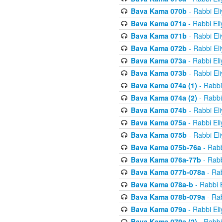
Bava Kama 070b
- Rabbi El
Bava Kama 071a
- Rabbi El
Bava Kama 071b
- Rabbi El
Bava Kama 072b
- Rabbi El
Bava Kama 073a
- Rabbi El
Bava Kama 073b
- Rabbi El
Bava Kama 074a (1)
- Rabbi
Bava Kama 074a (2)
- Rabbi
Bava Kama 074b
- Rabbi El
Bava Kama 075a
- Rabbi El
Bava Kama 075b
- Rabbi El
Bava Kama 075b-76a
- Rabb
Bava Kama 076a-77b
- Rabb
Bava Kama 077b-078a
- Rab
Bava Kama 078a-b
- Rabbi 
Bava Kama 078b-079a
- Rab
Bava Kama 079a
- Rabbi El
Bava Kama 079a (2)
- Rabbi