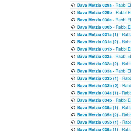
Bava Metzia 029a
- Rabbi E
Bava Metzia 029b
- Rabbi E
Bava Metzia 030a
- Rabbi E
Bava Metzia 030b
- Rabbi E
Bava Metzia 031a (1)
- Rabb
Bava Metzia 031a (2)
- Rabb
Bava Metzia 031b
- Rabbi E
Bava Metzia 032a
- Rabbi E
Bava Metzia 032a (2)
- Rabb
Bava Metzia 033a
- Rabbi E
Bava Metzia 033b (1)
- Rabb
Bava Metzia 033b (2)
- Rabb
Bava Metzia 034a (1)
- Rabb
Bava Metzia 034b
- Rabbi E
Bava Metzia 035a (1)
- Rabb
Bava Metzia 035a (2)
- Rabb
Bava Metzia 035b (1)
- Rabb
Bava Metzia 036a (1)
- Rabb