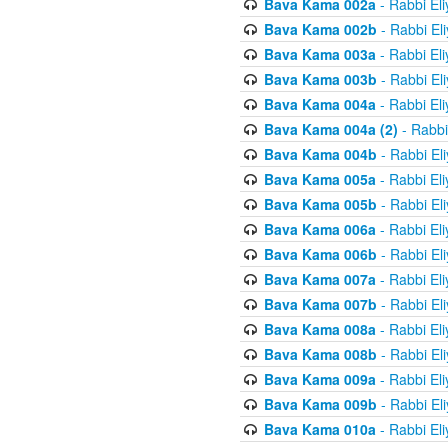
Bava Kama 002a
- Rabbi El
Bava Kama 002b
- Rabbi El
Bava Kama 003a
- Rabbi El
Bava Kama 003b
- Rabbi El
Bava Kama 004a
- Rabbi El
Bava Kama 004a (2)
- Rabbi
Bava Kama 004b
- Rabbi El
Bava Kama 005a
- Rabbi El
Bava Kama 005b
- Rabbi El
Bava Kama 006a
- Rabbi El
Bava Kama 006b
- Rabbi El
Bava Kama 007a
- Rabbi El
Bava Kama 007b
- Rabbi El
Bava Kama 008a
- Rabbi El
Bava Kama 008b
- Rabbi El
Bava Kama 009a
- Rabbi El
Bava Kama 009b
- Rabbi El
Bava Kama 010a
- Rabbi El