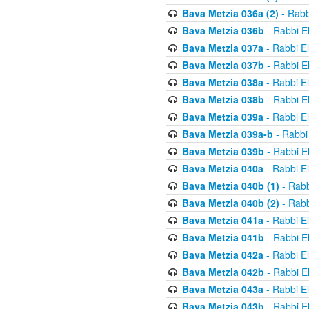
Bava Metzia 036a (2)
- Rabb
Bava Metzia 036b
- Rabbi E
Bava Metzia 037a
- Rabbi E
Bava Metzia 037b
- Rabbi E
Bava Metzia 038a
- Rabbi E
Bava Metzia 038b
- Rabbi E
Bava Metzia 039a
- Rabbi E
Bava Metzia 039a-b
- Rabbi
Bava Metzia 039b
- Rabbi E
Bava Metzia 040a
- Rabbi E
Bava Metzia 040b (1)
- Rabb
Bava Metzia 040b (2)
- Rabb
Bava Metzia 041a
- Rabbi E
Bava Metzia 041b
- Rabbi E
Bava Metzia 042a
- Rabbi E
Bava Metzia 042b
- Rabbi E
Bava Metzia 043a
- Rabbi E
Bava Metzia 043b
- Rabbi E