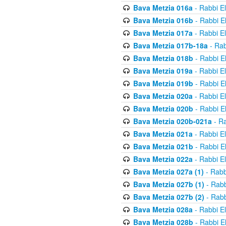
Bava Metzia 016a
- Rabbi E
Bava Metzia 016b
- Rabbi E
Bava Metzia 017a
- Rabbi E
Bava Metzia 017b-18a
- Rab
Bava Metzia 018b
- Rabbi E
Bava Metzia 019a
- Rabbi E
Bava Metzia 019b
- Rabbi E
Bava Metzia 020a
- Rabbi E
Bava Metzia 020b
- Rabbi E
Bava Metzia 020b-021a
- Ra
Bava Metzia 021a
- Rabbi E
Bava Metzia 021b
- Rabbi E
Bava Metzia 022a
- Rabbi E
Bava Metzia 027a (1)
- Rabb
Bava Metzia 027b (1)
- Rabb
Bava Metzia 027b (2)
- Rabb
Bava Metzia 028a
- Rabbi E
Bava Metzia 028b
- Rabbi E