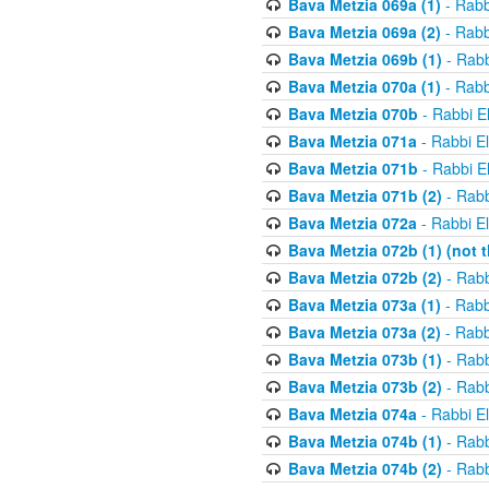
Bava Metzia 069a (1)
- Rabb
Bava Metzia 069a (2)
- Rabb
Bava Metzia 069b (1)
- Rabb
Bava Metzia 070a (1)
- Rabb
Bava Metzia 070b
- Rabbi E
Bava Metzia 071a
- Rabbi E
Bava Metzia 071b
- Rabbi E
Bava Metzia 071b (2)
- Rabb
Bava Metzia 072a
- Rabbi E
Bava Metzia 072b (1) (not th
Bava Metzia 072b (2)
- Rabb
Bava Metzia 073a (1)
- Rabb
Bava Metzia 073a (2)
- Rabb
Bava Metzia 073b (1)
- Rabb
Bava Metzia 073b (2)
- Rabb
Bava Metzia 074a
- Rabbi E
Bava Metzia 074b (1)
- Rabb
Bava Metzia 074b (2)
- Rabb