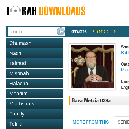
SPEAKERS
SHARE A SHIUR
Chumash
Spe
Rabb
Nach
Talmud
Cat
Mas
Mishnah
Lan
Halacha
Engl
Moadim
Bava Metzia 039a
Machshava
Family
MORE FROM THIS:
SERI
Tefilla