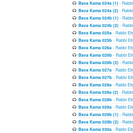
Bava Kama 024a (1)
- Rabbi
Bava Kama 024a (2)
- Rabbi
Bava Kama 024b (1)
- Rabbi
Bava Kama 024b (2)
- Rabbi
Bava Kama 025a
- Rabbi El
Bava Kama 025b
- Rabbi El
Bava Kama 026a
- Rabbi El
Bava Kama 026b
- Rabbi El
Bava Kama 026b (2)
- Rabbi
Bava Kama 027a
- Rabbi El
Bava Kama 027b
- Rabbi El
Bava Kama 028a
- Rabbi El
Bava Kama 028a (2)
- Rabbi
Bava Kama 028b
- Rabbi El
Bava Kama 029a
- Rabbi El
Bava Kama 029b (1)
- Rabbi
Bava Kama 029b (2)
- Rabbi
Bava Kama 030a
- Rabbi El