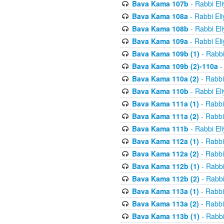
Bava Kama 107b
- Rabbi El
Bava Kama 108a
- Rabbi El
Bava Kama 108b
- Rabbi El
Bava Kama 109a
- Rabbi El
Bava Kama 109b (1)
- Rabbi
Bava Kama 109b (2)-110a
-
Bava Kama 110a (2)
- Rabbi
Bava Kama 110b
- Rabbi El
Bava Kama 111a (1)
- Rabbi
Bava Kama 111a (2)
- Rabbi
Bava Kama 111b
- Rabbi El
Bava Kama 112a (1)
- Rabbi
Bava Kama 112a (2)
- Rabbi
Bava Kama 112b (1)
- Rabbi
Bava Kama 112b (2)
- Rabbi
Bava Kama 113a (1)
- Rabbi
Bava Kama 113a (2)
- Rabbi
Bava Kama 113b (1)
- Rabbi