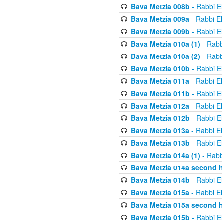
Bava Metzia 008b
- Rabbi E
Bava Metzia 009a
- Rabbi E
Bava Metzia 009b
- Rabbi E
Bava Metzia 010a (1)
- Rabb
Bava Metzia 010a (2)
- Rabb
Bava Metzia 010b
- Rabbi E
Bava Metzia 011a
- Rabbi E
Bava Metzia 011b
- Rabbi E
Bava Metzia 012a
- Rabbi E
Bava Metzia 012b
- Rabbi E
Bava Metzia 013a
- Rabbi E
Bava Metzia 013b
- Rabbi E
Bava Metzia 014a (1)
- Rabb
Bava Metzia 014a second h
Bava Metzia 014b
- Rabbi E
Bava Metzia 015a
- Rabbi E
Bava Metzia 015a second h
Bava Metzia 015b
- Rabbi E