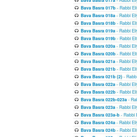
Bava Basra 017a
- Rabbi El
Bava Basra 017b
- Rabbi El
Bava Basra 018a
- Rabbi El
Bava Basra 018b
- Rabbi El
Bava Basra 019a
- Rabbi El
Bava Basra 019b
- Rabbi El
Bava Basra 020a
- Rabbi El
Bava Basra 020b
- Rabbi El
Bava Basra 021a
- Rabbi El
Bava Basra 021b
- Rabbi El
Bava Basra 021b (2)
- Rabbi
Bava Basra 022a
- Rabbi El
Bava Basra 022b
- Rabbi El
Bava Basra 022b-023a
- Rab
Bava Basra 023a
- Rabbi El
Bava Basra 023a-b
- Rabbi 
Bava Basra 024a
- Rabbi El
Bava Basra 024b
- Rabbi El