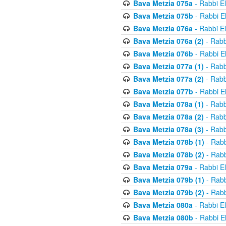
Bava Metzia 075a
- Rabbi E
Bava Metzia 075b
- Rabbi E
Bava Metzia 076a
- Rabbi E
Bava Metzia 076a (2)
- Rabb
Bava Metzia 076b
- Rabbi E
Bava Metzia 077a (1)
- Rabb
Bava Metzia 077a (2)
- Rabb
Bava Metzia 077b
- Rabbi E
Bava Metzia 078a (1)
- Rabb
Bava Metzia 078a (2)
- Rabb
Bava Metzia 078a (3)
- Rabb
Bava Metzia 078b (1)
- Rabb
Bava Metzia 078b (2)
- Rabb
Bava Metzia 079a
- Rabbi E
Bava Metzia 079b (1)
- Rabb
Bava Metzia 079b (2)
- Rabb
Bava Metzia 080a
- Rabbi E
Bava Metzia 080b
- Rabbi E