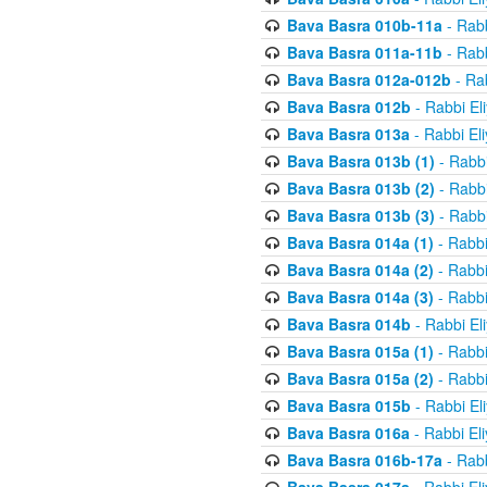
Bava Basra 010b-11a
- Rabb
Bava Basra 011a-11b
- Rabb
Bava Basra 012a-012b
- Rab
Bava Basra 012b
- Rabbi El
Bava Basra 013a
- Rabbi El
Bava Basra 013b (1)
- Rabbi
Bava Basra 013b (2)
- Rabbi
Bava Basra 013b (3)
- Rabbi
Bava Basra 014a (1)
- Rabbi
Bava Basra 014a (2)
- Rabbi
Bava Basra 014a (3)
- Rabbi
Bava Basra 014b
- Rabbi El
Bava Basra 015a (1)
- Rabbi
Bava Basra 015a (2)
- Rabbi
Bava Basra 015b
- Rabbi El
Bava Basra 016a
- Rabbi El
Bava Basra 016b-17a
- Rabb