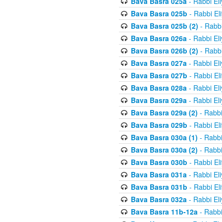
Bava Basra 025a
- Rabbi El
Bava Basra 025b
- Rabbi El
Bava Basra 025b (2)
- Rabbi
Bava Basra 026a
- Rabbi El
Bava Basra 026b (2)
- Rabbi
Bava Basra 027a
- Rabbi El
Bava Basra 027b
- Rabbi El
Bava Basra 028a
- Rabbi El
Bava Basra 029a
- Rabbi El
Bava Basra 029a (2)
- Rabbi
Bava Basra 029b
- Rabbi El
Bava Basra 030a (1)
- Rabbi
Bava Basra 030a (2)
- Rabbi
Bava Basra 030b
- Rabbi El
Bava Basra 031a
- Rabbi El
Bava Basra 031b
- Rabbi El
Bava Basra 032a
- Rabbi El
Bava Basra 11b-12a
- Rabbi