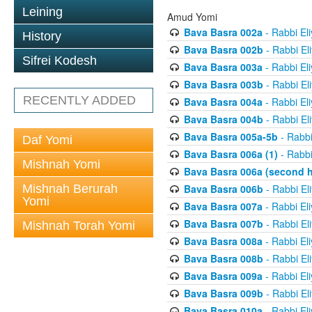
Leining
Amud Yomi
Bava Basra 002a
- Rabbi El
History
Bava Basra 002b
- Rabbi El
Sifrei Kodesh
Bava Basra 003a
- Rabbi El
Bava Basra 003b
- Rabbi El
RECENTLY ADDED
Bava Basra 004a
- Rabbi El
Bava Basra 004b
- Rabbi El
Bava Basra 005a-5b
- Rabbi
Daf Yomi
Bava Basra 006a (1)
- Rabbi
Mishnah Yomi
Bava Basra 006a (second h
Mishnah Berurah
Bava Basra 006b
- Rabbi El
Yomi
Bava Basra 007a
- Rabbi El
Bava Basra 007b
- Rabbi El
Mishnah Torah Yomi
Bava Basra 008a
- Rabbi El
Bava Basra 008b
- Rabbi El
Bava Basra 009a
- Rabbi El
Bava Basra 009b
- Rabbi El
Bava Basra 010a
- Rabbi El