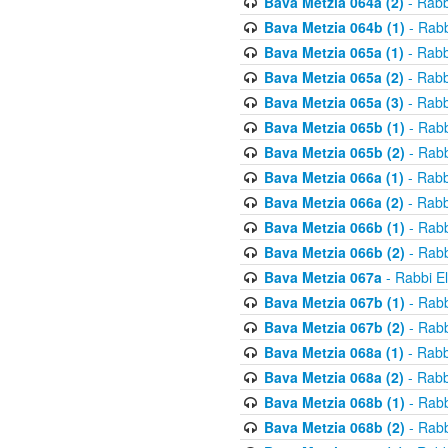
Bava Metzia 064a (2)
- Rabb
Bava Metzia 064b (1)
- Rabb
Bava Metzia 065a (1)
- Rabb
Bava Metzia 065a (2)
- Rabb
Bava Metzia 065a (3)
- Rabb
Bava Metzia 065b (1)
- Rabb
Bava Metzia 065b (2)
- Rabb
Bava Metzia 066a (1)
- Rabb
Bava Metzia 066a (2)
- Rabb
Bava Metzia 066b (1)
- Rabb
Bava Metzia 066b (2)
- Rabb
Bava Metzia 067a
- Rabbi E
Bava Metzia 067b (1)
- Rabb
Bava Metzia 067b (2)
- Rabb
Bava Metzia 068a (1)
- Rabb
Bava Metzia 068a (2)
- Rabb
Bava Metzia 068b (1)
- Rabb
Bava Metzia 068b (2)
- Rabb