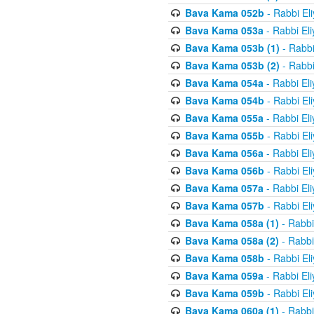
Bava Kama 052b
- Rabbi El
Bava Kama 053a
- Rabbi El
Bava Kama 053b (1)
- Rabbi
Bava Kama 053b (2)
- Rabbi
Bava Kama 054a
- Rabbi El
Bava Kama 054b
- Rabbi El
Bava Kama 055a
- Rabbi El
Bava Kama 055b
- Rabbi El
Bava Kama 056a
- Rabbi El
Bava Kama 056b
- Rabbi El
Bava Kama 057a
- Rabbi El
Bava Kama 057b
- Rabbi El
Bava Kama 058a (1)
- Rabbi
Bava Kama 058a (2)
- Rabbi
Bava Kama 058b
- Rabbi El
Bava Kama 059a
- Rabbi El
Bava Kama 059b
- Rabbi El
Bava Kama 060a (1)
- Rabbi