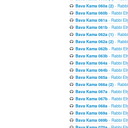
Bava Kama 060a (2)
- Rabbi
Bava Kama 060b
- Rabbi El
Bava Kama 061a
- Rabbi El
Bava Kama 061b
- Rabbi El
Bava Kama 062a (1)
- Rabbi
Bava Kama 062a (2)
- Rabbi
Bava Kama 062b
- Rabbi El
Bava Kama 063b
- Rabbi El
Bava Kama 064a
- Rabbi El
Bava Kama 064b
- Rabbi El
Bava Kama 065a
- Rabbi El
Bava Kama 066a (2)
- Rabbi
Bava Kama 067a
- Rabbi El
Bava Kama 067b
- Rabbi El
Bava Kama 068a
- Rabbi El
Bava Kama 069a
- Rabbi El
Bava Kama 069b
- Rabbi El
Bava Kama 070a
- Rabbi El