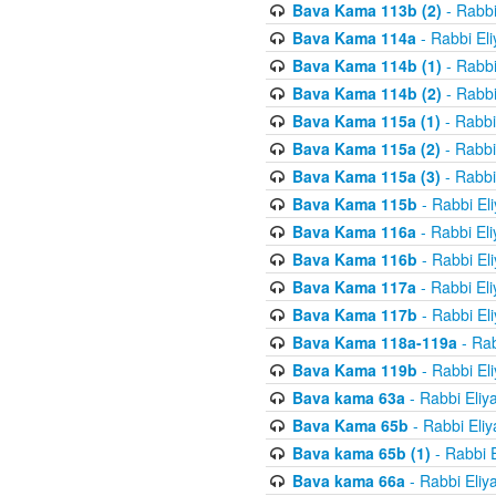
Bava Kama 113b (2)
- Rabbi
Bava Kama 114a
- Rabbi El
Bava Kama 114b (1)
- Rabbi
Bava Kama 114b (2)
- Rabbi
Bava Kama 115a (1)
- Rabbi
Bava Kama 115a (2)
- Rabbi
Bava Kama 115a (3)
- Rabbi
Bava Kama 115b
- Rabbi El
Bava Kama 116a
- Rabbi El
Bava Kama 116b
- Rabbi El
Bava Kama 117a
- Rabbi El
Bava Kama 117b
- Rabbi El
Bava Kama 118a-119a
- Rab
Bava Kama 119b
- Rabbi El
Bava kama 63a
- Rabbi Eliy
Bava Kama 65b
- Rabbi Eli
Bava kama 65b (1)
- Rabbi 
Bava kama 66a
- Rabbi Eliy