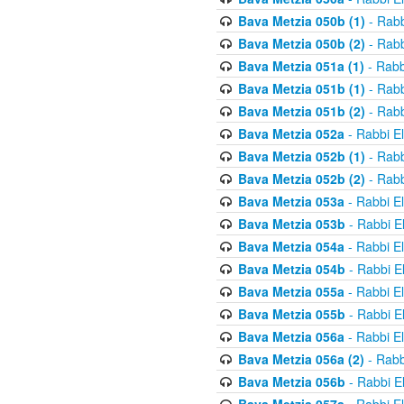
Bava Metzia 050b (1)
- Rabb
Bava Metzia 050b (2)
- Rabb
Bava Metzia 051a (1)
- Rabb
Bava Metzia 051b (1)
- Rabb
Bava Metzia 051b (2)
- Rabb
Bava Metzia 052a
- Rabbi E
Bava Metzia 052b (1)
- Rabb
Bava Metzia 052b (2)
- Rabb
Bava Metzia 053a
- Rabbi E
Bava Metzia 053b
- Rabbi E
Bava Metzia 054a
- Rabbi E
Bava Metzia 054b
- Rabbi E
Bava Metzia 055a
- Rabbi E
Bava Metzia 055b
- Rabbi E
Bava Metzia 056a
- Rabbi E
Bava Metzia 056a (2)
- Rabb
Bava Metzia 056b
- Rabbi E