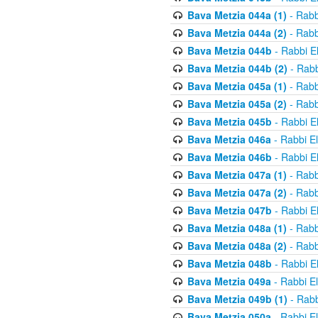
Bava Metzia 044a (1)
- Rabb
Bava Metzia 044a (2)
- Rabb
Bava Metzia 044b
- Rabbi E
Bava Metzia 044b (2)
- Rabb
Bava Metzia 045a (1)
- Rabb
Bava Metzia 045a (2)
- Rabb
Bava Metzia 045b
- Rabbi E
Bava Metzia 046a
- Rabbi E
Bava Metzia 046b
- Rabbi E
Bava Metzia 047a (1)
- Rabb
Bava Metzia 047a (2)
- Rabb
Bava Metzia 047b
- Rabbi E
Bava Metzia 048a (1)
- Rabb
Bava Metzia 048a (2)
- Rabb
Bava Metzia 048b
- Rabbi E
Bava Metzia 049a
- Rabbi E
Bava Metzia 049b (1)
- Rabb
Bava Metzia 050a
- Rabbi E