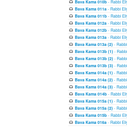
Bava Kama 010b
- Rabbi El
Bava Kama 011a
- Rabbi El
Bava Kama 011b
- Rabbi El
Bava Kama 012a
- Rabbi El
Bava Kama 012b
- Rabbi El
Bava Kama 013a
- Rabbi El
Bava Kama 013a (2)
- Rabbi
Bava Kama 013b (1)
- Rabbi
Bava Kama 013b (2)
- Rabbi
Bava Kama 013b (3)
- Rabbi
Bava Kama 014a (1)
- Rabbi
Bava Kama 014a (2)
- Rabbi
Bava Kama 014a (3)
- Rabbi
Bava Kama 014b
- Rabbi El
Bava Kama 015a (1)
- Rabbi
Bava Kama 015a (2)
- Rabbi
Bava Kama 015b
- Rabbi El
Bava Kama 016a
- Rabbi El