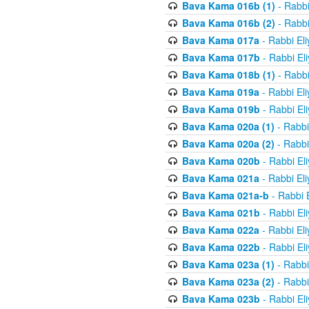
Bava Kama 016b (1)
- Rabbi
Bava Kama 016b (2)
- Rabbi
Bava Kama 017a
- Rabbi El
Bava Kama 017b
- Rabbi El
Bava Kama 018b (1)
- Rabbi
Bava Kama 019a
- Rabbi El
Bava Kama 019b
- Rabbi El
Bava Kama 020a (1)
- Rabbi
Bava Kama 020a (2)
- Rabbi
Bava Kama 020b
- Rabbi El
Bava Kama 021a
- Rabbi El
Bava Kama 021a-b
- Rabbi 
Bava Kama 021b
- Rabbi El
Bava Kama 022a
- Rabbi El
Bava Kama 022b
- Rabbi El
Bava Kama 023a (1)
- Rabbi
Bava Kama 023a (2)
- Rabbi
Bava Kama 023b
- Rabbi El