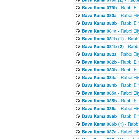
Bava Kama 079b
- Rabbi El
Bava Kama 080a
- Rabbi El
Bava Kama 080b
- Rabbi El
Bava Kama 081a
- Rabbi El
Bava Kama 081b (1)
- Rabbi
Bava Kama 081b (2)
- Rabbi
Bava Kama 082a
- Rabbi El
Bava Kama 082b
- Rabbi El
Bava Kama 083b
- Rabbi El
Bava Kama 084a
- Rabbi El
Bava Kama 084b
- Rabbi El
Bava Kama 085a
- Rabbi El
Bava Kama 085b
- Rabbi El
Bava Kama 086a
- Rabbi El
Bava Kama 086b
- Rabbi El
Bava Kama 086b (1)
- Rabbi
Bava Kama 087a
- Rabbi El