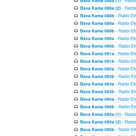
Bava Kama 088a (1)
- Rabbi
Bava Kama 088a (2)
- Rabbi
Bava Kama 088b
- Rabbi El
Bava Kama 089a
- Rabbi El
Bava Kama 089b
- Rabbi El
Bava Kama 090a
- Rabbi El
Bava Kama 090b
- Rabbi El
Bava Kama 091a
- Rabbi El
Bava Kama 091b
- Rabbi El
Bava Kama 092a
- Rabbi El
Bava Kama 092b
- Rabbi El
Bava Kama 093a
- Rabbi El
Bava Kama 093b
- Rabbi El
Bava Kama 094a
- Rabbi El
Bava Kama 094b
- Rabbi El
Bava Kama 095a (1)
- Rabbi
Bava Kama 095a (2)
- Rabbi
Bava Kama 095b
- Rabbi El