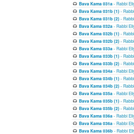
Bava Kama 031a
- Rabbi El
Bava Kama 031b (1)
- Rabbi
Bava Kama 031b (2)
- Rabbi
Bava Kama 032a
- Rabbi El
Bava Kama 032b (1)
- Rabbi
Bava Kama 032b (2)
- Rabbi
Bava Kama 033a
- Rabbi El
Bava Kama 033b (1)
- Rabbi
Bava Kama 033b (2)
- Rabbi
Bava Kama 034a
- Rabbi El
Bava Kama 034b (1)
- Rabbi
Bava Kama 034b (2)
- Rabbi
Bava Kama 035a
- Rabbi El
Bava Kama 035b (1)
- Rabbi
Bava Kama 035b (2)
- Rabbi
Bava Kama 036a
- Rabbi El
Bava Kama 036a
- Rabbi El
Bava Kama 036b
- Rabbi El