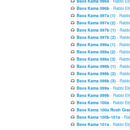
Bava Kama 096a
- Rabbi El
Bava Kama 096b
- Rabbi El
Bava Kama 097a (1)
- Rabbi
Bava Kama 097a (2)
- Rabbi
Bava Kama 097b (1)
- Rabbi
Bava Kama 097b (2)
- Rabbi
Bava Kama 098a (1)
- Rabbi
Bava Kama 098a (2)
- Rabbi
Bava Kama 098a (3)
- Rabbi
Bava Kama 098b (1)
- Rabbi
Bava Kama 098b (2)
- Rabbi
Bava Kama 098b (3)
- Rabbi
Bava Kama 099a
- Rabbi El
Bava Kama 099b
- Rabbi El
Bava Kama 100a
- Rabbi El
Bava Kama 100a Rosh Gra
Bava Kama 100b-101a
- Rab
Bava Kama 101a
- Rabbi El