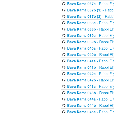
Bava Kama 037a
- Rabbi El
Bava Kama 037b (1)
- Rabbi
Bava Kama 037b (2)
- Rabbi
Bava Kama 038a
- Rabbi El
Bava Kama 038b
- Rabbi El
Bava Kama 039a
- Rabbi El
Bava Kama 039b
- Rabbi El
Bava Kama 040a
- Rabbi El
Bava Kama 040b
- Rabbi El
Bava Kama 041a
- Rabbi El
Bava Kama 041b
- Rabbi El
Bava Kama 042a
- Rabbi El
Bava Kama 042b
- Rabbi El
Bava Kama 043a
- Rabbi El
Bava Kama 043b
- Rabbi El
Bava Kama 044a
- Rabbi El
Bava Kama 044b
- Rabbi El
Bava Kama 045a
- Rabbi El