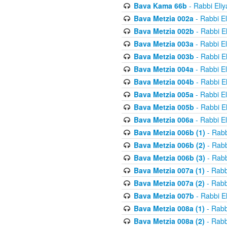
Bava Kama 66b
- Rabbi Eli
Bava Metzia 002a
- Rabbi E
Bava Metzia 002b
- Rabbi E
Bava Metzia 003a
- Rabbi E
Bava Metzia 003b
- Rabbi E
Bava Metzia 004a
- Rabbi E
Bava Metzia 004b
- Rabbi E
Bava Metzia 005a
- Rabbi E
Bava Metzia 005b
- Rabbi E
Bava Metzia 006a
- Rabbi E
Bava Metzia 006b (1)
- Rabb
Bava Metzia 006b (2)
- Rabb
Bava Metzia 006b (3)
- Rabb
Bava Metzia 007a (1)
- Rabb
Bava Metzia 007a (2)
- Rabb
Bava Metzia 007b
- Rabbi E
Bava Metzia 008a (1)
- Rabb
Bava Metzia 008a (2)
- Rabb