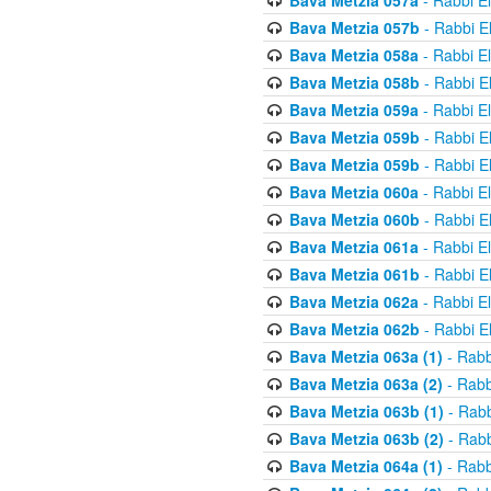
Bava Metzia 057a
- Rabbi E
Bava Metzia 057b
- Rabbi E
Bava Metzia 058a
- Rabbi E
Bava Metzia 058b
- Rabbi E
Bava Metzia 059a
- Rabbi E
Bava Metzia 059b
- Rabbi E
Bava Metzia 059b
- Rabbi E
Bava Metzia 060a
- Rabbi E
Bava Metzia 060b
- Rabbi E
Bava Metzia 061a
- Rabbi E
Bava Metzia 061b
- Rabbi E
Bava Metzia 062a
- Rabbi E
Bava Metzia 062b
- Rabbi E
Bava Metzia 063a (1)
- Rabb
Bava Metzia 063a (2)
- Rabb
Bava Metzia 063b (1)
- Rabb
Bava Metzia 063b (2)
- Rabb
Bava Metzia 064a (1)
- Rabb