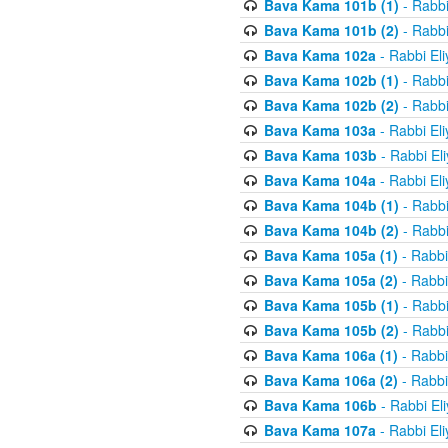
Bava Kama 101b (1)
- Rabbi
Bava Kama 101b (2)
- Rabbi
Bava Kama 102a
- Rabbi El
Bava Kama 102b (1)
- Rabbi
Bava Kama 102b (2)
- Rabbi
Bava Kama 103a
- Rabbi El
Bava Kama 103b
- Rabbi El
Bava Kama 104a
- Rabbi El
Bava Kama 104b (1)
- Rabbi
Bava Kama 104b (2)
- Rabbi
Bava Kama 105a (1)
- Rabbi
Bava Kama 105a (2)
- Rabbi
Bava Kama 105b (1)
- Rabbi
Bava Kama 105b (2)
- Rabbi
Bava Kama 106a (1)
- Rabbi
Bava Kama 106a (2)
- Rabbi
Bava Kama 106b
- Rabbi El
Bava Kama 107a
- Rabbi El