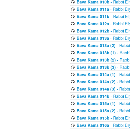
Bava Kama 010b
- Rabbi El
Bava Kama 011a
- Rabbi El
Bava Kama 011b
- Rabbi El
Bava Kama 012a
- Rabbi El
Bava Kama 012b
- Rabbi El
Bava Kama 013a
- Rabbi El
Bava Kama 013a (2)
- Rabbi
Bava Kama 013b (1)
- Rabbi
Bava Kama 013b (2)
- Rabbi
Bava Kama 013b (3)
- Rabbi
Bava Kama 014a (1)
- Rabbi
Bava Kama 014a (2)
- Rabbi
Bava Kama 014a (3)
- Rabbi
Bava Kama 014b
- Rabbi El
Bava Kama 015a (1)
- Rabbi
Bava Kama 015a (2)
- Rabbi
Bava Kama 015b
- Rabbi El
Bava Kama 016a
- Rabbi El