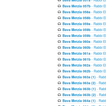
Bava Metzia 057a
- Rabbi E
Bava Metzia 057b
- Rabbi E
Bava Metzia 058a
- Rabbi E
Bava Metzia 058b
- Rabbi E
Bava Metzia 059a
- Rabbi E
Bava Metzia 059b
- Rabbi E
Bava Metzia 059b
- Rabbi E
Bava Metzia 060a
- Rabbi E
Bava Metzia 060b
- Rabbi E
Bava Metzia 061a
- Rabbi E
Bava Metzia 061b
- Rabbi E
Bava Metzia 062a
- Rabbi E
Bava Metzia 062b
- Rabbi E
Bava Metzia 063a (1)
- Rabb
Bava Metzia 063a (2)
- Rabb
Bava Metzia 063b (1)
- Rabb
Bava Metzia 063b (2)
- Rabb
Bava Metzia 064a (1)
- Rabb