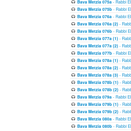
Bava Metzia 075a
- Rabbi E
Bava Metzia 075b
- Rabbi E
Bava Metzia 076a
- Rabbi E
Bava Metzia 076a (2)
- Rabb
Bava Metzia 076b
- Rabbi E
Bava Metzia 077a (1)
- Rabb
Bava Metzia 077a (2)
- Rabb
Bava Metzia 077b
- Rabbi E
Bava Metzia 078a (1)
- Rabb
Bava Metzia 078a (2)
- Rabb
Bava Metzia 078a (3)
- Rabb
Bava Metzia 078b (1)
- Rabb
Bava Metzia 078b (2)
- Rabb
Bava Metzia 079a
- Rabbi E
Bava Metzia 079b (1)
- Rabb
Bava Metzia 079b (2)
- Rabb
Bava Metzia 080a
- Rabbi E
Bava Metzia 080b
- Rabbi E