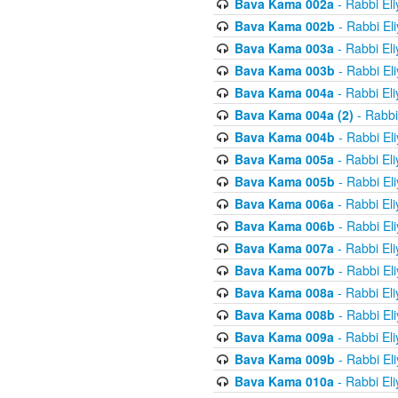
Bava Kama 002a
- Rabbi El
Bava Kama 002b
- Rabbi El
Bava Kama 003a
- Rabbi El
Bava Kama 003b
- Rabbi El
Bava Kama 004a
- Rabbi El
Bava Kama 004a (2)
- Rabbi
Bava Kama 004b
- Rabbi El
Bava Kama 005a
- Rabbi El
Bava Kama 005b
- Rabbi El
Bava Kama 006a
- Rabbi El
Bava Kama 006b
- Rabbi El
Bava Kama 007a
- Rabbi El
Bava Kama 007b
- Rabbi El
Bava Kama 008a
- Rabbi El
Bava Kama 008b
- Rabbi El
Bava Kama 009a
- Rabbi El
Bava Kama 009b
- Rabbi El
Bava Kama 010a
- Rabbi El