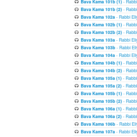
Bava Kama 101b (1)
- Rabbi
Bava Kama 101b (2)
- Rabbi
Bava Kama 102a
- Rabbi El
Bava Kama 102b (1)
- Rabbi
Bava Kama 102b (2)
- Rabbi
Bava Kama 103a
- Rabbi El
Bava Kama 103b
- Rabbi El
Bava Kama 104a
- Rabbi El
Bava Kama 104b (1)
- Rabbi
Bava Kama 104b (2)
- Rabbi
Bava Kama 105a (1)
- Rabbi
Bava Kama 105a (2)
- Rabbi
Bava Kama 105b (1)
- Rabbi
Bava Kama 105b (2)
- Rabbi
Bava Kama 106a (1)
- Rabbi
Bava Kama 106a (2)
- Rabbi
Bava Kama 106b
- Rabbi El
Bava Kama 107a
- Rabbi El