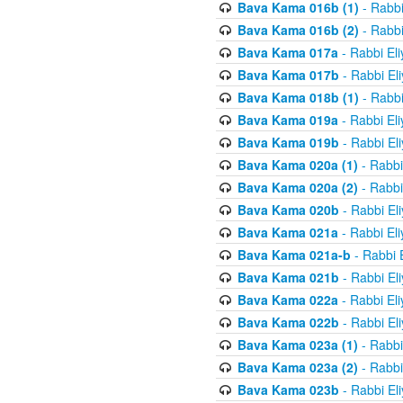
Bava Kama 016b (1)
- Rabbi
Bava Kama 016b (2)
- Rabbi
Bava Kama 017a
- Rabbi El
Bava Kama 017b
- Rabbi El
Bava Kama 018b (1)
- Rabbi
Bava Kama 019a
- Rabbi El
Bava Kama 019b
- Rabbi El
Bava Kama 020a (1)
- Rabbi
Bava Kama 020a (2)
- Rabbi
Bava Kama 020b
- Rabbi El
Bava Kama 021a
- Rabbi El
Bava Kama 021a-b
- Rabbi 
Bava Kama 021b
- Rabbi El
Bava Kama 022a
- Rabbi El
Bava Kama 022b
- Rabbi El
Bava Kama 023a (1)
- Rabbi
Bava Kama 023a (2)
- Rabbi
Bava Kama 023b
- Rabbi El