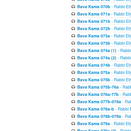
Bava Kama 070b
- Rabbi El
Bava Kama 071a
- Rabbi El
Bava Kama 071b
- Rabbi El
Bava Kama 072b
- Rabbi El
Bava Kama 073a
- Rabbi El
Bava Kama 073b
- Rabbi El
Bava Kama 074a (1)
- Rabbi
Bava Kama 074a (2)
- Rabbi
Bava Kama 074b
- Rabbi El
Bava Kama 075a
- Rabbi El
Bava Kama 075b
- Rabbi El
Bava Kama 075b-76a
- Rabb
Bava Kama 076a-77b
- Rabb
Bava Kama 077b-078a
- Rab
Bava Kama 078a-b
- Rabbi 
Bava Kama 078b-079a
- Rab
Bava Kama 079a
- Rabbi El
Bava Kama 079a (2)
- Rabbi