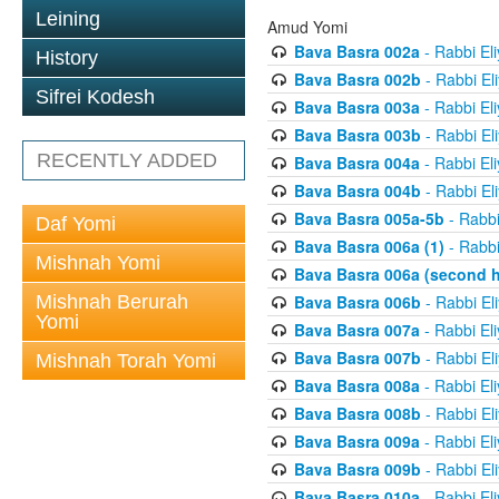
Leining
Amud Yomi
Bava Basra 002a
- Rabbi El
History
Bava Basra 002b
- Rabbi El
Sifrei Kodesh
Bava Basra 003a
- Rabbi El
Bava Basra 003b
- Rabbi El
RECENTLY ADDED
Bava Basra 004a
- Rabbi El
Bava Basra 004b
- Rabbi El
Bava Basra 005a-5b
- Rabbi
Daf Yomi
Bava Basra 006a (1)
- Rabbi
Mishnah Yomi
Bava Basra 006a (second h
Mishnah Berurah
Bava Basra 006b
- Rabbi El
Yomi
Bava Basra 007a
- Rabbi El
Bava Basra 007b
- Rabbi El
Mishnah Torah Yomi
Bava Basra 008a
- Rabbi El
Bava Basra 008b
- Rabbi El
Bava Basra 009a
- Rabbi El
Bava Basra 009b
- Rabbi El
Bava Basra 010a
- Rabbi El