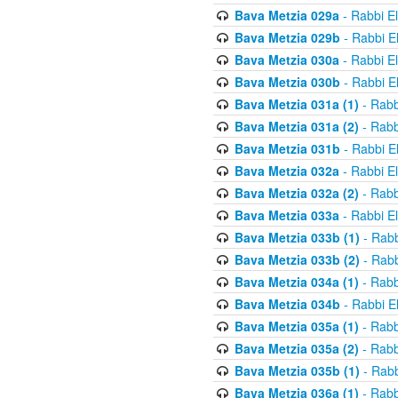
Bava Metzia 029a
- Rabbi E
Bava Metzia 029b
- Rabbi E
Bava Metzia 030a
- Rabbi E
Bava Metzia 030b
- Rabbi E
Bava Metzia 031a (1)
- Rabb
Bava Metzia 031a (2)
- Rabb
Bava Metzia 031b
- Rabbi E
Bava Metzia 032a
- Rabbi E
Bava Metzia 032a (2)
- Rabb
Bava Metzia 033a
- Rabbi E
Bava Metzia 033b (1)
- Rabb
Bava Metzia 033b (2)
- Rabb
Bava Metzia 034a (1)
- Rabb
Bava Metzia 034b
- Rabbi E
Bava Metzia 035a (1)
- Rabb
Bava Metzia 035a (2)
- Rabb
Bava Metzia 035b (1)
- Rabb
Bava Metzia 036a (1)
- Rabb