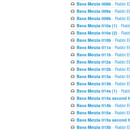
Bava Metzia 008b
- Rabbi E
Bava Metzia 009a
- Rabbi E
Bava Metzia 009b
- Rabbi E
Bava Metzia 010a (1)
- Rabb
Bava Metzia 010a (2)
- Rabb
Bava Metzia 010b
- Rabbi E
Bava Metzia 011a
- Rabbi E
Bava Metzia 011b
- Rabbi E
Bava Metzia 012a
- Rabbi E
Bava Metzia 012b
- Rabbi E
Bava Metzia 013a
- Rabbi E
Bava Metzia 013b
- Rabbi E
Bava Metzia 014a (1)
- Rabb
Bava Metzia 014a second h
Bava Metzia 014b
- Rabbi E
Bava Metzia 015a
- Rabbi E
Bava Metzia 015a second h
Bava Metzia 015b
- Rabbi E