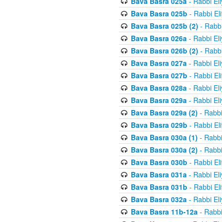
Bava Basra 025a
- Rabbi El
Bava Basra 025b
- Rabbi El
Bava Basra 025b (2)
- Rabbi
Bava Basra 026a
- Rabbi El
Bava Basra 026b (2)
- Rabbi
Bava Basra 027a
- Rabbi El
Bava Basra 027b
- Rabbi El
Bava Basra 028a
- Rabbi El
Bava Basra 029a
- Rabbi El
Bava Basra 029a (2)
- Rabbi
Bava Basra 029b
- Rabbi El
Bava Basra 030a (1)
- Rabbi
Bava Basra 030a (2)
- Rabbi
Bava Basra 030b
- Rabbi El
Bava Basra 031a
- Rabbi El
Bava Basra 031b
- Rabbi El
Bava Basra 032a
- Rabbi El
Bava Basra 11b-12a
- Rabbi