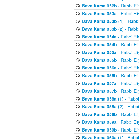
Bava Kama 052b
- Rabbi El
Bava Kama 053a
- Rabbi El
Bava Kama 053b (1)
- Rabbi
Bava Kama 053b (2)
- Rabbi
Bava Kama 054a
- Rabbi El
Bava Kama 054b
- Rabbi El
Bava Kama 055a
- Rabbi El
Bava Kama 055b
- Rabbi El
Bava Kama 056a
- Rabbi El
Bava Kama 056b
- Rabbi El
Bava Kama 057a
- Rabbi El
Bava Kama 057b
- Rabbi El
Bava Kama 058a (1)
- Rabbi
Bava Kama 058a (2)
- Rabbi
Bava Kama 058b
- Rabbi El
Bava Kama 059a
- Rabbi El
Bava Kama 059b
- Rabbi El
Bava Kama 060a (1)
- Rabbi