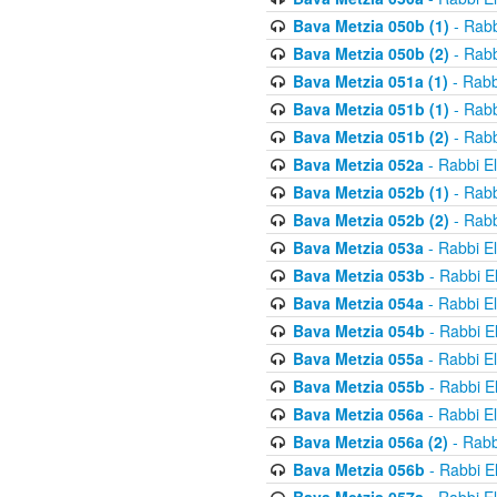
Bava Metzia 050b (1)
- Rabb
Bava Metzia 050b (2)
- Rabb
Bava Metzia 051a (1)
- Rabb
Bava Metzia 051b (1)
- Rabb
Bava Metzia 051b (2)
- Rabb
Bava Metzia 052a
- Rabbi E
Bava Metzia 052b (1)
- Rabb
Bava Metzia 052b (2)
- Rabb
Bava Metzia 053a
- Rabbi E
Bava Metzia 053b
- Rabbi E
Bava Metzia 054a
- Rabbi E
Bava Metzia 054b
- Rabbi E
Bava Metzia 055a
- Rabbi E
Bava Metzia 055b
- Rabbi E
Bava Metzia 056a
- Rabbi E
Bava Metzia 056a (2)
- Rabb
Bava Metzia 056b
- Rabbi E