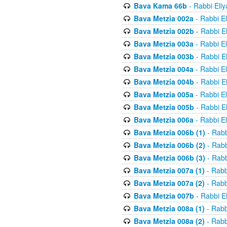
Bava Kama 66b
- Rabbi Eli
Bava Metzia 002a
- Rabbi E
Bava Metzia 002b
- Rabbi E
Bava Metzia 003a
- Rabbi E
Bava Metzia 003b
- Rabbi E
Bava Metzia 004a
- Rabbi E
Bava Metzia 004b
- Rabbi E
Bava Metzia 005a
- Rabbi E
Bava Metzia 005b
- Rabbi E
Bava Metzia 006a
- Rabbi E
Bava Metzia 006b (1)
- Rabb
Bava Metzia 006b (2)
- Rabb
Bava Metzia 006b (3)
- Rabb
Bava Metzia 007a (1)
- Rabb
Bava Metzia 007a (2)
- Rabb
Bava Metzia 007b
- Rabbi E
Bava Metzia 008a (1)
- Rabb
Bava Metzia 008a (2)
- Rabb