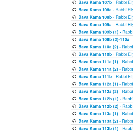
Bava Kama 107b
- Rabbi El
Bava Kama 108a
- Rabbi El
Bava Kama 108b
- Rabbi El
Bava Kama 109a
- Rabbi El
Bava Kama 109b (1)
- Rabbi
Bava Kama 109b (2)-110a
-
Bava Kama 110a (2)
- Rabbi
Bava Kama 110b
- Rabbi El
Bava Kama 111a (1)
- Rabbi
Bava Kama 111a (2)
- Rabbi
Bava Kama 111b
- Rabbi El
Bava Kama 112a (1)
- Rabbi
Bava Kama 112a (2)
- Rabbi
Bava Kama 112b (1)
- Rabbi
Bava Kama 112b (2)
- Rabbi
Bava Kama 113a (1)
- Rabbi
Bava Kama 113a (2)
- Rabbi
Bava Kama 113b (1)
- Rabbi