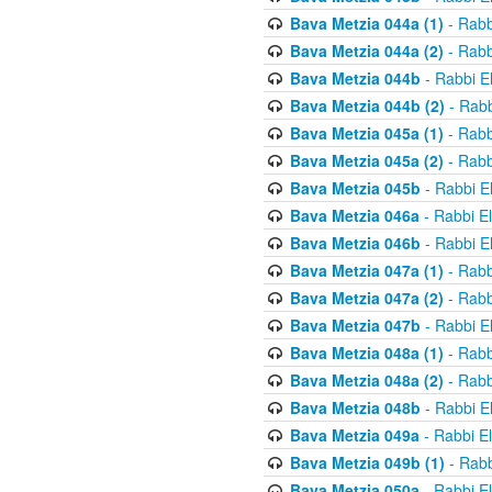
Bava Metzia 044a (1)
- Rabb
Bava Metzia 044a (2)
- Rabb
Bava Metzia 044b
- Rabbi E
Bava Metzia 044b (2)
- Rabb
Bava Metzia 045a (1)
- Rabb
Bava Metzia 045a (2)
- Rabb
Bava Metzia 045b
- Rabbi E
Bava Metzia 046a
- Rabbi E
Bava Metzia 046b
- Rabbi E
Bava Metzia 047a (1)
- Rabb
Bava Metzia 047a (2)
- Rabb
Bava Metzia 047b
- Rabbi E
Bava Metzia 048a (1)
- Rabb
Bava Metzia 048a (2)
- Rabb
Bava Metzia 048b
- Rabbi E
Bava Metzia 049a
- Rabbi E
Bava Metzia 049b (1)
- Rabb
Bava Metzia 050a
- Rabbi E