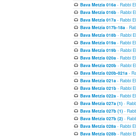
Bava Metzia 016a
- Rabbi E
Bava Metzia 016b
- Rabbi E
Bava Metzia 017a
- Rabbi E
Bava Metzia 017b-18a
- Rab
Bava Metzia 018b
- Rabbi E
Bava Metzia 019a
- Rabbi E
Bava Metzia 019b
- Rabbi E
Bava Metzia 020a
- Rabbi E
Bava Metzia 020b
- Rabbi E
Bava Metzia 020b-021a
- Ra
Bava Metzia 021a
- Rabbi E
Bava Metzia 021b
- Rabbi E
Bava Metzia 022a
- Rabbi E
Bava Metzia 027a (1)
- Rabb
Bava Metzia 027b (1)
- Rabb
Bava Metzia 027b (2)
- Rabb
Bava Metzia 028a
- Rabbi E
Bava Metzia 028b
- Rabbi E