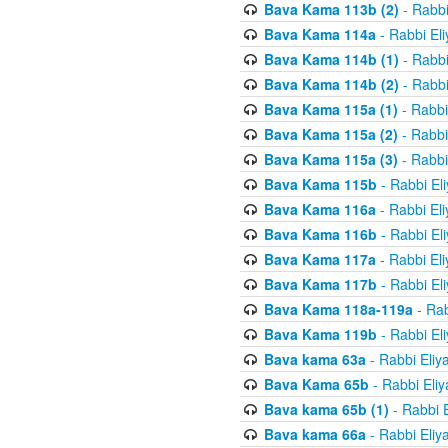
Bava Kama 113b (2)
- Rabbi
Bava Kama 114a
- Rabbi El
Bava Kama 114b (1)
- Rabbi
Bava Kama 114b (2)
- Rabbi
Bava Kama 115a (1)
- Rabbi
Bava Kama 115a (2)
- Rabbi
Bava Kama 115a (3)
- Rabbi
Bava Kama 115b
- Rabbi El
Bava Kama 116a
- Rabbi El
Bava Kama 116b
- Rabbi El
Bava Kama 117a
- Rabbi El
Bava Kama 117b
- Rabbi El
Bava Kama 118a-119a
- Rab
Bava Kama 119b
- Rabbi El
Bava kama 63a
- Rabbi Eliy
Bava Kama 65b
- Rabbi Eli
Bava kama 65b (1)
- Rabbi 
Bava kama 66a
- Rabbi Eliy