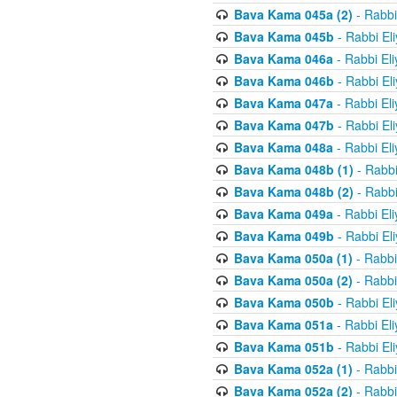
Bava Kama 045a (2)
- Rabbi
Bava Kama 045b
- Rabbi El
Bava Kama 046a
- Rabbi El
Bava Kama 046b
- Rabbi El
Bava Kama 047a
- Rabbi El
Bava Kama 047b
- Rabbi El
Bava Kama 048a
- Rabbi El
Bava Kama 048b (1)
- Rabbi
Bava Kama 048b (2)
- Rabbi
Bava Kama 049a
- Rabbi El
Bava Kama 049b
- Rabbi El
Bava Kama 050a (1)
- Rabbi
Bava Kama 050a (2)
- Rabbi
Bava Kama 050b
- Rabbi El
Bava Kama 051a
- Rabbi El
Bava Kama 051b
- Rabbi El
Bava Kama 052a (1)
- Rabbi
Bava Kama 052a (2)
- Rabbi