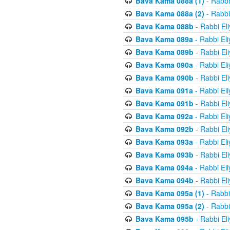
Bava Kama 088a (1)
- Rabbi
Bava Kama 088a (2)
- Rabbi
Bava Kama 088b
- Rabbi El
Bava Kama 089a
- Rabbi El
Bava Kama 089b
- Rabbi El
Bava Kama 090a
- Rabbi El
Bava Kama 090b
- Rabbi El
Bava Kama 091a
- Rabbi El
Bava Kama 091b
- Rabbi El
Bava Kama 092a
- Rabbi El
Bava Kama 092b
- Rabbi El
Bava Kama 093a
- Rabbi El
Bava Kama 093b
- Rabbi El
Bava Kama 094a
- Rabbi El
Bava Kama 094b
- Rabbi El
Bava Kama 095a (1)
- Rabbi
Bava Kama 095a (2)
- Rabbi
Bava Kama 095b
- Rabbi El