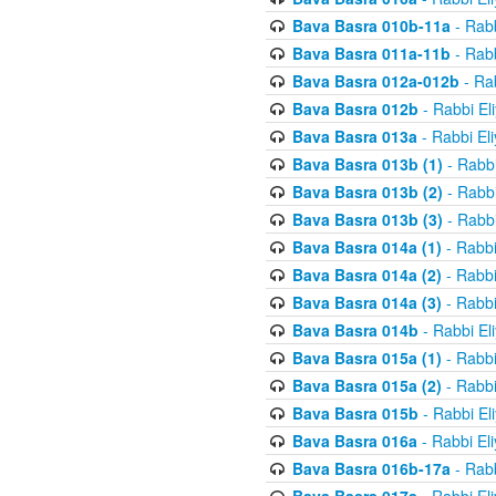
Bava Basra 010b-11a
- Rabb
Bava Basra 011a-11b
- Rabb
Bava Basra 012a-012b
- Rab
Bava Basra 012b
- Rabbi El
Bava Basra 013a
- Rabbi El
Bava Basra 013b (1)
- Rabbi
Bava Basra 013b (2)
- Rabbi
Bava Basra 013b (3)
- Rabbi
Bava Basra 014a (1)
- Rabbi
Bava Basra 014a (2)
- Rabbi
Bava Basra 014a (3)
- Rabbi
Bava Basra 014b
- Rabbi El
Bava Basra 015a (1)
- Rabbi
Bava Basra 015a (2)
- Rabbi
Bava Basra 015b
- Rabbi El
Bava Basra 016a
- Rabbi El
Bava Basra 016b-17a
- Rabb