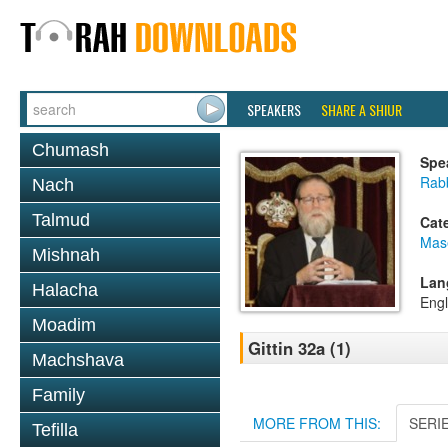
SPEAKERS
SHARE A SHIUR
Chumash
Spe
Rabb
Nach
Talmud
Cat
Mase
Mishnah
Lan
Halacha
Engl
Moadim
Gittin 32a (1)
Machshava
Family
MORE FROM THIS:
SERI
Tefilla