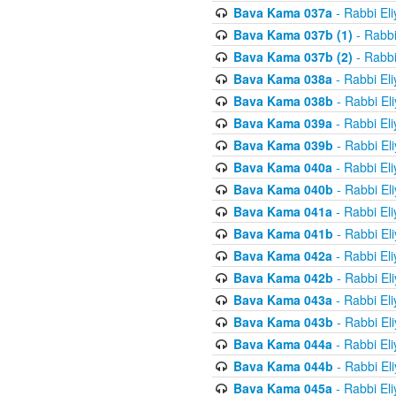
Bava Kama 037a
- Rabbi El
Bava Kama 037b (1)
- Rabbi
Bava Kama 037b (2)
- Rabbi
Bava Kama 038a
- Rabbi El
Bava Kama 038b
- Rabbi El
Bava Kama 039a
- Rabbi El
Bava Kama 039b
- Rabbi El
Bava Kama 040a
- Rabbi El
Bava Kama 040b
- Rabbi El
Bava Kama 041a
- Rabbi El
Bava Kama 041b
- Rabbi El
Bava Kama 042a
- Rabbi El
Bava Kama 042b
- Rabbi El
Bava Kama 043a
- Rabbi El
Bava Kama 043b
- Rabbi El
Bava Kama 044a
- Rabbi El
Bava Kama 044b
- Rabbi El
Bava Kama 045a
- Rabbi El