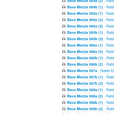
Bava Metzia 064a (2)
- Rabb
Bava Metzia 064b (1)
- Rabb
Bava Metzia 065a (1)
- Rabb
Bava Metzia 065a (2)
- Rabb
Bava Metzia 065a (3)
- Rabb
Bava Metzia 065b (1)
- Rabb
Bava Metzia 065b (2)
- Rabb
Bava Metzia 066a (1)
- Rabb
Bava Metzia 066a (2)
- Rabb
Bava Metzia 066b (1)
- Rabb
Bava Metzia 066b (2)
- Rabb
Bava Metzia 067a
- Rabbi E
Bava Metzia 067b (1)
- Rabb
Bava Metzia 067b (2)
- Rabb
Bava Metzia 068a (1)
- Rabb
Bava Metzia 068a (2)
- Rabb
Bava Metzia 068b (1)
- Rabb
Bava Metzia 068b (2)
- Rabb