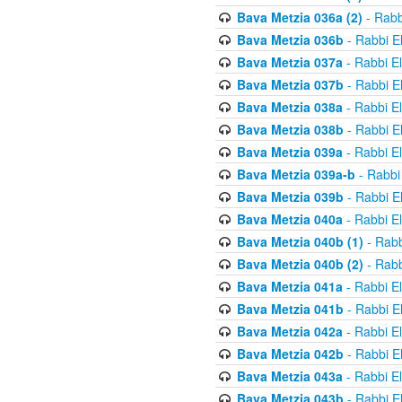
Bava Metzia 036a (2)
- Rabb
Bava Metzia 036b
- Rabbi E
Bava Metzia 037a
- Rabbi E
Bava Metzia 037b
- Rabbi E
Bava Metzia 038a
- Rabbi E
Bava Metzia 038b
- Rabbi E
Bava Metzia 039a
- Rabbi E
Bava Metzia 039a-b
- Rabbi
Bava Metzia 039b
- Rabbi E
Bava Metzia 040a
- Rabbi E
Bava Metzia 040b (1)
- Rabb
Bava Metzia 040b (2)
- Rabb
Bava Metzia 041a
- Rabbi E
Bava Metzia 041b
- Rabbi E
Bava Metzia 042a
- Rabbi E
Bava Metzia 042b
- Rabbi E
Bava Metzia 043a
- Rabbi E
Bava Metzia 043b
- Rabbi E