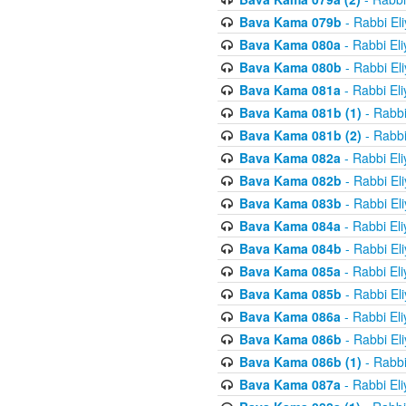
Bava Kama 079b
- Rabbi El
Bava Kama 080a
- Rabbi El
Bava Kama 080b
- Rabbi El
Bava Kama 081a
- Rabbi El
Bava Kama 081b (1)
- Rabbi
Bava Kama 081b (2)
- Rabbi
Bava Kama 082a
- Rabbi El
Bava Kama 082b
- Rabbi El
Bava Kama 083b
- Rabbi El
Bava Kama 084a
- Rabbi El
Bava Kama 084b
- Rabbi El
Bava Kama 085a
- Rabbi El
Bava Kama 085b
- Rabbi El
Bava Kama 086a
- Rabbi El
Bava Kama 086b
- Rabbi El
Bava Kama 086b (1)
- Rabbi
Bava Kama 087a
- Rabbi El