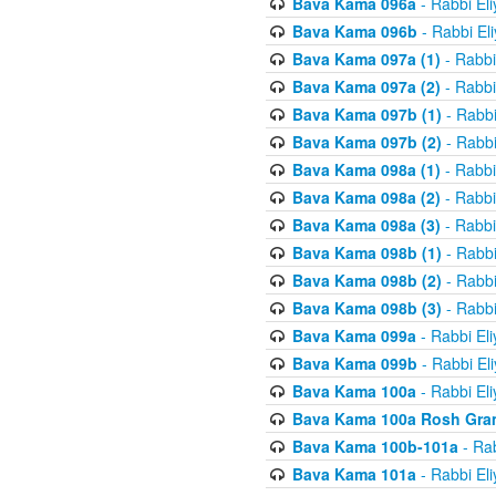
Bava Kama 096a
- Rabbi El
Bava Kama 096b
- Rabbi El
Bava Kama 097a (1)
- Rabbi
Bava Kama 097a (2)
- Rabbi
Bava Kama 097b (1)
- Rabbi
Bava Kama 097b (2)
- Rabbi
Bava Kama 098a (1)
- Rabbi
Bava Kama 098a (2)
- Rabbi
Bava Kama 098a (3)
- Rabbi
Bava Kama 098b (1)
- Rabbi
Bava Kama 098b (2)
- Rabbi
Bava Kama 098b (3)
- Rabbi
Bava Kama 099a
- Rabbi El
Bava Kama 099b
- Rabbi El
Bava Kama 100a
- Rabbi El
Bava Kama 100a Rosh Gra
Bava Kama 100b-101a
- Rab
Bava Kama 101a
- Rabbi El