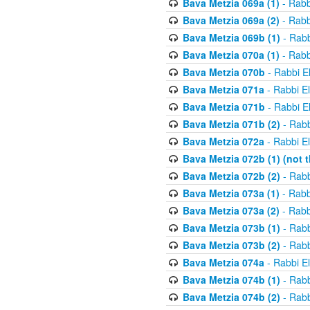
Bava Metzia 069a (1)
- Rabb
Bava Metzia 069a (2)
- Rabb
Bava Metzia 069b (1)
- Rabb
Bava Metzia 070a (1)
- Rabb
Bava Metzia 070b
- Rabbi E
Bava Metzia 071a
- Rabbi E
Bava Metzia 071b
- Rabbi E
Bava Metzia 071b (2)
- Rabb
Bava Metzia 072a
- Rabbi E
Bava Metzia 072b (1) (not th
Bava Metzia 072b (2)
- Rabb
Bava Metzia 073a (1)
- Rabb
Bava Metzia 073a (2)
- Rabb
Bava Metzia 073b (1)
- Rabb
Bava Metzia 073b (2)
- Rabb
Bava Metzia 074a
- Rabbi E
Bava Metzia 074b (1)
- Rabb
Bava Metzia 074b (2)
- Rabb