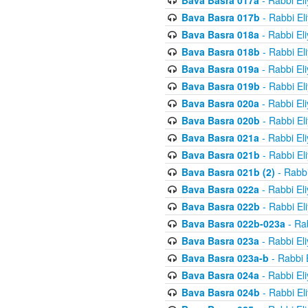
Bava Basra 017a
- Rabbi El
Bava Basra 017b
- Rabbi El
Bava Basra 018a
- Rabbi El
Bava Basra 018b
- Rabbi El
Bava Basra 019a
- Rabbi El
Bava Basra 019b
- Rabbi El
Bava Basra 020a
- Rabbi El
Bava Basra 020b
- Rabbi El
Bava Basra 021a
- Rabbi El
Bava Basra 021b
- Rabbi El
Bava Basra 021b (2)
- Rabbi
Bava Basra 022a
- Rabbi El
Bava Basra 022b
- Rabbi El
Bava Basra 022b-023a
- Rab
Bava Basra 023a
- Rabbi El
Bava Basra 023a-b
- Rabbi 
Bava Basra 024a
- Rabbi El
Bava Basra 024b
- Rabbi El