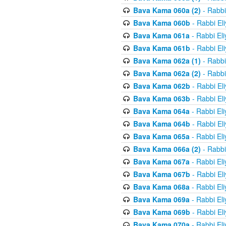
Bava Kama 060a (2)
- Rabbi
Bava Kama 060b
- Rabbi El
Bava Kama 061a
- Rabbi El
Bava Kama 061b
- Rabbi El
Bava Kama 062a (1)
- Rabbi
Bava Kama 062a (2)
- Rabbi
Bava Kama 062b
- Rabbi El
Bava Kama 063b
- Rabbi El
Bava Kama 064a
- Rabbi El
Bava Kama 064b
- Rabbi El
Bava Kama 065a
- Rabbi El
Bava Kama 066a (2)
- Rabbi
Bava Kama 067a
- Rabbi El
Bava Kama 067b
- Rabbi El
Bava Kama 068a
- Rabbi El
Bava Kama 069a
- Rabbi El
Bava Kama 069b
- Rabbi El
Bava Kama 070a
- Rabbi El