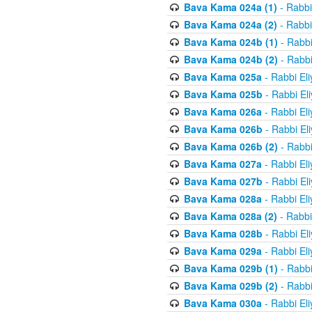
Bava Kama 024a (1)
- Rabbi
Bava Kama 024a (2)
- Rabbi
Bava Kama 024b (1)
- Rabbi
Bava Kama 024b (2)
- Rabbi
Bava Kama 025a
- Rabbi El
Bava Kama 025b
- Rabbi El
Bava Kama 026a
- Rabbi El
Bava Kama 026b
- Rabbi El
Bava Kama 026b (2)
- Rabbi
Bava Kama 027a
- Rabbi El
Bava Kama 027b
- Rabbi El
Bava Kama 028a
- Rabbi El
Bava Kama 028a (2)
- Rabbi
Bava Kama 028b
- Rabbi El
Bava Kama 029a
- Rabbi El
Bava Kama 029b (1)
- Rabbi
Bava Kama 029b (2)
- Rabbi
Bava Kama 030a
- Rabbi El