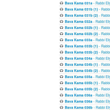
Bava Kama 031a
- Rabbi El
Bava Kama 031b (1)
- Rabbi
Bava Kama 031b (2)
- Rabbi
Bava Kama 032a
- Rabbi El
Bava Kama 032b (1)
- Rabbi
Bava Kama 032b (2)
- Rabbi
Bava Kama 033a
- Rabbi El
Bava Kama 033b (1)
- Rabbi
Bava Kama 033b (2)
- Rabbi
Bava Kama 034a
- Rabbi El
Bava Kama 034b (1)
- Rabbi
Bava Kama 034b (2)
- Rabbi
Bava Kama 035a
- Rabbi El
Bava Kama 035b (1)
- Rabbi
Bava Kama 035b (2)
- Rabbi
Bava Kama 036a
- Rabbi El
Bava Kama 036a
- Rabbi El
Bava Kama 036b
- Rabbi El