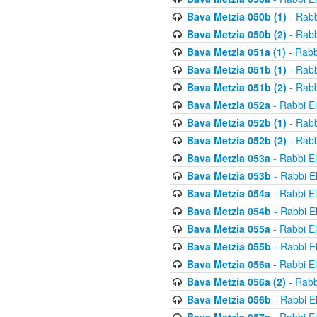
Bava Metzia 050b (1)
- Rabb
Bava Metzia 050b (2)
- Rabb
Bava Metzia 051a (1)
- Rabb
Bava Metzia 051b (1)
- Rabb
Bava Metzia 051b (2)
- Rabb
Bava Metzia 052a
- Rabbi E
Bava Metzia 052b (1)
- Rabb
Bava Metzia 052b (2)
- Rabb
Bava Metzia 053a
- Rabbi E
Bava Metzia 053b
- Rabbi E
Bava Metzia 054a
- Rabbi E
Bava Metzia 054b
- Rabbi E
Bava Metzia 055a
- Rabbi E
Bava Metzia 055b
- Rabbi E
Bava Metzia 056a
- Rabbi E
Bava Metzia 056a (2)
- Rabb
Bava Metzia 056b
- Rabbi E