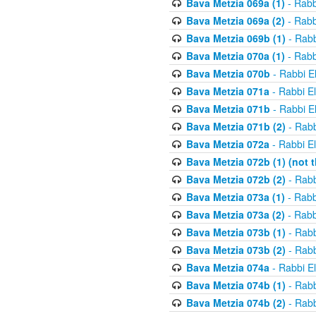
Bava Metzia 069a (1)
- Rabb
Bava Metzia 069a (2)
- Rabb
Bava Metzia 069b (1)
- Rabb
Bava Metzia 070a (1)
- Rabb
Bava Metzia 070b
- Rabbi E
Bava Metzia 071a
- Rabbi E
Bava Metzia 071b
- Rabbi E
Bava Metzia 071b (2)
- Rabb
Bava Metzia 072a
- Rabbi E
Bava Metzia 072b (1) (not th
Bava Metzia 072b (2)
- Rabb
Bava Metzia 073a (1)
- Rabb
Bava Metzia 073a (2)
- Rabb
Bava Metzia 073b (1)
- Rabb
Bava Metzia 073b (2)
- Rabb
Bava Metzia 074a
- Rabbi E
Bava Metzia 074b (1)
- Rabb
Bava Metzia 074b (2)
- Rabb