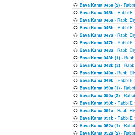
Bava Kama 045a (2)
- Rabbi
Bava Kama 045b
- Rabbi El
Bava Kama 046a
- Rabbi El
Bava Kama 046b
- Rabbi El
Bava Kama 047a
- Rabbi El
Bava Kama 047b
- Rabbi El
Bava Kama 048a
- Rabbi El
Bava Kama 048b (1)
- Rabbi
Bava Kama 048b (2)
- Rabbi
Bava Kama 049a
- Rabbi El
Bava Kama 049b
- Rabbi El
Bava Kama 050a (1)
- Rabbi
Bava Kama 050a (2)
- Rabbi
Bava Kama 050b
- Rabbi El
Bava Kama 051a
- Rabbi El
Bava Kama 051b
- Rabbi El
Bava Kama 052a (1)
- Rabbi
Bava Kama 052a (2)
- Rabbi