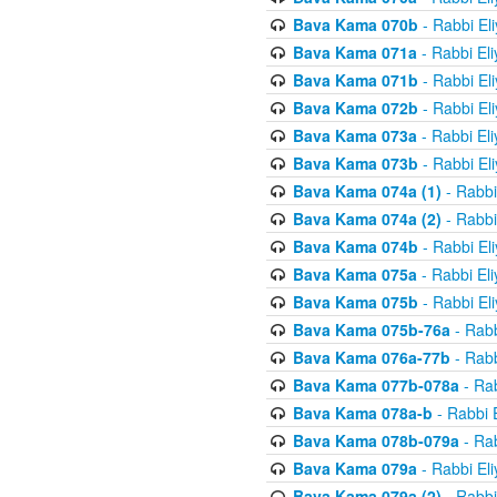
Bava Kama 070b
- Rabbi El
Bava Kama 071a
- Rabbi El
Bava Kama 071b
- Rabbi El
Bava Kama 072b
- Rabbi El
Bava Kama 073a
- Rabbi El
Bava Kama 073b
- Rabbi El
Bava Kama 074a (1)
- Rabbi
Bava Kama 074a (2)
- Rabbi
Bava Kama 074b
- Rabbi El
Bava Kama 075a
- Rabbi El
Bava Kama 075b
- Rabbi El
Bava Kama 075b-76a
- Rabb
Bava Kama 076a-77b
- Rabb
Bava Kama 077b-078a
- Rab
Bava Kama 078a-b
- Rabbi 
Bava Kama 078b-079a
- Rab
Bava Kama 079a
- Rabbi El
Bava Kama 079a (2)
- Rabbi