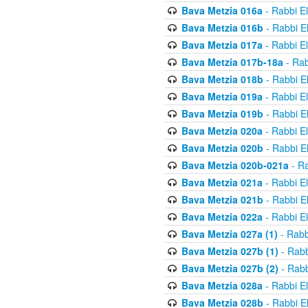
Bava Metzia 016a
- Rabbi E
Bava Metzia 016b
- Rabbi E
Bava Metzia 017a
- Rabbi E
Bava Metzia 017b-18a
- Rab
Bava Metzia 018b
- Rabbi E
Bava Metzia 019a
- Rabbi E
Bava Metzia 019b
- Rabbi E
Bava Metzia 020a
- Rabbi E
Bava Metzia 020b
- Rabbi E
Bava Metzia 020b-021a
- Ra
Bava Metzia 021a
- Rabbi E
Bava Metzia 021b
- Rabbi E
Bava Metzia 022a
- Rabbi E
Bava Metzia 027a (1)
- Rabb
Bava Metzia 027b (1)
- Rabb
Bava Metzia 027b (2)
- Rabb
Bava Metzia 028a
- Rabbi E
Bava Metzia 028b
- Rabbi E