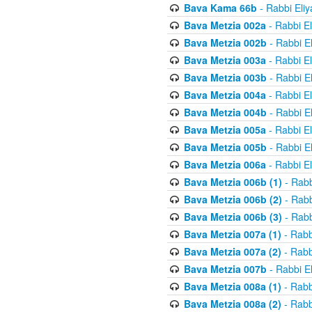
Bava Kama 66b
- Rabbi Eli
Bava Metzia 002a
- Rabbi E
Bava Metzia 002b
- Rabbi E
Bava Metzia 003a
- Rabbi E
Bava Metzia 003b
- Rabbi E
Bava Metzia 004a
- Rabbi E
Bava Metzia 004b
- Rabbi E
Bava Metzia 005a
- Rabbi E
Bava Metzia 005b
- Rabbi E
Bava Metzia 006a
- Rabbi E
Bava Metzia 006b (1)
- Rabb
Bava Metzia 006b (2)
- Rabb
Bava Metzia 006b (3)
- Rabb
Bava Metzia 007a (1)
- Rabb
Bava Metzia 007a (2)
- Rabb
Bava Metzia 007b
- Rabbi E
Bava Metzia 008a (1)
- Rabb
Bava Metzia 008a (2)
- Rabb