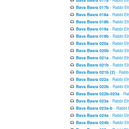
Bava Basra 017a
- Rabbi El
Bava Basra 017b
- Rabbi El
Bava Basra 018a
- Rabbi El
Bava Basra 018b
- Rabbi El
Bava Basra 019a
- Rabbi El
Bava Basra 019b
- Rabbi El
Bava Basra 020a
- Rabbi El
Bava Basra 020b
- Rabbi El
Bava Basra 021a
- Rabbi El
Bava Basra 021b
- Rabbi El
Bava Basra 021b (2)
- Rabbi
Bava Basra 022a
- Rabbi El
Bava Basra 022b
- Rabbi El
Bava Basra 022b-023a
- Rab
Bava Basra 023a
- Rabbi El
Bava Basra 023a-b
- Rabbi 
Bava Basra 024a
- Rabbi El
Bava Basra 024b
- Rabbi El