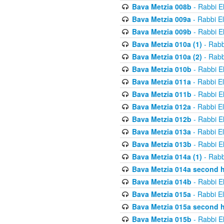
Bava Metzia 008b
- Rabbi E
Bava Metzia 009a
- Rabbi E
Bava Metzia 009b
- Rabbi E
Bava Metzia 010a (1)
- Rabb
Bava Metzia 010a (2)
- Rabb
Bava Metzia 010b
- Rabbi E
Bava Metzia 011a
- Rabbi E
Bava Metzia 011b
- Rabbi E
Bava Metzia 012a
- Rabbi E
Bava Metzia 012b
- Rabbi E
Bava Metzia 013a
- Rabbi E
Bava Metzia 013b
- Rabbi E
Bava Metzia 014a (1)
- Rabb
Bava Metzia 014a second h
Bava Metzia 014b
- Rabbi E
Bava Metzia 015a
- Rabbi E
Bava Metzia 015a second h
Bava Metzia 015b
- Rabbi E