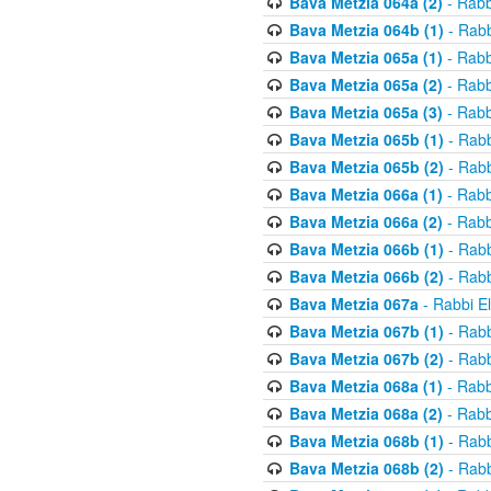
Bava Metzia 064a (2)
- Rabb
Bava Metzia 064b (1)
- Rabb
Bava Metzia 065a (1)
- Rabb
Bava Metzia 065a (2)
- Rabb
Bava Metzia 065a (3)
- Rabb
Bava Metzia 065b (1)
- Rabb
Bava Metzia 065b (2)
- Rabb
Bava Metzia 066a (1)
- Rabb
Bava Metzia 066a (2)
- Rabb
Bava Metzia 066b (1)
- Rabb
Bava Metzia 066b (2)
- Rabb
Bava Metzia 067a
- Rabbi E
Bava Metzia 067b (1)
- Rabb
Bava Metzia 067b (2)
- Rabb
Bava Metzia 068a (1)
- Rabb
Bava Metzia 068a (2)
- Rabb
Bava Metzia 068b (1)
- Rabb
Bava Metzia 068b (2)
- Rabb