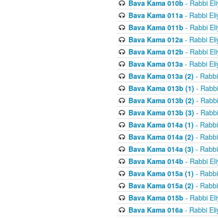
Bava Kama 010b
- Rabbi El
Bava Kama 011a
- Rabbi El
Bava Kama 011b
- Rabbi El
Bava Kama 012a
- Rabbi El
Bava Kama 012b
- Rabbi El
Bava Kama 013a
- Rabbi El
Bava Kama 013a (2)
- Rabbi
Bava Kama 013b (1)
- Rabbi
Bava Kama 013b (2)
- Rabbi
Bava Kama 013b (3)
- Rabbi
Bava Kama 014a (1)
- Rabbi
Bava Kama 014a (2)
- Rabbi
Bava Kama 014a (3)
- Rabbi
Bava Kama 014b
- Rabbi El
Bava Kama 015a (1)
- Rabbi
Bava Kama 015a (2)
- Rabbi
Bava Kama 015b
- Rabbi El
Bava Kama 016a
- Rabbi El