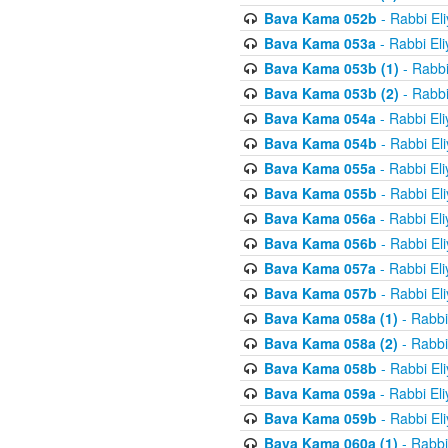
Bava Kama 052b
- Rabbi El
Bava Kama 053a
- Rabbi El
Bava Kama 053b (1)
- Rabbi
Bava Kama 053b (2)
- Rabbi
Bava Kama 054a
- Rabbi El
Bava Kama 054b
- Rabbi El
Bava Kama 055a
- Rabbi El
Bava Kama 055b
- Rabbi El
Bava Kama 056a
- Rabbi El
Bava Kama 056b
- Rabbi El
Bava Kama 057a
- Rabbi El
Bava Kama 057b
- Rabbi El
Bava Kama 058a (1)
- Rabbi
Bava Kama 058a (2)
- Rabbi
Bava Kama 058b
- Rabbi El
Bava Kama 059a
- Rabbi El
Bava Kama 059b
- Rabbi El
Bava Kama 060a (1)
- Rabbi