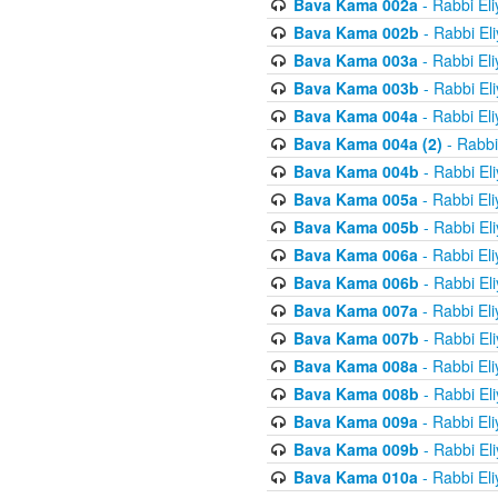
Bava Kama 002a
- Rabbi El
Bava Kama 002b
- Rabbi El
Bava Kama 003a
- Rabbi El
Bava Kama 003b
- Rabbi El
Bava Kama 004a
- Rabbi El
Bava Kama 004a (2)
- Rabbi
Bava Kama 004b
- Rabbi El
Bava Kama 005a
- Rabbi El
Bava Kama 005b
- Rabbi El
Bava Kama 006a
- Rabbi El
Bava Kama 006b
- Rabbi El
Bava Kama 007a
- Rabbi El
Bava Kama 007b
- Rabbi El
Bava Kama 008a
- Rabbi El
Bava Kama 008b
- Rabbi El
Bava Kama 009a
- Rabbi El
Bava Kama 009b
- Rabbi El
Bava Kama 010a
- Rabbi El