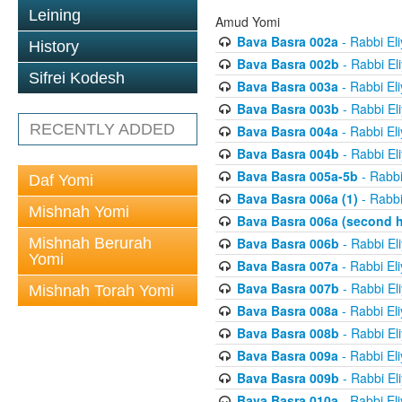
Leining
Amud Yomi
Bava Basra 002a
- Rabbi El
History
Bava Basra 002b
- Rabbi El
Sifrei Kodesh
Bava Basra 003a
- Rabbi El
Bava Basra 003b
- Rabbi El
RECENTLY ADDED
Bava Basra 004a
- Rabbi El
Bava Basra 004b
- Rabbi El
Bava Basra 005a-5b
- Rabbi
Daf Yomi
Bava Basra 006a (1)
- Rabbi
Mishnah Yomi
Bava Basra 006a (second h
Mishnah Berurah
Bava Basra 006b
- Rabbi El
Yomi
Bava Basra 007a
- Rabbi El
Bava Basra 007b
- Rabbi El
Mishnah Torah Yomi
Bava Basra 008a
- Rabbi El
Bava Basra 008b
- Rabbi El
Bava Basra 009a
- Rabbi El
Bava Basra 009b
- Rabbi El
Bava Basra 010a
- Rabbi El