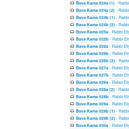
Bava Kama 024a (1)
- Rabbi
Bava Kama 024a (2)
- Rabbi
Bava Kama 024b (1)
- Rabbi
Bava Kama 024b (2)
- Rabbi
Bava Kama 025a
- Rabbi El
Bava Kama 025b
- Rabbi El
Bava Kama 026a
- Rabbi El
Bava Kama 026b
- Rabbi El
Bava Kama 026b (2)
- Rabbi
Bava Kama 027a
- Rabbi El
Bava Kama 027b
- Rabbi El
Bava Kama 028a
- Rabbi El
Bava Kama 028a (2)
- Rabbi
Bava Kama 028b
- Rabbi El
Bava Kama 029a
- Rabbi El
Bava Kama 029b (1)
- Rabbi
Bava Kama 029b (2)
- Rabbi
Bava Kama 030a
- Rabbi El