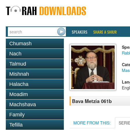
SPEAKERS
SHARE A SHIUR
Chumash
Spe
Rabb
Nach
Talmud
Cat
Mas
Mishnah
Lan
Halacha
Engl
Moadim
Bava Metzia 061b
Machshava
Family
MORE FROM THIS:
SERI
Tefilla