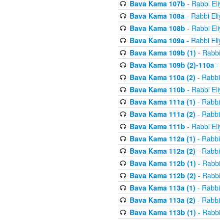
Bava Kama 107b
- Rabbi El
Bava Kama 108a
- Rabbi El
Bava Kama 108b
- Rabbi El
Bava Kama 109a
- Rabbi El
Bava Kama 109b (1)
- Rabbi
Bava Kama 109b (2)-110a
-
Bava Kama 110a (2)
- Rabbi
Bava Kama 110b
- Rabbi El
Bava Kama 111a (1)
- Rabbi
Bava Kama 111a (2)
- Rabbi
Bava Kama 111b
- Rabbi El
Bava Kama 112a (1)
- Rabbi
Bava Kama 112a (2)
- Rabbi
Bava Kama 112b (1)
- Rabbi
Bava Kama 112b (2)
- Rabbi
Bava Kama 113a (1)
- Rabbi
Bava Kama 113a (2)
- Rabbi
Bava Kama 113b (1)
- Rabbi