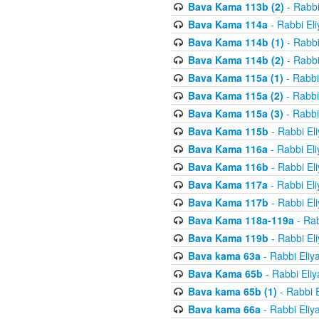
Bava Kama 113b (2)
- Rabbi
Bava Kama 114a
- Rabbi El
Bava Kama 114b (1)
- Rabbi
Bava Kama 114b (2)
- Rabbi
Bava Kama 115a (1)
- Rabbi
Bava Kama 115a (2)
- Rabbi
Bava Kama 115a (3)
- Rabbi
Bava Kama 115b
- Rabbi El
Bava Kama 116a
- Rabbi El
Bava Kama 116b
- Rabbi El
Bava Kama 117a
- Rabbi El
Bava Kama 117b
- Rabbi El
Bava Kama 118a-119a
- Rab
Bava Kama 119b
- Rabbi El
Bava kama 63a
- Rabbi Eliy
Bava Kama 65b
- Rabbi Eli
Bava kama 65b (1)
- Rabbi 
Bava kama 66a
- Rabbi Eliy