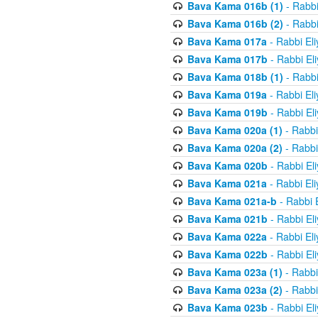
Bava Kama 016b (1)
- Rabbi
Bava Kama 016b (2)
- Rabbi
Bava Kama 017a
- Rabbi El
Bava Kama 017b
- Rabbi El
Bava Kama 018b (1)
- Rabbi
Bava Kama 019a
- Rabbi El
Bava Kama 019b
- Rabbi El
Bava Kama 020a (1)
- Rabbi
Bava Kama 020a (2)
- Rabbi
Bava Kama 020b
- Rabbi El
Bava Kama 021a
- Rabbi El
Bava Kama 021a-b
- Rabbi 
Bava Kama 021b
- Rabbi El
Bava Kama 022a
- Rabbi El
Bava Kama 022b
- Rabbi El
Bava Kama 023a (1)
- Rabbi
Bava Kama 023a (2)
- Rabbi
Bava Kama 023b
- Rabbi El