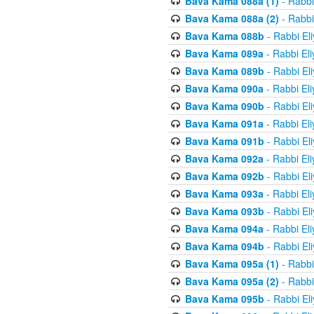
Bava Kama 088a (1)
- Rabbi
Bava Kama 088a (2)
- Rabbi
Bava Kama 088b
- Rabbi El
Bava Kama 089a
- Rabbi El
Bava Kama 089b
- Rabbi El
Bava Kama 090a
- Rabbi El
Bava Kama 090b
- Rabbi El
Bava Kama 091a
- Rabbi El
Bava Kama 091b
- Rabbi El
Bava Kama 092a
- Rabbi El
Bava Kama 092b
- Rabbi El
Bava Kama 093a
- Rabbi El
Bava Kama 093b
- Rabbi El
Bava Kama 094a
- Rabbi El
Bava Kama 094b
- Rabbi El
Bava Kama 095a (1)
- Rabbi
Bava Kama 095a (2)
- Rabbi
Bava Kama 095b
- Rabbi El