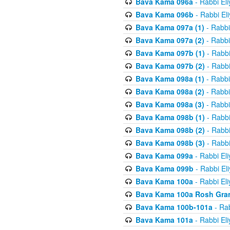
Bava Kama 096a
- Rabbi El
Bava Kama 096b
- Rabbi El
Bava Kama 097a (1)
- Rabbi
Bava Kama 097a (2)
- Rabbi
Bava Kama 097b (1)
- Rabbi
Bava Kama 097b (2)
- Rabbi
Bava Kama 098a (1)
- Rabbi
Bava Kama 098a (2)
- Rabbi
Bava Kama 098a (3)
- Rabbi
Bava Kama 098b (1)
- Rabbi
Bava Kama 098b (2)
- Rabbi
Bava Kama 098b (3)
- Rabbi
Bava Kama 099a
- Rabbi El
Bava Kama 099b
- Rabbi El
Bava Kama 100a
- Rabbi El
Bava Kama 100a Rosh Gra
Bava Kama 100b-101a
- Rab
Bava Kama 101a
- Rabbi El