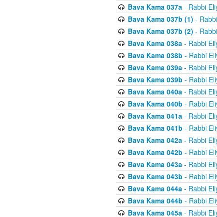
Bava Kama 037a
- Rabbi El
Bava Kama 037b (1)
- Rabbi
Bava Kama 037b (2)
- Rabbi
Bava Kama 038a
- Rabbi El
Bava Kama 038b
- Rabbi El
Bava Kama 039a
- Rabbi El
Bava Kama 039b
- Rabbi El
Bava Kama 040a
- Rabbi El
Bava Kama 040b
- Rabbi El
Bava Kama 041a
- Rabbi El
Bava Kama 041b
- Rabbi El
Bava Kama 042a
- Rabbi El
Bava Kama 042b
- Rabbi El
Bava Kama 043a
- Rabbi El
Bava Kama 043b
- Rabbi El
Bava Kama 044a
- Rabbi El
Bava Kama 044b
- Rabbi El
Bava Kama 045a
- Rabbi El