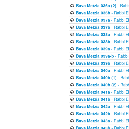
Bava Metzia 036a (2)
- Rabb
Bava Metzia 036b
- Rabbi E
Bava Metzia 037a
- Rabbi E
Bava Metzia 037b
- Rabbi E
Bava Metzia 038a
- Rabbi E
Bava Metzia 038b
- Rabbi E
Bava Metzia 039a
- Rabbi E
Bava Metzia 039a-b
- Rabbi
Bava Metzia 039b
- Rabbi E
Bava Metzia 040a
- Rabbi E
Bava Metzia 040b (1)
- Rabb
Bava Metzia 040b (2)
- Rabb
Bava Metzia 041a
- Rabbi E
Bava Metzia 041b
- Rabbi E
Bava Metzia 042a
- Rabbi E
Bava Metzia 042b
- Rabbi E
Bava Metzia 043a
- Rabbi E
Bava Metzia 043b
- Rabbi E