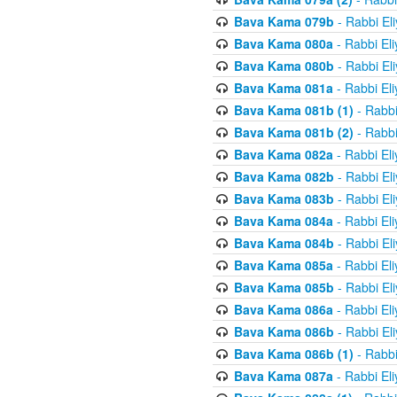
Bava Kama 079b
- Rabbi El
Bava Kama 080a
- Rabbi El
Bava Kama 080b
- Rabbi El
Bava Kama 081a
- Rabbi El
Bava Kama 081b (1)
- Rabbi
Bava Kama 081b (2)
- Rabbi
Bava Kama 082a
- Rabbi El
Bava Kama 082b
- Rabbi El
Bava Kama 083b
- Rabbi El
Bava Kama 084a
- Rabbi El
Bava Kama 084b
- Rabbi El
Bava Kama 085a
- Rabbi El
Bava Kama 085b
- Rabbi El
Bava Kama 086a
- Rabbi El
Bava Kama 086b
- Rabbi El
Bava Kama 086b (1)
- Rabbi
Bava Kama 087a
- Rabbi El