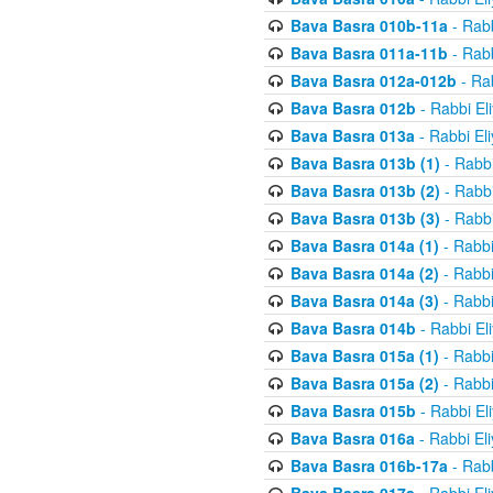
Bava Basra 010b-11a
- Rabb
Bava Basra 011a-11b
- Rabb
Bava Basra 012a-012b
- Rab
Bava Basra 012b
- Rabbi El
Bava Basra 013a
- Rabbi El
Bava Basra 013b (1)
- Rabbi
Bava Basra 013b (2)
- Rabbi
Bava Basra 013b (3)
- Rabbi
Bava Basra 014a (1)
- Rabbi
Bava Basra 014a (2)
- Rabbi
Bava Basra 014a (3)
- Rabbi
Bava Basra 014b
- Rabbi El
Bava Basra 015a (1)
- Rabbi
Bava Basra 015a (2)
- Rabbi
Bava Basra 015b
- Rabbi El
Bava Basra 016a
- Rabbi El
Bava Basra 016b-17a
- Rabb