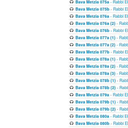
Bava Metzia 075a
- Rabbi E
Bava Metzia 075b
- Rabbi E
Bava Metzia 076a
- Rabbi E
Bava Metzia 076a (2)
- Rabb
Bava Metzia 076b
- Rabbi E
Bava Metzia 077a (1)
- Rabb
Bava Metzia 077a (2)
- Rabb
Bava Metzia 077b
- Rabbi E
Bava Metzia 078a (1)
- Rabb
Bava Metzia 078a (2)
- Rabb
Bava Metzia 078a (3)
- Rabb
Bava Metzia 078b (1)
- Rabb
Bava Metzia 078b (2)
- Rabb
Bava Metzia 079a
- Rabbi E
Bava Metzia 079b (1)
- Rabb
Bava Metzia 079b (2)
- Rabb
Bava Metzia 080a
- Rabbi E
Bava Metzia 080b
- Rabbi E