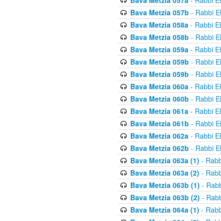
Bava Metzia 057a
- Rabbi E
Bava Metzia 057b
- Rabbi E
Bava Metzia 058a
- Rabbi E
Bava Metzia 058b
- Rabbi E
Bava Metzia 059a
- Rabbi E
Bava Metzia 059b
- Rabbi E
Bava Metzia 059b
- Rabbi E
Bava Metzia 060a
- Rabbi E
Bava Metzia 060b
- Rabbi E
Bava Metzia 061a
- Rabbi E
Bava Metzia 061b
- Rabbi E
Bava Metzia 062a
- Rabbi E
Bava Metzia 062b
- Rabbi E
Bava Metzia 063a (1)
- Rabb
Bava Metzia 063a (2)
- Rabb
Bava Metzia 063b (1)
- Rabb
Bava Metzia 063b (2)
- Rabb
Bava Metzia 064a (1)
- Rabb