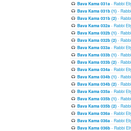
Bava Kama 031a
- Rabbi El
Bava Kama 031b (1)
- Rabbi
Bava Kama 031b (2)
- Rabbi
Bava Kama 032a
- Rabbi El
Bava Kama 032b (1)
- Rabbi
Bava Kama 032b (2)
- Rabbi
Bava Kama 033a
- Rabbi El
Bava Kama 033b (1)
- Rabbi
Bava Kama 033b (2)
- Rabbi
Bava Kama 034a
- Rabbi El
Bava Kama 034b (1)
- Rabbi
Bava Kama 034b (2)
- Rabbi
Bava Kama 035a
- Rabbi El
Bava Kama 035b (1)
- Rabbi
Bava Kama 035b (2)
- Rabbi
Bava Kama 036a
- Rabbi El
Bava Kama 036a
- Rabbi El
Bava Kama 036b
- Rabbi El