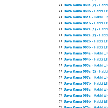
Bava Kama 060a (2)
- Rabbi
Bava Kama 060b
- Rabbi El
Bava Kama 061a
- Rabbi El
Bava Kama 061b
- Rabbi El
Bava Kama 062a (1)
- Rabbi
Bava Kama 062a (2)
- Rabbi
Bava Kama 062b
- Rabbi El
Bava Kama 063b
- Rabbi El
Bava Kama 064a
- Rabbi El
Bava Kama 064b
- Rabbi El
Bava Kama 065a
- Rabbi El
Bava Kama 066a (2)
- Rabbi
Bava Kama 067a
- Rabbi El
Bava Kama 067b
- Rabbi El
Bava Kama 068a
- Rabbi El
Bava Kama 069a
- Rabbi El
Bava Kama 069b
- Rabbi El
Bava Kama 070a
- Rabbi El