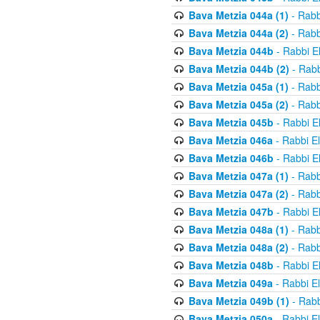
Bava Metzia 044a (1)
- Rabb
Bava Metzia 044a (2)
- Rabb
Bava Metzia 044b
- Rabbi E
Bava Metzia 044b (2)
- Rabb
Bava Metzia 045a (1)
- Rabb
Bava Metzia 045a (2)
- Rabb
Bava Metzia 045b
- Rabbi E
Bava Metzia 046a
- Rabbi E
Bava Metzia 046b
- Rabbi E
Bava Metzia 047a (1)
- Rabb
Bava Metzia 047a (2)
- Rabb
Bava Metzia 047b
- Rabbi E
Bava Metzia 048a (1)
- Rabb
Bava Metzia 048a (2)
- Rabb
Bava Metzia 048b
- Rabbi E
Bava Metzia 049a
- Rabbi E
Bava Metzia 049b (1)
- Rabb
Bava Metzia 050a
- Rabbi E