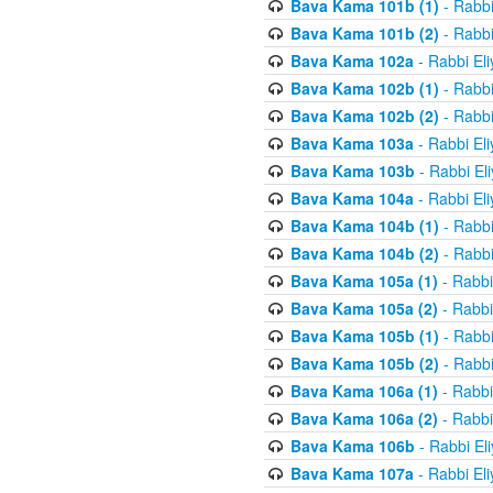
Bava Kama 101b (1)
- Rabbi
Bava Kama 101b (2)
- Rabbi
Bava Kama 102a
- Rabbi El
Bava Kama 102b (1)
- Rabbi
Bava Kama 102b (2)
- Rabbi
Bava Kama 103a
- Rabbi El
Bava Kama 103b
- Rabbi El
Bava Kama 104a
- Rabbi El
Bava Kama 104b (1)
- Rabbi
Bava Kama 104b (2)
- Rabbi
Bava Kama 105a (1)
- Rabbi
Bava Kama 105a (2)
- Rabbi
Bava Kama 105b (1)
- Rabbi
Bava Kama 105b (2)
- Rabbi
Bava Kama 106a (1)
- Rabbi
Bava Kama 106a (2)
- Rabbi
Bava Kama 106b
- Rabbi El
Bava Kama 107a
- Rabbi El