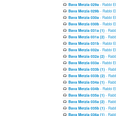
Bava Metzia 029a
- Rabbi E
Bava Metzia 029b
- Rabbi E
Bava Metzia 030a
- Rabbi E
Bava Metzia 030b
- Rabbi E
Bava Metzia 031a (1)
- Rabb
Bava Metzia 031a (2)
- Rabb
Bava Metzia 031b
- Rabbi E
Bava Metzia 032a
- Rabbi E
Bava Metzia 032a (2)
- Rabb
Bava Metzia 033a
- Rabbi E
Bava Metzia 033b (1)
- Rabb
Bava Metzia 033b (2)
- Rabb
Bava Metzia 034a (1)
- Rabb
Bava Metzia 034b
- Rabbi E
Bava Metzia 035a (1)
- Rabb
Bava Metzia 035a (2)
- Rabb
Bava Metzia 035b (1)
- Rabb
Bava Metzia 036a (1)
- Rabb