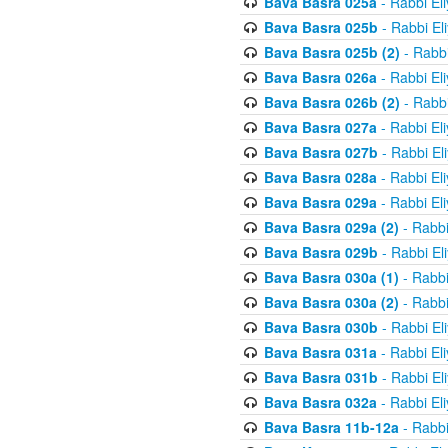
Bava Basra 025a
- Rabbi El
Bava Basra 025b
- Rabbi El
Bava Basra 025b (2)
- Rabbi
Bava Basra 026a
- Rabbi El
Bava Basra 026b (2)
- Rabbi
Bava Basra 027a
- Rabbi El
Bava Basra 027b
- Rabbi El
Bava Basra 028a
- Rabbi El
Bava Basra 029a
- Rabbi El
Bava Basra 029a (2)
- Rabbi
Bava Basra 029b
- Rabbi El
Bava Basra 030a (1)
- Rabbi
Bava Basra 030a (2)
- Rabbi
Bava Basra 030b
- Rabbi El
Bava Basra 031a
- Rabbi El
Bava Basra 031b
- Rabbi El
Bava Basra 032a
- Rabbi El
Bava Basra 11b-12a
- Rabbi